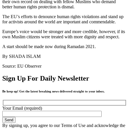
their own record on dealing with fellow Muslims who demand
better human rights protection is dismal.
The EU’s efforts to denounce human rights violations and stand up
for activists around the world are important and commendable.
Europe’s voice would be stronger and more credible, however, if its
own Muslim citizens were treated with more dignity and respect.
A start should be made now during Ramadan 2021.
By SHADA ISLAM
Source: EU Observer
Sign Up For Daily Newsletter
Be keep up! Get the latest breaking news delivered straight to your inbox.
Your Email (required)
By signing up, you agree to our Terms of Use and acknowledge the