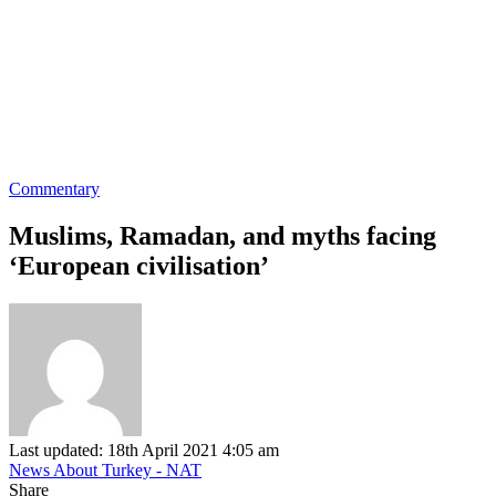
Commentary
Muslims, Ramadan, and myths facing
‘European civilisation’
Last updated: 18th April 2021 4:05 am
News About Turkey - NAT
Share