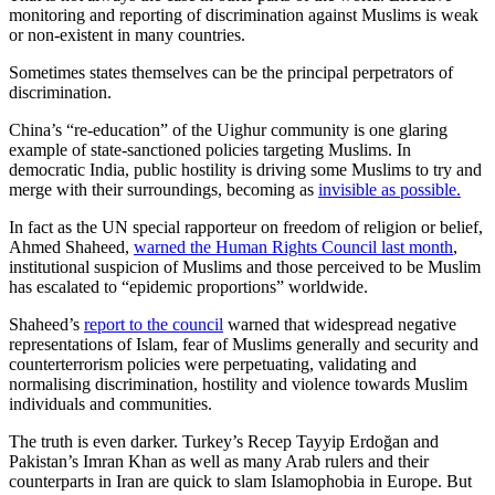
monitoring and reporting of discrimination against Muslims is weak
or non-existent in many countries.
Sometimes states themselves can be the principal perpetrators of
discrimination.
China’s “re-education” of the Uighur community is one glaring
example of state-sanctioned policies targeting Muslims. In
democratic India, public hostility is driving some Muslims to try and
merge with their surroundings, becoming as
invisible as possible.
In fact as the UN special rapporteur on freedom of religion or belief,
Ahmed Shaheed,
warned the Human Rights Council last month
,
institutional suspicion of Muslims and those perceived to be Muslim
has escalated to “epidemic proportions” worldwide.
Shaheed’s
report to the council
warned that widespread negative
representations of Islam, fear of Muslims generally and security and
counterterrorism policies were perpetuating, validating and
normalising discrimination, hostility and violence towards Muslim
individuals and communities.
The truth is even darker. Turkey’s Recep Tayyip Erdoğan and
Pakistan’s Imran Khan as well as many Arab rulers and their
counterparts in Iran are quick to slam Islamophobia in Europe. But