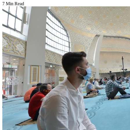
7 Min Read