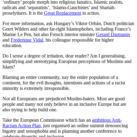
‘ordinary’ people morph into religious fanatics, Islamic zealots,
radicals and ‘separatists’, ‘Islamo-Gauchistes’ and Shariah-
proselytisers. It is the
Great Replacement
in action.
For more information, ask Hungary’s Viktor Orbán, Dutch politician
Geert Wilders and other far-right Islamophobes, including France’s
Marine Le Pen, but also French interior minister
Gerard Darmanin
and
Frederique Vidal
, his colleague responsible for higher
education.
Do I sense a degree of irritation, dear reader? Am I generalising,
simplifying and stereotyping European perceptions of Muslims and
Islam?
Blaming an entire community, nay the entire population of a
continent, for the evil thoughts, intentions and actions of a racist
minority is extremely irresponsible.
Not all Europeans are prejudiced Muslim-haters. Most are good
people and many not only believe in an inclusive Europe but are
also trying to help build one.
Take the European Commission which has an
ambitious Anti-
Racism Action Plan
, just organised an online summit denouncing
bigotry and xenophobia and is planning another conference to
celebrate diversity and inclusion.