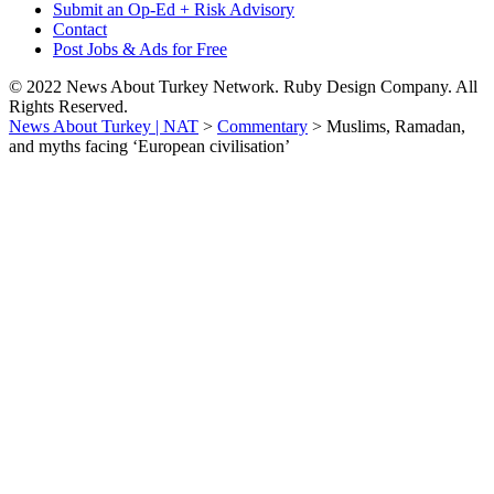
Submit an Op-Ed + Risk Advisory
Contact
Post Jobs & Ads for Free
© 2022 News About Turkey Network. Ruby Design Company. All
Rights Reserved.
News About Turkey | NAT
>
Commentary
>
Muslims, Ramadan,
and myths facing ‘European civilisation’