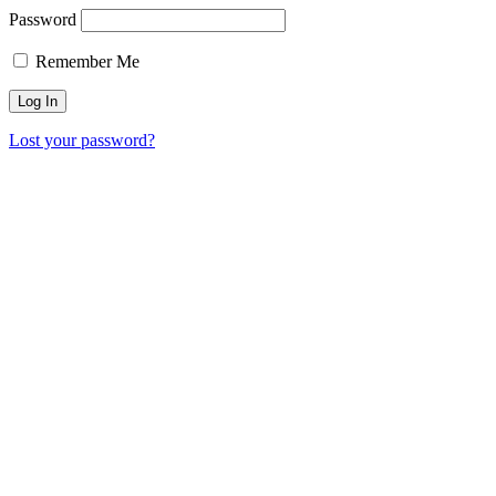
Password
Remember Me
Lost your password?