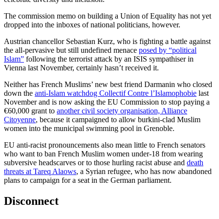
The commission memo on building a Union of Equality has not yet
dropped into the inboxes of national politicians, however.
Austrian chancellor Sebastian Kurz, who is fighting a battle against
the all-pervasive but still undefined menace
posed by “political
Islam”
following the terrorist attack by an ISIS sympathiser in
Vienna last November, certainly hasn’t received it.
Neither has French Muslims’ new best friend Darmanin who closed
down the
anti-Islam watchdog Collectif Contre l’Islamophobie
last
November and is now asking the EU Commission to stop paying a
€60,000 grant to
another civil society organisation, Alliance
Citoyenne
, because it campaigned to allow burkini-clad Muslim
women into the municipal swimming pool in Grenoble.
EU anti-racist pronouncements also mean little to French senators
who want to ban French Muslim women under-18 from wearing
subversive headscarves or to those hurling racist abuse and
death
threats at Tareq Alaows
, a Syrian refugee, who has now abandoned
plans to campaign for a seat in the German parliament.
Disconnect