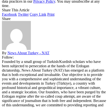
data practices in our
Privacy Policy
. You may unsubscribe at any
time.
Share This Article
Facebook
Twitter
Copy Link
Print
Share
By
News About Turkey - NAT
Follow:
Founded by a small group of Turkish/Kurdish scholars who have
been subjected to persecution at the hands of the Erdogan
dictatorship, News About Turkey (NAT) has emerged as a platform
that is both exceptional and invaluable. Our objective is to provide
you with a comprehensive and sophisticated understanding of the
events and developments in Turkey (Türkiye), a country with
profound historical and geopolitical importance, a vibrant culture,
and a strategic location. Our founders, who have been purged by the
Erdogan regime after the so-called coup attempt, are aware of the
significance of journalism that is both free and independent. Because
of this understanding, we are committed to providing reporting and