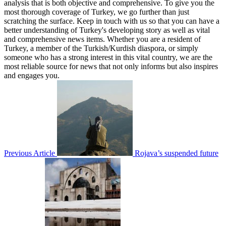
analysis that is both objective and comprehensive. To give you the
most thorough coverage of Turkey, we go further than just
scratching the surface. Keep in touch with us so that you can have a
better understanding of Turkey's developing story as well as vital
and comprehensive news items. Whether you are a resident of
Turkey, a member of the Turkish/Kurdish diaspora, or simply
someone who has a strong interest in this vital country, we are the
most reliable source for news that not only informs but also inspires
and engages you.
Previous Article
Rojava’s suspended future