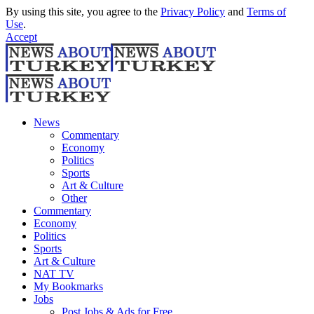
By using this site, you agree to the
Privacy Policy
and
Terms of
Use
.
Accept
News
Commentary
Economy
Politics
Sports
Art & Culture
Other
Commentary
Economy
Politics
Sports
Art & Culture
NAT TV
My Bookmarks
Jobs
Post Jobs & Ads for Free