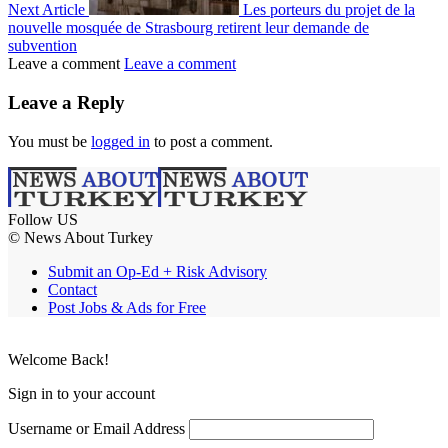
Next Article
Les porteurs du projet de la
nouvelle mosquée de Strasbourg retirent leur demande de
subvention
Leave a comment
Leave a comment
Leave a Reply
You must be
logged in
to post a comment.
Follow US
© News About Turkey
Submit an Op-Ed + Risk Advisory
Contact
Post Jobs & Ads for Free
Welcome Back!
Sign in to your account
Username or Email Address