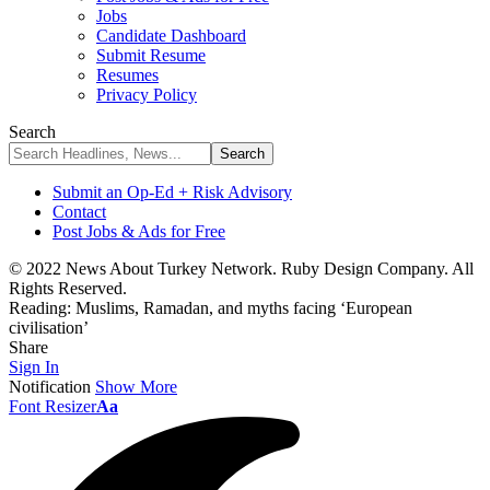
Jobs
Candidate Dashboard
Submit Resume
Resumes
Privacy Policy
Search
Submit an Op-Ed + Risk Advisory
Contact
Post Jobs & Ads for Free
© 2022 News About Turkey Network. Ruby Design Company. All
Rights Reserved.
Reading:
Muslims, Ramadan, and myths facing ‘European
civilisation’
Share
Sign In
Notification
Show More
Font Resizer
Aa