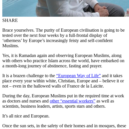
SHARE
Brace yourselves. The purity of European civilisation is going to be
tested over the next four weeks by a full-frontal display of
‘otherness’ by Europe’s increasingly feisty and self-confident
Muslims.
Yes, it is Ramadan again and observing European Muslims, along
with others who practice Islam across the world, have embarked on
a month-long journey of abstinence, fasting and prayer.
It is a brazen challenge to the
“European Way of Life”
and it takes
place every year within white, Christian, Europe and – believe it or
not – even in the hallowed walls of France de la Laicite.
During the day, European Muslims put in the required time at work
as doctors and nurses and
other “essential workers”
as well as
scientists, business leaders, artists, sports stars and others.
It’s all nice and European.
Once the sun sets, in the safety of their homes and in mosques, these