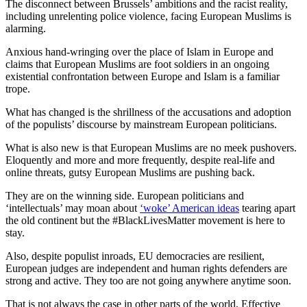
The disconnect between Brussels’ ambitions and the racist reality,
including unrelenting police violence, facing European Muslims is
alarming.
Anxious hand-wringing over the place of Islam in Europe and
claims that European Muslims are foot soldiers in an ongoing
existential confrontation between Europe and Islam is a familiar
trope.
What has changed is the shrillness of the accusations and adoption
of the populists’ discourse by mainstream European politicians.
What is also new is that European Muslims are no meek pushovers.
Eloquently and more and more frequently, despite real-life and
online threats, gutsy European Muslims are pushing back.
They are on the winning side. European politicians and
‘intellectuals’ may moan about
‘woke’ American ideas
tearing apart
the old continent but the #BlackLivesMatter movement is here to
stay.
Also, despite populist inroads, EU democracies are resilient,
European judges are independent and human rights defenders are
strong and active. They too are not going anywhere anytime soon.
That is not always the case in other parts of the world. Effective