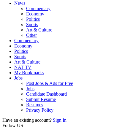
News
Commentary
Economy
Politics
Sports
Art & Culture
Other
Commentary
Economy
Politics
Sports
Art & Culture
NAT TV
My Bookmarks
Jobs
Post Jobs & Ads for Free
Jobs
Candidate Dashboard
Submit Resume
Resumes
Privacy Policy
Have an existing account?
Sign In
Follow US