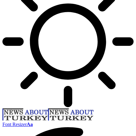
Font Resizer
Aa