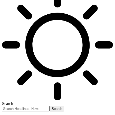
Search