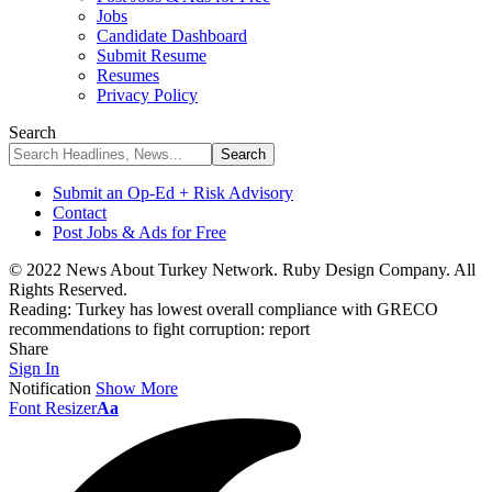
Jobs
Candidate Dashboard
Submit Resume
Resumes
Privacy Policy
Search
Submit an Op-Ed + Risk Advisory
Contact
Post Jobs & Ads for Free
© 2022 News About Turkey Network. Ruby Design Company. All
Rights Reserved.
Reading:
Turkey has lowest overall compliance with GRECO
recommendations to fight corruption: report
Share
Sign In
Notification
Show More
Font Resizer
Aa