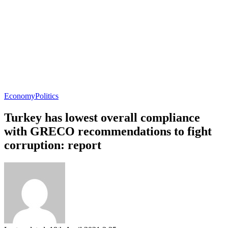
Economy
Politics
Turkey has lowest overall compliance
with GRECO recommendations to fight
corruption: report