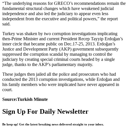
“The underlying reasons for GRECO’s recommendations remain the
fundamental structural changes which have weakened judicial
independence and also led the judiciary to appear even less
independent from the executive and political powers,” the report
said.
Turkey was shaken by two corruption investigations implicating
then-Prime Minister and current President Recep Tayyip Erdoğan’s
inner circle that became public on Dec.17-25, 2013. Erdoğan’s
Justice and Development Party (AKP) government subsequently
suppressed the corruption scandal by managing to control the
judiciary by creating special criminal courts headed by a single
judge, thanks to the AKP’s parliamentary majority.
These judges then jailed all the police and prosecutors who had
conducted the 2013 corruption investigations, while Erdoğan and
his family members who were implicated have never appeared in
court.
Source:Turkish Minute
Sign Up For Daily Newsletter
Be keep up! Get the latest breaking news delivered straight to your inbox.