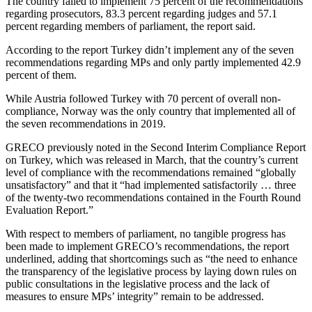
The country failed to implement 75 percent of the recommendations
regarding prosecutors, 83.3 percent regarding judges and 57.1
percent regarding members of parliament, the report said.
According to the report Turkey didn’t implement any of the seven
recommendations regarding MPs and only partly implemented 42.9
percent of them.
While Austria followed Turkey with 70 percent of overall non-
compliance, Norway was the only country that implemented all of
the seven recommendations in 2019.
GRECO previously noted in the Second Interim Compliance Report
on Turkey, which was released in March, that the country’s current
level of compliance with the recommendations remained “globally
unsatisfactory” and that it “had implemented satisfactorily … three
of the twenty-two recommendations contained in the Fourth Round
Evaluation Report.”
With respect to members of parliament, no tangible progress has
been made to implement GRECO’s recommendations, the report
underlined, adding that shortcomings such as “the need to enhance
the transparency of the legislative process by laying down rules on
public consultations in the legislative process and the lack of
measures to ensure MPs’ integrity” remain to be addressed.