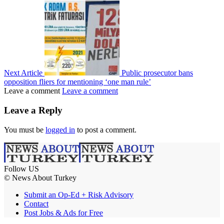
Next Article
Public prosecutor bans
opposition fliers for mentioning ‘one man rule’
Leave a comment
Leave a comment
Leave a Reply
You must be
logged in
to post a comment.
Follow US
© News About Turkey
Submit an Op-Ed + Risk Advisory
Contact
Post Jobs & Ads for Free