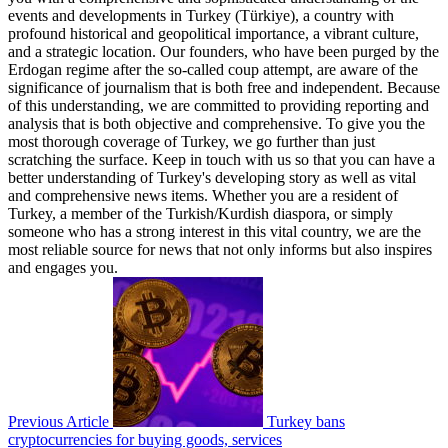
events and developments in Turkey (Türkiye), a country with
profound historical and geopolitical importance, a vibrant culture,
and a strategic location. Our founders, who have been purged by the
Erdogan regime after the so-called coup attempt, are aware of the
significance of journalism that is both free and independent. Because
of this understanding, we are committed to providing reporting and
analysis that is both objective and comprehensive. To give you the
most thorough coverage of Turkey, we go further than just
scratching the surface. Keep in touch with us so that you can have a
better understanding of Turkey's developing story as well as vital
and comprehensive news items. Whether you are a resident of
Turkey, a member of the Turkish/Kurdish diaspora, or simply
someone who has a strong interest in this vital country, we are the
most reliable source for news that not only informs but also inspires
and engages you.
Previous Article
Turkey bans
cryptocurrencies for buying goods, services