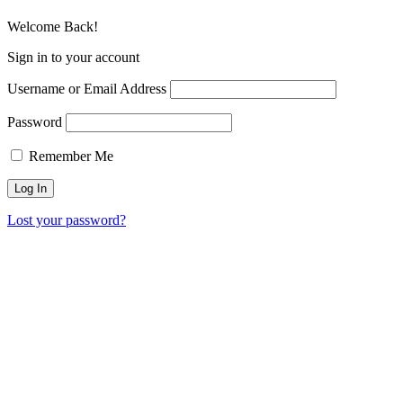
Welcome Back!
Sign in to your account
Username or Email Address
Password
Remember Me
Lost your password?