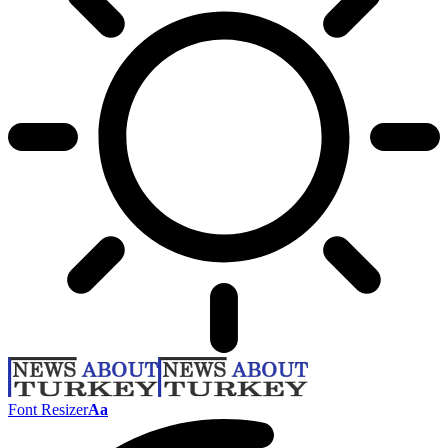
Font Resizer
Aa