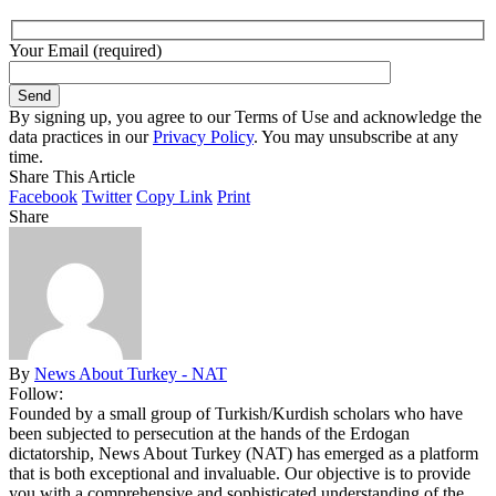
Your Email (required)
By signing up, you agree to our Terms of Use and acknowledge the
data practices in our
Privacy Policy
. You may unsubscribe at any
time.
Share This Article
Facebook
Twitter
Copy Link
Print
Share
By
News About Turkey - NAT
Follow:
Founded by a small group of Turkish/Kurdish scholars who have
been subjected to persecution at the hands of the Erdogan
dictatorship, News About Turkey (NAT) has emerged as a platform
that is both exceptional and invaluable. Our objective is to provide
you with a comprehensive and sophisticated understanding of the