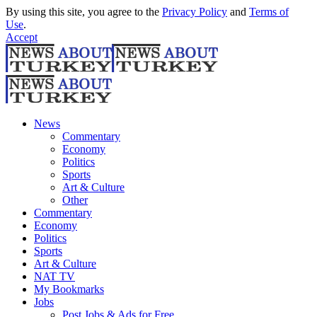
By using this site, you agree to the
Privacy Policy
and
Terms of
Use
.
Accept
News
Commentary
Economy
Politics
Sports
Art & Culture
Other
Commentary
Economy
Politics
Sports
Art & Culture
NAT TV
My Bookmarks
Jobs
Post Jobs & Ads for Free