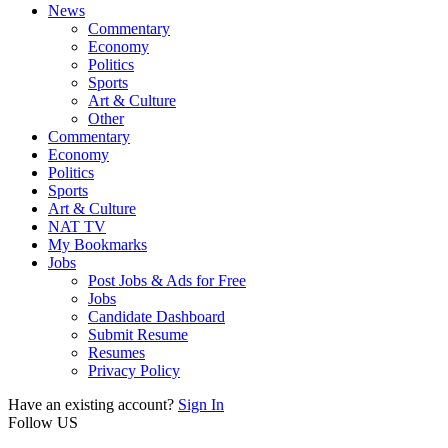
News
Commentary
Economy
Politics
Sports
Art & Culture
Other
Commentary
Economy
Politics
Sports
Art & Culture
NAT TV
My Bookmarks
Jobs
Post Jobs & Ads for Free
Jobs
Candidate Dashboard
Submit Resume
Resumes
Privacy Policy
Have an existing account?
Sign In
Follow US