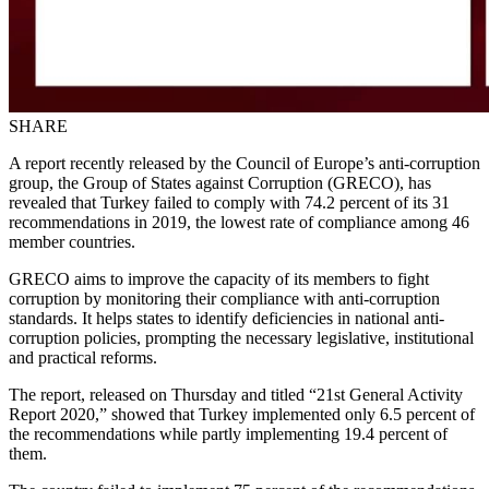
SHARE
A report recently released by the Council of Europe’s anti-corruption
group, the Group of States against Corruption (GRECO), has
revealed that Turkey failed to comply with 74.2 percent of its 31
recommendations in 2019, the lowest rate of compliance among 46
member countries.
GRECO aims to improve the capacity of its members to fight
corruption by monitoring their compliance with anti-corruption
standards. It helps states to identify deficiencies in national anti-
corruption policies, prompting the necessary legislative, institutional
and practical reforms.
The report, released on Thursday and titled “21st General Activity
Report 2020,” showed that Turkey implemented only 6.5 percent of
the recommendations while partly implementing 19.4 percent of
them.