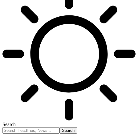
Search