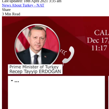
Last updated: 18th April 2021 3:35 am
News About Turkey - NAT
Share
3 Min Read