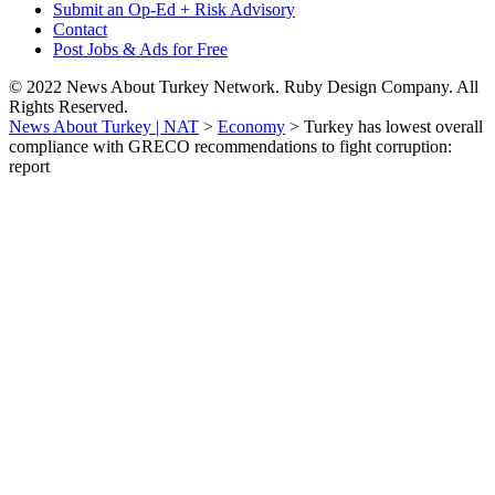
Submit an Op-Ed + Risk Advisory
Contact
Post Jobs & Ads for Free
© 2022 News About Turkey Network. Ruby Design Company. All
Rights Reserved.
News About Turkey | NAT
>
Economy
>
Turkey has lowest overall
compliance with GRECO recommendations to fight corruption:
report