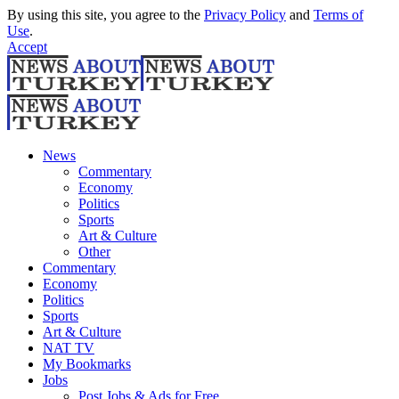
By using this site, you agree to the
Privacy Policy
and
Terms of
Use
.
Accept
News
Commentary
Economy
Politics
Sports
Art & Culture
Other
Commentary
Economy
Politics
Sports
Art & Culture
NAT TV
My Bookmarks
Jobs
Post Jobs & Ads for Free