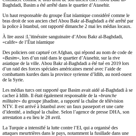
Baghdadi, Basim a été arrêté dans le quartier d’Atasehir.
Un haut responsable du groupe État islamique considéré comme le
bras droit de son ancien chef Abou Bakr al-Baghdadi a été arrêté par
la police à Istanbul, ont rapporté dimanche 2 mai les médias locaux.
À lire aussi :
L’itinéraire sanguinaire d’Abou Bakr al-Baghdadi,
«calife» de l’État islamique
Des policiers ont capturé cet Afghan, qui répond au nom de code de
«
Basim
», lors d’un raid dans le quartier d’Atasehir, sur la rive
asiatique de la ville. Abou Bakr al-Baghdadi a été tué en 2019 lors
d’un raid des forces spéciales américaines mené avec l’aide de
combattants kurdes dans la province syrienne d’Idlib, au nord-ouest
de la Syrie.
Les médias turcs ont rapporté que Basim avait aidé al-Baghdadi à se
cacher à Idlib. Il était également responsable de la «
branche
militaire
» du groupe jihadiste, a rapporté la chaîne de télévision
NTV. Il est arrivé à Istanbul avec un faux passeport et une carte
d’identité, a indiqué la chaîne. Selon l’agence de presse DHA, son
arrestation a eu lieu le 28 avril.
La Turquie a intensifié la lutte contre l’EI, qui a organisé des
attaques meurtrières dans le pays, notamment la fusillade dans une