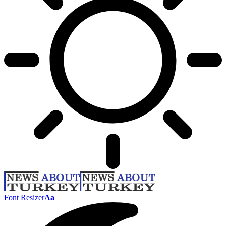
Font Resizer
Aa