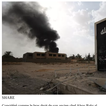
SHARE
Considéré comme le bras droit de son ancien chef Abou Bakr al-