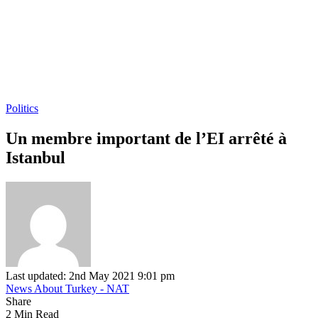
Politics
Un membre important de l’EI arrêté à
Istanbul
Last updated: 2nd May 2021 9:01 pm
News About Turkey - NAT
Share
2 Min Read