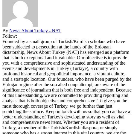
By
News About Turkey - NAT
Follow:
Founded by a small group of Turkish/Kurdish scholars who have
been subjected to persecution at the hands of the Erdogan
dictatorship, News About Turkey (NAT) has emerged as a platform
that is both exceptional and invaluable. Our objective is to provide
you with a comprehensive and sophisticated understanding of the
events and developments in Turkey (Türkiye), a country with
profound historical and geopolitical importance, a vibrant culture,
and a strategic location. Our founders, who have been purged by the
Erdogan regime after the so-called coup attempt, are aware of the
significance of journalism that is both free and independent. Because
of this understanding, we are committed to providing reporting and
analysis that is both objective and comprehensive. To give you the
most thorough coverage of Turkey, we go further than just
scratching the surface. Keep in touch with us so that you can have a
better understanding of Turkey's developing story as well as vital
and comprehensive news items. Whether you are a resident of
Turkey, a member of the Turkish/Kurdish diaspora, or simply
someone who has a strong interest in this vital country, we are the