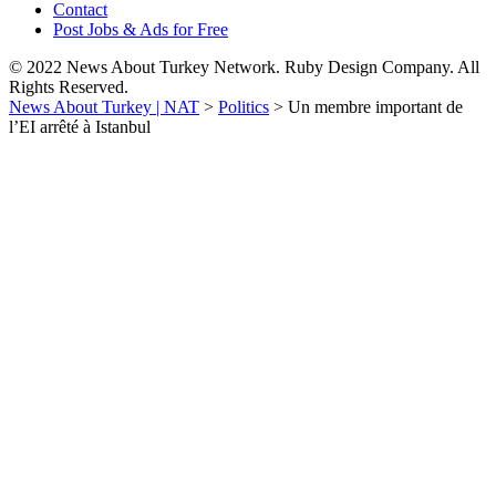
Contact
Post Jobs & Ads for Free
© 2022 News About Turkey Network. Ruby Design Company. All
Rights Reserved.
News About Turkey | NAT
>
Politics
>
Un membre important de
l’EI arrêté à Istanbul