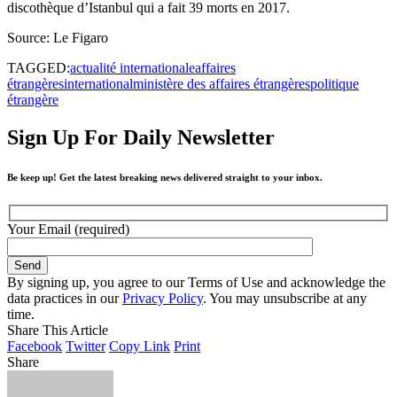
discothèque d’Istanbul qui a fait 39 morts en 2017.
Source: Le Figaro
TAGGED:
actualité internationale
affaires
étrangères
international
ministère des affaires étrangères
politique
étrangère
Sign Up For Daily Newsletter
Be keep up! Get the latest breaking news delivered straight to your inbox.
Your Email (required)
By signing up, you agree to our Terms of Use and acknowledge the
data practices in our
Privacy Policy
. You may unsubscribe at any
time.
Share This Article
Facebook
Twitter
Copy Link
Print
Share