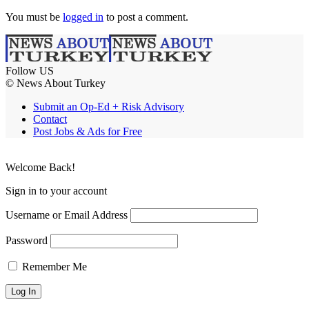
You must be
logged in
to post a comment.
Follow US
© News About Turkey
Submit an Op-Ed + Risk Advisory
Contact
Post Jobs & Ads for Free
Welcome Back!
Sign in to your account
Username or Email Address
Password
Remember Me