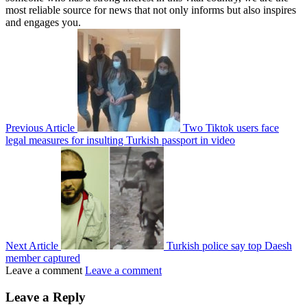
most reliable source for news that not only informs but also inspires
and engages you.
Previous Article
Two Tiktok users face
legal measures for insulting Turkish passport in video
Next Article
Turkish police say top Daesh
member captured
Leave a comment
Leave a comment
Leave a Reply