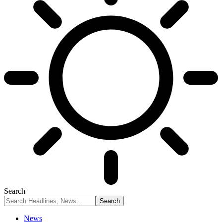
Search
News