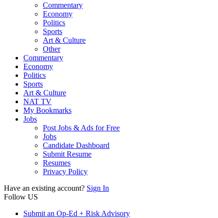
Commentary
Economy
Politics
Sports
Art & Culture
Other
Commentary
Economy
Politics
Sports
Art & Culture
NAT TV
My Bookmarks
Jobs
Post Jobs & Ads for Free
Jobs
Candidate Dashboard
Submit Resume
Resumes
Privacy Policy
Have an existing account?
Sign In
Follow US
Submit an Op-Ed + Risk Advisory