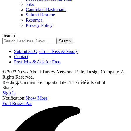
Jobs
Candidate Dashboard
Submit Resume
Resumes
Privacy Policy
Search
Submit an Op-Ed + Risk Advisory
Contact
Post Jobs & Ads for Free
© 2022 News About Turkey Network. Ruby Design Company. All
Rights Reserved.
Reading:
Un membre important de l’EI arrêté à Istanbul
Share
Sign In
Notification
Show More
Font Resizer
Aa