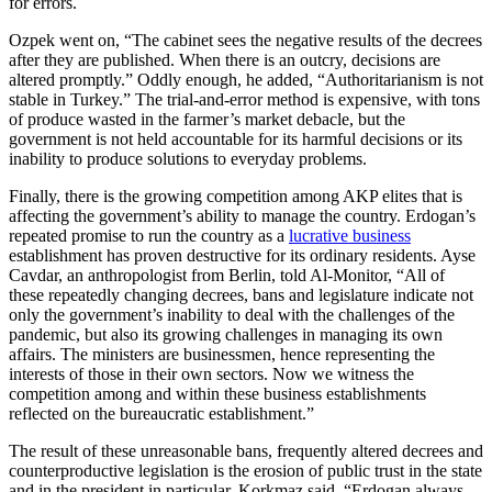
for errors.
Ozpek went on, “The cabinet sees the negative results of the decrees
after they are published. When there is an outcry, decisions are
altered promptly.” Oddly enough, he added, “Authoritarianism is not
stable in Turkey.” The trial-and-error method is expensive, with tons
of produce wasted in the farmer’s market debacle, but the
government is not held accountable for its harmful decisions or its
inability to produce solutions to everyday problems.
Finally, there is the growing competition among AKP elites that is
affecting the government’s ability to manage the country. Erdogan’s
repeated promise to run the country as a
lucrative business
establishment has proven destructive for its ordinary residents. Ayse
Cavdar, an anthropologist from Berlin, told Al-Monitor, “All of
these repeatedly changing decrees, bans and legislature indicate not
only the government’s inability to deal with the challenges of the
pandemic, but also its growing challenges in managing its own
affairs. The ministers are businessmen, hence representing the
interests of those in their own sectors. Now we witness the
competition among and within these business establishments
reflected on the bureaucratic establishment.”
The result of these unreasonable bans, frequently altered decrees and
counterproductive legislation is the erosion of public trust in the state
and in the president in particular. Korkmaz said, “Erdogan always