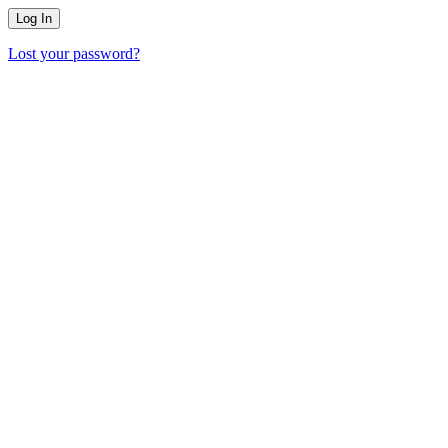
Lost your password?