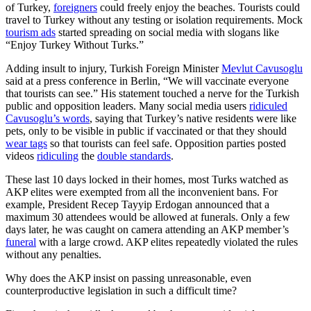
of Turkey,
foreigners
could freely enjoy the beaches. Tourists could
travel to Turkey without any testing or isolation requirements. Mock
tourism ads
started spreading on social media with slogans like
“Enjoy Turkey Without Turks.”
Adding insult to injury, Turkish Foreign Minister
Mevlut Cavusoglu
said at a press conference in Berlin, “We will vaccinate everyone
that tourists can see.” His statement touched a nerve for the Turkish
public and opposition leaders. Many social media users
ridiculed
Cavusoglu’s words
, saying that Turkey’s native residents were like
pets, only to be visible in public if vaccinated or that they should
wear tags
so that tourists can feel safe. Opposition parties posted
videos
ridiculing
the
double standards
.
These last 10 days locked in their homes, most Turks watched as
AKP elites were exempted from all the inconvenient bans. For
example, President Recep Tayyip Erdogan announced that a
maximum 30 attendees would be allowed at funerals. Only a few
days later, he was caught on camera attending an AKP member’s
funeral
with a large crowd. AKP elites repeatedly violated the rules
without any penalties.
Why does the AKP insist on passing unreasonable, even
counterproductive legislation in such a difficult time?