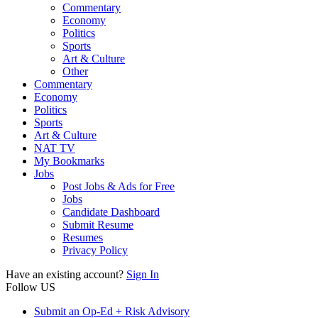
Commentary
Economy
Politics
Sports
Art & Culture
Other
Commentary
Economy
Politics
Sports
Art & Culture
NAT TV
My Bookmarks
Jobs
Post Jobs & Ads for Free
Jobs
Candidate Dashboard
Submit Resume
Resumes
Privacy Policy
Have an existing account?
Sign In
Follow US
Submit an Op-Ed + Risk Advisory