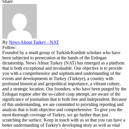
Share
By
News About Turkey - NAT
Follow:
Founded by a small group of Turkish/Kurdish scholars who have
been subjected to persecution at the hands of the Erdogan
dictatorship, News About Turkey (NAT) has emerged as a platform
that is both exceptional and invaluable. Our objective is to provide
you with a comprehensive and sophisticated understanding of the
events and developments in Turkey (Türkiye), a country with
profound historical and geopolitical importance, a vibrant culture,
and a strategic location. Our founders, who have been purged by the
Erdogan regime after the so-called coup attempt, are aware of the
significance of journalism that is both free and independent. Because
of this understanding, we are committed to providing reporting and
analysis that is both objective and comprehensive. To give you the
most thorough coverage of Turkey, we go further than just
scratching the surface. Keep in touch with us so that you can have a
better understanding of Turkey's developing story as well as vital