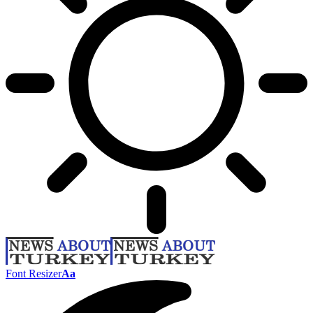
Font Resizer
Aa