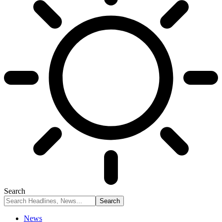
Search
News