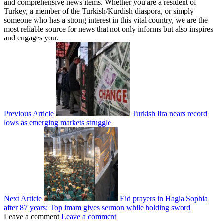
and comprehensive news items. Whether you are a resident of
Turkey, a member of the Turkish/Kurdish diaspora, or simply
someone who has a strong interest in this vital country, we are the
most reliable source for news that not only informs but also inspires
and engages you.
Previous Article
Turkish lira nears record
lows as emerging markets struggle
Next Article
Eid prayers in Hagia Sophia
after 87 years: Top imam gives sermon while holding sword
Leave a comment
Leave a comment