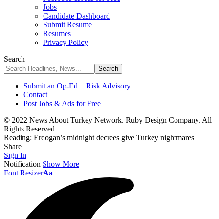
Jobs
Candidate Dashboard
Submit Resume
Resumes
Privacy Policy
Search
Submit an Op-Ed + Risk Advisory
Contact
Post Jobs & Ads for Free
© 2022 News About Turkey Network. Ruby Design Company. All
Rights Reserved.
Reading:
Erdogan’s midnight decrees give Turkey nightmares
Share
Sign In
Notification
Show More
Font Resizer
Aa