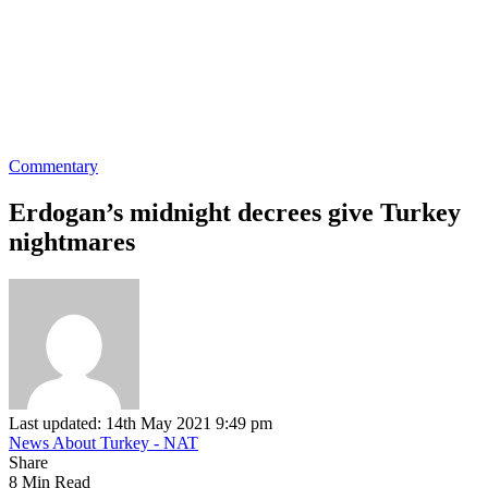
Commentary
Erdogan’s midnight decrees give Turkey
nightmares
Last updated: 14th May 2021 9:49 pm
News About Turkey - NAT
Share
8 Min Read