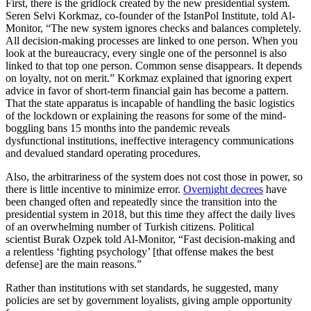
First, there is the gridlock created by the new presidential system.
Seren Selvi Korkmaz, co-founder of the IstanPol Institute, told Al-
Monitor, “The new system ignores checks and balances completely.
All decision-making processes are linked to one person. When you
look at the bureaucracy, every single one of the personnel is also
linked to that top one person. Common sense disappears. It depends
on loyalty, not on merit.” Korkmaz explained that ignoring expert
advice in favor of short-term financial gain has become a pattern.
That the state apparatus is incapable of handling the basic logistics
of the lockdown or explaining the reasons for some of the mind-
boggling bans 15 months into the pandemic reveals
dysfunctional institutions, ineffective interagency communications
and devalued standard operating procedures.
Also, the arbitrariness of the system does not cost those in power, so
there is little incentive to minimize error.
Overnight decrees
have
been changed often and repeatedly since the transition into the
presidential system in 2018, but this time they affect the daily lives
of an overwhelming number of Turkish citizens. Political
scientist Burak Ozpek told Al-Monitor, “Fast decision-making and
a relentless ‘fighting psychology’ [that offense makes the best
defense] are the main reasons.”
Rather than institutions with set standards, he suggested, many
policies are set by government loyalists, giving ample opportunity