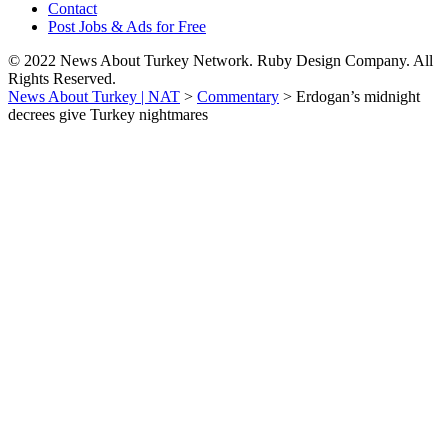
Contact
Post Jobs & Ads for Free
© 2022 News About Turkey Network. Ruby Design Company. All
Rights Reserved.
News About Turkey | NAT
>
Commentary
>
Erdogan’s midnight
decrees give Turkey nightmares