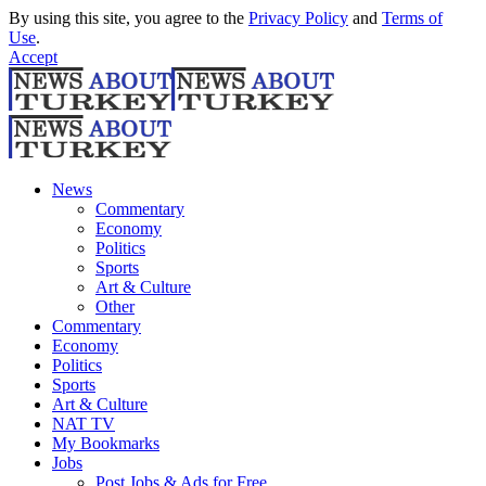
By using this site, you agree to the
Privacy Policy
and
Terms of
Use
.
Accept
News
Commentary
Economy
Politics
Sports
Art & Culture
Other
Commentary
Economy
Politics
Sports
Art & Culture
NAT TV
My Bookmarks
Jobs
Post Jobs & Ads for Free