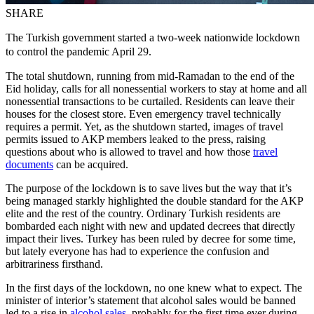
SHARE
The Turkish government started a two-week nationwide lockdown
to control the pandemic April 29.
The total shutdown, running from mid-Ramadan to the end of the
Eid holiday, calls for all nonessential workers to stay at home and all
nonessential transactions to be curtailed. Residents can leave their
houses for the closest store. Even emergency travel technically
requires a permit. Yet, as the shutdown started, images of travel
permits issued to AKP members leaked to the press, raising
questions about who is allowed to travel and how those
travel
documents
can be acquired.
The purpose of the lockdown is to save lives but the way that it’s
being managed starkly highlighted the double standard for the AKP
elite and the rest of the country. Ordinary Turkish residents are
bombarded each night with new and updated decrees that directly
impact their lives. Turkey has been ruled by decree for some time,
but lately everyone has had to experience the confusion and
arbitrariness firsthand.
In the first days of the lockdown, no one knew what to expect. The
minister of interior’s statement that alcohol sales would be banned
led to a rise in
alcohol sales
, probably for the first time ever during