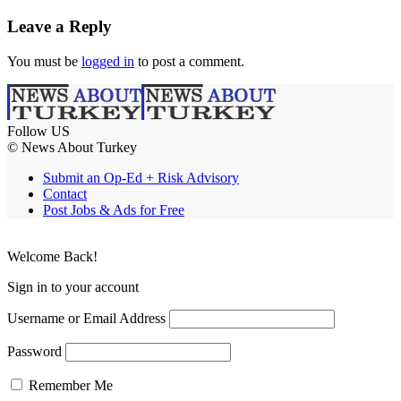
Leave a Reply
You must be
logged in
to post a comment.
Follow US
© News About Turkey
Submit an Op-Ed + Risk Advisory
Contact
Post Jobs & Ads for Free
Welcome Back!
Sign in to your account
Username or Email Address
Password
Remember Me