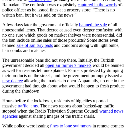
Ramadan. The confusion was exquisitely
captured in the words
of a
police officer as he issued fines at a grocery store: “There is no
written ban, but it was said on the news.”
A few days later the government officially
banned the sale
of all
nonessential items. That decree caused even deeper confusion with
no one sure which goods on market shelves were nonessential, did
the ban include online sales of those products? Some stores even
banned
sale of sanitary pads
and condoms along with light bulbs,
hair combs and matches.
The unreasonable bans did not stop there. Initially, the Turkish
government decided all
open-air farmer’s markets
would be banned
as well for reasons left unexplained. Farmers protested by dumping
their products on the streets, and the government promptly issued a
new decree
allowing the markets to open. Apparently, no one in the
government had thought about what would happen to fresh produce
during the shutdown.
Hours before the lockdown, residents of big cities reported
massive
traffic jams
. The news reports about backed-up traffic
stopped when the Radio Television Supreme Council
warned news
agencies
against sharing images of the traffic snarls.
While police were issuing
fines to lone swimmers
in remote corners