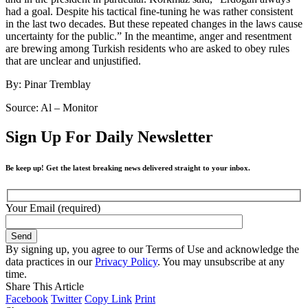
had a goal. Despite his tactical fine-tuning he was rather consistent
in the last two decades. But these repeated changes in the laws cause
uncertainty for the public.” In the meantime, anger and resentment
are brewing among Turkish residents who are asked to obey rules
that are unclear and unjustified.
By: Pinar Tremblay
Source: Al – Monitor
Sign Up For Daily Newsletter
Be keep up! Get the latest breaking news delivered straight to your inbox.
Your Email (required)
By signing up, you agree to our Terms of Use and acknowledge the
data practices in our
Privacy Policy
. You may unsubscribe at any
time.
Share This Article
Facebook
Twitter
Copy Link
Print