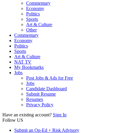
Commentary
Economy
Politics
Sports
Art & Culture
Other
Commentary
Economy
Politics
Sports
Art & Culture
NAT TV
My Bookmarks
Jobs
Post Jobs & Ads for Free
Jobs
Candidate Dashboard
Submit Resume
Resumes
Privacy Policy
Have an existing account?
Sign In
Follow US
Submit an Op-Ed + Risk Advisory