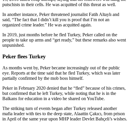
putschists in their cells. He was acquitted of this threat as well.
In another instance, Peker threatened journalist Fatih Altaylı and
said, “The fact that I didn’t kill you is proof that I’m not an
organized crime leader.” He was acquitted again.
In 2019, just months before he fled Turkey, Peker called on the
people to take up arms and “get ready,” but these remarks also went
unpunished.
Peker flees Turkey
As months went by, Peker became increasingly out of the public
eye. Reports at the time said that he fled Turkey, which was later
partially confirmed by the mob boss himself.
Peker in February 2020 denied that he “fled” because of his crimes,
but confirmed that he left Turkey, while noting that he is in the
Balkans for education in a video he shared on YouTube.
The striking turn of events began after Turkey released another
mafia leader with ties to the deep state, Alaattin Çakıcı, from prison
in April of the same year upon MHP leader Devlet Bahçeli’s wishes.