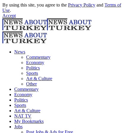
By using this site, you agree to the
Privacy Policy
and
Terms of
Use
.
Accept
News
Commentary
Economy
Politics
Sports
Art & Culture
Other
Commentary
Economy
Politics
Sports
Art & Culture
NAT TV
My Bookmarks
Jobs
Post Jobs & Ads for Free