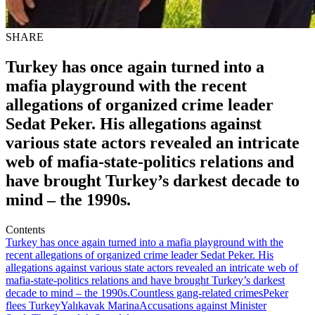
SHARE
Turkey has once again turned into a
mafia playground with the recent
allegations of organized crime leader
Sedat Peker. His allegations against
various state actors revealed an intricate
web of mafia-state-politics relations and
have brought Turkey’s darkest decade to
mind – the 1990s.
Contents
Turkey has once again turned into a mafia playground with the
recent allegations of organized crime leader Sedat Peker. His
allegations against various state actors revealed an intricate web of
mafia-state-politics relations and have brought Turkey’s darkest
decade to mind – the 1990s.
Countless gang-related crimes
Peker
flees Turkey
Yalıkavak Marina
Accusations against Minister