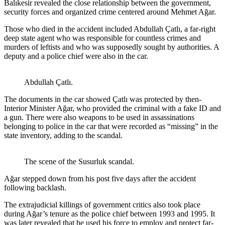
Balıkesir revealed the close relationship between the government,
security forces and organized crime centered around Mehmet Ağar.
Those who died in the accident included Abdullah Çatlı, a far-right
deep state agent who was responsible for countless crimes and
murders of leftists and who was supposedly sought by authorities. A
deputy and a police chief were also in the car.
Abdullah Çatlı.
The documents in the car showed Çatlı was protected by then-
Interior Minister Ağar, who provided the criminal with a fake ID and
a gun. There were also weapons to be used in assassinations
belonging to police in the car that were recorded as “missing” in the
state inventory, adding to the scandal.
The scene of the Susurluk scandal.
Ağar stepped down from his post five days after the accident
following backlash.
The extrajudicial killings of government critics also took place
during Ağar’s tenure as the police chief between 1993 and 1995. It
was later revealed that he used his force to employ and protect far-