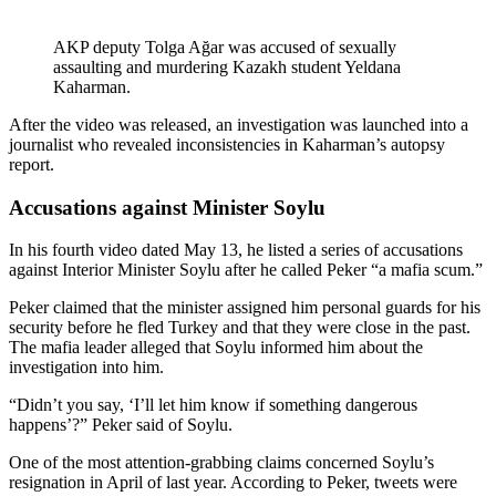
AKP deputy Tolga Ağar was accused of sexually
assaulting and murdering Kazakh student Yeldana
Kaharman.
After the video was released, an investigation was launched into a
journalist who revealed inconsistencies in Kaharman’s autopsy
report.
Accusations against Minister Soylu
In his fourth video dated May 13, he listed a series of accusations
against Interior Minister Soylu after he called Peker “a mafia scum.”
Peker claimed that the minister assigned him personal guards for his
security before he fled Turkey and that they were close in the past.
The mafia leader alleged that Soylu informed him about the
investigation into him.
“Didn’t you say, ‘I’ll let him know if something dangerous
happens’?” Peker said of Soylu.
One of the most attention-grabbing claims concerned Soylu’s
resignation in April of last year. According to Peker, tweets were