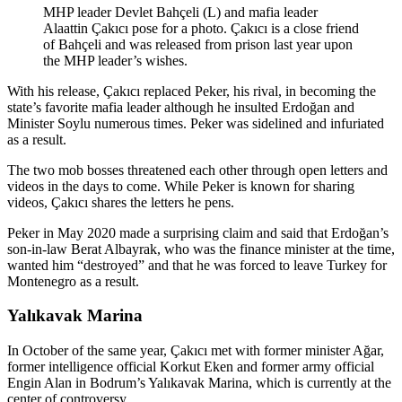
MHP leader Devlet Bahçeli (L) and mafia leader
Alaattin Çakıcı pose for a photo. Çakıcı is a close friend
of Bahçeli and was released from prison last year upon
the MHP leader’s wishes.
With his release, Çakıcı replaced Peker, his rival, in becoming the
state’s favorite mafia leader although he insulted Erdoğan and
Minister Soylu numerous times. Peker was sidelined and infuriated
as a result.
The two mob bosses threatened each other through open letters and
videos in the days to come. While Peker is known for sharing
videos, Çakıcı shares the letters he pens.
Peker in May 2020 made a surprising claim and said that Erdoğan’s
son-in-law Berat Albayrak, who was the finance minister at the time,
wanted him “destroyed” and that he was forced to leave Turkey for
Montenegro as a result.
Yalıkavak Marina
In October of the same year, Çakıcı met with former minister Ağar,
former intelligence official Korkut Eken and former army official
Engin Alan in Bodrum’s Yalıkavak Marina, which is currently at the
center of controversy.