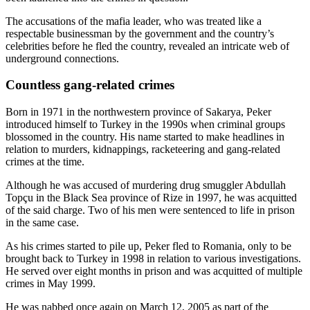
The accusations of the mafia leader, who was treated like a
respectable businessman by the government and the country’s
celebrities before he fled the country, revealed an intricate web of
underground connections.
Countless gang-related crimes
Born in 1971 in the northwestern province of Sakarya, Peker
introduced himself to Turkey in the 1990s when criminal groups
blossomed in the country. His name started to make headlines in
relation to murders, kidnappings, racketeering and gang-related
crimes at the time.
Although he was accused of murdering drug smuggler Abdullah
Topçu in the Black Sea province of Rize in 1997, he was acquitted
of the said charge. Two of his men were sentenced to life in prison
in the same case.
As his crimes started to pile up, Peker fled to Romania, only to be
brought back to Turkey in 1998 in relation to various investigations.
He served over eight months in prison and was acquitted of multiple
crimes in May 1999.
He was nabbed once again on March 12, 2005 as part of the