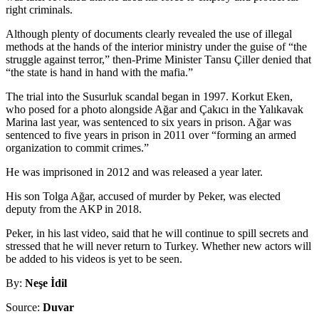
right criminals.
Although plenty of documents clearly revealed the use of illegal
methods at the hands of the interior ministry under the guise of “the
struggle against terror,” then-Prime Minister Tansu Çiller denied that
“the state is hand in hand with the mafia.”
The trial into the Susurluk scandal began in 1997. Korkut Eken,
who posed for a photo alongside Ağar and Çakıcı in the Yalıkavak
Marina last year, was sentenced to six years in prison. Ağar was
sentenced to five years in prison in 2011 over “forming an armed
organization to commit crimes.”
He was imprisoned in 2012 and was released a year later.
His son Tolga Ağar, accused of murder by Peker, was elected
deputy from the AKP in 2018.
Peker, in his last video, said that he will continue to spill secrets and
stressed that he will never return to Turkey. Whether new actors will
be added to his videos is yet to be seen.
By:
Neşe İdil
Source:
Duvar