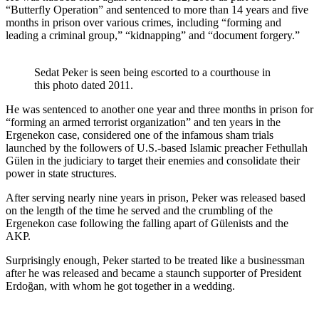
“Butterfly Operation” and sentenced to more than 14 years and five
months in prison over various crimes, including “forming and
leading a criminal group,” “kidnapping” and “document forgery.”
Sedat Peker is seen being escorted to a courthouse in
this photo dated 2011.
He was sentenced to another one year and three months in prison for
“forming an armed terrorist organization” and ten years in the
Ergenekon case, considered one of the infamous sham trials
launched by the followers of U.S.-based Islamic preacher Fethullah
Gülen in the judiciary to target their enemies and consolidate their
power in state structures.
After serving nearly nine years in prison, Peker was released based
on the length of the time he served and the crumbling of the
Ergenekon case following the falling apart of Gülenists and the
AKP.
Surprisingly enough, Peker started to be treated like a businessman
after he was released and became a staunch supporter of President
Erdoğan, with whom he got together in a wedding.