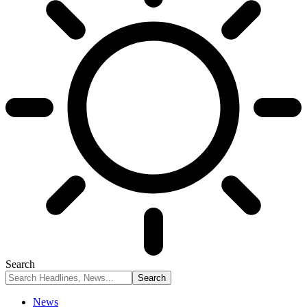
Search
News