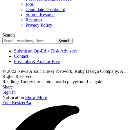
Jobs
Candidate Dashboard
Submit Resume
Resumes
Privacy Policy
Search
Submit an Op-Ed + Risk Advisory
Contact
Post Jobs & Ads for Free
© 2022 News About Turkey Network. Ruby Design Company. All
Rights Reserved.
Reading:
Turkey turns into a mafia playground – again
Share
Sign In
Notification
Show More
Font Resizer
Aa