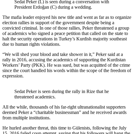
Sedat Peker (L) is seen during a conversation with
President Erdoğan (C) during a wedding.
The mafia leader enjoyed his new title and went as far as to organize
election rallies in support of the government despite being a
convicted criminal. In one of those rallies, Peker threatened a group
of academics who signed a peace petition that called on the state to
halt the security operations in Turkey’s Kurdish majority southeast
due to human rights violations.
“We will shed your blood and take shower in it,” Peker said at a
rally in 2016, accusing the academics of supporting the Kurdistan
Workers’ Party (PKK). He was sued, but was acquitted of the crime
since the court handled his words within the scope of the freedom of
expression.
Sedat Peker is seen during the rally in Rize that he
threatened academics.
All the while, thousands of his far-right ultranationalist supporters
deemed Peker a “charitable businessman” and he received awards
from multiple institutions.
He hurled another threat, this time to Gülenists, following the July
15, 2016 failed coup attempt, saying that his followers will hang the