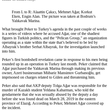
From L to R: Alaattin Çakıcı, Mehmet Ağar, Korkut
Eken, Engin Alan. The picture was taken at Bodrum’s
Yalıkavak Marina.
What brought Peker to Turkey’s agenda in the past couple of weeks
is a series of videos where he accused Ağar, one of the shadiest
figures in Turkish politics, and the “Pelican Group,” an organization
operating as a state within the state that’s believed to be led by
Albayrak’s brother Serhat Albayrak, for the investigation launched
into him.
Peker’s first bombshell revelation came in response to his men being
rounded up in an operation in Turkey last month. Peker claimed that
Ağar purchased the Yalıkavak Marina through making its previous
owner, Azeri businessman Mübariz Mansimov Gurbanoğlu, get
imprisoned on charges related to Gülen and threatening him.
Peker also said that AKP deputy Tolga Ağar was responsible for the
murder of Kazakh student Yeldana Kaharman, who told the
gendarmerie that she was sexually abused by the deputy a day
before she was found dead on March 28, 2019 in the eastern
province of Elazığ. According to Peker, Mehmet Ağar covered up
the incident.