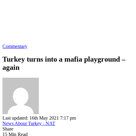
Commentary
Turkey turns into a mafia playground –
again
Last updated: 16th May 2021 7:17 pm
News About Turkey - NAT
Share
15 Min Read