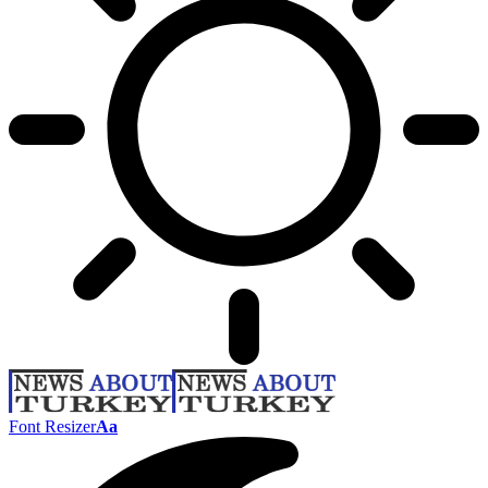
Font Resizer
Aa