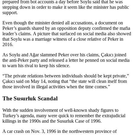
prepared from bot accounts a day before Soylu said that he was
stepping down in order to make it seem like the minister has public
support.
Even though the minister denied all accusations, a document on
Peker’s guards shared by an opposition deputy confirmed the mafia
leader’s claims. A picture that surfaced on social media also showed
that Soylu was a marriage witness of a close relative of Peker in
2016.
As Soylu and Ağar slammed Peker over his claims, Çakıcı joined
the anti-Peker party and released a letter he penned on social media
to warn his rival to keep his silence.
“The private relations between individuals should be kept private,”
Çakıcı said on May 14, noting that “the state will clean itself from
those involved in illegal activities when the time comes.”
The Susurluk Scandal
With the sudden involvement of well-known shady figures to
Turkey’s agenda, many were quick to remember the extrajudicial
killings in the 1990s and the Susurluk Case of 1996.
A car crash on Nov. 3, 1996 in the northwestern province of