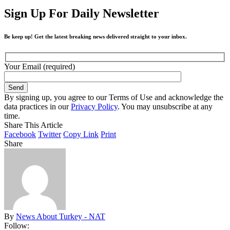
Sign Up For Daily Newsletter
Be keep up! Get the latest breaking news delivered straight to your inbox.
Your Email (required)
By signing up, you agree to our Terms of Use and acknowledge the
data practices in our
Privacy Policy
. You may unsubscribe at any
time.
Share This Article
Facebook
Twitter
Copy Link
Print
Share
By
News About Turkey - NAT
Follow: