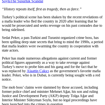
Soylu
The Susurluk Scandal
“History repeats itself, first as tragedy, then as farce.”
Turkey’s political scene has been shaken by the recent revelations of
a mafia leader who fled the country in 2020 after learning that he
would be prosecuted and seeks revenge on his past comrades due to
being sidelined.
Sedat Peker, a pan-Turkist and Turanist organized crime boss, has
been spilling deep state secrets that bring to mind the 1990s, a period
that mafia leaders were swarming the country in cooperation with
state actors.
Peker has made numerous allegations against current and former
political figures apparently as a way to take revenge against
Turkey’s move to probe him and his gang and for the fact that he
was replaced by
Alaattin Çakıcı
as the government’s favorite mafia
leader. Peker, who is in Dubai, is currently being sought with a red
notice.
The mob boss’ claims were slammed by those accused, including
former police chief and minister Mehmet Ağar, his son and ruling
Justice and Development Party (AKP) deputy Tolga Ağar and
Interior Minister Süleyman Soylu, but no legal proceedings have
been launched into the crimes in question.