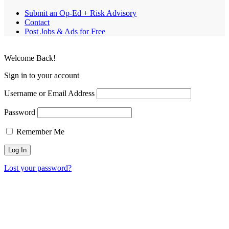
Submit an Op-Ed + Risk Advisory
Contact
Post Jobs & Ads for Free
Welcome Back!
Sign in to your account
Username or Email Address
Password
Remember Me
Lost your password?