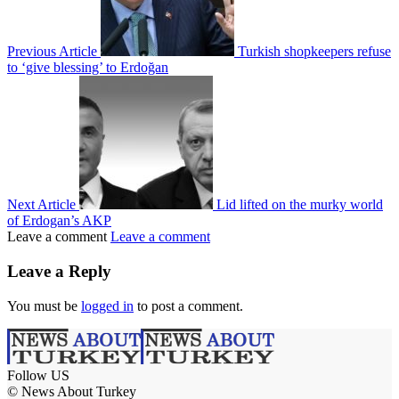
Previous Article
Turkish shopkeepers refuse
to ‘give blessing’ to Erdoğan
Next Article
Lid lifted on the murky world
of Erdogan’s AKP
Leave a comment
Leave a comment
Leave a Reply
You must be
logged in
to post a comment.
Follow US
© News About Turkey