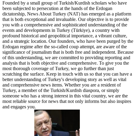
Founded by a small group of Turkish/Kurdish scholars who have
been subjected to persecution at the hands of the Erdogan
dictatorship, News About Turkey (NAT) has emerged as a platform
that is both exceptional and invaluable. Our objective is to provide
you with a comprehensive and sophisticated understanding of the
events and developments in Turkey (Türkiye), a country with
profound historical and geopolitical importance, a vibrant culture,
and a strategic location. Our founders, who have been purged by the
Erdogan regime after the so-called coup attempt, are aware of the
significance of journalism that is both free and independent. Because
of this understanding, we are committed to providing reporting and
analysis that is both objective and comprehensive. To give you the
most thorough coverage of Turkey, we go further than just
scratching the surface. Keep in touch with us so that you can have a
better understanding of Turkey's developing story as well as vital
and comprehensive news items. Whether you are a resident of
Turkey, a member of the Turkish/Kurdish diaspora, or simply
someone who has a strong interest in this vital country, we are the
most reliable source for news that not only informs but also inspires
and engages you.