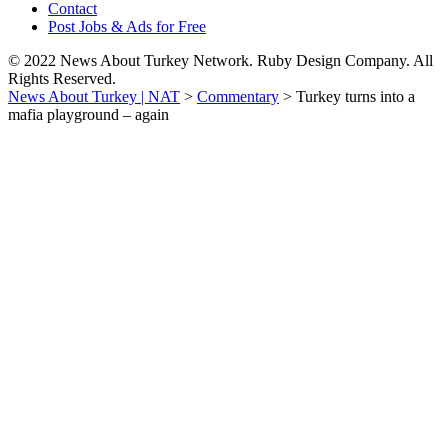
Contact
Post Jobs & Ads for Free
© 2022 News About Turkey Network. Ruby Design Company. All
Rights Reserved.
News About Turkey | NAT
>
Commentary
>
Turkey turns into a
mafia playground – again