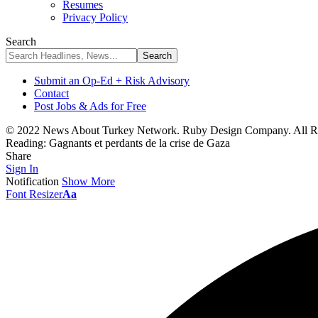
Resumes
Privacy Policy
Search
Submit an Op-Ed + Risk Advisory
Contact
Post Jobs & Ads for Free
© 2022 News About Turkey Network. Ruby Design Company. All Ri
Reading:
Gagnants et perdants de la crise de Gaza
Share
Sign In
Notification
Show More
Font Resizer
Aa