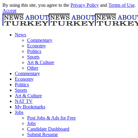
By using this site, you agree to the
Privacy Policy
and
Terms of Use
.
Accept
News
Commentary
Economy
Politics
Sports
Art & Culture
Other
Commentary
Economy
Politics
Sports
Art & Culture
NAT TV
My Bookmarks
Jobs
Post Jobs & Ads for Free
Jobs
Candidate Dashboard
Submit Resume