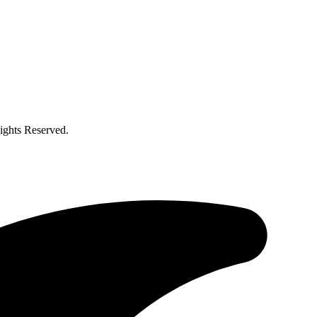
ghts Reserved.