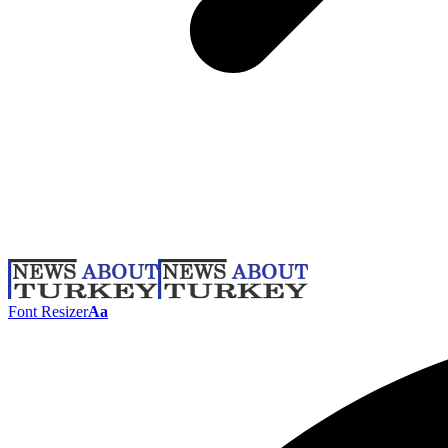
Font Resizer
Aa