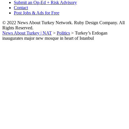
Submit an Op-Ed + Risk Advisory
Contact
Post Jobs & Ads for Free
© 2022 News About Turkey Network. Ruby Design Company. All
Rights Reserved.
News About Turkey | NAT
>
Politics
>
Turkey’s Erdogan
inaugurates major new mosque in heart of Istanbul