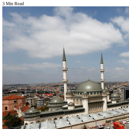
3 Min Read