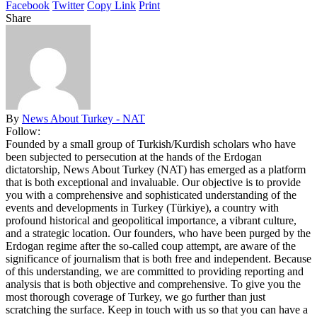
Facebook
Twitter
Copy Link
Print
Share
By
News About Turkey - NAT
Follow:
Founded by a small group of Turkish/Kurdish scholars who have
been subjected to persecution at the hands of the Erdogan
dictatorship, News About Turkey (NAT) has emerged as a platform
that is both exceptional and invaluable. Our objective is to provide
you with a comprehensive and sophisticated understanding of the
events and developments in Turkey (Türkiye), a country with
profound historical and geopolitical importance, a vibrant culture,
and a strategic location. Our founders, who have been purged by the
Erdogan regime after the so-called coup attempt, are aware of the
significance of journalism that is both free and independent. Because
of this understanding, we are committed to providing reporting and
analysis that is both objective and comprehensive. To give you the
most thorough coverage of Turkey, we go further than just
scratching the surface. Keep in touch with us so that you can have a