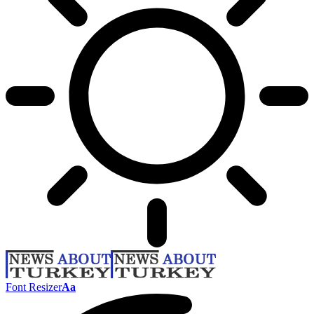
Font Resizer
Aa