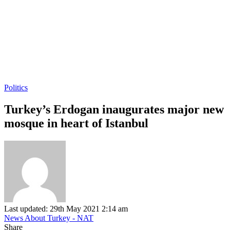
Politics
Turkey’s Erdogan inaugurates major new
mosque in heart of Istanbul
Last updated: 29th May 2021 2:14 am
News About Turkey - NAT
Share