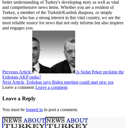
better understanding of Turkey's developing story as well as vital
and comprehensive news items. Whether you are a resident of
Turkey, a member of the Turkish/Kurdish diaspora, or simply
someone who has a strong interest in this vital country, we are the
most reliable source for news that not only informs but also inspires
and engages you.
Previous Article
Is Sedat Peker pecking the
Erdogan-AKP ranks?
Next Article
Erdoğan says Biden meeting could start new era
Leave a comment
Leave a comment
Leave a Reply
You must be
logged in
to post a comment.