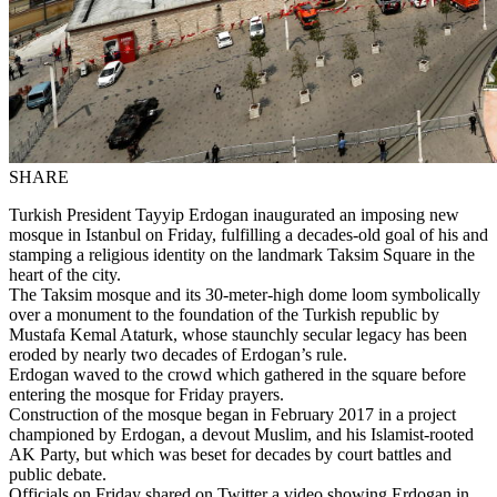
SHARE
Turkish President Tayyip Erdogan inaugurated an imposing new
mosque in Istanbul on Friday, fulfilling a decades-old goal of his and
stamping a religious identity on the landmark Taksim Square in the
heart of the city.
The Taksim mosque and its 30-meter-high dome loom symbolically
over a monument to the foundation of the Turkish republic by
Mustafa Kemal Ataturk, whose staunchly secular legacy has been
eroded by nearly two decades of Erdogan’s rule.
Erdogan waved to the crowd which gathered in the square before
entering the mosque for Friday prayers.
Construction of the mosque began in February 2017 in a project
championed by Erdogan, a devout Muslim, and his Islamist-rooted
AK Party, but which was beset for decades by court battles and
public debate.
Officials on Friday shared on Twitter a video showing Erdogan in