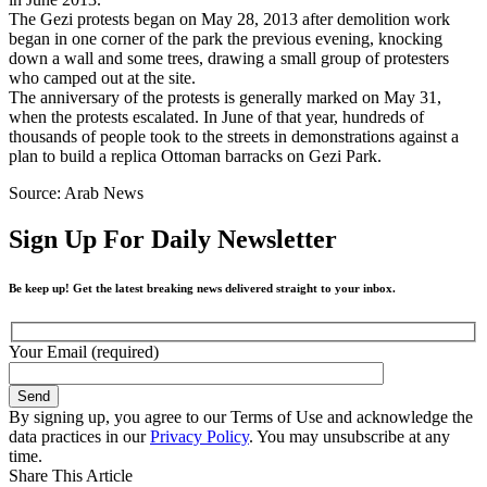
The Gezi protests began on May 28, 2013 after demolition work
began in one corner of the park the previous evening, knocking
down a wall and some trees, drawing a small group of protesters
who camped out at the site.
The anniversary of the protests is generally marked on May 31,
when the protests escalated. In June of that year, hundreds of
thousands of people took to the streets in demonstrations against a
plan to build a replica Ottoman barracks on Gezi Park.
Source: Arab News
Sign Up For Daily Newsletter
Be keep up! Get the latest breaking news delivered straight to your inbox.
Your Email (required)
By signing up, you agree to our Terms of Use and acknowledge the
data practices in our
Privacy Policy
. You may unsubscribe at any
time.
Share This Article