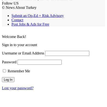
Follow US
© News About Turkey
Submit an Op-Ed + Risk Advisory
Contact
Post Jobs & Ads for Free
Welcome Back!
Sign in to your account
Username or Email Address
Password
Remember Me
Lost your password?