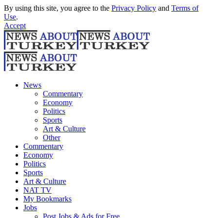
By using this site, you agree to the
Privacy Policy
and
Terms of
Use
.
Accept
News
Commentary
Economy
Politics
Sports
Art & Culture
Other
Commentary
Economy
Politics
Sports
Art & Culture
NAT TV
My Bookmarks
Jobs
Post Jobs & Ads for Free