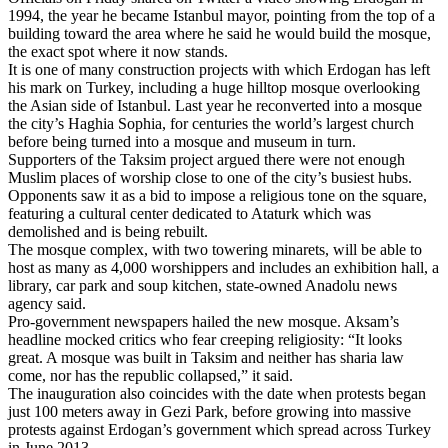
1994, the year he became Istanbul mayor, pointing from the top of a
building toward the area where he said he would build the mosque,
the exact spot where it now stands.
It is one of many construction projects with which Erdogan has left
his mark on Turkey, including a huge hilltop mosque overlooking
the Asian side of Istanbul. Last year he reconverted into a mosque
the city’s Haghia Sophia, for centuries the world’s largest church
before being turned into a mosque and museum in turn.
Supporters of the Taksim project argued there were not enough
Muslim places of worship close to one of the city’s busiest hubs.
Opponents saw it as a bid to impose a religious tone on the square,
featuring a cultural center dedicated to Ataturk which was
demolished and is being rebuilt.
The mosque complex, with two towering minarets, will be able to
host as many as 4,000 worshippers and includes an exhibition hall, a
library, car park and soup kitchen, state-owned Anadolu news
agency said.
Pro-government newspapers hailed the new mosque. Aksam’s
headline mocked critics who fear creeping religiosity: “It looks
great. A mosque was built in Taksim and neither has sharia law
come, nor has the republic collapsed,” it said.
The inauguration also coincides with the date when protests began
just 100 meters away in Gezi Park, before growing into massive
protests against Erdogan’s government which spread across Turkey
in June 2013.