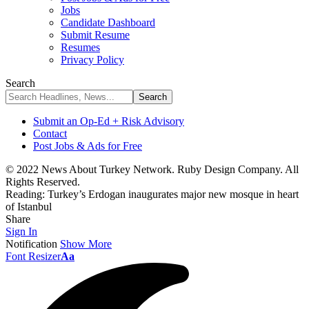
Jobs
Candidate Dashboard
Submit Resume
Resumes
Privacy Policy
Search
Submit an Op-Ed + Risk Advisory
Contact
Post Jobs & Ads for Free
© 2022 News About Turkey Network. Ruby Design Company. All
Rights Reserved.
Reading:
Turkey’s Erdogan inaugurates major new mosque in heart
of Istanbul
Share
Sign In
Notification
Show More
Font Resizer
Aa