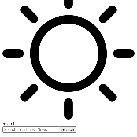
Search