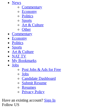
News
Commentary
Economy
Politics
Sports
Art & Culture
Other
Commentary
Economy
Politics
Sports
Art & Culture
NAT TV
My Bookmarks
Jobs
Post Jobs & Ads for Free
Jobs
Candidate Dashboard
Submit Resume
Resumes
Privacy Policy
Have an existing account?
Sign In
Follow US