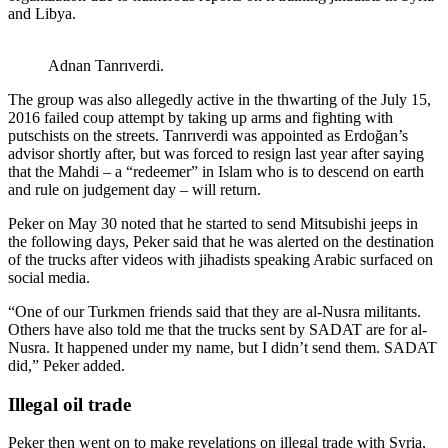
and Libya.
Adnan Tanrıverdi.
The group was also allegedly active in the thwarting of the July 15,
2016 failed coup attempt by taking up arms and fighting with
putschists on the streets. Tanrıverdi was appointed as Erdoğan’s
advisor shortly after, but was forced to resign last year after saying
that the Mahdi – a “redeemer” in Islam who is to descend on earth
and rule on judgement day – will return.
Peker on May 30 noted that he started to send Mitsubishi jeeps in
the following days, Peker said that he was alerted on the destination
of the trucks after videos with jihadists speaking Arabic surfaced on
social media.
“One of our Turkmen friends said that they are al-Nusra militants.
Others have also told me that the trucks sent by SADAT are for al-
Nusra. It happened under my name, but I didn’t send them. SADAT
did,” Peker added.
Illegal oil trade
Peker then went on to make revelations on illegal trade with Syria,