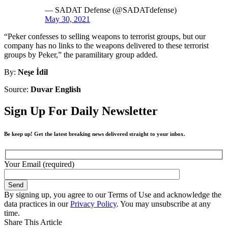
— SADAT Defense (@SADATdefense)
May 30, 2021
“Peker confesses to selling weapons to terrorist groups, but our
company has no links to the weapons delivered to these terrorist
groups by Peker,” the paramilitary group added.
By:
Neşe İdil
Source:
Duvar English
Sign Up For Daily Newsletter
Be keep up! Get the latest breaking news delivered straight to your inbox.
Your Email (required)
By signing up, you agree to our Terms of Use and acknowledge the
data practices in our
Privacy Policy
. You may unsubscribe at any
time.
Share This Article