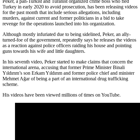
Peker, a pan-Turkist and Turanist organized crime boss who fled
Turkey in early 2020 to avoid prosecution, has been releasing videos
for the past month that include serious allegations, including
murders, against current and former politicians in a bid to take
revenge for the operations launched into his organization.
Although mostly infuriated due to being sidelined, Peker, an ally-
turned-foe of the government, repeatedly says he releases the videos
as a reaction against police officers raiding his house and pointing
guns towards his wife and little daughters.
In his seventh video, Peker started to make claims that concern the
international arena, accusing that former Prime Minister Binali
Yıldırım’s son Erkam Yıldırım and former police chief and minister
Mehmet Ağar of being a part of an international drug trafficking
scheme.
His videos have been viewed millions of times on YouTube.