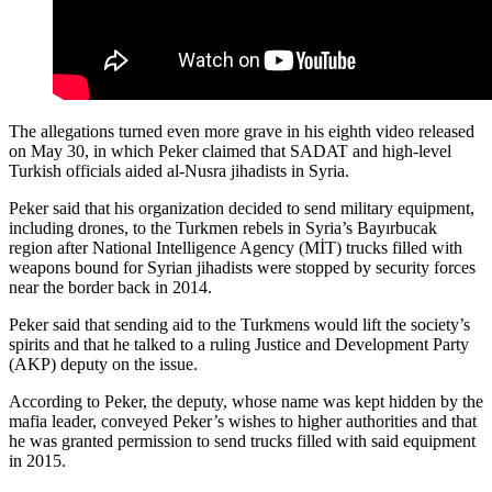
The allegations turned even more grave in his eighth video released
on May 30, in which Peker claimed that SADAT and high-level
Turkish officials aided al-Nusra jihadists in Syria.
Peker said that his organization decided to send military equipment,
including drones, to the Turkmen rebels in Syria’s Bayırbucak
region after National Intelligence Agency (MİT) trucks filled with
weapons bound for Syrian jihadists were stopped by security forces
near the border back in 2014.
Peker said that sending aid to the Turkmens would lift the society’s
spirits and that he talked to a ruling Justice and Development Party
(AKP) deputy on the issue.
According to Peker, the deputy, whose name was kept hidden by the
mafia leader, conveyed Peker’s wishes to higher authorities and that
he was granted permission to send trucks filled with said equipment
in 2015.