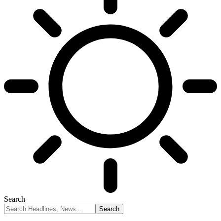
Search