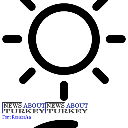
Font Resizer
Aa