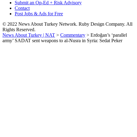
Submit an Op-Ed + Risk Advisory
Contact
Post Jobs & Ads for Free
© 2022 News About Turkey Network. Ruby Design Company. All
Rights Reserved.
News About Turkey | NAT
>
Commentary
>
Erdoğan’s ‘parallel
army’ SADAT sent weapons to al-Nusra in Syria: Sedat Peker