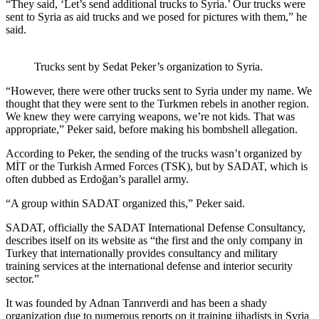
“They said, ‘Let’s send additional trucks to Syria.’ Our trucks were
sent to Syria as aid trucks and we posed for pictures with them,” he
said.
Trucks sent by Sedat Peker’s organization to Syria.
“However, there were other trucks sent to Syria under my name. We
thought that they were sent to the Turkmen rebels in another region.
We knew they were carrying weapons, we’re not kids. That was
appropriate,” Peker said, before making his bombshell allegation.
According to Peker, the sending of the trucks wasn’t organized by
MİT or the Turkish Armed Forces (TSK), but by SADAT, which is
often dubbed as Erdoğan’s parallel army.
“A group within SADAT organized this,” Peker said.
SADAT, officially the SADAT International Defense Consultancy,
describes itself on its website as “the first and the only company in
Turkey that internationally provides consultancy and military
training services at the international defense and interior security
sector.”
It was founded by Adnan Tanrıverdi and has been a shady
organization due to numerous reports on it training jihadists in Syria