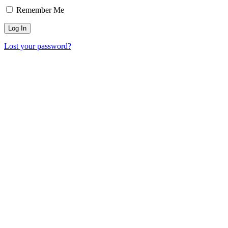
Remember Me
Lost your password?