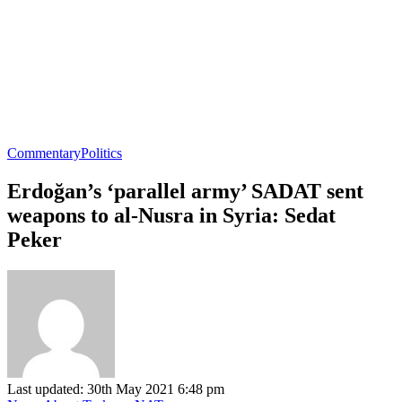
Commentary
Politics
Erdoğan’s ‘parallel army’ SADAT sent
weapons to al-Nusra in Syria: Sedat
Peker
Last updated: 30th May 2021 6:48 pm