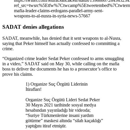
https://twitter.com/MuratSancakMt/status/13988867284343234
ref_src=twsrc%5Etfw%7Ctwcamp%5Etweetembed%7Ctwter
mafia-leader-claims-erdogans-parallel-army-sent-
weapons-to-al-nusra-in-syria-news-57667
SADAT denies allegations
SADAT, meanwhile, has denied that it sent weapons to al-Nusra,
saying that Peker himself has actually confessed to committing a
crime.
“Organized crime leader Sedat Peker confessed to arms smuggling
in a video,” SADAT said on May 30, while calling on the mafia
boss to deliver the documents he has to a prosecutor’s office to
prove his claims.
1) Organize Suç Örgütü Liderinin
İtirafları!
Organize Suç Örgütü Lideri Sedat Peker
30 Mayıs 2021 tarihinde sosyal medya
hesabından yayınladığı bir videoda;
“Suriye Türkmenlerine insani yardım
götürme” maskesi altında “silah kaçaklığı”
yaptığını itiraf etmiştir.