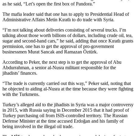
as he said, “Let’s open the first box of Pandora.”
The mafia leader said that one has to apply to Presidential Head of
Administrative Affairs Metin Kıratlı to do trade with Syria.
“I’m not talking about deliveries consisting of several trucks. I’m
talking about those worth billions of dollars, including crude oil, tea,
sugar and second-hand cars,” he said, adding that once Kıratlı grants
permission, one has to get the approval of pro-government
businessmen Murat Sancak and Ramazan Öztürk.
According to Peker, the next step is to get the approval of Abu
Abdurrahman, a senior al-Nusra militant responsible for the
jihadists’ finances.
“The trade is currently carried out this way,” Peker said, noting that
he objected to aiding al-Nusra at the time because they were fighting
with the Turkmens.
Turkey’s alleged aid to the jihadists in Syria was a major controversy
in 2015, with Russia saying in December 2015 that it had proof of
Turkey purchasing oil from ISIS-controlled territory. The Russian
Defense Minister at the time accused Erdoğan and his family of
being involved in the illegal oil trade.