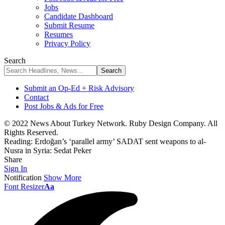
Jobs
Candidate Dashboard
Submit Resume
Resumes
Privacy Policy
Search
Submit an Op-Ed + Risk Advisory
Contact
Post Jobs & Ads for Free
© 2022 News About Turkey Network. Ruby Design Company. All
Rights Reserved.
Reading:
Erdoğan’s ‘parallel army’ SADAT sent weapons to al-
Nusra in Syria: Sedat Peker
Share
Sign In
Notification
Show More
Font Resizer
Aa