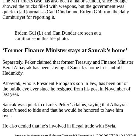
The MİT trucks case has also been a major scandal, since footage
showed the trucks filled with weapons, but the government was
quick to jail journalists Can Dündar and Erdem Gül from the daily
Cumhuriyet for reporting it.
Erdem Gül (L) and Can Dündar are seen at a
courthouse in this file photo.
‘Former Finance Minister stays at Sancak’s home’
Separately, Peker claimed that former Treasury and Finance Minister
Berat Albayrak has been staying at Sancak’s home in Istanbul’s
Hadımköy.
Albayrak, who is President Erdoğan’s son-in-law, has been out of
the public eye ever since he resigned from his post in November of
last year.
Sancak was quick to dismiss Peker’s claims, saying that Albayrak
doesn’t need to hide and that he would be honored to have him
over.
He also denied that he’s involved in illegal trade with Syria.