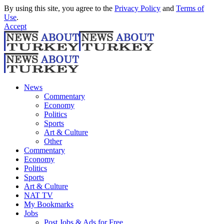
By using this site, you agree to the
Privacy Policy
and
Terms of
Use
.
Accept
News
Commentary
Economy
Politics
Sports
Art & Culture
Other
Commentary
Economy
Politics
Sports
Art & Culture
NAT TV
My Bookmarks
Jobs
Post Jobs & Ads for Free