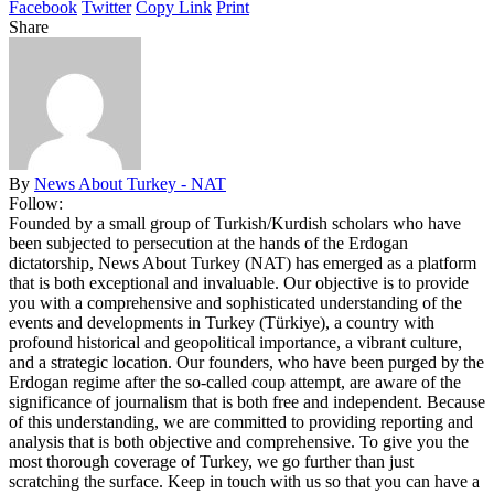
Facebook
Twitter
Copy Link
Print
Share
By
News About Turkey - NAT
Follow:
Founded by a small group of Turkish/Kurdish scholars who have
been subjected to persecution at the hands of the Erdogan
dictatorship, News About Turkey (NAT) has emerged as a platform
that is both exceptional and invaluable. Our objective is to provide
you with a comprehensive and sophisticated understanding of the
events and developments in Turkey (Türkiye), a country with
profound historical and geopolitical importance, a vibrant culture,
and a strategic location. Our founders, who have been purged by the
Erdogan regime after the so-called coup attempt, are aware of the
significance of journalism that is both free and independent. Because
of this understanding, we are committed to providing reporting and
analysis that is both objective and comprehensive. To give you the
most thorough coverage of Turkey, we go further than just
scratching the surface. Keep in touch with us so that you can have a