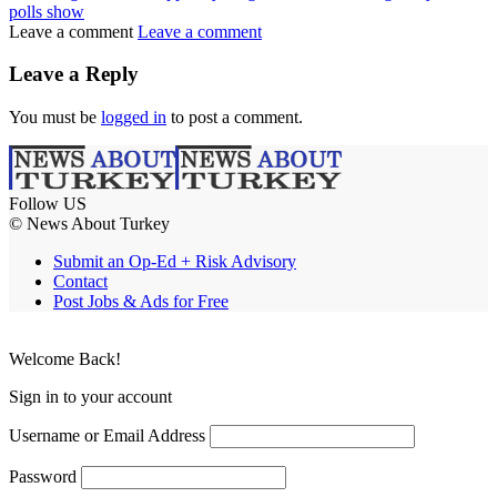
polls show
Leave a comment
Leave a comment
Leave a Reply
You must be
logged in
to post a comment.
Follow US
© News About Turkey
Submit an Op-Ed + Risk Advisory
Contact
Post Jobs & Ads for Free
Welcome Back!
Sign in to your account
Username or Email Address
Password