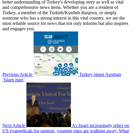
better understanding of Turkey's developing story as well as vital
and comprehensive news items. Whether you are a resident of
Turkey, a member of the Turkish/Kurdish diaspora, or simply
someone who has a strong interest in this vital country, we are the
most reliable source for news that not only informs but also inspires
and engages you.
Previous Article
Turkey slams Austrian
‘Islam map’
Next Article
As Israel increasingly relies on
US evangelicals for support, younger ones are walking away: What