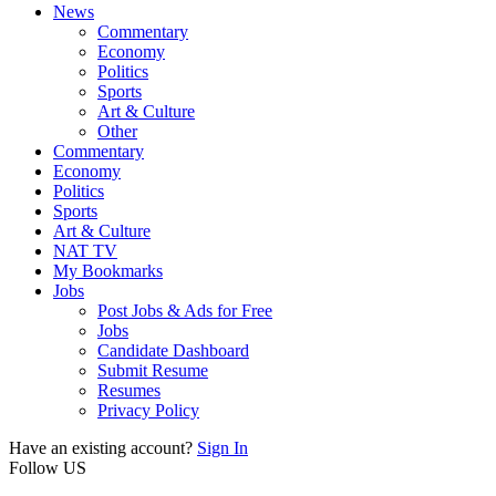
News
Commentary
Economy
Politics
Sports
Art & Culture
Other
Commentary
Economy
Politics
Sports
Art & Culture
NAT TV
My Bookmarks
Jobs
Post Jobs & Ads for Free
Jobs
Candidate Dashboard
Submit Resume
Resumes
Privacy Policy
Have an existing account?
Sign In
Follow US