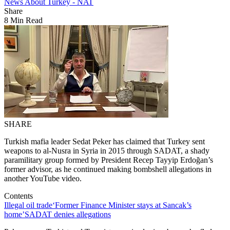
News About Turkey - NAT
Share
8 Min Read
SHARE
Turkish mafia leader Sedat Peker has claimed that Turkey sent
weapons to al-Nusra in Syria in 2015 through SADAT, a shady
paramilitary group formed by President Recep Tayyip Erdoğan’s
former advisor, as he continued making bombshell allegations in
another YouTube video.
Contents
Illegal oil trade
‘Former Finance Minister stays at Sancak’s
home’
SADAT denies allegations