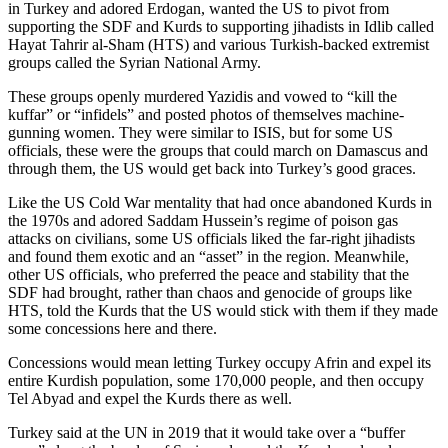
in Turkey and adored Erdogan, wanted the US to pivot from
supporting the SDF and Kurds to supporting jihadists in Idlib called
Hayat Tahrir al-Sham (HTS) and various Turkish-backed extremist
groups called the Syrian National Army.
These groups openly murdered Yazidis and vowed to “kill the
kuffar” or “infidels” and posted photos of themselves machine-
gunning women. They were similar to ISIS, but for some US
officials, these were the groups that could march on Damascus and
through them, the US would get back into Turkey’s good graces.
Like the US Cold War mentality that had once abandoned Kurds in
the 1970s and adored Saddam Hussein’s regime of poison gas
attacks on civilians, some US officials liked the far-right jihadists
and found them exotic and an “asset” in the region. Meanwhile,
other US officials, who preferred the peace and stability that the
SDF had brought, rather than chaos and genocide of groups like
HTS, told the Kurds that the US would stick with them if they made
some concessions here and there.
Concessions would mean letting Turkey occupy Afrin and expel its
entire Kurdish population, some 170,000 people, and then occupy
Tel Abyad and expel the Kurds there as well.
Turkey said at the UN in 2019 that it would take over a “buffer