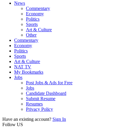
News
Commentary
Economy
Politics
Sports
Art & Culture
Other
Commentary
Economy
Politics
Sports
Art & Culture
NAT TV
My Bookmarks
Jobs
Post Jobs & Ads for Free
Jobs
Candidate Dashboard
Submit Resume
Resumes
Privacy Policy
Have an existing account?
Sign In
Follow US