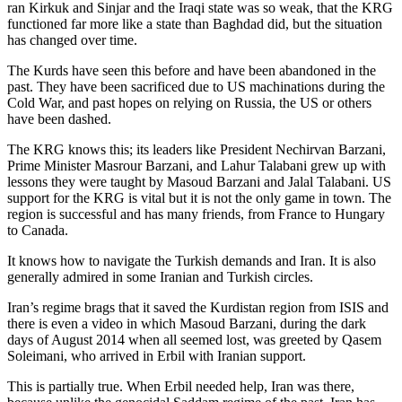
ran Kirkuk and Sinjar and the Iraqi state was so weak, that the KRG
functioned far more like a state than Baghdad did, but the situation
has changed over time.
The Kurds have seen this before and have been abandoned in the
past. They have been sacrificed due to US machinations during the
Cold War, and past hopes on relying on Russia, the US or others
have been dashed.
The KRG knows this; its leaders like President Nechirvan Barzani,
Prime Minister Masrour Barzani, and Lahur Talabani grew up with
lessons they were taught by Masoud Barzani and Jalal Talabani. US
support for the KRG is vital but it is not the only game in town. The
region is successful and has many friends, from France to Hungary
to Canada.
It knows how to navigate the Turkish demands and Iran. It is also
generally admired in some Iranian and Turkish circles.
Iran’s regime brags that it saved the Kurdistan region from ISIS and
there is even a video in which Masoud Barzani, during the dark
days of August 2014 when all seemed lost, was greeted by Qasem
Soleimani, who arrived in Erbil with Iranian support.
This is partially true. When Erbil needed help, Iran was there,