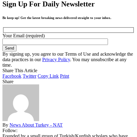
Sign Up For Daily Newsletter
Be keep up! Get the latest breaking news delivered straight to your inbox.
Your Email (required)
By signing up, you agree to our Terms of Use and acknowledge the
data practices in our
Privacy Policy
. You may unsubscribe at any
time.
Share This Article
Facebook
Twitter
Copy Link
Print
Share
By
News About Turkey - NAT
Follow:
Founded by a small group of Turkish/Kurdish scholars who have