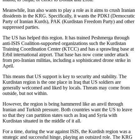
Meanwhile, Iran also wants to play a role as it aims to crush Iranian
dissidents in the KRG. Specifically, it wants the PDKI (Democratic
Party of Iranian Kurds), PAK (Kurdistan Freedom Party) and other
suppressed parties.
The US has helped this region. It has trained Peshmerga through
anti-ISIS Coalition-supported organizations such the Kurdistan
Training Coordination Center (KTCC) and has a sprawling base at
Erbil international airport. That base has now come under attack
from pro-Iranian militias, including a sophisticated drone strike in
April.
This means that US support is key to security and stability. The
Kurdistan region is the one place in Iraq that US soldiers are
generally welcomed and liked by locals. Threats may come from
outside, but not within.
However, the region is being hammered like an anvil through
Iranian and Turkish pressure. Both countries want the US to leave
so that they can partition states such as Iraq and Syria with
Kurdistan situated in the middle of it all.
For a time, during the war against ISIS, the Kurdish region was a
strategic and successful hinge, playing an outsized role. The KRG