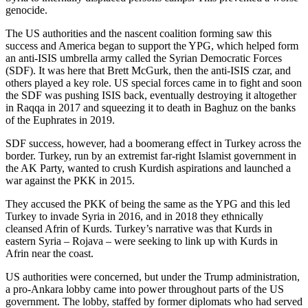
genocide.
The US authorities and the nascent coalition forming saw this
success and America began to support the YPG, which helped form
an anti-ISIS umbrella army called the Syrian Democratic Forces
(SDF). It was here that Brett McGurk, then the anti-ISIS czar, and
others played a key role. US special forces came in to fight and soon
the SDF was pushing ISIS back, eventually destroying it altogether
in Raqqa in 2017 and squeezing it to death in Baghuz on the banks
of the Euphrates in 2019.
SDF success, however, had a boomerang effect in Turkey across the
border. Turkey, run by an extremist far-right Islamist government in
the AK Party, wanted to crush Kurdish aspirations and launched a
war against the PKK in 2015.
They accused the PKK of being the same as the YPG and this led
Turkey to invade Syria in 2016, and in 2018 they ethnically
cleansed Afrin of Kurds. Turkey’s narrative was that Kurds in
eastern Syria – Rojava – were seeking to link up with Kurds in
Afrin near the coast.
US authorities were concerned, but under the Trump administration,
a pro-Ankara lobby came into power throughout parts of the US
government. The lobby, staffed by former diplomats who had served