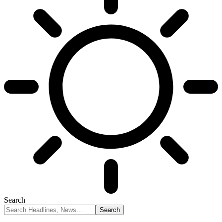
Search