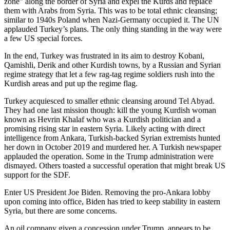
zone” along the border of Syria and expel the Kurds and replace
them with Arabs from Syria. This was to be total ethnic cleansing;
similar to 1940s Poland when Nazi-Germany occupied it. The UN
applauded Turkey’s plans. The only thing standing in the way were
a few US special forces.
In the end, Turkey was frustrated in its aim to destroy Kobani,
Qamishli, Derik and other Kurdish towns, by a Russian and Syrian
regime strategy that let a few rag-tag regime soldiers rush into the
Kurdish areas and put up the regime flag.
Turkey acquiesced to smaller ethnic cleansing around Tel Abyad.
They had one last mission though: kill the young Kurdish woman
known as Hevrin Khalaf who was a Kurdish politician and a
promising rising star in eastern Syria. Likely acting with direct
intelligence from Ankara, Turkish-backed Syrian extremists hunted
her down in October 2019 and murdered her. A Turkish newspaper
applauded the operation. Some in the Trump administration were
dismayed. Others toasted a successful operation that might break US
support for the SDF.
Enter US President Joe Biden. Removing the pro-Ankara lobby
upon coming into office, Biden has tried to keep stability in eastern
Syria, but there are some concerns.
An oil company given a concession under Trump, appears to be