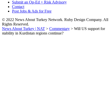
Submit an Op-Ed + Risk Advisory
Contact
Post Jobs & Ads for Free
© 2022 News About Turkey Network. Ruby Design Company. All
Rights Reserved.
News About Turkey | NAT
>
Commentary
>
Will US support for
stability in Kurdistan regions continue?