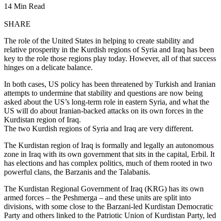
14 Min Read
SHARE
The role of the United States in helping to create stability and
relative prosperity in the Kurdish regions of Syria and Iraq has been
key to the role those regions play today. However, all of that success
hinges on a delicate balance.
In both cases, US policy has been threatened by Turkish and Iranian
attempts to undermine that stability and questions are now being
asked about the US’s long-term role in eastern Syria, and what the
US will do about Iranian-backed attacks on its own forces in the
Kurdistan region of Iraq.
The two Kurdish regions of Syria and Iraq are very different.
The Kurdistan region of Iraq is formally and legally an autonomous
zone in Iraq with its own government that sits in the capital, Erbil. It
has elections and has complex politics, much of them rooted in two
powerful clans, the Barzanis and the Talabanis.
The Kurdistan Regional Government of Iraq (KRG) has its own
armed forces – the Peshmerga – and these units are split into
divisions, with some close to the Barzani-led Kurdistan Democratic
Party and others linked to the Patriotic Union of Kurdistan Party, led