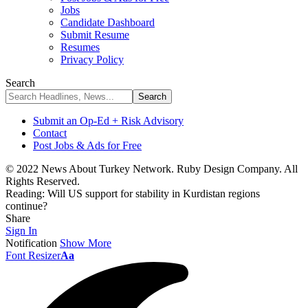
Jobs
Candidate Dashboard
Submit Resume
Resumes
Privacy Policy
Search
Submit an Op-Ed + Risk Advisory
Contact
Post Jobs & Ads for Free
© 2022 News About Turkey Network. Ruby Design Company. All
Rights Reserved.
Reading:
Will US support for stability in Kurdistan regions
continue?
Share
Sign In
Notification
Show More
Font Resizer
Aa