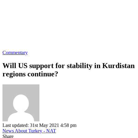
Commentary
Will US support for stability in Kurdistan
regions continue?
Last updated: 31st May 2021 4:58 pm
News About Turkey - NAT
Share