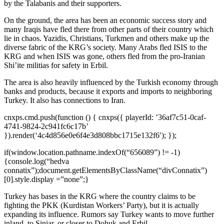
by the Talabanis and their supporters.
On the ground, the area has been an economic success story and
many Iraqis have fled there from other parts of their country which
lie in chaos. Yazidis, Christians, Turkmen and others make up the
diverse fabric of the KRG’s society. Many Arabs fled ISIS to the
KRG and when ISIS was gone, others fled from the pro-Iranian
Shi’ite militias for safety in Erbil.
The area is also heavily influenced by the Turkish economy through
banks and products, because it exports and imports to neighboring
Turkey. It also has connections to Iran.
cnxps.cmd.push(function () { cnxps({ playerId: ’36af7c51-0caf-
4741-9824-2c941fc6c17b’
}).render(‘4c4d856e0e6f4e3d808bbc1715e132f6′); });
if(window.location.pathname.indexOf(“656089”) != -1)
{console.log(“hedva
connatix”);document.getElementsByClassName(“divConnatix”)
[0].style.display =”none”;}
Turkey has bases in the KRG where the country claims to be
fighting the PKK (Kurdistan Workers’ Party), but it is actually
expanding its influence. Rumors say Turkey wants to move further
inland, to Sinjar, or closer to Dohuk and Erbil.