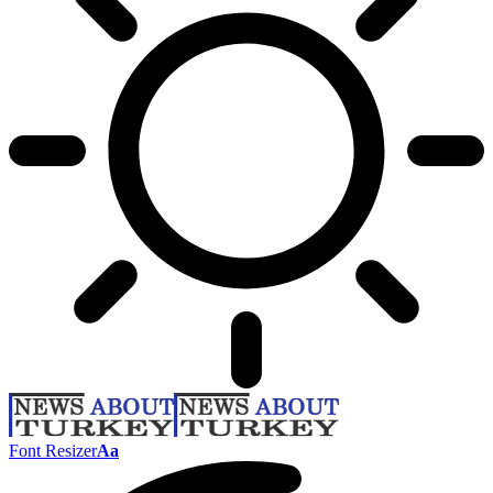
Font Resizer
Aa