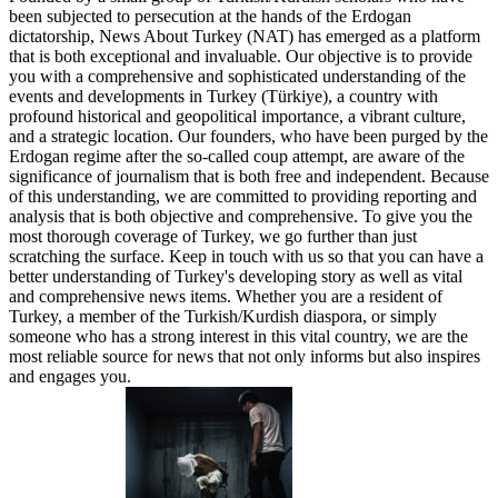
been subjected to persecution at the hands of the Erdogan
dictatorship, News About Turkey (NAT) has emerged as a platform
that is both exceptional and invaluable. Our objective is to provide
you with a comprehensive and sophisticated understanding of the
events and developments in Turkey (Türkiye), a country with
profound historical and geopolitical importance, a vibrant culture,
and a strategic location. Our founders, who have been purged by the
Erdogan regime after the so-called coup attempt, are aware of the
significance of journalism that is both free and independent. Because
of this understanding, we are committed to providing reporting and
analysis that is both objective and comprehensive. To give you the
most thorough coverage of Turkey, we go further than just
scratching the surface. Keep in touch with us so that you can have a
better understanding of Turkey's developing story as well as vital
and comprehensive news items. Whether you are a resident of
Turkey, a member of the Turkish/Kurdish diaspora, or simply
someone who has a strong interest in this vital country, we are the
most reliable source for news that not only informs but also inspires
and engages you.