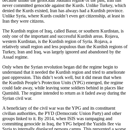
because unlike the genocidal Saddam regime of the past, Iran has
never committed genocide against the Kurds. Unlike Turkey, which
denied the Kurds existed, Iran has always had a Kurdish province.
Unlike Syria, where Kurds couldn’t even get citizenship, at least in
Iran they were citizens.
The Kurdish region of Iraq, called Basur, or southern Kurdistan, is
only one of the important and successful Kurdish areas. Rojava,
western Kurdistan, is the Kurdish region of Syria. Rojava, a
relatively small region and less populous than the Kurdish regions of
Turkey, Iran and Iraq, was largely ignored and abandoned by the
Assad regime.
Only when the Syrian revolution began did the regime begin to
understand that it needed the Kurdish region and tried to ameliorate
past oppression. This didn’t work well, but it did mean that when
the Kurdish People’s Protection Units (YPG) emerged, the regime
could fade away, while leaving some soldiers behind in places like
Qamishli. The regime intended to return as it faded away during the
Syrian civil war.
A beneficiary of the civil war was the YPG and its constituent
civilian authorities, the PYD (Democratic Union Party) and other
groups linked to it. By 2014, when ISIS was rampaging and
committing genocide in Iraq, the YPG helped the Yazidis flee via
Syria to internally displaced persons camps. This prevented a worse