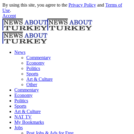
By using this site, you agree to the
Privacy Policy
and
Terms of
Use
.
Accept
News
Commentary
Economy
Politics
Sports
Art & Culture
Other
Commentary
Economy
Politics
Sports
Art & Culture
NAT TV
My Bookmarks
Jobs
Post Jobs & Ads for Free