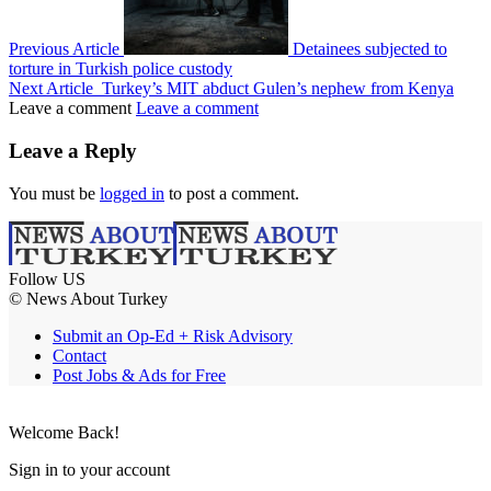
Previous Article
Detainees subjected to
torture in Turkish police custody
Next Article
Turkey’s MIT abduct Gulen’s nephew from Kenya
Leave a comment
Leave a comment
Leave a Reply
You must be
logged in
to post a comment.
Follow US
© News About Turkey
Submit an Op-Ed + Risk Advisory
Contact
Post Jobs & Ads for Free
Welcome Back!
Sign in to your account