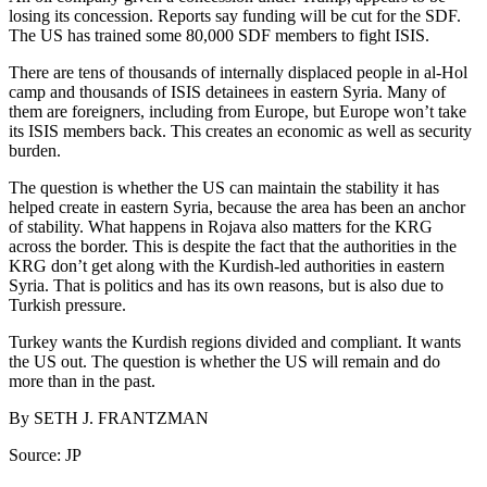
losing its concession. Reports say funding will be cut for the SDF.
The US has trained some 80,000 SDF members to fight ISIS.
There are tens of thousands of internally displaced people in al-Hol
camp and thousands of ISIS detainees in eastern Syria. Many of
them are foreigners, including from Europe, but Europe won’t take
its ISIS members back. This creates an economic as well as security
burden.
The question is whether the US can maintain the stability it has
helped create in eastern Syria, because the area has been an anchor
of stability. What happens in Rojava also matters for the KRG
across the border. This is despite the fact that the authorities in the
KRG don’t get along with the Kurdish-led authorities in eastern
Syria. That is politics and has its own reasons, but is also due to
Turkish pressure.
Turkey wants the Kurdish regions divided and compliant. It wants
the US out. The question is whether the US will remain and do
more than in the past.
By
SETH J. FRANTZMAN
Source: JP