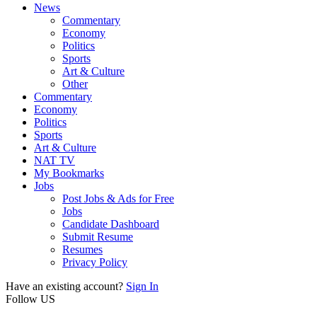
News
Commentary
Economy
Politics
Sports
Art & Culture
Other
Commentary
Economy
Politics
Sports
Art & Culture
NAT TV
My Bookmarks
Jobs
Post Jobs & Ads for Free
Jobs
Candidate Dashboard
Submit Resume
Resumes
Privacy Policy
Have an existing account?
Sign In
Follow US