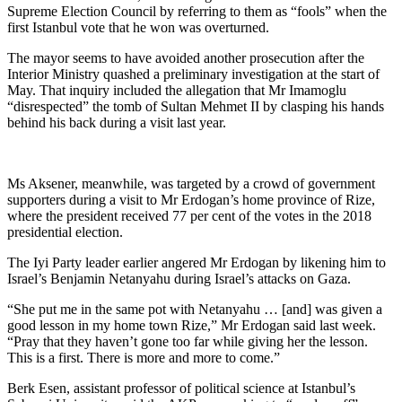
Supreme Election Council by referring to them as “fools” when the
first Istanbul vote that he won was overturned.
The mayor seems to have avoided another prosecution after the
Interior Ministry quashed a preliminary investigation at the start of
May. That inquiry included the allegation that Mr Imamoglu
“disrespected” the tomb of Sultan Mehmet II by clasping his hands
behind his back during a visit last year.
Ms Aksener, meanwhile, was targeted by a crowd of government
supporters during a visit to Mr Erdogan’s home province of Rize,
where the president received 77 per cent of the votes in the 2018
presidential election.
The Iyi Party leader earlier angered Mr Erdogan by likening him to
Israel’s Benjamin Netanyahu during Israel’s attacks on Gaza.
“She put me in the same pot with Netanyahu … [and] was given a
good lesson in my home town Rize,” Mr Erdogan said last week.
“Pray that they haven’t gone too far while giving her the lesson.
This is a first. There is more and more to come.”
Berk Esen, assistant professor of political science at Istanbul’s