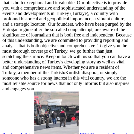
that is both exceptional and invaluable. Our objective is to provide
you with a comprehensive and sophisticated understanding of the
events and developments in Turkey (Türkiye), a country with
profound historical and geopolitical importance, a vibrant culture,
and a strategic location. Our founders, who have been purged by the
Erdogan regime after the so-called coup attempt, are aware of the
significance of journalism that is both free and independent. Because
of this understanding, we are committed to providing reporting and
analysis that is both objective and comprehensive. To give you the
most thorough coverage of Turkey, we go further than just
scratching the surface. Keep in touch with us so that you can have a
better understanding of Turkey's developing story as well as vital
and comprehensive news items. Whether you are a resident of
Turkey, a member of the Turkish/Kurdish diaspora, or simply
someone who has a strong interest in this vital country, we are the
most reliable source for news that not only informs but also inspires
and engages you.