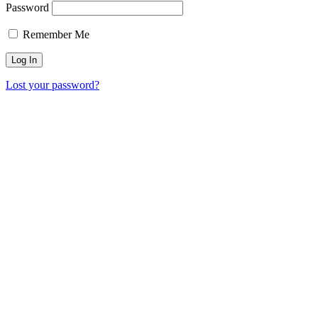
Password
Remember Me
Lost your password?