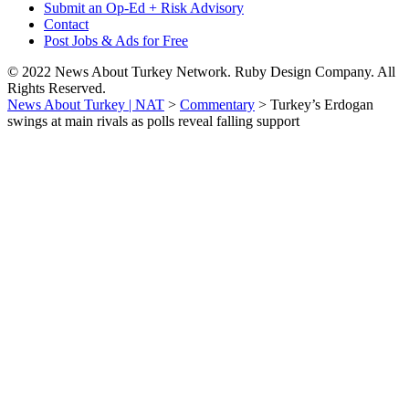
Submit an Op-Ed + Risk Advisory
Contact
Post Jobs & Ads for Free
© 2022 News About Turkey Network. Ruby Design Company. All
Rights Reserved.
News About Turkey | NAT
>
Commentary
>
Turkey’s Erdogan
swings at main rivals as polls reveal falling support