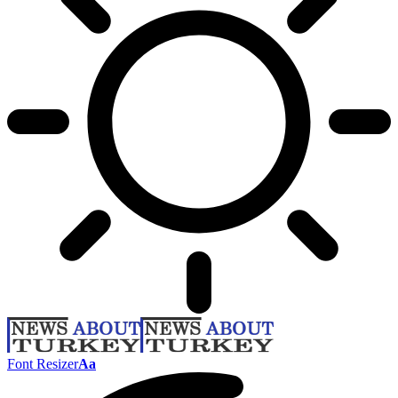
Font Resizer
Aa