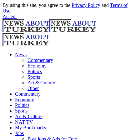
By using this site, you agree to the
Privacy Policy
and
Terms of
Use
.
Accept
News
Commentary
Economy
Politics
Sports
Art & Culture
Other
Commentary
Economy
Politics
Sports
Art & Culture
NAT TV
My Bookmarks
Jobs
Post Jobs & Ads for Free