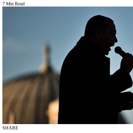
7 Min Read
SHARE