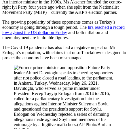
An interior minister in the 1990s, Ms Aksener founded the centre-
right Iyi Party four years ago when she split from the Nationalist
Movement Party (MHP) – currently the AKP’s election partner.
The growing popularity of these opponents comes as Turkey’s
economy is going through a tough period. The
lira reached a record
low against the US dollar on Friday
and both inflation and
unemployment are in double figures.
The Covid-19 pandemic has also had a negative impact on Mr
Erdogan’s reputation, with claims that on-off lockdowns designed to
protect the economy have been mismanaged.