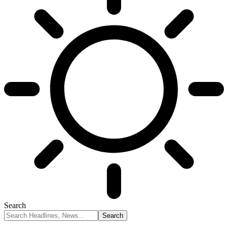
Search