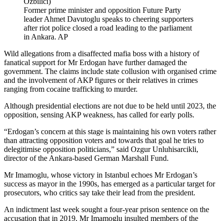
Former prime minister and opposition Future Party
leader Ahmet Davutoglu speaks to cheering supporters
after riot police closed a road leading to the parliament
in Ankara. AP
Wild allegations from a disaffected mafia boss with a history of
fanatical support for Mr Erdogan have further damaged the
government. The claims include state collusion with organised crime
and the involvement of AKP figures or their relatives in crimes
ranging from cocaine trafficking to murder.
Although presidential elections are not due to be held until 2023, the
opposition, sensing AKP weakness, has called for early polls.
“Erdogan’s concern at this stage is maintaining his own voters rather
than attracting opposition voters and towards that goal he tries to
delegitimise opposition politicians,” said Ozgur Unluhisarcikli,
director of the Ankara-based German Marshall Fund.
Mr Imamoglu, whose victory in Istanbul echoes Mr Erdogan’s
success as mayor in the 1990s, has emerged as a particular target for
prosecutors, who critics say take their lead from the president.
An indictment last week sought a four-year prison sentence on the
accusation that in 2019, Mr Imamoglu insulted members of the