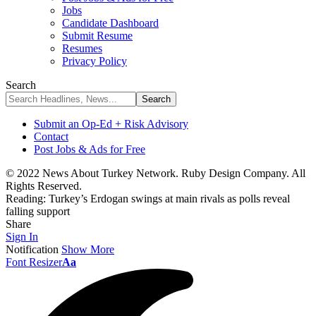
Jobs
Candidate Dashboard
Submit Resume
Resumes
Privacy Policy
Search
Submit an Op-Ed + Risk Advisory
Contact
Post Jobs & Ads for Free
© 2022 News About Turkey Network. Ruby Design Company. All
Rights Reserved.
Reading:
Turkey’s Erdogan swings at main rivals as polls reveal
falling support
Share
Sign In
Notification
Show More
Font Resizer
Aa