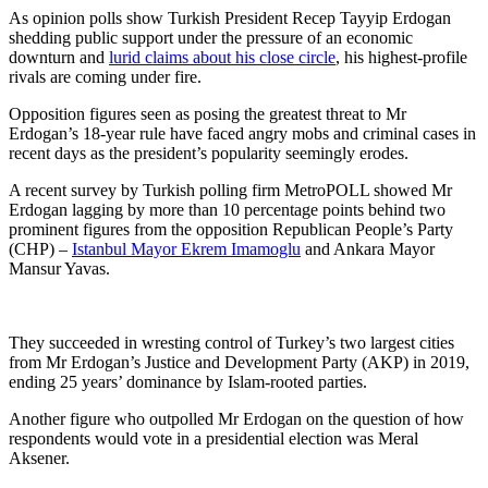
As opinion polls show Turkish President Recep Tayyip Erdogan
shedding public support under the pressure of an economic
downturn and
lurid claims about his close circle
, his highest-profile
rivals are coming under fire.
Opposition figures seen as posing the greatest threat to Mr
Erdogan’s 18-year rule have faced angry mobs and criminal cases in
recent days as the president’s popularity seemingly erodes.
A recent survey by Turkish polling firm MetroPOLL showed Mr
Erdogan lagging by more than 10 percentage points behind two
prominent figures from the opposition Republican People’s Party
(CHP) –
Istanbul Mayor Ekrem Imamoglu
and Ankara Mayor
Mansur Yavas.
They succeeded in wresting control of Turkey’s two largest cities
from Mr Erdogan’s Justice and Development Party (AKP) in 2019,
ending 25 years’ dominance by Islam-rooted parties.
Another figure who outpolled Mr Erdogan on the question of how
respondents would vote in a presidential election was Meral
Aksener.