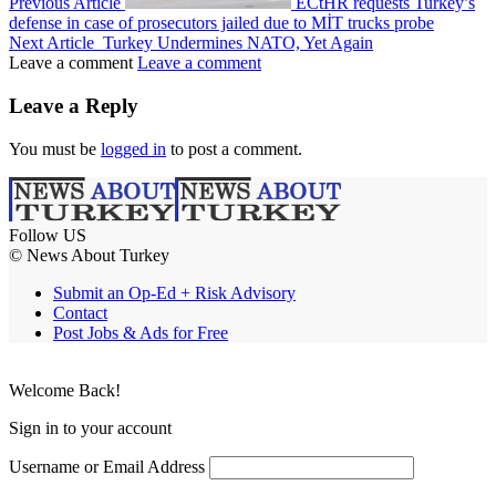
Previous Article
ECtHR requests Turkey’s
defense in case of prosecutors jailed due to MİT trucks probe
Next Article
Turkey Undermines NATO, Yet Again
Leave a comment
Leave a comment
Leave a Reply
You must be
logged in
to post a comment.
Follow US
© News About Turkey
Submit an Op-Ed + Risk Advisory
Contact
Post Jobs & Ads for Free
Welcome Back!
Sign in to your account
Username or Email Address