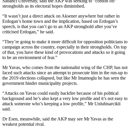
Sabanci University, said the AKP was seeking to “cordon off”
strongholds as its electoral hopes diminished.
“It wasn’t just a direct attack on Aksener anywhere but rather in
Erdogan’s home town and the implication, based on Erdogan’s
speech, is that you can’t go to an AKP stronghold after you’ve
criticised Erdogan,” he said.
“They’re going to make it more difficult for opposition politicians to
campaign across the country, especially in their strongholds. On top
of that, you have these kind of provocations and attacks so it going
to be an environment of fear.”
Mr Yavas, who comes from the nationalist wing of the CHP, has not
faced such attacks since an attempt to prosecute him in the run-up to
the 2019 elections collapsed, but like Mr Imamoglu he has seen the
government hinder municipality projects.
“Attacks on Yavas could easily backfire because of his political
background and he’s also kept a very low profile and it’s not easy to
attack someone who’s keeping a low profile,” Mr Unluhisarcikli
said.
Dr Esen, meanwhile, said the AKP may see Mr Yavas as the
weakest potential rival.