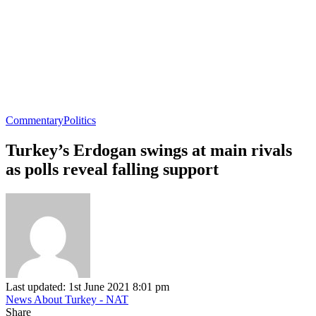
Commentary
Politics
Turkey’s Erdogan swings at main rivals
as polls reveal falling support
Last updated: 1st June 2021 8:01 pm
News About Turkey - NAT
Share