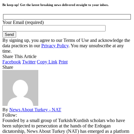
Be keep up! Get the latest breaking news delivered straight to your inbox.
Your Email (required)
By signing up, you agree to our Terms of Use and acknowledge the
data practices in our
Privacy Policy
. You may unsubscribe at any
time.
Share This Article
Facebook
Twitter
Copy Link
Print
Share
By
News About Turkey - NAT
Follow:
Founded by a small group of Turkish/Kurdish scholars who have
been subjected to persecution at the hands of the Erdogan
dictatorship, News About Turkey (NAT) has emerged as a platform