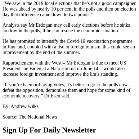
“We saw in the 2019 local elections that he’s not a good campaigner.
He was ahead by nearly 10 per cent in the polls and then on election
day that difference came down to two points.”
Analysts say Mr Erdogan may call early elections before he sinks
too low in the polls, if he can rescue the economic situation.
He has promised to intensify the Covid-19 vaccination programme
in June and, coupled with a rise in foreign tourism, this could see an
improvement by the end of the summer.
Rapprochement with the West – Mr Erdogan is due to meet US
President Joe Biden at a Nato summit on June 14 – would also
increase foreign investment and improve the lira’s standing.
“If you’re haemorrhaging votes, it’s better to go to the polls now,
defeat the opposition, demoralise them and hope for some kind of
economic recovery,” Dr Esen said.
By: Andrew wilks
Source: The National News
Sign Up For Daily Newsletter