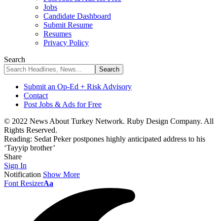
Jobs
Candidate Dashboard
Submit Resume
Resumes
Privacy Policy
Search
Submit an Op-Ed + Risk Advisory
Contact
Post Jobs & Ads for Free
© 2022 News About Turkey Network. Ruby Design Company. All
Rights Reserved.
Reading:
Sedat Peker postpones highly anticipated address to his
‘Tayyip brother’
Share
Sign In
Notification
Show More
Font Resizer
Aa