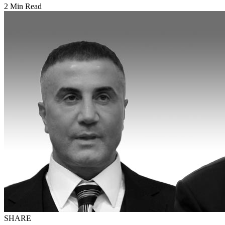
2 Min Read
SHARE