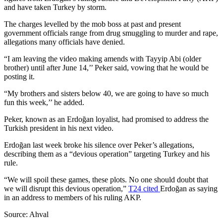
and have taken Turkey by storm.
The charges levelled by the mob boss at past and present
government officials range from drug smuggling to murder and rape,
allegations many officials have denied.
“I am leaving the video making amends with Tayyip Abi (older
brother) until after June 14,’’ Peker said, vowing that he would be
posting it.
“My brothers and sisters below 40, we are going to have so much
fun this week,’’ he added.
Peker, known as an Erdoğan loyalist, had promised to address the
Turkish president in his next video.
Erdoğan last week broke his silence over Peker’s allegations,
describing them as a “devious operation” targeting Turkey and his
rule.
“We will spoil these games, these plots. No one should doubt that
we will disrupt this devious operation,”
T24 cited
Erdoğan as saying
in an address to members of his ruling AKP.
Source: Ahval