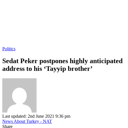
Politics
Sedat Peker postpones highly anticipated
address to his ‘Tayyip brother’
Last updated: 2nd June 2021 9:36 pm
News About Turkey - NAT
Share