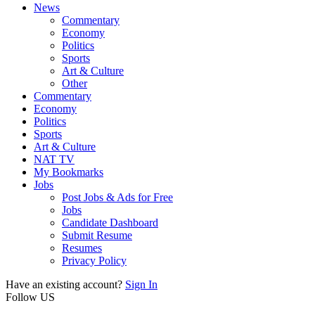
News
Commentary
Economy
Politics
Sports
Art & Culture
Other
Commentary
Economy
Politics
Sports
Art & Culture
NAT TV
My Bookmarks
Jobs
Post Jobs & Ads for Free
Jobs
Candidate Dashboard
Submit Resume
Resumes
Privacy Policy
Have an existing account?
Sign In
Follow US