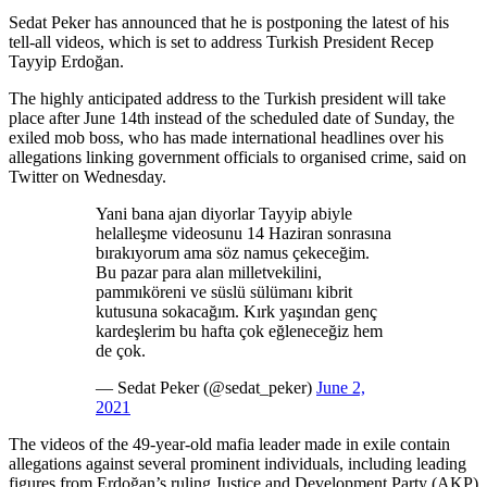
Sedat Peker has announced that he is postponing the latest of his
tell-all videos, which is set to address Turkish President Recep
Tayyip Erdoğan.
The highly anticipated address to the Turkish president will take
place after June 14th instead of the scheduled date of Sunday, the
exiled mob boss, who has made international headlines over his
allegations linking government officials to organised crime, said on
Twitter on Wednesday.
Yani bana ajan diyorlar Tayyip abiyle
helalleşme videosunu 14 Haziran sonrasına
bırakıyorum ama söz namus çekeceğim.
Bu pazar para alan milletvekilini,
pammıköreni ve süslü sülümanı kibrit
kutusuna sokacağım. Kırk yaşından genç
kardeşlerim bu hafta çok eğleneceğiz hem
de çok.
— Sedat Peker (@sedat_peker)
June 2,
2021
The videos of the 49-year-old mafia leader made in exile contain
allegations against several prominent individuals, including leading
figures from Erdoğan’s ruling Justice and Development Party (AKP)