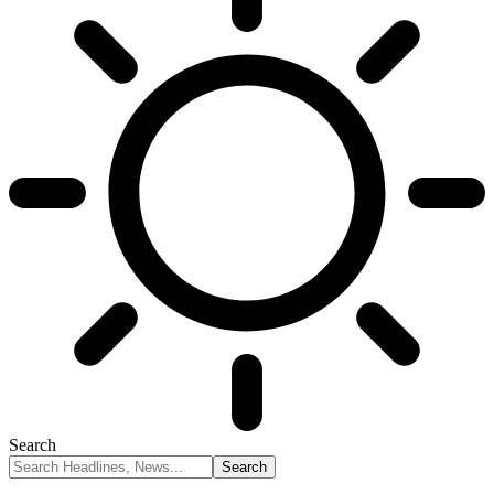
Search