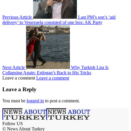
Previous Article
Last PM’s son’s ‘aid
delivery’ to Venezuela consisted of one box: AK Party
Next Article
Why Turkish Lira Is
Collapsing Again: Erdogan’s Back to His Tricks
Leave a comment
Leave a comment
Leave a Reply
You must be
logged in
to post a comment.
Follow US
© News About Turkey