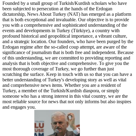
Founded by a small group of Turkish/Kurdish scholars who have
been subjected to persecution at the hands of the Erdogan
dictatorship, News About Turkey (NAT) has emerged as a platform
that is both exceptional and invaluable. Our objective is to provide
you with a comprehensive and sophisticated understanding of the
events and developments in Turkey (Türkiye), a country with
profound historical and geopolitical importance, a vibrant culture,
and a strategic location. Our founders, who have been purged by the
Erdogan regime after the so-called coup attempt, are aware of the
significance of journalism that is both free and independent. Because
of this understanding, we are committed to providing reporting and
analysis that is both objective and comprehensive. To give you the
most thorough coverage of Turkey, we go further than just
scratching the surface. Keep in touch with us so that you can have a
better understanding of Turkey's developing story as well as vital
and comprehensive news items. Whether you are a resident of
Turkey, a member of the Turkish/Kurdish diaspora, or simply
someone who has a strong interest in this vital country, we are the
most reliable source for news that not only informs but also inspires
and engages you.