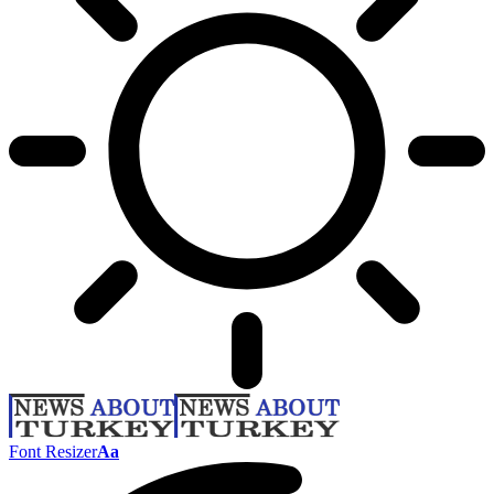
Font Resizer
Aa