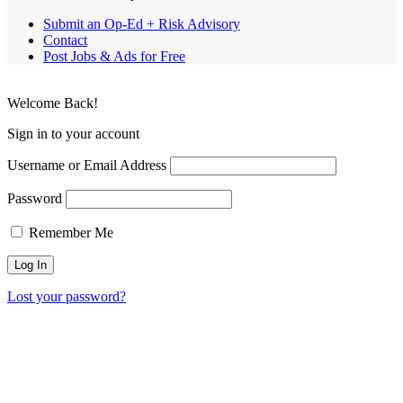
Submit an Op-Ed + Risk Advisory
Contact
Post Jobs & Ads for Free
Welcome Back!
Sign in to your account
Username or Email Address
Password
Remember Me
Lost your password?