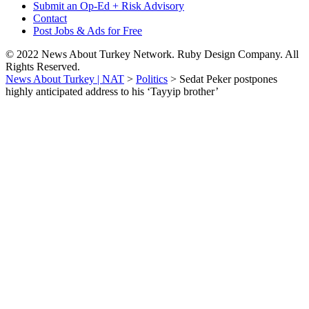
Submit an Op-Ed + Risk Advisory
Contact
Post Jobs & Ads for Free
© 2022 News About Turkey Network. Ruby Design Company. All
Rights Reserved.
News About Turkey | NAT
>
Politics
>
Sedat Peker postpones
highly anticipated address to his ‘Tayyip brother’