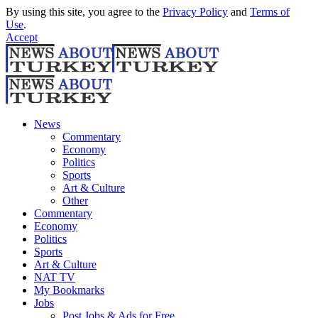
By using this site, you agree to the
Privacy Policy
and
Terms of
Use
.
Accept
News
Commentary
Economy
Politics
Sports
Art & Culture
Other
Commentary
Economy
Politics
Sports
Art & Culture
NAT TV
My Bookmarks
Jobs
Post Jobs & Ads for Free