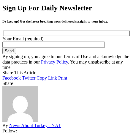
Sign Up For Daily Newsletter
Be keep up! Get the latest breaking news delivered straight to your inbox.
Your Email (required)
By signing up, you agree to our Terms of Use and acknowledge the
data practices in our
Privacy Policy
. You may unsubscribe at any
time.
Share This Article
Facebook
Twitter
Copy Link
Print
Share
By
News About Turkey - NAT
Follow: