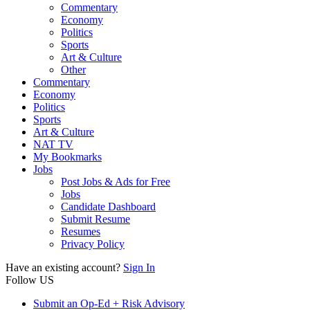
Commentary
Economy
Politics
Sports
Art & Culture
Other
Commentary
Economy
Politics
Sports
Art & Culture
NAT TV
My Bookmarks
Jobs
Post Jobs & Ads for Free
Jobs
Candidate Dashboard
Submit Resume
Resumes
Privacy Policy
Have an existing account?
Sign In
Follow US
Submit an Op-Ed + Risk Advisory