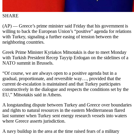
SHARE
(AP) — Greece’s prime minister said Friday that his government is
willing to back the European Union’s “positive” agenda for relations
with Turkey, signaling a further easing of tension between the
neighboring countries.
Greek Prime Minister Kyriakos Mitsotakis is due to meet Monday
with Turkish President Recep Tayyip Erdogan on the sidelines of a
NATO summit in Brussels.
“Of course, we are always open to a positive agenda but in a
gradual, proportionate, and reversible way…, provided that the
current de-escalation is maintained and that Turkey participates
constructively in the dialogue and respects the conditions set by the
EU,” Mitsotakis said in Athens.
A longstanding dispute between Turkey and Greece over boundaries
and rights to natural resources in the eastern Mediterranean flared
last summer when Turkey sent energy research vessels into waters
where Greece asserts jurisdiction.
A navy buildup in the area at the time raised fears of a military