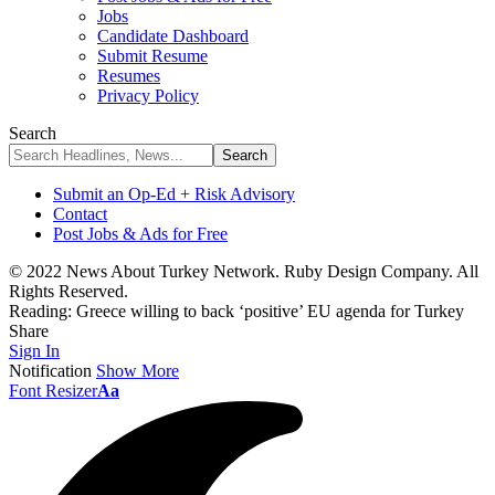
Jobs
Candidate Dashboard
Submit Resume
Resumes
Privacy Policy
Search
Submit an Op-Ed + Risk Advisory
Contact
Post Jobs & Ads for Free
© 2022 News About Turkey Network. Ruby Design Company. All
Rights Reserved.
Reading:
Greece willing to back ‘positive’ EU agenda for Turkey
Share
Sign In
Notification
Show More
Font Resizer
Aa