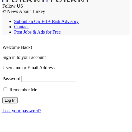
Follow US
© News About Turkey
Submit an Op-Ed + Risk Advisory
Contact
Post Jobs & Ads for Free
Welcome Back!
Sign in to your account
Username or Email Address
Password
Remember Me
Lost your password?