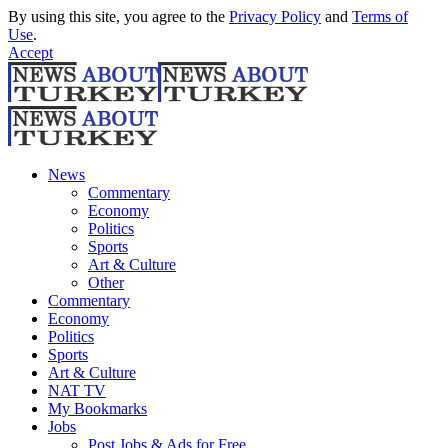
By using this site, you agree to the
Privacy Policy
and
Terms of
Use
.
Accept
News
Commentary
Economy
Politics
Sports
Art & Culture
Other
Commentary
Economy
Politics
Sports
Art & Culture
NAT TV
My Bookmarks
Jobs
Post Jobs & Ads for Free