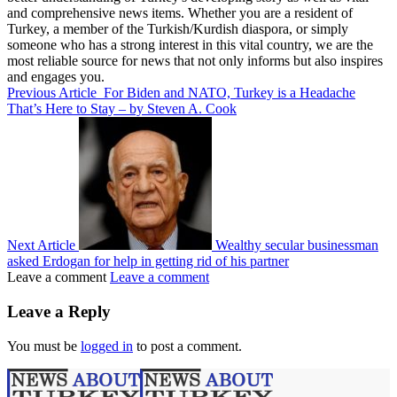
and comprehensive news items. Whether you are a resident of
Turkey, a member of the Turkish/Kurdish diaspora, or simply
someone who has a strong interest in this vital country, we are the
most reliable source for news that not only informs but also inspires
and engages you.
Previous Article
For Biden and NATO, Turkey is a Headache
That’s Here to Stay – by Steven A. Cook
Next Article
Wealthy secular businessman
asked Erdogan for help in getting rid of his partner
Leave a comment
Leave a comment
Leave a Reply
You must be
logged in
to post a comment.