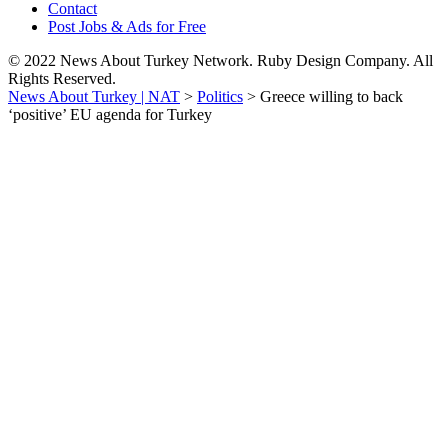
Contact
Post Jobs & Ads for Free
© 2022 News About Turkey Network. Ruby Design Company. All
Rights Reserved.
News About Turkey | NAT
>
Politics
>
Greece willing to back
‘positive’ EU agenda for Turkey