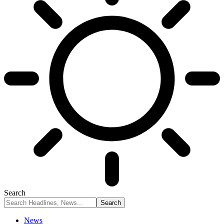
Search
News