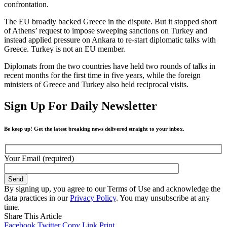
confrontation.
The EU broadly backed Greece in the dispute. But it stopped short
of Athens’ request to impose sweeping sanctions on Turkey and
instead applied pressure on Ankara to re-start diplomatic talks with
Greece. Turkey is not an EU member.
Diplomats from the two countries have held two rounds of talks in
recent months for the first time in five years, while the foreign
ministers of Greece and Turkey also held reciprocal visits.
Sign Up For Daily Newsletter
Be keep up! Get the latest breaking news delivered straight to your inbox.
Your Email (required)
By signing up, you agree to our Terms of Use and acknowledge the
data practices in our
Privacy Policy
. You may unsubscribe at any
time.
Share This Article
Facebook
Twitter
Copy Link
Print