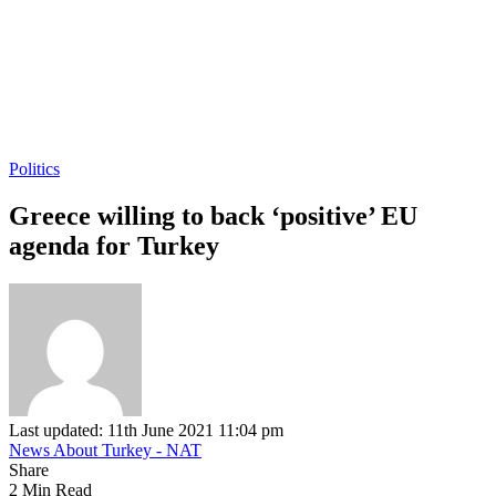
Politics
Greece willing to back ‘positive’ EU
agenda for Turkey
Last updated: 11th June 2021 11:04 pm
News About Turkey - NAT
Share
2 Min Read