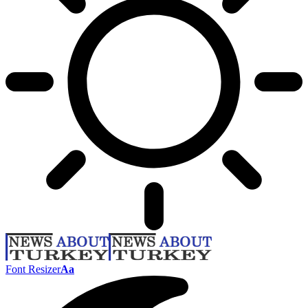
Font Resizer
Aa