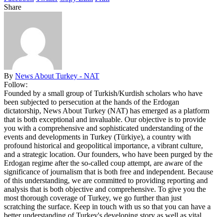
Share
By
News About Turkey - NAT
Follow:
Founded by a small group of Turkish/Kurdish scholars who have
been subjected to persecution at the hands of the Erdogan
dictatorship, News About Turkey (NAT) has emerged as a platform
that is both exceptional and invaluable. Our objective is to provide
you with a comprehensive and sophisticated understanding of the
events and developments in Turkey (Türkiye), a country with
profound historical and geopolitical importance, a vibrant culture,
and a strategic location. Our founders, who have been purged by the
Erdogan regime after the so-called coup attempt, are aware of the
significance of journalism that is both free and independent. Because
of this understanding, we are committed to providing reporting and
analysis that is both objective and comprehensive. To give you the
most thorough coverage of Turkey, we go further than just
scratching the surface. Keep in touch with us so that you can have a
better understanding of Turkey's developing story as well as vital