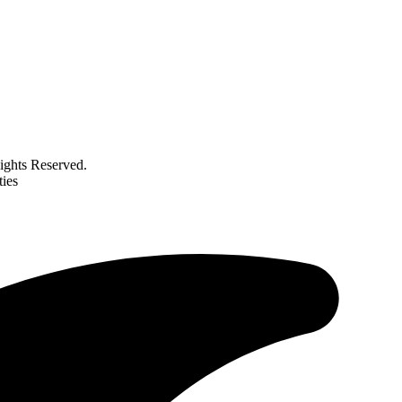
ghts Reserved.
ties