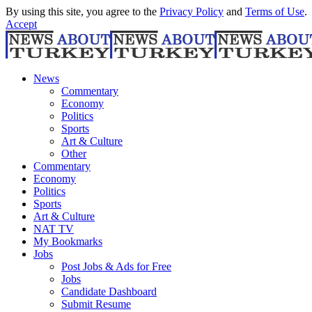
By using this site, you agree to the
Privacy Policy
and
Terms of Use
.
Accept
News
Commentary
Economy
Politics
Sports
Art & Culture
Other
Commentary
Economy
Politics
Sports
Art & Culture
NAT TV
My Bookmarks
Jobs
Post Jobs & Ads for Free
Jobs
Candidate Dashboard
Submit Resume