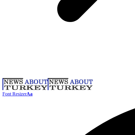
Font Resizer
Aa