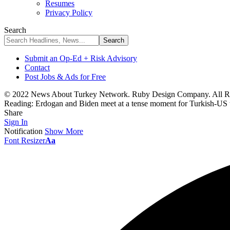
Resumes
Privacy Policy
Search
Submit an Op-Ed + Risk Advisory
Contact
Post Jobs & Ads for Free
© 2022 News About Turkey Network. Ruby Design Company. All Ri
Reading:
Erdogan and Biden meet at a tense moment for Turkish-US 
Share
Sign In
Notification
Show More
Font Resizer
Aa