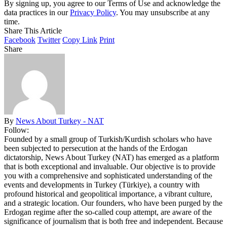
By signing up, you agree to our Terms of Use and acknowledge the
data practices in our
Privacy Policy
. You may unsubscribe at any
time.
Share This Article
Facebook
Twitter
Copy Link
Print
Share
By
News About Turkey - NAT
Follow:
Founded by a small group of Turkish/Kurdish scholars who have
been subjected to persecution at the hands of the Erdogan
dictatorship, News About Turkey (NAT) has emerged as a platform
that is both exceptional and invaluable. Our objective is to provide
you with a comprehensive and sophisticated understanding of the
events and developments in Turkey (Türkiye), a country with
profound historical and geopolitical importance, a vibrant culture,
and a strategic location. Our founders, who have been purged by the
Erdogan regime after the so-called coup attempt, are aware of the
significance of journalism that is both free and independent. Because