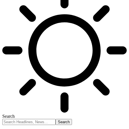
Search