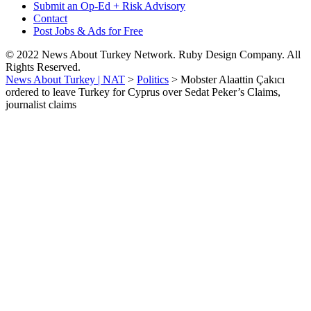
Submit an Op-Ed + Risk Advisory
Contact
Post Jobs & Ads for Free
© 2022 News About Turkey Network. Ruby Design Company. All
Rights Reserved.
News About Turkey | NAT
>
Politics
>
Mobster Alaattin Çakıcı
ordered to leave Turkey for Cyprus over Sedat Peker’s Claims,
journalist claims