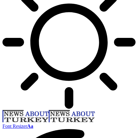
Font Resizer
Aa