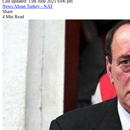
Last updated: 15th June 2021 6:06 pm
News About Turkey - NAT
Share
4 Min Read