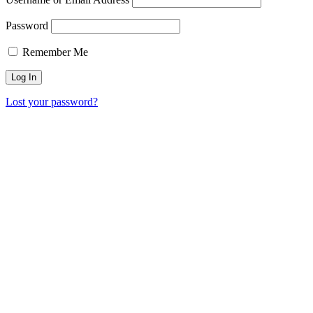
Password
Remember Me
Lost your password?