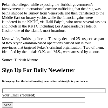
Peker also alleged while exposing the Turkish government’s
involvement in international cocaine trafficking that the drug was
being shipped to Turkey from Venezuela and then transferred to the
Middle East on luxury yachts while the financial gains were
laundered in the KKTC, via Halil Falyalı, who owns several casinos
and hotels in the KKTC including Les Ambassadeurs Hotel &
Casino, one of the island’s most luxurious.
Meanwhile, Turkish police on Tuesday detained 25 suspects as part
of two Afyonkarahisar-based operations carried out in four
provinces that targeted Peker’s criminal organization. Two of them,
identified by the initials O.K. and M.S., were arrested by a court.
Source: Turkish Minute
Sign Up For Daily Newsletter
Be keep up! Get the latest breaking news delivered straight to your inbox.
Your Email (required)