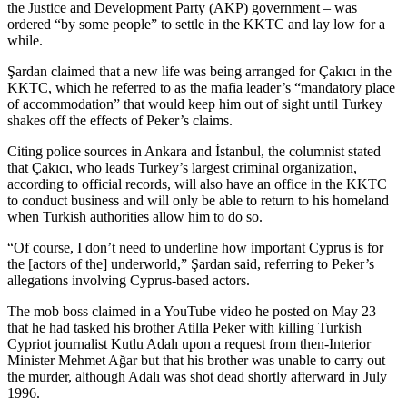
the Justice and Development Party (AKP) government – was
ordered “by some people” to settle in the KKTC and lay low for a
while.
Şardan claimed that a new life was being arranged for Çakıcı in the
KKTC, which he referred to as the mafia leader’s “mandatory place
of accommodation” that would keep him out of sight until Turkey
shakes off the effects of Peker’s claims.
Citing police sources in Ankara and İstanbul, the columnist stated
that Çakıcı, who leads Turkey’s largest criminal organization,
according to official records, will also have an office in the KKTC
to conduct business and will only be able to return to his homeland
when Turkish authorities allow him to do so.
“Of course, I don’t need to underline how important Cyprus is for
the [actors of the] underworld,” Şardan said, referring to Peker’s
allegations involving Cyprus-based actors.
The mob boss claimed in a YouTube video he posted on May 23
that he had tasked his brother Atilla Peker with killing Turkish
Cypriot journalist Kutlu Adalı upon a request from then-Interior
Minister Mehmet Ağar but that his brother was unable to carry out
the murder, although Adalı was shot dead shortly afterward in July
1996.