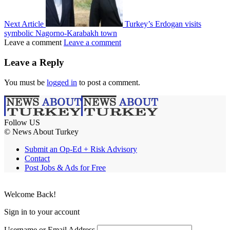
Next Article
Turkey’s Erdogan visits
symbolic Nagorno-Karabakh town
Leave a comment
Leave a comment
Leave a Reply
You must be
logged in
to post a comment.
Follow US
© News About Turkey
Submit an Op-Ed + Risk Advisory
Contact
Post Jobs & Ads for Free
Welcome Back!
Sign in to your account
Username or Email Address