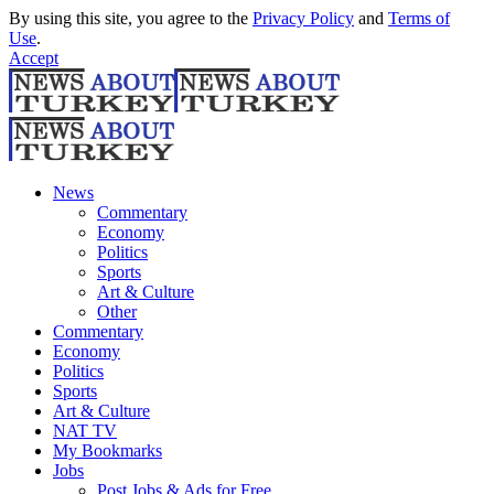
By using this site, you agree to the
Privacy Policy
and
Terms of
Use
.
Accept
News
Commentary
Economy
Politics
Sports
Art & Culture
Other
Commentary
Economy
Politics
Sports
Art & Culture
NAT TV
My Bookmarks
Jobs
Post Jobs & Ads for Free