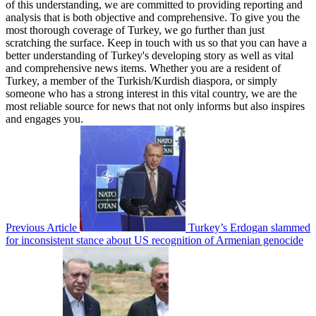
of this understanding, we are committed to providing reporting and
analysis that is both objective and comprehensive. To give you the
most thorough coverage of Turkey, we go further than just
scratching the surface. Keep in touch with us so that you can have a
better understanding of Turkey's developing story as well as vital
and comprehensive news items. Whether you are a resident of
Turkey, a member of the Turkish/Kurdish diaspora, or simply
someone who has a strong interest in this vital country, we are the
most reliable source for news that not only informs but also inspires
and engages you.
Previous Article
Turkey’s Erdogan slammed
for inconsistent stance about US recognition of Armenian genocide