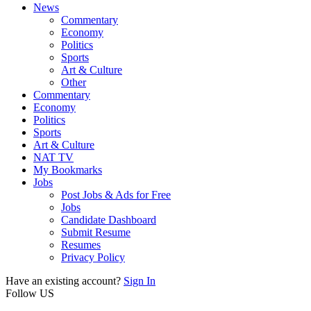
News
Commentary
Economy
Politics
Sports
Art & Culture
Other
Commentary
Economy
Politics
Sports
Art & Culture
NAT TV
My Bookmarks
Jobs
Post Jobs & Ads for Free
Jobs
Candidate Dashboard
Submit Resume
Resumes
Privacy Policy
Have an existing account?
Sign In
Follow US