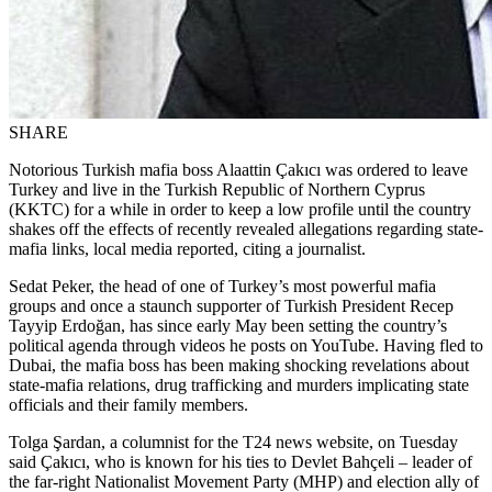
SHARE
Notorious Turkish mafia boss Alaattin Çakıcı was ordered to leave
Turkey and live in the Turkish Republic of Northern Cyprus
(KKTC) for a while in order to keep a low profile until the country
shakes off the effects of recently revealed allegations regarding state-
mafia links, local media reported, citing a journalist.
Sedat Peker, the head of one of Turkey’s most powerful mafia
groups and once a staunch supporter of Turkish President Recep
Tayyip Erdoğan, has since early May been setting the country’s
political agenda through videos he posts on YouTube. Having fled to
Dubai, the mafia boss has been making shocking revelations about
state-mafia relations, drug trafficking and murders implicating state
officials and their family members.
Tolga Şardan, a columnist for the T24 news website, on Tuesday
said Çakıcı, who is known for his ties to Devlet Bahçeli – leader of
the far-right Nationalist Movement Party (MHP) and election ally of