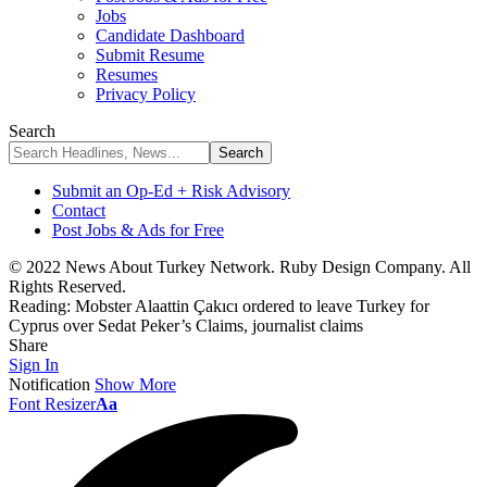
Jobs
Candidate Dashboard
Submit Resume
Resumes
Privacy Policy
Search
Submit an Op-Ed + Risk Advisory
Contact
Post Jobs & Ads for Free
© 2022 News About Turkey Network. Ruby Design Company. All
Rights Reserved.
Reading:
Mobster Alaattin Çakıcı ordered to leave Turkey for
Cyprus over Sedat Peker’s Claims, journalist claims
Share
Sign In
Notification
Show More
Font Resizer
Aa