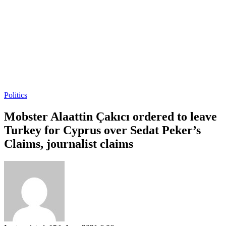
Politics
Mobster Alaattin Çakıcı ordered to leave
Turkey for Cyprus over Sedat Peker’s
Claims, journalist claims