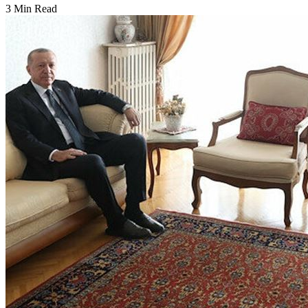
3 Min Read