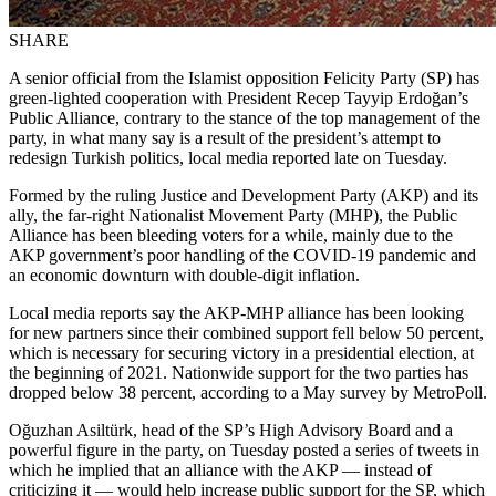
SHARE
A senior official from the Islamist opposition Felicity Party (SP) has
green-lighted cooperation with President Recep Tayyip Erdoğan’s
Public Alliance, contrary to the stance of the top management of the
party, in what many say is a result of the president’s attempt to
redesign Turkish politics, local media reported late on Tuesday.
Formed by the ruling Justice and Development Party (AKP) and its
ally, the far-right Nationalist Movement Party (MHP), the Public
Alliance has been bleeding voters for a while, mainly due to the
AKP government’s poor handling of the COVID-19 pandemic and
an economic downturn with double-digit inflation.
Local media reports say the AKP-MHP alliance has been looking
for new partners since their combined support fell below 50 percent,
which is necessary for securing victory in a presidential election, at
the beginning of 2021. Nationwide support for the two parties has
dropped below 38 percent, according to a May survey by MetroPoll.
Oğuzhan Asiltürk, head of the SP’s High Advisory Board and a
powerful figure in the party, on Tuesday posted a series of tweets in
which he implied that an alliance with the AKP — instead of
criticizing it — would help increase public support for the SP, which