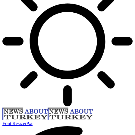
Font Resizer
Aa