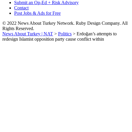
Submit an Op-Ed + Risk Advisory
Contact
Post Jobs & Ads for Free
© 2022 News About Turkey Network. Ruby Design Company. All
Rights Reserved.
News About Turkey | NAT
>
Politics
>
Erdoğan’s attempts to
redesign Islamist opposition party cause conflict within