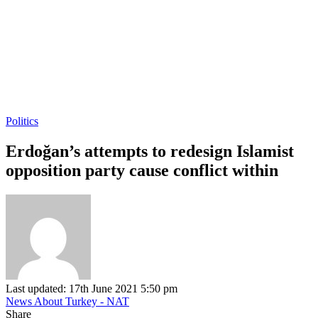
Politics
Erdoğan’s attempts to redesign Islamist
opposition party cause conflict within
Last updated: 17th June 2021 5:50 pm
News About Turkey - NAT
Share