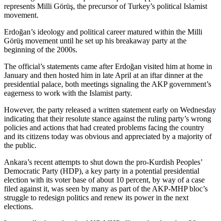
represents Milli Görüş, the precursor of Turkey’s political Islamist
movement.
Erdoğan’s ideology and political career matured within the Milli
Görüş movement until he set up his breakaway party at the
beginning of the 2000s.
The official’s statements came after Erdoğan visited him at home in
January and then hosted him in late April at an iftar dinner at the
presidential palace, both meetings signaling the AKP government’s
eagerness to work with the Islamist party.
However, the party released a written statement early on Wednesday
indicating that their resolute stance against the ruling party’s wrong
policies and actions that had created problems facing the country
and its citizens today was obvious and appreciated by a majority of
the public.
Ankara’s recent attempts to shut down the pro-Kurdish Peoples’
Democratic Party (HDP), a key party in a potential presidential
election with its voter base of about 10 percent, by way of a case
filed against it, was seen by many as part of the AKP-MHP bloc’s
struggle to redesign politics and renew its power in the next
elections.