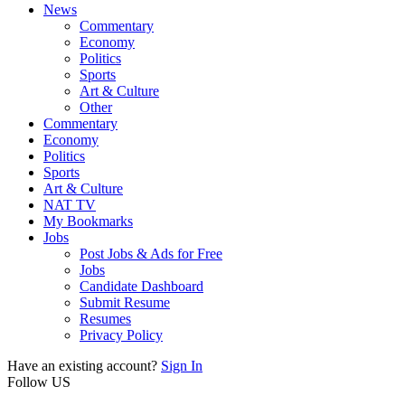
News
Commentary
Economy
Politics
Sports
Art & Culture
Other
Commentary
Economy
Politics
Sports
Art & Culture
NAT TV
My Bookmarks
Jobs
Post Jobs & Ads for Free
Jobs
Candidate Dashboard
Submit Resume
Resumes
Privacy Policy
Have an existing account?
Sign In
Follow US