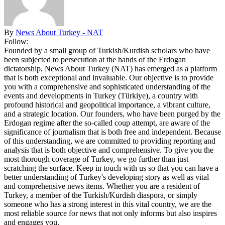
By
News About Turkey - NAT
Follow:
Founded by a small group of Turkish/Kurdish scholars who have
been subjected to persecution at the hands of the Erdogan
dictatorship, News About Turkey (NAT) has emerged as a platform
that is both exceptional and invaluable. Our objective is to provide
you with a comprehensive and sophisticated understanding of the
events and developments in Turkey (Türkiye), a country with
profound historical and geopolitical importance, a vibrant culture,
and a strategic location. Our founders, who have been purged by the
Erdogan regime after the so-called coup attempt, are aware of the
significance of journalism that is both free and independent. Because
of this understanding, we are committed to providing reporting and
analysis that is both objective and comprehensive. To give you the
most thorough coverage of Turkey, we go further than just
scratching the surface. Keep in touch with us so that you can have a
better understanding of Turkey's developing story as well as vital
and comprehensive news items. Whether you are a resident of
Turkey, a member of the Turkish/Kurdish diaspora, or simply
someone who has a strong interest in this vital country, we are the
most reliable source for news that not only informs but also inspires
and engages you.