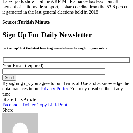
Latest polls show that the AKP-MHP alliance has less than 38
percent of nationwide support, a sharp decline from the 53.6 percent
it garnered in the last general elections held in 2018.
Source:Turkish Minute
Sign Up For Daily Newsletter
Be keep up! Get the latest breaking news delivered straight to your inbox.
Your Email (required)
By signing up, you agree to our Terms of Use and acknowledge the
data practices in our
Privacy Policy
. You may unsubscribe at any
time.
Share This Article
Facebook
Twitter
Copy Link
Print
Share