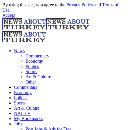
By using this site, you agree to the
Privacy Policy
and
Terms of
Use
.
Accept
News
Commentary
Economy
Politics
Sports
Art & Culture
Other
Commentary
Economy
Politics
Sports
Art & Culture
NAT TV
My Bookmarks
Jobs
Post Jobs & Ads for Free