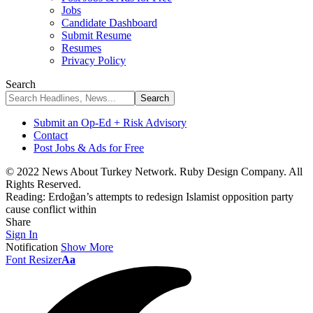
Jobs
Candidate Dashboard
Submit Resume
Resumes
Privacy Policy
Search
Submit an Op-Ed + Risk Advisory
Contact
Post Jobs & Ads for Free
© 2022 News About Turkey Network. Ruby Design Company. All
Rights Reserved.
Reading:
Erdoğan’s attempts to redesign Islamist opposition party
cause conflict within
Share
Sign In
Notification
Show More
Font Resizer
Aa