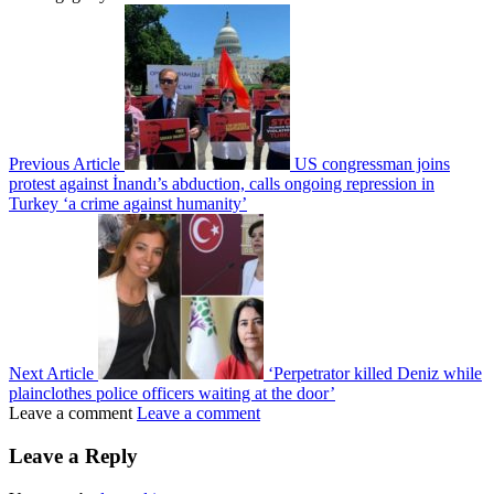
Previous Article
US congressman joins
protest against İnandı’s abduction, calls ongoing repression in
Turkey ‘a crime against humanity’
Next Article
‘Perpetrator killed Deniz while
plainclothes police officers waiting at the door’
Leave a comment
Leave a comment
Leave a Reply