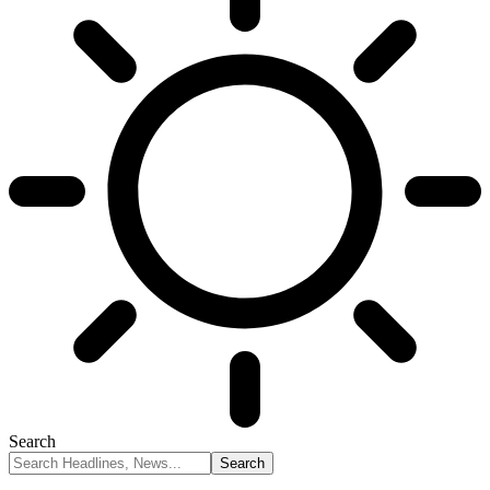
Search