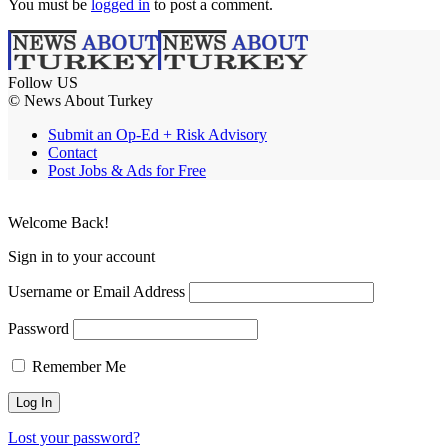
You must be
logged in
to post a comment.
Follow US
© News About Turkey
Submit an Op-Ed + Risk Advisory
Contact
Post Jobs & Ads for Free
Welcome Back!
Sign in to your account
Username or Email Address
Password
Remember Me
Lost your password?