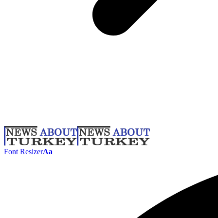
Font Resizer
Aa