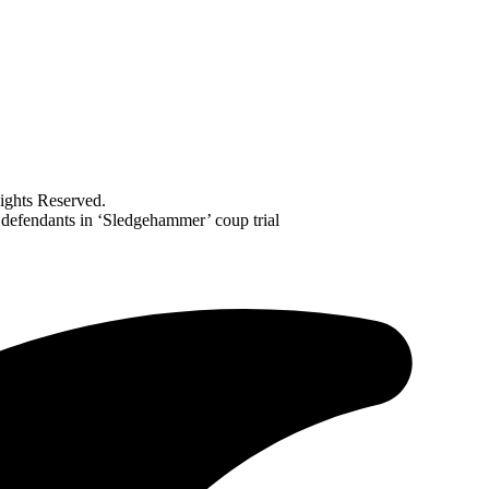
ghts Reserved.
 defendants in ‘Sledgehammer’ coup trial