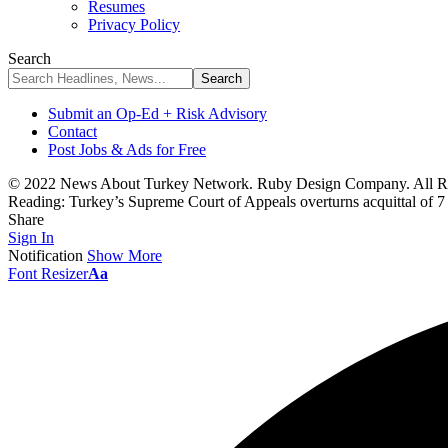
Resumes
Privacy Policy
Search
Submit an Op-Ed + Risk Advisory
Contact
Post Jobs & Ads for Free
© 2022 News About Turkey Network. Ruby Design Company. All Ri
Reading:
Turkey’s Supreme Court of Appeals overturns acquittal of 7
Share
Sign In
Notification
Show More
Font Resizer
Aa