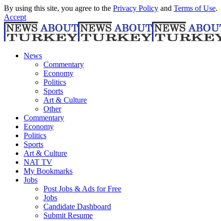
By using this site, you agree to the
Privacy Policy
and
Terms of Use
.
Accept
News
Commentary
Economy
Politics
Sports
Art & Culture
Other
Commentary
Economy
Politics
Sports
Art & Culture
NAT TV
My Bookmarks
Jobs
Post Jobs & Ads for Free
Jobs
Candidate Dashboard
Submit Resume