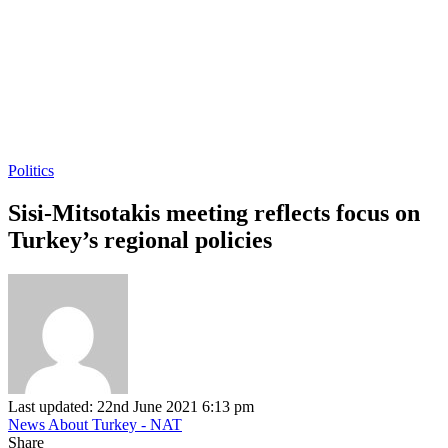
Politics
Sisi-Mitsotakis meeting reflects focus on
Turkey’s regional policies
Last updated: 22nd June 2021 6:13 pm
News About Turkey - NAT
Share