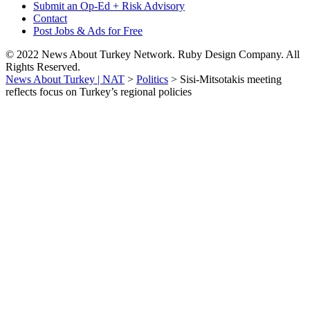
Submit an Op-Ed + Risk Advisory
Contact
Post Jobs & Ads for Free
© 2022 News About Turkey Network. Ruby Design Company. All
Rights Reserved.
News About Turkey | NAT
>
Politics
>
Sisi-Mitsotakis meeting
reflects focus on Turkey’s regional policies