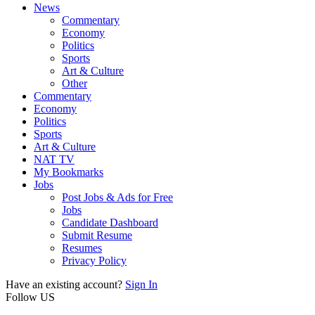
News
Commentary
Economy
Politics
Sports
Art & Culture
Other
Commentary
Economy
Politics
Sports
Art & Culture
NAT TV
My Bookmarks
Jobs
Post Jobs & Ads for Free
Jobs
Candidate Dashboard
Submit Resume
Resumes
Privacy Policy
Have an existing account?
Sign In
Follow US