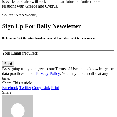
is evidence Cairo will seek in the near future to further boost
relations with Greece and Cyprus.
Source: Arab Weekly
Sign Up For Daily Newsletter
Be keep up! Get the latest breaking news delivered straight to your inbox.
Your Email (required)
By signing up, you agree to our Terms of Use and acknowledge the
data practices in our
Privacy Policy
. You may unsubscribe at any
time.
Share This Article
Facebook
Twitter
Copy Link
Print
Share