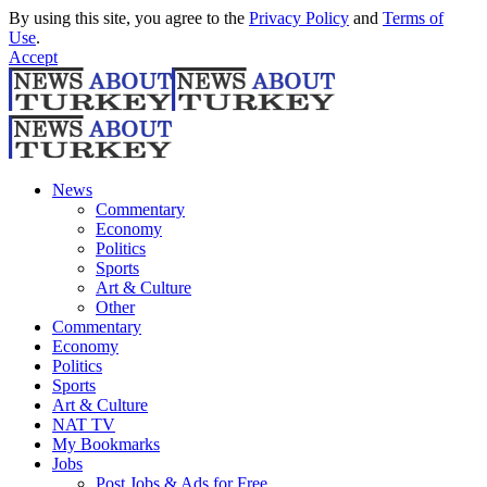
By using this site, you agree to the
Privacy Policy
and
Terms of
Use
.
Accept
News
Commentary
Economy
Politics
Sports
Art & Culture
Other
Commentary
Economy
Politics
Sports
Art & Culture
NAT TV
My Bookmarks
Jobs
Post Jobs & Ads for Free