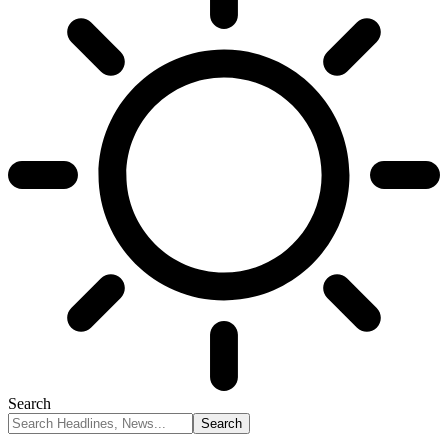
Search