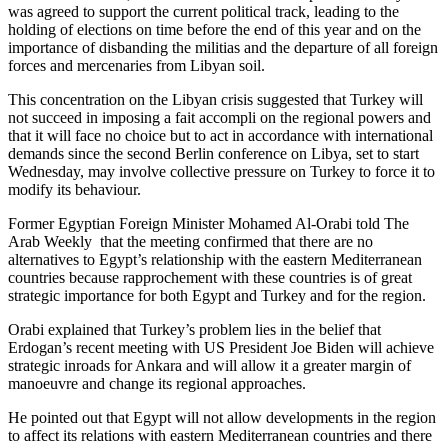
was agreed to support the current political track, leading to the
holding of elections on time before the end of this year and on the
importance of disbanding the militias and the departure of all foreign
forces and mercenaries from Libyan soil.
This concentration on the Libyan crisis suggested that Turkey will
not succeed in imposing a fait accompli on the regional powers and
that it will face no choice but to act in accordance with international
demands since the second Berlin conference on Libya, set to start
Wednesday, may involve collective pressure on Turkey to force it to
modify its behaviour.
Former Egyptian Foreign Minister Mohamed Al-Orabi told The
Arab Weekly that the meeting confirmed that there are no
alternatives to Egypt’s relationship with the eastern Mediterranean
countries because rapprochement with these countries is of great
strategic importance for both Egypt and Turkey and for the region.
Orabi explained that Turkey’s problem lies in the belief that
Erdogan’s recent meeting with US President Joe Biden will achieve
strategic inroads for Ankara and will allow it a greater margin of
manoeuvre and change its regional approaches.
He pointed out that Egypt will not allow developments in the region
to affect its relations with eastern Mediterranean countries and there