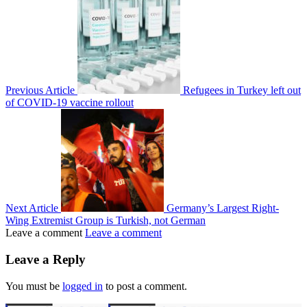
Previous Article
Refugees in Turkey left out
of COVID-19 vaccine rollout
Next Article
Germany’s Largest Right-
Wing Extremist Group is Turkish, not German
Leave a comment
Leave a comment
Leave a Reply
You must be
logged in
to post a comment.