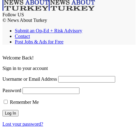
Follow US
© News About Turkey
Submit an Op-Ed + Risk Advisory
Contact
Post Jobs & Ads for Free
Welcome Back!
Sign in to your account
Username or Email Address
Password
Remember Me
Lost your password?