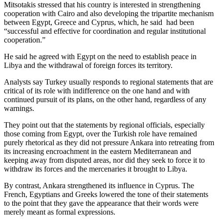
Mitsotakis stressed that his country is interested in strengthening
cooperation with Cairo and also developing the tripartite mechanism
between Egypt, Greece and Cyprus, which, he said had been
“successful and effective for coordination and regular institutional
cooperation.”
He said he agreed with Egypt on the need to establish peace in
Libya and the withdrawal of foreign forces its territory.
Analysts say Turkey usually responds to regional statements that are
critical of its role with indifference on the one hand and with
continued pursuit of its plans, on the other hand, regardless of any
warnings.
They point out that the statements by regional officials, especially
those coming from Egypt, over the Turkish role have remained
purely rhetorical as they did not pressure Ankara into retreating from
its increasing encroachment in the eastern Mediterranean and
keeping away from disputed areas, nor did they seek to force it to
withdraw its forces and the mercenaries it brought to Libya.
By contrast, Ankara strengthened its influence in Cyprus. The
French, Egyptians and Greeks lowered the tone of their statements
to the point that they gave the appearance that their words were
merely meant as formal expressions.