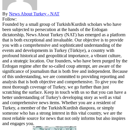
By
News About Turkey - NAT
Follow:
Founded by a small group of Turkish/Kurdish scholars who have
been subjected to persecution at the hands of the Erdogan
dictatorship, News About Turkey (NAT) has emerged as a platform
that is both exceptional and invaluable. Our objective is to provide
you with a comprehensive and sophisticated understanding of the
events and developments in Turkey (Türkiye), a country with
profound historical and geopolitical importance, a vibrant culture,
and a strategic location. Our founders, who have been purged by the
Erdogan regime after the so-called coup attempt, are aware of the
significance of journalism that is both free and independent. Because
of this understanding, we are committed to providing reporting and
analysis that is both objective and comprehensive. To give you the
most thorough coverage of Turkey, we go further than just
scratching the surface. Keep in touch with us so that you can have a
better understanding of Turkey's developing story as well as vital
and comprehensive news items. Whether you are a resident of
Turkey, a member of the Turkish/Kurdish diaspora, or simply
someone who has a strong interest in this vital country, we are the
most reliable source for news that not only informs but also inspires
and engages you.