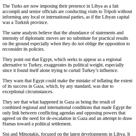
The Turks are now imposing their presence in Libya as a fait
accompli and senior officials are conducting visits to Tripoli without
informing any local or international parties, as if the Libyan capital
was a Turkish province.
The same analysts believe that the abundance of statements and
intensity of diplomatic moves are no substitute for practical results
on the ground especially when they do not oblige the opposition to
reconsider its policies.
They point out that Egypt, which seeks to appear as a regional
alternative to Turkey, exaggerates its political weight, especially
since it found itself alone trying to curtail Turkey’s influence.
They warn that Egypt could make the mistake of inflating the extent
of its success in Gaza, which, by any standard, was due to
exceptional circumstances.
They see that what happened in Gaza as being the result of
combined regional and international conditions that made Egypt the
only link between conflicting agendas and opposing powers that
agreed on the need for de-escalation in Gaza and an attempt to draw
Hamas toward a political settlement.
Sisi and Mitsotakis, focused on the latest developments in Libya. It