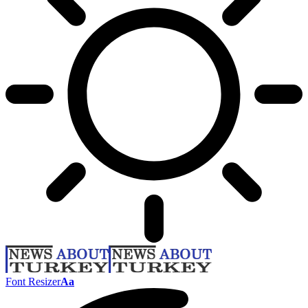
Font Resizer
Aa