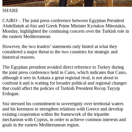
SHARE
CAIRO – The joint press conference between Egyptian President
Abdelfattah al-Sisi and Greek Prime Minister Kyriakos Mitsotakis,
Monday, highlighted the continuing concern over the Turkish role in
the eastern Mediterranean.
However, the two leaders’ statements only hinted at what they
considered a major threat to the two countries for strategic and
historical reasons.
The Egyptian president avoided direct reference to Turkey during
the joint press conference held in Cairo, which indicates that Cairo,
although it sees in Ankara a great regional rival, is not about to
confront it and is waiting for broader political and regional changes
that could affect the policies of Turkish President Recep Tayyip
Erdogan.
Sisi stressed his commitment to sovereignty over territorial waters
and his keenness to strengthen relations with Greece and develop
existing cooperation within the framework of the tripartite
mechanism with Cyprus, in order to achieve common interests and
goals in the eastern Mediterranean region.