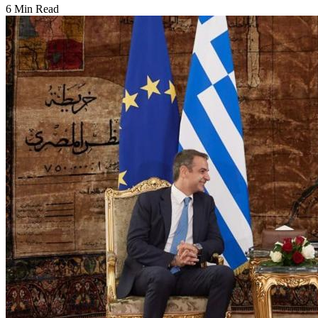
6 Min Read