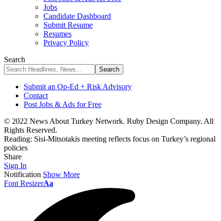
Jobs
Candidate Dashboard
Submit Resume
Resumes
Privacy Policy
Search
Submit an Op-Ed + Risk Advisory
Contact
Post Jobs & Ads for Free
© 2022 News About Turkey Network. Ruby Design Company. All
Rights Reserved.
Reading:
Sisi-Mitsotakis meeting reflects focus on Turkey’s regional
policies
Share
Sign In
Notification
Show More
Font Resizer
Aa