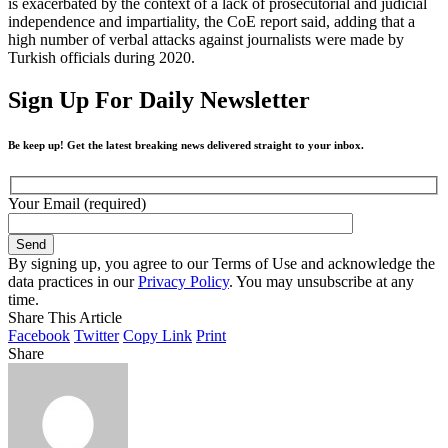
is exacerbated by the context of a lack of prosecutorial and judicial
independence and impartiality, the CoE report said, adding that a
high number of verbal attacks against journalists were made by
Turkish officials during 2020.
Sign Up For Daily Newsletter
Be keep up! Get the latest breaking news delivered straight to your inbox.
Your Email (required)
By signing up, you agree to our Terms of Use and acknowledge the
data practices in our
Privacy Policy
. You may unsubscribe at any
time.
Share This Article
Facebook
Twitter
Copy Link
Print
Share