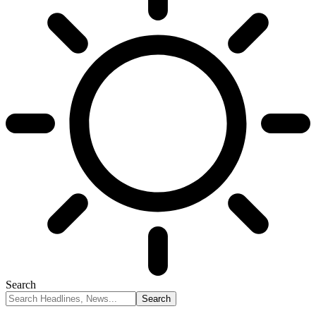
Search