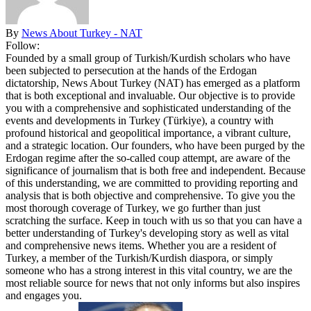
By
News About Turkey - NAT
Follow:
Founded by a small group of Turkish/Kurdish scholars who have
been subjected to persecution at the hands of the Erdogan
dictatorship, News About Turkey (NAT) has emerged as a platform
that is both exceptional and invaluable. Our objective is to provide
you with a comprehensive and sophisticated understanding of the
events and developments in Turkey (Türkiye), a country with
profound historical and geopolitical importance, a vibrant culture,
and a strategic location. Our founders, who have been purged by the
Erdogan regime after the so-called coup attempt, are aware of the
significance of journalism that is both free and independent. Because
of this understanding, we are committed to providing reporting and
analysis that is both objective and comprehensive. To give you the
most thorough coverage of Turkey, we go further than just
scratching the surface. Keep in touch with us so that you can have a
better understanding of Turkey's developing story as well as vital
and comprehensive news items. Whether you are a resident of
Turkey, a member of the Turkish/Kurdish diaspora, or simply
someone who has a strong interest in this vital country, we are the
most reliable source for news that not only informs but also inspires
and engages you.