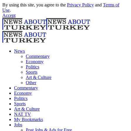
By using this site, you agree to the
Privacy Policy
and
Terms of
Use
.
Accept
News
Commentary
Economy
Politics
Sports
Art & Culture
Other
Commentary
Economy
Politics
Sports
Art & Culture
NAT TV
My Bookmarks
Jobs
Post Jobs & Ads for Free