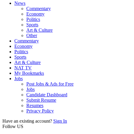
News
Commentary
Economy
Politics
Sports
Art & Culture
Other
Commentary
Economy
Politics
Sports
Art & Culture
NAT TV
My Bookmarks
Jobs
Post Jobs & Ads for Free
Jobs
Candidate Dashboard
Submit Resume
Resumes
Privacy Policy
Have an existing account?
Sign In
Follow US