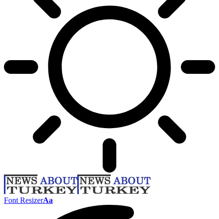
Font Resizer
Aa