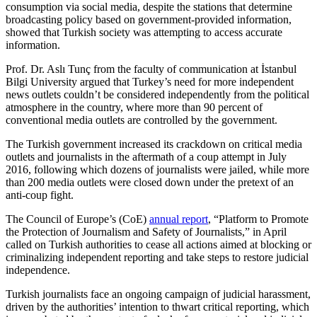
consumption via social media, despite the stations that determine
broadcasting policy based on government-provided information,
showed that Turkish society was attempting to access accurate
information.
Prof. Dr. Aslı Tunç from the faculty of communication at İstanbul
Bilgi University argued that Turkey’s need for more independent
news outlets couldn’t be considered independently from the political
atmosphere in the country, where more than 90 percent of
conventional media outlets are controlled by the government.
The Turkish government increased its crackdown on critical media
outlets and journalists in the aftermath of a coup attempt in July
2016, following which dozens of journalists were jailed, while more
than 200 media outlets were closed down under the pretext of an
anti-coup fight.
The Council of Europe’s (CoE)
annual report
, “Platform to Promote
the Protection of Journalism and Safety of Journalists,” in April
called on Turkish authorities to cease all actions aimed at blocking or
criminalizing independent reporting and take steps to restore judicial
independence.
Turkish journalists face an ongoing campaign of judicial harassment,
driven by the authorities’ intention to thwart critical reporting, which