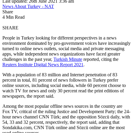
Last updated: 26th June 2021 3:36 am
News About Turkey - NAT
Share
4 Min Read
SHARE
People in Turkey looking for different perspectives in a news
environment dominated by pro-government voices have increasingly
turned to online news outlets, social media and private messaging
apps, while independent news organizations have faced greater
challenges in the past year,
Turkish Minute
reported, citing the
Reuters Institute Digital News Report 2021
.
With a population of 83 million and Internet penetration of 83
percent in total, 81 percent of news followers in Turkey prefer
online sources, including social media, while 60 percent choose to
watch TV for news and only 30 percent read the print editions of
newspapers, the report said.
Among the most popular offline news sources in the country are
Fox TV, critical of the ruling Justice and Development Party; the 24-
hour news channel CNN Türk; and the opposition Sözcü daily, with
54, 33 and 32 percent, respectively, the report said, adding that
Sondakika.com, CNN Türk online and Sözcü online are the most
used online sources.