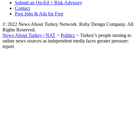
Submit an Op-Ed + Risk Advisory
Contact
Post Jobs & Ads for Free
© 2022 News About Turkey Network. Ruby Design Company. All
Rights Reserved.
News About Turkey | NAT
>
Politics
>
Turkey’s people turning to
online news sources as independent media faces greater pressure:
report