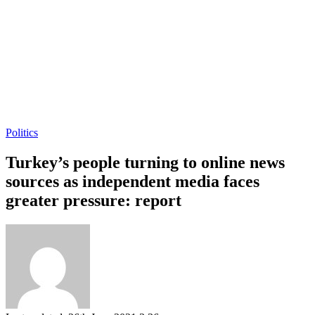
Politics
Turkey’s people turning to online news
sources as independent media faces
greater pressure: report