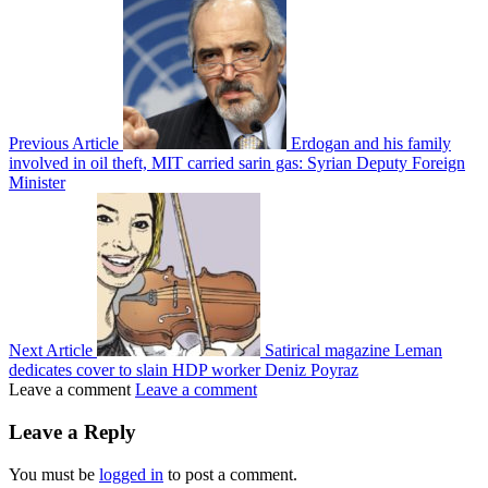
Previous Article
Erdogan and his family
involved in oil theft, MIT carried sarin gas: Syrian Deputy Foreign
Minister
Next Article
Satirical magazine Leman
dedicates cover to slain HDP worker Deniz Poyraz
Leave a comment
Leave a comment
Leave a Reply
You must be
logged in
to post a comment.