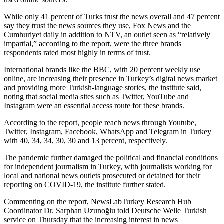
While only 41 percent of Turks trust the news overall and 47 percent
say they trust the news sources they use, Fox News and the
Cumhuriyet daily in addition to NTV, an outlet seen as “relatively
impartial,” according to the report, were the three brands
respondents rated most highly in terms of trust.
International brands like the BBC, with 20 percent weekly use
online, are increasing their presence in Turkey’s digital news market
and providing more Turkish-language stories, the institute said,
noting that social media sites such as Twitter, YouTube and
Instagram were an essential access route for these brands.
According to the report, people reach news through Youtube,
Twitter, Instagram, Facebook, WhatsApp and Telegram in Turkey
with 40, 34, 34, 30, 30 and 13 percent, respectively.
The pandemic further damaged the political and financial conditions
for independent journalism in Turkey, with journalists working for
local and national news outlets prosecuted or detained for their
reporting on COVID-19, the institute further stated.
Commenting on the report, NewsLabTurkey Research Hub
Coordinator Dr. Sarphan Uzunoğlu told Deutsche Welle Turkish
service on Thursday that the increasing interest in news