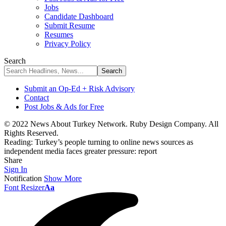
Jobs
Candidate Dashboard
Submit Resume
Resumes
Privacy Policy
Search
Submit an Op-Ed + Risk Advisory
Contact
Post Jobs & Ads for Free
© 2022 News About Turkey Network. Ruby Design Company. All
Rights Reserved.
Reading:
Turkey’s people turning to online news sources as
independent media faces greater pressure: report
Share
Sign In
Notification
Show More
Font Resizer
Aa