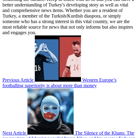
better understanding of Turkey's developing story as well as vital
and comprehensive news items. Whether you are a resident of
Turkey, a member of the Turkish/Kurdish diaspora, or simply
someone who has a strong interest in this vital country, we are the
most reliable source for news that not only informs but also inspires
and engages you.
Previous Article
Western Europe’s
footballing superiority is about more than money
Next Article
The Silence of the Khans: The