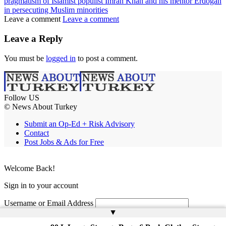
pragmatism of Islamist populist Imran Khan and his mentor Erdogan
in persecuting Muslim minorities
Leave a comment
Leave a comment
Leave a Reply
You must be
logged in
to post a comment.
Follow US
© News About Turkey
Submit an Op-Ed + Risk Advisory
Contact
Post Jobs & Ads for Free
Welcome Back!
Sign in to your account
Username or Email Address
▲
Password