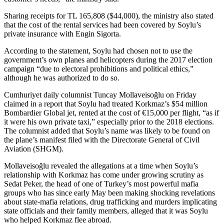
Sharing receipts for TL 165,808 ($44,000), the ministry also stated
that the cost of the rental services had been covered by Soylu’s
private insurance with Engin Sigorta.
According to the statement, Soylu had chosen not to use the
government’s own planes and helicopters during the 2017 election
campaign “due to electoral prohibitions and political ethics,”
although he was authorized to do so.
Cumhuriyet daily columnist Tuncay Mollaveisoğlu on Friday
claimed in a report that Soylu had treated Korkmaz’s $54 million
Bombardier Global jet, rented at the cost of €15,000 per flight, “as if
it were his own private taxi,” especially prior to the 2018 elections.
The columnist added that Soylu’s name was likely to be found on
the plane’s manifest filed with the Directorate General of Civil
Aviation (SHGM).
Mollaveisoğlu revealed the allegations at a time when Soylu’s
relationship with Korkmaz has come under growing scrutiny as
Sedat Peker, the head of one of Turkey’s most powerful mafia
groups who has since early May been making shocking revelations
about state-mafia relations, drug trafficking and murders implicating
state officials and their family members, alleged that it was Soylu
who helped Korkmaz flee abroad.