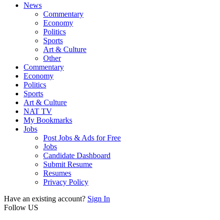
News
Commentary
Economy
Politics
Sports
Art & Culture
Other
Commentary
Economy
Politics
Sports
Art & Culture
NAT TV
My Bookmarks
Jobs
Post Jobs & Ads for Free
Jobs
Candidate Dashboard
Submit Resume
Resumes
Privacy Policy
Have an existing account?
Sign In
Follow US