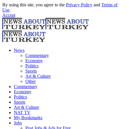
By using this site, you agree to the
Privacy Policy
and
Terms of
Use
.
Accept
News
Commentary
Economy
Politics
Sports
Art & Culture
Other
Commentary
Economy
Politics
Sports
Art & Culture
NAT TV
My Bookmarks
Jobs
Post Jobs & Ads for Free