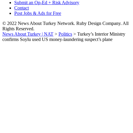
Submit an Op-Ed + Risk Advisory
Contact
Post Jobs & Ads for Free
© 2022 News About Turkey Network. Ruby Design Company. All
Rights Reserved.
News About Turkey | NAT
>
Politics
>
Turkey’s Interior Ministry
confirms Soylu used US money-laundering suspect’s plane