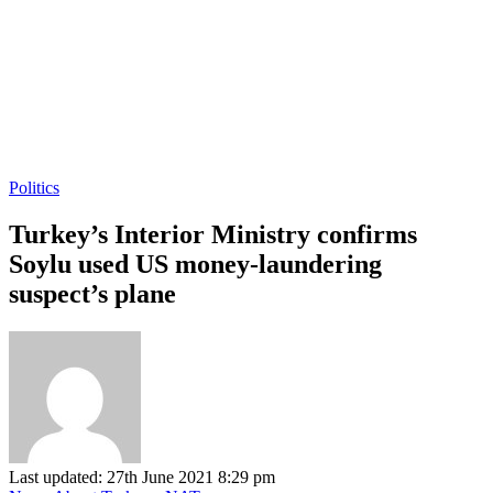
Politics
Turkey’s Interior Ministry confirms
Soylu used US money-laundering
suspect’s plane
Last updated: 27th June 2021 8:29 pm