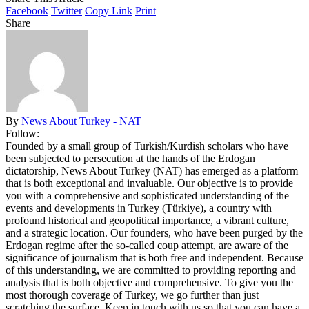
Facebook
Twitter
Copy Link
Print
Share
By
News About Turkey - NAT
Follow:
Founded by a small group of Turkish/Kurdish scholars who have
been subjected to persecution at the hands of the Erdogan
dictatorship, News About Turkey (NAT) has emerged as a platform
that is both exceptional and invaluable. Our objective is to provide
you with a comprehensive and sophisticated understanding of the
events and developments in Turkey (Türkiye), a country with
profound historical and geopolitical importance, a vibrant culture,
and a strategic location. Our founders, who have been purged by the
Erdogan regime after the so-called coup attempt, are aware of the
significance of journalism that is both free and independent. Because
of this understanding, we are committed to providing reporting and
analysis that is both objective and comprehensive. To give you the
most thorough coverage of Turkey, we go further than just
scratching the surface. Keep in touch with us so that you can have a