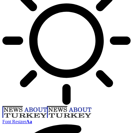
Font Resizer
Aa