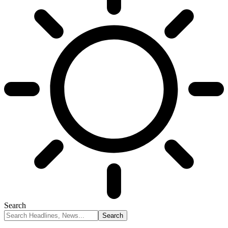
Search