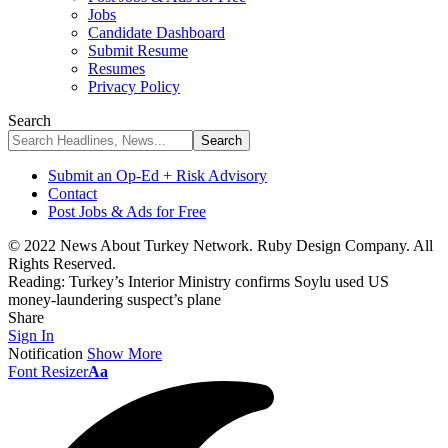
Jobs
Candidate Dashboard
Submit Resume
Resumes
Privacy Policy
Search
Submit an Op-Ed + Risk Advisory
Contact
Post Jobs & Ads for Free
© 2022 News About Turkey Network. Ruby Design Company. All
Rights Reserved.
Reading:
Turkey’s Interior Ministry confirms Soylu used US
money-laundering suspect’s plane
Share
Sign In
Notification
Show More
Font Resizer
Aa