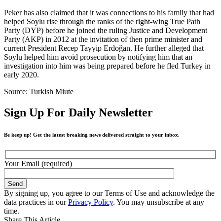
Peker has also claimed that it was connections to his family that had
helped Soylu rise through the ranks of the right-wing True Path
Party (DYP) before he joined the ruling Justice and Development
Party (AKP) in 2012 at the invitation of then prime minister and
current President Recep Tayyip Erdoğan. He further alleged that
Soylu helped him avoid prosecution by notifying him that an
investigation into him was being prepared before he fled Turkey in
early 2020.
Source: Turkish Miute
Sign Up For Daily Newsletter
Be keep up! Get the latest breaking news delivered straight to your inbox.
Your Email (required)
By signing up, you agree to our Terms of Use and acknowledge the
data practices in our
Privacy Policy
. You may unsubscribe at any
time.
Share This Article