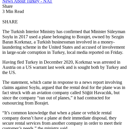
News About Turkey - NAT
Share
3 Min Read
SHARE
The Turkish Interior Ministry has confirmed that Minister Süleyman
Soylu in 2017 used a plane belonging to Borajet, owned by Sezgin
Baran Korkmaz, a Turkish businessman involved in a money-
laundering scheme in the United States and accused of involvement
in large-scale corruption in Turkey, local media reported on Friday.
Having fled Turkey in December 2020, Korkmaz was arrested in
Austria on a US warrant last week and is sought both by Turkey and
the US.
The statement, which came in response to a news report involving
claims against Soylu, argued that the rental deal for the plane was in
fact struck with an aviation company called Söğüt Havacılık, but
since the company “ran out of planes,” it had contracted for
outsourcing from Borajet.
“It’s common knowledge that when a plane or vehicle rental
company doesn’t have a plane at their immediate disposal, they
secure rental services from another company in order to meet their
customer’s needs,” the ministry said.