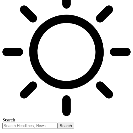
Search