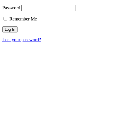
Password
Remember Me
Lost your password?