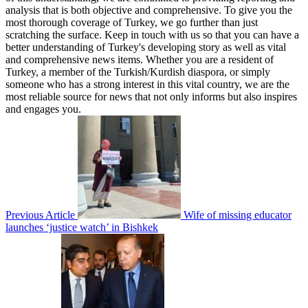
analysis that is both objective and comprehensive. To give you the
most thorough coverage of Turkey, we go further than just
scratching the surface. Keep in touch with us so that you can have a
better understanding of Turkey's developing story as well as vital
and comprehensive news items. Whether you are a resident of
Turkey, a member of the Turkish/Kurdish diaspora, or simply
someone who has a strong interest in this vital country, we are the
most reliable source for news that not only informs but also inspires
and engages you.
Previous Article
Wife of missing educator
launches ‘justice watch’ in Bishkek