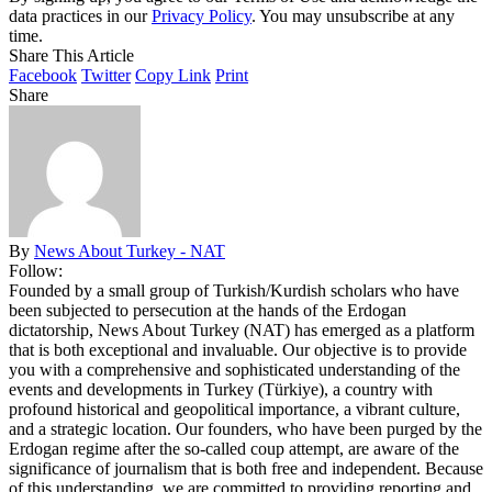
data practices in our
Privacy Policy
. You may unsubscribe at any
time.
Share This Article
Facebook
Twitter
Copy Link
Print
Share
By
News About Turkey - NAT
Follow:
Founded by a small group of Turkish/Kurdish scholars who have
been subjected to persecution at the hands of the Erdogan
dictatorship, News About Turkey (NAT) has emerged as a platform
that is both exceptional and invaluable. Our objective is to provide
you with a comprehensive and sophisticated understanding of the
events and developments in Turkey (Türkiye), a country with
profound historical and geopolitical importance, a vibrant culture,
and a strategic location. Our founders, who have been purged by the
Erdogan regime after the so-called coup attempt, are aware of the
significance of journalism that is both free and independent. Because
of this understanding, we are committed to providing reporting and