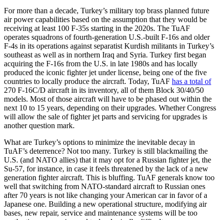
For more than a decade, Turkey’s military top brass planned future
air power capabilities based on the assumption that they would be
receiving at least 100 F-35s starting in the 2020s. The TuAF
operates squadrons of fourth-generation U.S.-built F-16s and older
F-4s in its operations against separatist Kurdish militants in Turkey’s
southeast as well as in northern Iraq and Syria. Turkey first began
acquiring the F-16s from the U.S. in late 1980s and has locally
produced the iconic fighter jet under license, being one of the five
countries to locally produce the aircraft. Today, TuAF
has a total of
270 F-16C/D aircraft in its inventory, all of them Block 30/40/50
models. Most of those aircraft will have to be phased out within the
next 10 to 15 years, depending on their upgrades. Whether Congress
will allow the sale of fighter jet parts and servicing for upgrades is
another question mark.
What are Turkey’s options to minimize the inevitable decay in
TuAF’s deterrence? Not too many. Turkey is still blackmailing the
U.S. (and NATO allies) that it may opt for a Russian fighter jet, the
Su-57, for instance, in case it feels threatened by the lack of a new
generation fighter aircraft. This is bluffing. TuAF generals know too
well that switching from NATO-standard aircraft to Russian ones
after 70 years is not like changing your American car in favor of a
Japanese one. Building a new operational structure, modifying air
bases, new repair, service and maintenance systems will be too