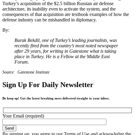
Turkey’s acquisition of the $2.5 billion Russian air defense
architecture, its inability even to activate the system, and the
consequences of that acquisition are textbook examples of how the
defense industry can be mishandled in diplomacy.
By:
Burak Bekdil, one of Turkey’s leading journalists, was
recently fired from the country’s most noted newspaper
after 29 years, for writing in Gatestone what is taking
place in Turkey. He is a Fellow at the Middle East
Forum.
Source: Gatestone Institute
Sign Up For Daily Newsletter
Be keep up! Get the latest breaking news delivered straight to your inbox.
Your Email (required)
By signing up, you agree to our Terms of Use and acknowledge the