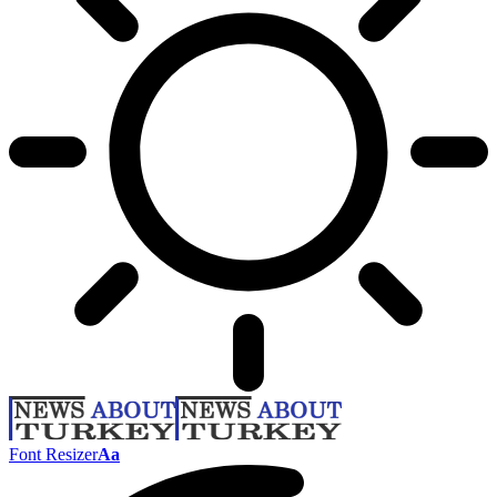
Font Resizer
Aa