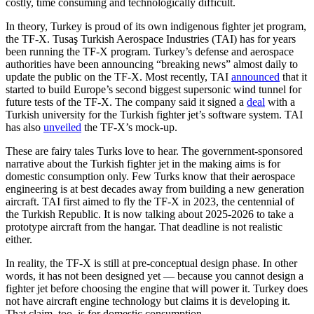
costly, time consuming and technologically difficult.
In theory, Turkey is proud of its own indigenous fighter jet program,
the TF-X. Tusaş Turkish Aerospace Industries (TAI) has for years
been running the TF-X program. Turkey’s defense and aerospace
authorities have been announcing “breaking news” almost daily to
update the public on the TF-X. Most recently, TAI
announced
that it
started to build Europe’s second biggest supersonic wind tunnel for
future tests of the TF-X. The company said it signed a
deal
with a
Turkish university for the Turkish fighter jet’s software system. TAI
has also
unveiled
the TF-X’s mock-up.
These are fairy tales Turks love to hear. The government-sponsored
narrative about the Turkish fighter jet in the making aims is for
domestic consumption only. Few Turks know that their aerospace
engineering is at best decades away from building a new generation
aircraft. TAI first aimed to fly the TF-X in 2023, the centennial of
the Turkish Republic. It is now talking about 2025-2026 to take a
prototype aircraft from the hangar. That deadline is not realistic
either.
In reality, the TF-X is still at pre-conceptual design phase. In other
words, it has not been designed yet — because you cannot design a
fighter jet before choosing the engine that will power it. Turkey does
not have aircraft engine technology but claims it is developing it.
That claim, too, is for domestic consumption.