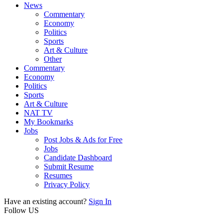
News
Commentary
Economy
Politics
Sports
Art & Culture
Other
Commentary
Economy
Politics
Sports
Art & Culture
NAT TV
My Bookmarks
Jobs
Post Jobs & Ads for Free
Jobs
Candidate Dashboard
Submit Resume
Resumes
Privacy Policy
Have an existing account?
Sign In
Follow US