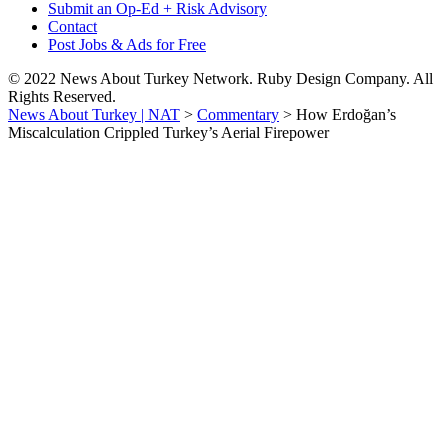
Submit an Op-Ed + Risk Advisory
Contact
Post Jobs & Ads for Free
© 2022 News About Turkey Network. Ruby Design Company. All
Rights Reserved.
News About Turkey | NAT
>
Commentary
>
How Erdoğan’s
Miscalculation Crippled Turkey’s Aerial Firepower