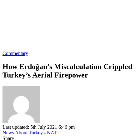
Commentary
How Erdoğan’s Miscalculation Crippled
Turkey’s Aerial Firepower
Last updated: 5th July 2021 6:46 pm
News About Turkey - NAT
Share