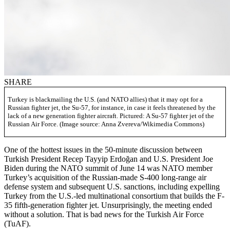
SHARE
Turkey is blackmailing the U.S. (and NATO allies) that it may opt for a
Russian fighter jet, the Su-57, for instance, in case it feels threatened by the
lack of a new generation fighter aircraft. Pictured: A Su-57 fighter jet of the
Russian Air Force. (Image source: Anna Zvereva/Wikimedia Commons)
One of the hottest issues in the 50-minute discussion between
Turkish President Recep Tayyip Erdoğan and U.S. President Joe
Biden during the NATO summit of June 14 was NATO member
Turkey’s acquisition of the Russian-made S-400 long-range air
defense system and subsequent U.S. sanctions, including expelling
Turkey from the U.S.-led multinational consortium that builds the F-
35 fifth-generation fighter jet. Unsurprisingly, the meeting ended
without a solution. That is bad news for the Turkish Air Force
(TuAF).