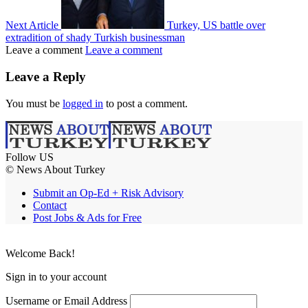
Next Article
Turkey, US battle over
extradition of shady Turkish businessman
Leave a comment
Leave a comment
Leave a Reply
You must be
logged in
to post a comment.
Follow US
© News About Turkey
Submit an Op-Ed + Risk Advisory
Contact
Post Jobs & Ads for Free
Welcome Back!
Sign in to your account
Username or Email Address