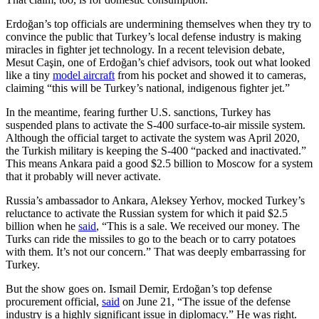
Erdoğan’s top officials are undermining themselves when they try to
convince the public that Turkey’s local defense industry is making
miracles in fighter jet technology. In a recent television debate,
Mesut Caşin, one of Erdoğan’s chief advisors, took out what looked
like a tiny
model aircraft
from his pocket and showed it to cameras,
claiming “this will be Turkey’s national, indigenous fighter jet.”
In the meantime, fearing further U.S. sanctions, Turkey has
suspended plans to activate the S-400 surface-to-air missile system.
Although the official target to activate the system was April 2020,
the Turkish military is keeping the S-400 “packed and inactivated.”
This means Ankara paid a good $2.5 billion to Moscow for a system
that it probably will never activate.
Russia’s ambassador to Ankara, Aleksey Yerhov, mocked Turkey’s
reluctance to activate the Russian system for which it paid $2.5
billion when he
said
, “This is a sale. We received our money. The
Turks can ride the missiles to go to the beach or to carry potatoes
with them. It’s not our concern.” That was deeply embarrassing for
Turkey.
But the show goes on. Ismail Demir, Erdoğan’s top defense
procurement official,
said
on June 21, “The issue of the defense
industry is a highly significant issue in diplomacy.” He was right.