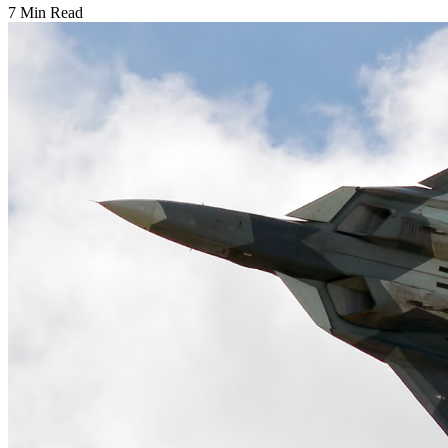
7 Min Read