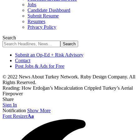
Jobs
Candidate Dashboard
Submit Resume
Resumes
Privacy Policy
Search
Submit an Op-Ed + Risk Advisory
Contact
Post Jobs & Ads for Free
© 2022 News About Turkey Network. Ruby Design Company. All
Rights Reserved.
Reading:
How Erdoğan’s Miscalculation Crippled Turkey’s Aerial
Firepower
Share
Sign In
Notification
Show More
Font Resizer
Aa