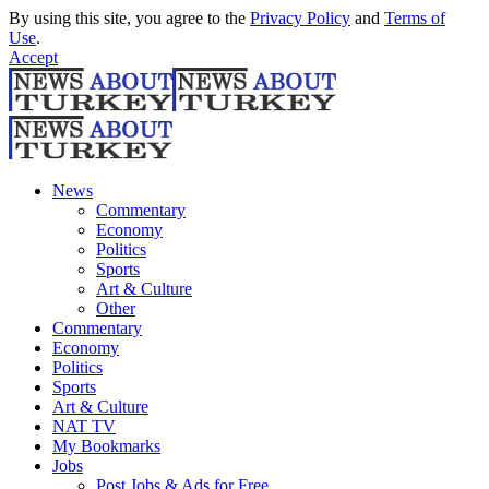
By using this site, you agree to the
Privacy Policy
and
Terms of
Use
.
Accept
News
Commentary
Economy
Politics
Sports
Art & Culture
Other
Commentary
Economy
Politics
Sports
Art & Culture
NAT TV
My Bookmarks
Jobs
Post Jobs & Ads for Free