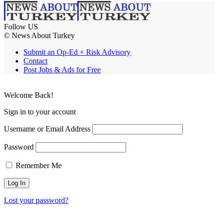
Follow US
© News About Turkey
Submit an Op-Ed + Risk Advisory
Contact
Post Jobs & Ads for Free
Welcome Back!
Sign in to your account
Username or Email Address
Password
Remember Me
Lost your password?