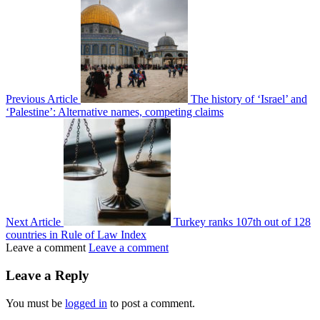
Previous Article
The history of ‘Israel’ and
‘Palestine’: Alternative names, competing claims
Next Article
Turkey ranks 107th out of 128
countries in Rule of Law Index
Leave a comment
Leave a comment
Leave a Reply
You must be
logged in
to post a comment.