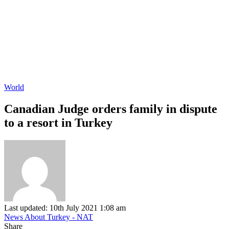
World
Canadian Judge orders family in dispute
to a resort in Turkey
Last updated: 10th July 2021 1:08 am
News About Turkey - NAT
Share