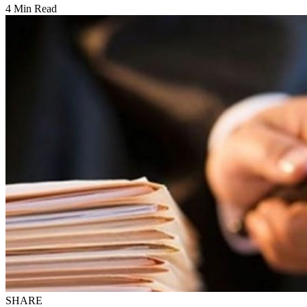
4 Min Read
SHARE