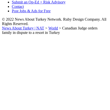
Submit an Op-Ed + Risk Advisory
Contact
Post Jobs & Ads for Free
© 2022 News About Turkey Network. Ruby Design Company. All
Rights Reserved.
News About Turkey | NAT
>
World
>
Canadian Judge orders
family in dispute to a resort in Turkey