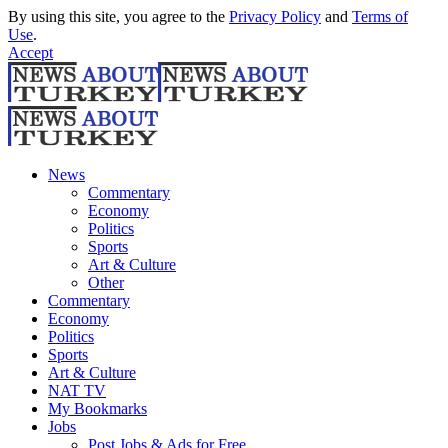
By using this site, you agree to the
Privacy Policy
and
Terms of
Use
.
Accept
News
Commentary
Economy
Politics
Sports
Art & Culture
Other
Commentary
Economy
Politics
Sports
Art & Culture
NAT TV
My Bookmarks
Jobs
Post Jobs & Ads for Free