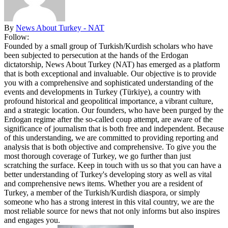
By
News About Turkey - NAT
Follow:
Founded by a small group of Turkish/Kurdish scholars who have
been subjected to persecution at the hands of the Erdogan
dictatorship, News About Turkey (NAT) has emerged as a platform
that is both exceptional and invaluable. Our objective is to provide
you with a comprehensive and sophisticated understanding of the
events and developments in Turkey (Türkiye), a country with
profound historical and geopolitical importance, a vibrant culture,
and a strategic location. Our founders, who have been purged by the
Erdogan regime after the so-called coup attempt, are aware of the
significance of journalism that is both free and independent. Because
of this understanding, we are committed to providing reporting and
analysis that is both objective and comprehensive. To give you the
most thorough coverage of Turkey, we go further than just
scratching the surface. Keep in touch with us so that you can have a
better understanding of Turkey's developing story as well as vital
and comprehensive news items. Whether you are a resident of
Turkey, a member of the Turkish/Kurdish diaspora, or simply
someone who has a strong interest in this vital country, we are the
most reliable source for news that not only informs but also inspires
and engages you.