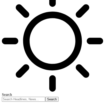
Search