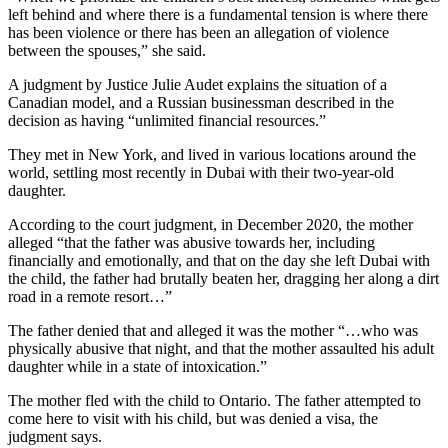
left behind and where there is a fundamental tension is where there
has been violence or there has been an allegation of violence
between the spouses,” she said.
A judgment by Justice Julie Audet explains the situation of a
Canadian model, and a Russian businessman described in the
decision as having “unlimited financial resources.”
They met in New York, and lived in various locations around the
world, settling most recently in Dubai with their two-year-old
daughter.
According to the court judgment, in December 2020, the mother
alleged “that the father was abusive towards her, including
financially and emotionally, and that on the day she left Dubai with
the child, the father had brutally beaten her, dragging her along a dirt
road in a remote resort…”
The father denied that and alleged it was the mother “…who was
physically abusive that night, and that the mother assaulted his adult
daughter while in a state of intoxication.”
The mother fled with the child to Ontario. The father attempted to
come here to visit with his child, but was denied a visa, the
judgment says.