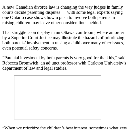
A new Canadian divorce law is changing the way judges in family
courts decide parenting disputes — with some legal experts saying
one Ontario case shows how a push to involve both parents in
raising children may leave other considerations behind.
That struggle is on display in an Ottawa courtroom, where an order
by a Superior Court Justice may illustrate the hazards of prioritizing
both parents’ involvement in raising a child over many other issues,
even potential safety concerns.
“Parental investment by both parents is very good for the kids,” said
Rebecca Bromwich, an adjunct professor with Carleton University’s
department of law and legal studies.
“When we prioritize the children’s best interest, sometimes what gets