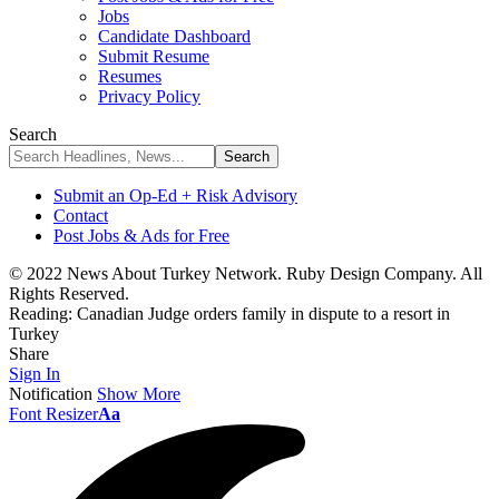
Jobs
Candidate Dashboard
Submit Resume
Resumes
Privacy Policy
Search
Submit an Op-Ed + Risk Advisory
Contact
Post Jobs & Ads for Free
© 2022 News About Turkey Network. Ruby Design Company. All
Rights Reserved.
Reading:
Canadian Judge orders family in dispute to a resort in
Turkey
Share
Sign In
Notification
Show More
Font Resizer
Aa