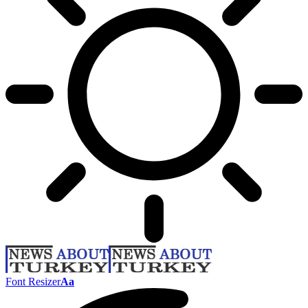
Font Resizer
Aa