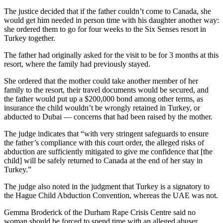
The justice decided that if the father couldn’t come to Canada, she
would get him needed in person time with his daughter another way:
she ordered them to go for four weeks to the Six Senses resort in
Turkey together.
The father had originally asked for the visit to be for 3 months at this
resort, where the family had previously stayed.
She ordered that the mother could take another member of her
family to the resort, their travel documents would be secured, and
the father would put up a $200,000 bond among other terms, as
insurance the child wouldn’t be wrongly retained in Turkey, or
abducted to Dubai — concerns that had been raised by the mother.
The judge indicates that “with very stringent safeguards to ensure
the father’s compliance with this court order, the alleged risks of
abduction are sufficiently mitigated to give me confidence that [the
child] will be safely returned to Canada at the end of her stay in
Turkey.”
The judge also noted in the judgment that Turkey is a signatory to
the Hague Child Abduction Convention, whereas the UAE was not.
Gemma Broderick of the Durham Rape Crisis Centre said no
woman should be forced to spend time with an alleged abuser.