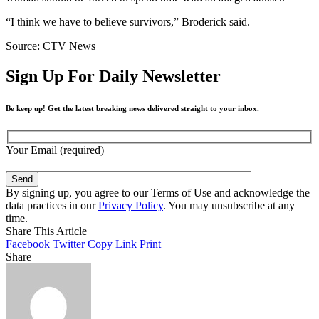
“I think we have to believe survivors,” Broderick said.
Source: CTV News
Sign Up For Daily Newsletter
Be keep up! Get the latest breaking news delivered straight to your inbox.
Your Email (required)
By signing up, you agree to our Terms of Use and acknowledge the
data practices in our
Privacy Policy
. You may unsubscribe at any
time.
Share This Article
Facebook
Twitter
Copy Link
Print
Share