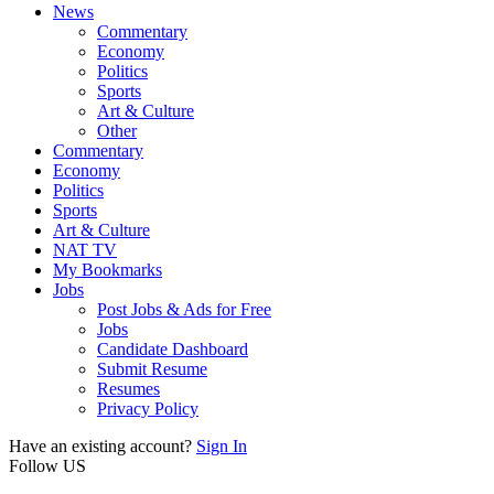
News
Commentary
Economy
Politics
Sports
Art & Culture
Other
Commentary
Economy
Politics
Sports
Art & Culture
NAT TV
My Bookmarks
Jobs
Post Jobs & Ads for Free
Jobs
Candidate Dashboard
Submit Resume
Resumes
Privacy Policy
Have an existing account?
Sign In
Follow US