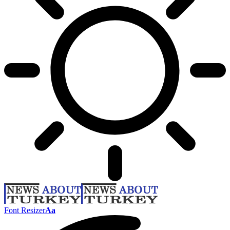
Font Resizer
Aa