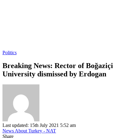
Politics
Breaking News: Rector of Boğaziçi
University dismissed by Erdogan
Last updated: 15th July 2021 5:52 am
News About Turkey - NAT
Share