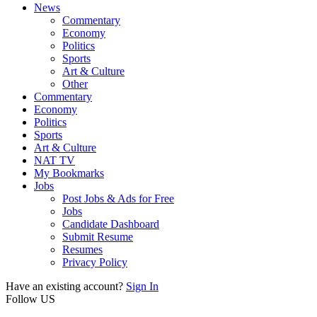
News
Commentary
Economy
Politics
Sports
Art & Culture
Other
Commentary
Economy
Politics
Sports
Art & Culture
NAT TV
My Bookmarks
Jobs
Post Jobs & Ads for Free
Jobs
Candidate Dashboard
Submit Resume
Resumes
Privacy Policy
Have an existing account?
Sign In
Follow US