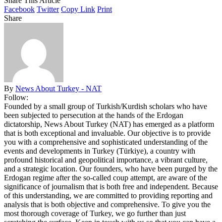
Share This Article
Facebook
Twitter
Copy Link
Print
Share
By
News About Turkey - NAT
Follow:
Founded by a small group of Turkish/Kurdish scholars who have
been subjected to persecution at the hands of the Erdogan
dictatorship, News About Turkey (NAT) has emerged as a platform
that is both exceptional and invaluable. Our objective is to provide
you with a comprehensive and sophisticated understanding of the
events and developments in Turkey (Türkiye), a country with
profound historical and geopolitical importance, a vibrant culture,
and a strategic location. Our founders, who have been purged by the
Erdogan regime after the so-called coup attempt, are aware of the
significance of journalism that is both free and independent. Because
of this understanding, we are committed to providing reporting and
analysis that is both objective and comprehensive. To give you the
most thorough coverage of Turkey, we go further than just