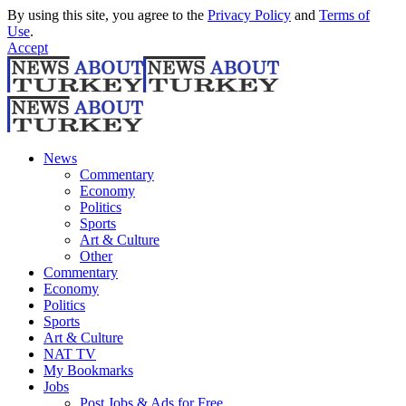
By using this site, you agree to the
Privacy Policy
and
Terms of
Use
.
Accept
News
Commentary
Economy
Politics
Sports
Art & Culture
Other
Commentary
Economy
Politics
Sports
Art & Culture
NAT TV
My Bookmarks
Jobs
Post Jobs & Ads for Free