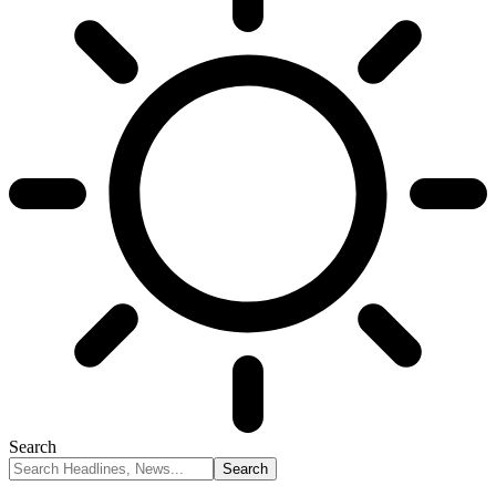
Search