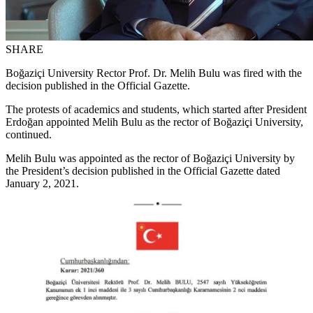
SHARE
Boğaziçi University Rector Prof. Dr. Melih Bulu was fired with the
decision published in the Official Gazette.
The protests of academics and students, which started after President
Erdoğan appointed Melih Bulu as the rector of Boğaziçi University,
continued.
Melih Bulu was appointed as the rector of Boğaziçi University by
the President’s decision published in the Official Gazette dated
January 2, 2021.