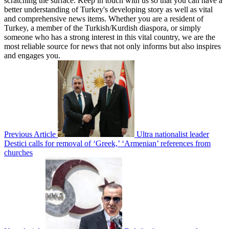
scratching the surface. Keep in touch with us so that you can have a
better understanding of Turkey's developing story as well as vital
and comprehensive news items. Whether you are a resident of
Turkey, a member of the Turkish/Kurdish diaspora, or simply
someone who has a strong interest in this vital country, we are the
most reliable source for news that not only informs but also inspires
and engages you.
Previous Article
Ultra nationalist leader
Destici calls for removal of ‘Greek,’ ‘Armenian’ references from
churches