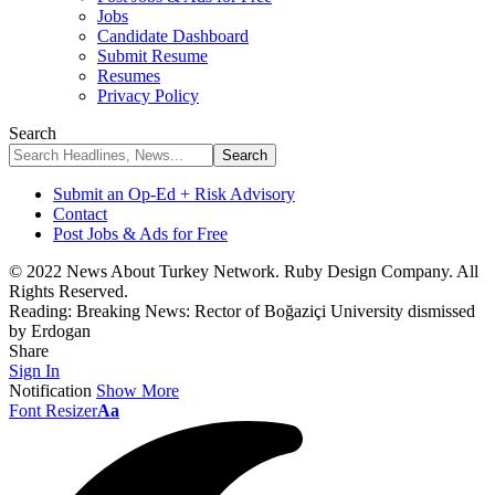
Jobs
Candidate Dashboard
Submit Resume
Resumes
Privacy Policy
Search
Submit an Op-Ed + Risk Advisory
Contact
Post Jobs & Ads for Free
© 2022 News About Turkey Network. Ruby Design Company. All
Rights Reserved.
Reading:
Breaking News: Rector of Boğaziçi University dismissed
by Erdogan
Share
Sign In
Notification
Show More
Font Resizer
Aa