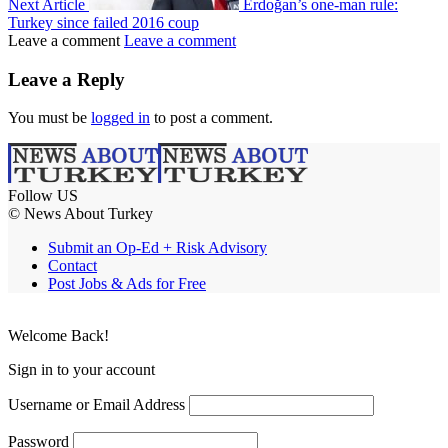
Next Article
Erdoğan’s one-man rule:
Turkey since failed 2016 coup
Leave a comment
Leave a comment
Leave a Reply
You must be
logged in
to post a comment.
Follow US
© News About Turkey
Submit an Op-Ed + Risk Advisory
Contact
Post Jobs & Ads for Free
Welcome Back!
Sign in to your account
Username or Email Address
Password