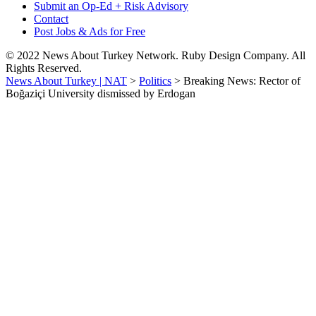
Submit an Op-Ed + Risk Advisory
Contact
Post Jobs & Ads for Free
© 2022 News About Turkey Network. Ruby Design Company. All
Rights Reserved.
News About Turkey | NAT
>
Politics
>
Breaking News: Rector of
Boğaziçi University dismissed by Erdogan