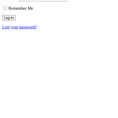
Remember Me
Lost your password?