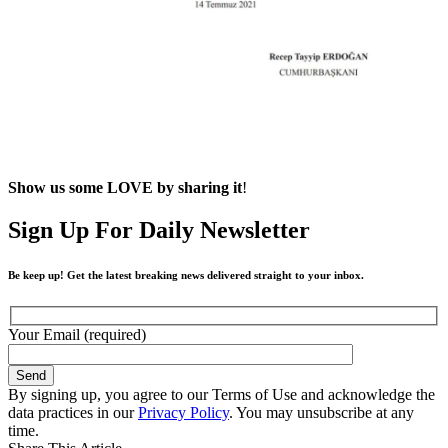
Show us some LOVE by sharing it
!
Sign Up For Daily Newsletter
Be keep up! Get the latest breaking news delivered straight to your inbox.
Your Email (required)
By signing up, you agree to our Terms of Use and acknowledge the
data practices in our
Privacy Policy
. You may unsubscribe at any
time.