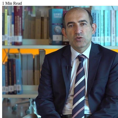
1 Min Read