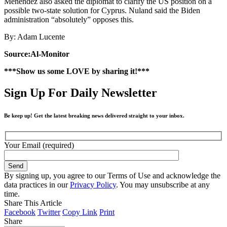
Menendez also asked the diplomat to clarify the US position on a
possible two-state solution for Cyprus. Nuland said the Biden
administration “absolutely” opposes this.
By: Adam Lucente
Source:Al-Monitor
***Show us some LOVE by sharing it!***
Sign Up For Daily Newsletter
Be keep up! Get the latest breaking news delivered straight to your inbox.
Your Email (required)
By signing up, you agree to our Terms of Use and acknowledge the
data practices in our
Privacy Policy
. You may unsubscribe at any
time.
Share This Article
Facebook
Twitter
Copy Link
Print
Share