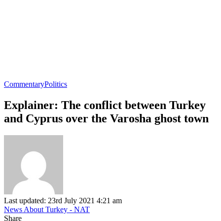
Commentary
Politics
Explainer: The conflict between Turkey
and Cyprus over the Varosha ghost town
Last updated: 23rd July 2021 4:21 am
News About Turkey - NAT
Share