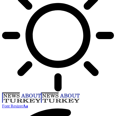
Font Resizer
Aa