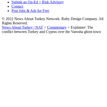
Submit an Op-Ed + Risk Advisory
Contact
Post Jobs & Ads for Free
© 2022 News About Turkey Network. Ruby Design Company. All
Rights Reserved.
News About Turkey | NAT
>
Commentary
>
Explainer: The
conflict between Turkey and Cyprus over the Varosha ghost town