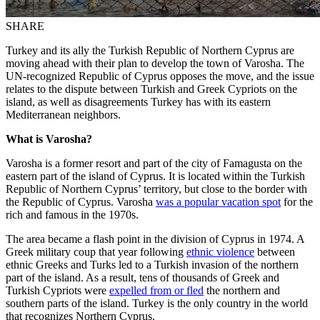
SHARE
Turkey and its ally the Turkish Republic of Northern Cyprus are
moving ahead with their plan to develop the town of Varosha. The
UN-recognized Republic of Cyprus opposes the move, and the issue
relates to the dispute between Turkish and Greek Cypriots on the
island, as well as disagreements Turkey has with its eastern
Mediterranean neighbors.
What is Varosha?
Varosha is a former resort and part of the city of Famagusta on the
eastern part of the island of Cyprus. It is located within the Turkish
Republic of Northern Cyprus’ territory, but close to the border with
the Republic of Cyprus. Varosha
was a popular vacation spot
for the
rich and famous in the 1970s.
The area became a flash point in the division of Cyprus in 1974. A
Greek military coup that year following
ethnic violence
between
ethnic Greeks and Turks led to a Turkish invasion of the northern
part of the island. As a result, tens of thousands of Greek and
Turkish Cypriots were
expelled from or fled
the northern and
southern parts of the island. Turkey is the only country in the world
that recognizes Northern Cyprus.