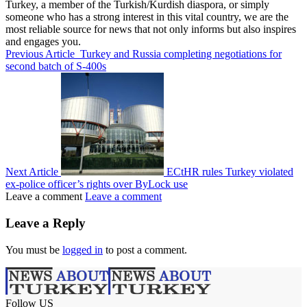
Turkey, a member of the Turkish/Kurdish diaspora, or simply
someone who has a strong interest in this vital country, we are the
most reliable source for news that not only informs but also inspires
and engages you.
Previous Article
Turkey and Russia completing negotiations for
second batch of S-400s
Next Article
ECtHR rules Turkey violated
ex-police officer’s rights over ByLock use
Leave a comment
Leave a comment
Leave a Reply
You must be
logged in
to post a comment.
Follow US