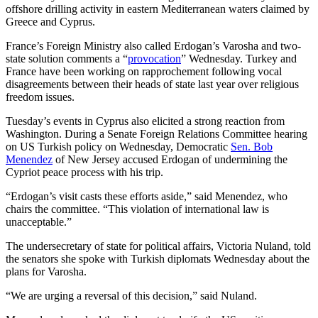
offshore drilling activity in eastern Mediterranean waters claimed by
Greece and Cyprus.
France’s Foreign Ministry also called Erdogan’s Varosha and two-
state solution comments a “
provocation
” Wednesday. Turkey and
France have been working on rapprochement following vocal
disagreements between their heads of state last year over religious
freedom issues.
Tuesday’s events in Cyprus also elicited a strong reaction from
Washington. During a Senate Foreign Relations Committee hearing
on US Turkish policy on Wednesday, Democratic
Sen. Bob
Menendez
of New Jersey accused Erdogan of undermining the
Cypriot peace process with his trip.
“Erdogan’s visit casts these efforts aside,” said Menendez, who
chairs the committee. “This violation of international law is
unacceptable.”
The undersecretary of state for political affairs, Victoria Nuland, told
the senators she spoke with Turkish diplomats Wednesday about the
plans for Varosha.
“We are urging a reversal of this decision,” said Nuland.