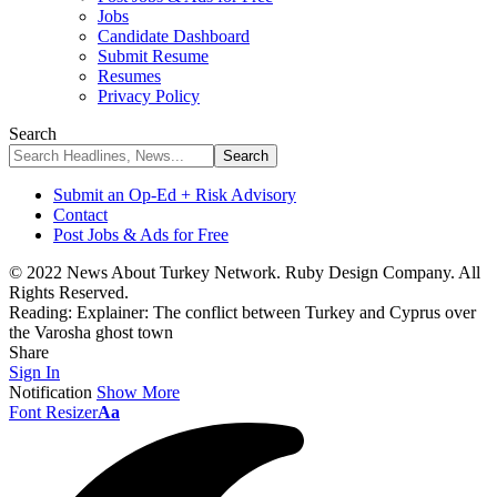
Jobs
Candidate Dashboard
Submit Resume
Resumes
Privacy Policy
Search
Submit an Op-Ed + Risk Advisory
Contact
Post Jobs & Ads for Free
© 2022 News About Turkey Network. Ruby Design Company. All
Rights Reserved.
Reading:
Explainer: The conflict between Turkey and Cyprus over
the Varosha ghost town
Share
Sign In
Notification
Show More
Font Resizer
Aa