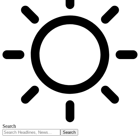
Search