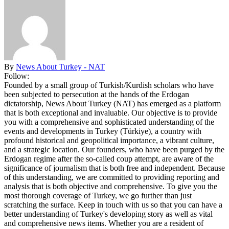
By
News About Turkey - NAT
Follow:
Founded by a small group of Turkish/Kurdish scholars who have
been subjected to persecution at the hands of the Erdogan
dictatorship, News About Turkey (NAT) has emerged as a platform
that is both exceptional and invaluable. Our objective is to provide
you with a comprehensive and sophisticated understanding of the
events and developments in Turkey (Türkiye), a country with
profound historical and geopolitical importance, a vibrant culture,
and a strategic location. Our founders, who have been purged by the
Erdogan regime after the so-called coup attempt, are aware of the
significance of journalism that is both free and independent. Because
of this understanding, we are committed to providing reporting and
analysis that is both objective and comprehensive. To give you the
most thorough coverage of Turkey, we go further than just
scratching the surface. Keep in touch with us so that you can have a
better understanding of Turkey's developing story as well as vital
and comprehensive news items. Whether you are a resident of