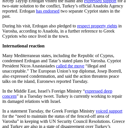
Recep Tayyip Erdogan visited the island and
expressed support
for a
two-state solution to the conflict, Turkey’s official Anadolu Agency
reported. Erdogan
has endorsed
two separate Cypriot states in the
past.
During his visit, Erdogan also pledged to
respect property rights
in
Varosha, according to Anadolu, in a further reference to Greek
Cypriots who once lived in the town.
International reaction
Many Mediterranean states, including the Republic of Cyprus,
condemned Erdogan and Tatar’s stated plans for Varosha. Cypriot
President Nicos Anastasiades
called the move
“illegal and
unacceptable.” The European Union’s top diplomat, Josep Borrell,
also expressed condemnation, and said the action threatens peace
talks on the island, Euronews reported Tuesday.
In the Middle East, Israel’s Foreign Ministry “
expressed deep
concern
” in a Tuesday tweet. Turkey is currently working to repair
its damaged relations with Israel.
In a statement Tuesday, the Greek Foreign Ministry
voiced support
for the “need to maintain the status of the fenced-off area of
Varosha” in keeping with UN Security Council Resolutions. Greece
and Turkey are also in a state of disagreement over Turkey’s