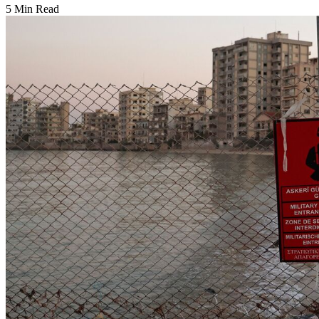
5 Min Read