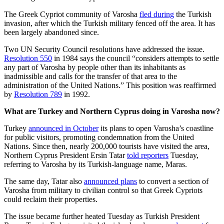
The Greek Cypriot community of Varosha
fled during
the Turkish
invasion, after which the Turkish military fenced off the area. It has
been largely abandoned since.
Two UN Security Council resolutions have addressed the issue.
Resolution 550
in 1984 says the council “considers attempts to settle
any part of Varosha by people other than its inhabitants as
inadmissible and calls for the transfer of that area to the
administration of the United Nations.” This position was reaffirmed
by
Resolution 789
in 1992.
What are Turkey and Northern Cyprus doing in Varosha now?
Turkey
announced in October
its plans to open Varosha’s coastline
for public visitors, promoting condemnation from the United
Nations. Since then, nearly 200,000 tourists have visited the area,
Northern Cyprus President Ersin Tatar
told reporters
Tuesday,
referring to Varosha by its Turkish-language name, Maras.
The same day, Tatar also
announced plans
to convert a section of
Varosha from military to civilian control so that Greek Cypriots
could reclaim their properties.
The issue became further heated Tuesday as Turkish President