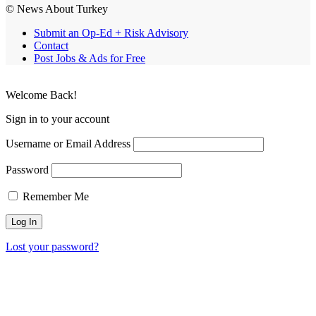
© News About Turkey
Submit an Op-Ed + Risk Advisory
Contact
Post Jobs & Ads for Free
Welcome Back!
Sign in to your account
Username or Email Address
Password
Remember Me
Lost your password?