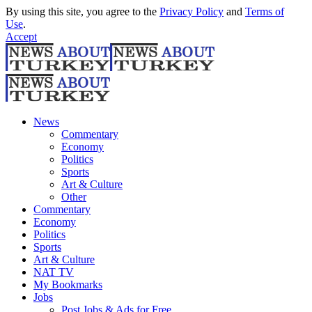
By using this site, you agree to the
Privacy Policy
and
Terms of
Use
.
Accept
News
Commentary
Economy
Politics
Sports
Art & Culture
Other
Commentary
Economy
Politics
Sports
Art & Culture
NAT TV
My Bookmarks
Jobs
Post Jobs & Ads for Free