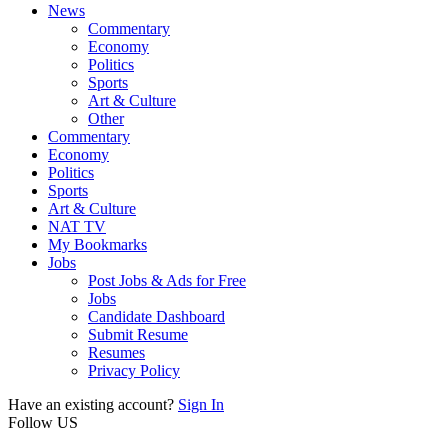
News
Commentary
Economy
Politics
Sports
Art & Culture
Other
Commentary
Economy
Politics
Sports
Art & Culture
NAT TV
My Bookmarks
Jobs
Post Jobs & Ads for Free
Jobs
Candidate Dashboard
Submit Resume
Resumes
Privacy Policy
Have an existing account?
Sign In
Follow US