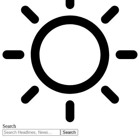
Search