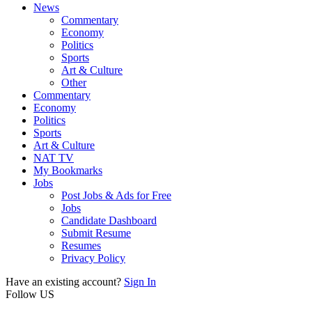
News
Commentary
Economy
Politics
Sports
Art & Culture
Other
Commentary
Economy
Politics
Sports
Art & Culture
NAT TV
My Bookmarks
Jobs
Post Jobs & Ads for Free
Jobs
Candidate Dashboard
Submit Resume
Resumes
Privacy Policy
Have an existing account?
Sign In
Follow US