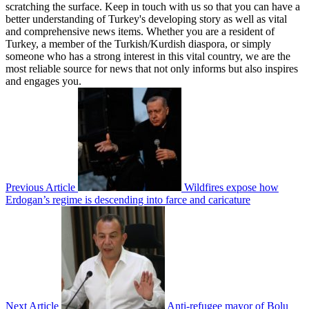
scratching the surface. Keep in touch with us so that you can have a
better understanding of Turkey's developing story as well as vital
and comprehensive news items. Whether you are a resident of
Turkey, a member of the Turkish/Kurdish diaspora, or simply
someone who has a strong interest in this vital country, we are the
most reliable source for news that not only informs but also inspires
and engages you.
Previous Article
Wildfires expose how
Erdogan’s regime is descending into farce and caricature
Next Article
Anti-refugee mayor of Bolu