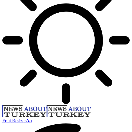
Font Resizer
Aa