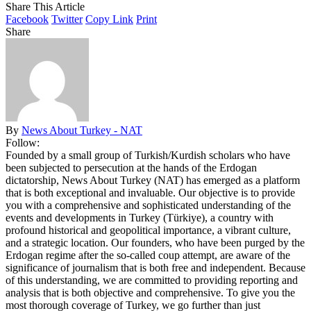
Share This Article
Facebook
Twitter
Copy Link
Print
Share
By
News About Turkey - NAT
Follow:
Founded by a small group of Turkish/Kurdish scholars who have
been subjected to persecution at the hands of the Erdogan
dictatorship, News About Turkey (NAT) has emerged as a platform
that is both exceptional and invaluable. Our objective is to provide
you with a comprehensive and sophisticated understanding of the
events and developments in Turkey (Türkiye), a country with
profound historical and geopolitical importance, a vibrant culture,
and a strategic location. Our founders, who have been purged by the
Erdogan regime after the so-called coup attempt, are aware of the
significance of journalism that is both free and independent. Because
of this understanding, we are committed to providing reporting and
analysis that is both objective and comprehensive. To give you the
most thorough coverage of Turkey, we go further than just