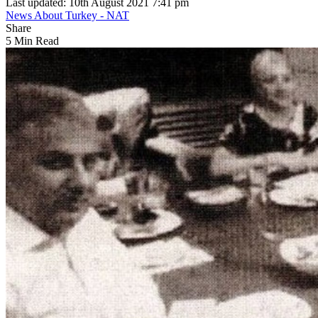
Last updated: 10th August 2021 7:41 pm
News About Turkey - NAT
Share
5 Min Read