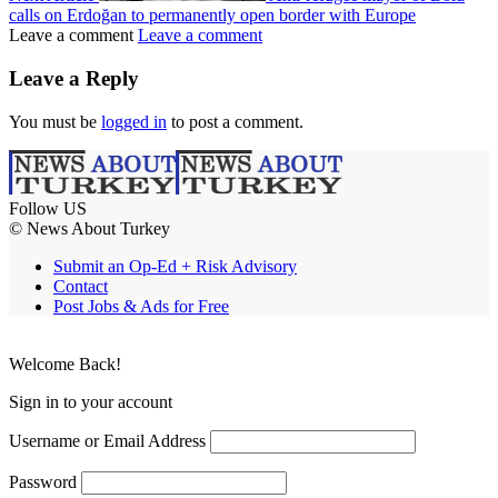
calls on Erdoğan to permanently open border with Europe
Leave a comment
Leave a comment
Leave a Reply
You must be
logged in
to post a comment.
Follow US
© News About Turkey
Submit an Op-Ed + Risk Advisory
Contact
Post Jobs & Ads for Free
Welcome Back!
Sign in to your account
Username or Email Address
Password