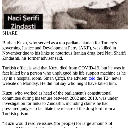
SHARE
Burhan Kuzu, who served as a top parliamentarian for Turkey’s
governing Justice and Development Party (AKP), was killed in
November due to his links to notorious Iranian drug lord Naji Sharifi
Zindashti, his former adviser said.
Turkish officials said that Kuzu died from COVID-19, but he was in
fact killed by a person who unplugged his life support machine as he
lay in a hospital room, Sinan Çiftçi, the adviser,
told
the T24 news
website on Monday. He did not say who might have killed him.
Kuzu, who worked as head of the parliament’s constitutional
committee during his tenure between 2002 and 2018, was under
investigation for links to Zindashti, including claims he had
pressured judges to facilitate the release of the drug lord from a
Turkish prison.
“Kuzu would resolve issues (for people) for large amounts of