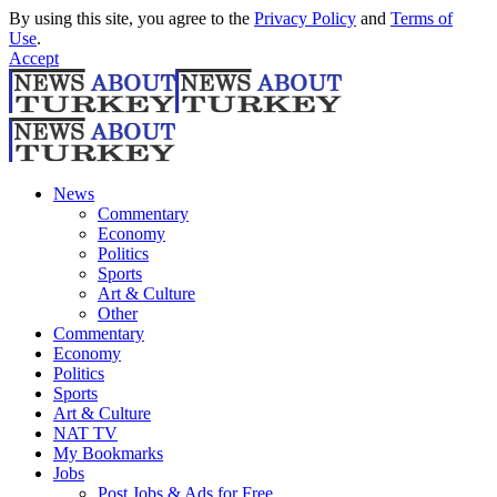
By using this site, you agree to the
Privacy Policy
and
Terms of
Use
.
Accept
News
Commentary
Economy
Politics
Sports
Art & Culture
Other
Commentary
Economy
Politics
Sports
Art & Culture
NAT TV
My Bookmarks
Jobs
Post Jobs & Ads for Free