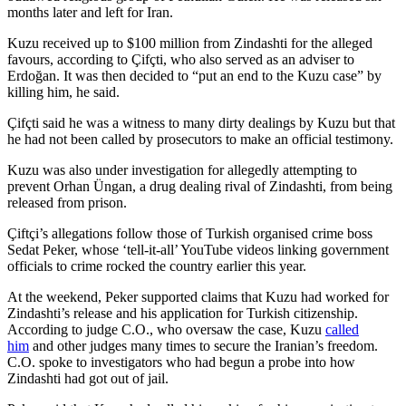
months later and left for Iran.
Kuzu received up to $100 million from Zindashti for the alleged
favours, according to Çifçti, who also served as an adviser to
Erdoğan. It was then decided to “put an end to the Kuzu case” by
killing him, he said.
Çifçti said he was a witness to many dirty dealings by Kuzu but that
he had not been called by prosecutors to make an official testimony.
Kuzu was also under investigation for allegedly attempting to
prevent Orhan Üngan, a drug dealing rival of Zindashti, from being
released from prison.
Çiftçi’s allegations follow those of Turkish organised crime boss
Sedat Peker, whose ‘tell-it-all’ YouTube videos linking government
officials to crime rocked the country earlier this year.
At the weekend, Peker supported claims that Kuzu had worked for
Zindashti’s release and his application for Turkish citizenship.
According to judge C.O., who oversaw the case, Kuzu
called
him
and other judges many times to secure the Iranian’s freedom.
C.O. spoke to investigators who had begun a probe into how
Zindashti had got out of jail.