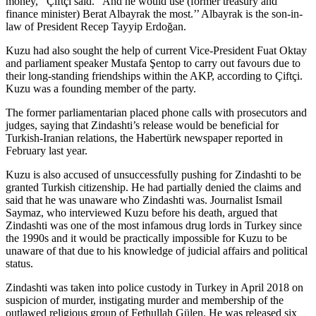
money,’’ Çiftçi said. “And he would use (former treasury and
finance minister) Berat Albayrak the most.’’ Albayrak is the son-in-
law of President Recep Tayyip Erdoğan.
Kuzu had also sought the help of current Vice-President Fuat Oktay
and parliament speaker Mustafa Şentop to carry out favours due to
their long-standing friendships within the AKP, according to Çiftçi.
Kuzu was a founding member of the party.
The former parliamentarian placed phone calls with prosecutors and
judges, saying that Zindashti’s release would be beneficial for
Turkish-Iranian relations, the Habertürk newspaper reported in
February last year.
Kuzu is also accused of unsuccessfully pushing for Zindashti to be
granted Turkish citizenship. He had partially denied the claims and
said that he was unaware who Zindashti was. Journalist Ismail
Saymaz, who interviewed Kuzu before his death, argued that
Zindashti was one of the most infamous drug lords in Turkey since
the 1990s and it would be practically impossible for Kuzu to be
unaware of that due to his knowledge of judicial affairs and political
status.
Zindashti was taken into police custody in Turkey in April 2018 on
suspicion of murder, instigating murder and membership of the
outlawed religious group of Fethullah Gülen. He was released six