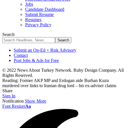
Jobs
Candidate Dashboard
Submit Resume
Resumes
Privacy Policy
Search
Submit an Op-Ed + Risk Advisory
Contact
Post Jobs & Ads for Free
© 2022 News About Turkey Network. Ruby Design Company. All
Rights Reserved.
Reading:
Former AKP MP and Erdogan aide Burhan Kuzu
murdered over links to Iranian drug lord – his ex-adviser claims
Share
Sign In
Notification
Show More
Font Resizer
Aa