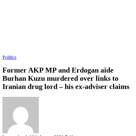
Politics
Former AKP MP and Erdogan aide
Burhan Kuzu murdered over links to
Iranian drug lord – his ex-adviser claims