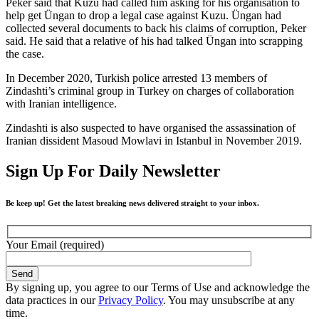
Peker said that Kuzu had called him asking for his organisation to
help get Üngan to drop a legal case against Kuzu. Üngan had
collected several documents to back his claims of corruption, Peker
said. He said that a relative of his had talked Üngan into scrapping
the case.
In December 2020, Turkish police arrested 13 members of
Zindashti’s criminal group in Turkey on charges of collaboration
with Iranian intelligence.
Zindashti is also suspected to have organised the assassination of
Iranian dissident Masoud Mowlavi in Istanbul in November 2019.
Sign Up For Daily Newsletter
Be keep up! Get the latest breaking news delivered straight to your inbox.
Your Email (required)
By signing up, you agree to our Terms of Use and acknowledge the
data practices in our
Privacy Policy
. You may unsubscribe at any
time.