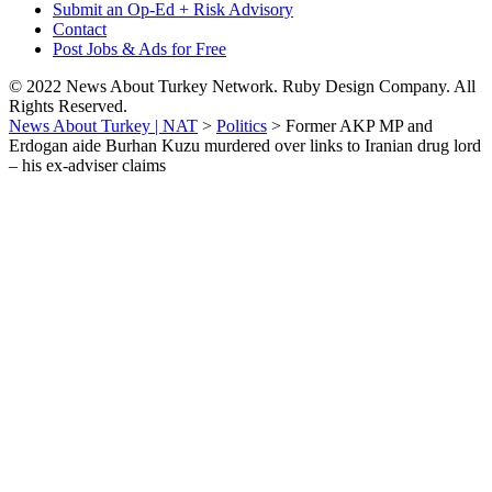
Submit an Op-Ed + Risk Advisory
Contact
Post Jobs & Ads for Free
© 2022 News About Turkey Network. Ruby Design Company. All
Rights Reserved.
News About Turkey | NAT
>
Politics
>
Former AKP MP and
Erdogan aide Burhan Kuzu murdered over links to Iranian drug lord
– his ex-adviser claims