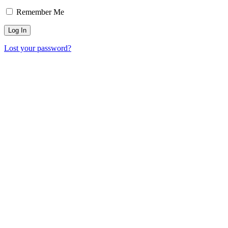
Remember Me
Lost your password?