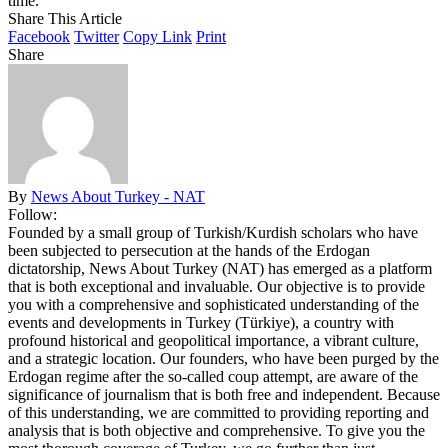
time.
Share This Article
Facebook
Twitter
Copy Link
Print
Share
By
News About Turkey - NAT
Follow:
Founded by a small group of Turkish/Kurdish scholars who have
been subjected to persecution at the hands of the Erdogan
dictatorship, News About Turkey (NAT) has emerged as a platform
that is both exceptional and invaluable. Our objective is to provide
you with a comprehensive and sophisticated understanding of the
events and developments in Turkey (Türkiye), a country with
profound historical and geopolitical importance, a vibrant culture,
and a strategic location. Our founders, who have been purged by the
Erdogan regime after the so-called coup attempt, are aware of the
significance of journalism that is both free and independent. Because
of this understanding, we are committed to providing reporting and
analysis that is both objective and comprehensive. To give you the