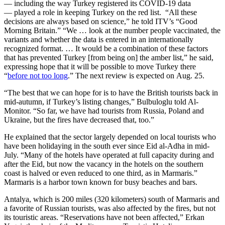
— including the way Turkey registered its COVID-19 data
— played a role in keeping Turkey on the red list. “All these
decisions are always based on science,” he told ITV’s “Good
Morning Britain.” “We … look at the number people vaccinated, the
variants and whether the data is entered in an internationally
recognized format. … It would be a combination of these factors
that has prevented Turkey [from being on] the amber list,” he said,
expressing hope that it will be possible to move Turkey there
“
before not too long
.” The next review is expected on Aug. 25.
“The best that we can hope for is to have the British tourists back in
mid-autumn, if Turkey’s listing changes,” Bulbuloglu told Al-
Monitor. “So far, we have had tourists from Russia, Poland and
Ukraine, but the fires have decreased that, too.”
He explained that the sector largely depended on local tourists who
have been holidaying in the south ever since Eid al-Adha in mid-
July. “Many of the hotels have operated at full capacity during and
after the Eid, but now the vacancy in the hotels on the southern
coast is halved or even reduced to one third, as in Marmaris.”
Marmaris is a harbor town known for busy beaches and bars.
Antalya, which is 200 miles (320 kilometers) south of Marmaris and
a favorite of Russian tourists, was also affected by the fires, but not
its touristic areas. “Reservations have not been affected,” Erkan