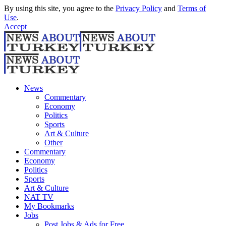
By using this site, you agree to the
Privacy Policy
and
Terms of
Use
.
Accept
News
Commentary
Economy
Politics
Sports
Art & Culture
Other
Commentary
Economy
Politics
Sports
Art & Culture
NAT TV
My Bookmarks
Jobs
Post Jobs & Ads for Free