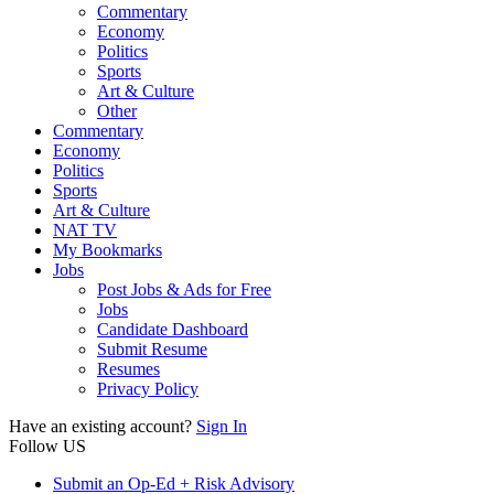
Commentary
Economy
Politics
Sports
Art & Culture
Other
Commentary
Economy
Politics
Sports
Art & Culture
NAT TV
My Bookmarks
Jobs
Post Jobs & Ads for Free
Jobs
Candidate Dashboard
Submit Resume
Resumes
Privacy Policy
Have an existing account?
Sign In
Follow US
Submit an Op-Ed + Risk Advisory