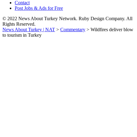
Contact
Post Jobs & Ads for Free
© 2022 News About Turkey Network. Ruby Design Company. All
Rights Reserved.
News About Turkey | NAT
>
Commentary
>
Wildfires deliver blow
to tourism in Turkey