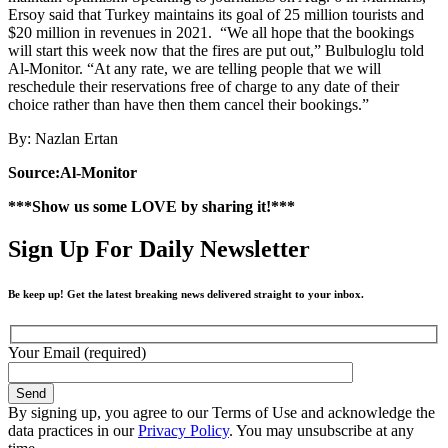
Ersoy said that Turkey maintains its goal of 25 million tourists and
$20 million in revenues in 2021. “We all hope that the bookings
will start this week now that the fires are put out,” Bulbuloglu told
Al-Monitor. “At any rate, we are telling people that we will
reschedule their reservations free of charge to any date of their
choice rather than have then them cancel their bookings.”
By: Nazlan Ertan
Source:Al-Monitor
***Show us some LOVE by sharing it!***
Sign Up For Daily Newsletter
Be keep up! Get the latest breaking news delivered straight to your inbox.
Your Email (required)
By signing up, you agree to our Terms of Use and acknowledge the
data practices in our
Privacy Policy
. You may unsubscribe at any