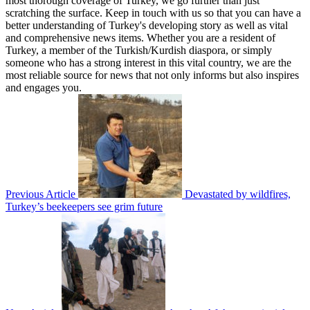
most thorough coverage of Turkey, we go further than just
scratching the surface. Keep in touch with us so that you can have a
better understanding of Turkey's developing story as well as vital
and comprehensive news items. Whether you are a resident of
Turkey, a member of the Turkish/Kurdish diaspora, or simply
someone who has a strong interest in this vital country, we are the
most reliable source for news that not only informs but also inspires
and engages you.
Previous Article
Devastated by wildfires,
Turkey’s beekeepers see grim future