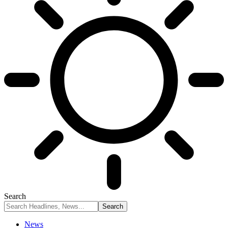
Search
News