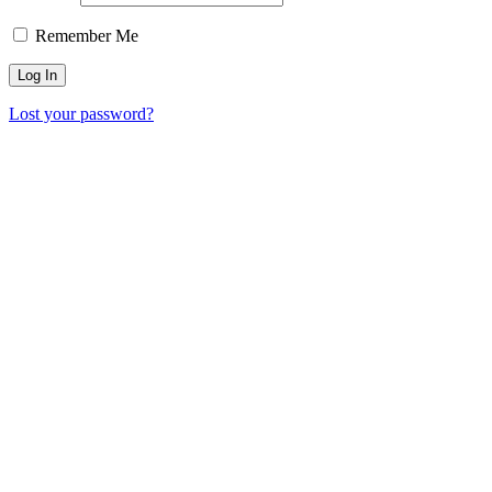
Remember Me
Lost your password?