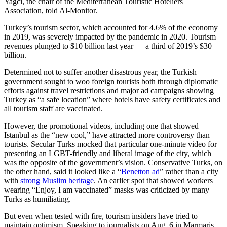
Yagci, the chair of the Mediterranean Touristic Hoteliers
Association, told Al-Monitor.
Turkey’s tourism sector, which accounted for 4.6% of the economy
in 2019, was severely impacted by the pandemic in 2020. Tourism
revenues plunged to $10 billion last year — a third of 2019’s $30
billion.
Determined not to suffer another disastrous year, the Turkish
government sought to woo foreign tourists both through diplomatic
efforts against travel restrictions and major ad campaigns showing
Turkey as “a safe location” where hotels have safety certificates and
all tourism staff are vaccinated.
However, the promotional videos, including one that showed
Istanbul as the “new cool,” have attracted more controversy than
tourists. Secular Turks mocked that particular one-minute video for
presenting an LGBT-friendly and liberal image of the city, which
was the opposite of the government’s vision. Conservative Turks, on
the other hand, said it looked like a “
Benetton ad
” rather than a city
with
strong Muslim heritage
. An earlier spot that showed workers
wearing “Enjoy, I am vaccinated” masks was criticized by many
Turks as humiliating.
But even when tested with fire, tourism insiders have tried to
maintain optimism. Speaking to journalists on Aug. 6 in Marmaris,