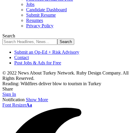
Jobs
Candidate Dashboard
Submit Resume
Resumes
Privacy Policy
Search
Submit an Op-Ed + Risk Advisory
Contact
Post Jobs & Ads for Free
© 2022 News About Turkey Network. Ruby Design Company. All
Rights Reserved.
Reading:
Wildfires deliver blow to tourism in Turkey
Share
Sign In
Notification
Show More
Font Resizer
Aa