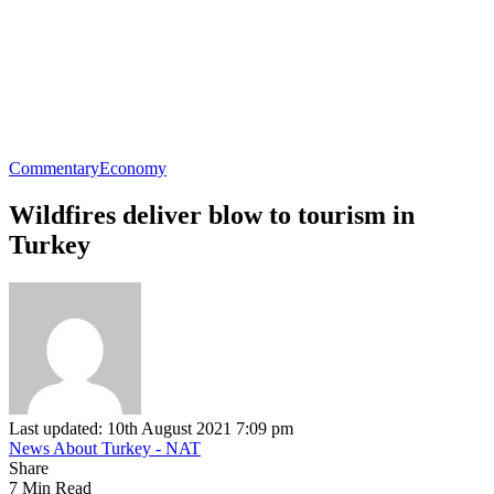
Commentary
Economy
Wildfires deliver blow to tourism in
Turkey
Last updated: 10th August 2021 7:09 pm
News About Turkey - NAT
Share
7 Min Read