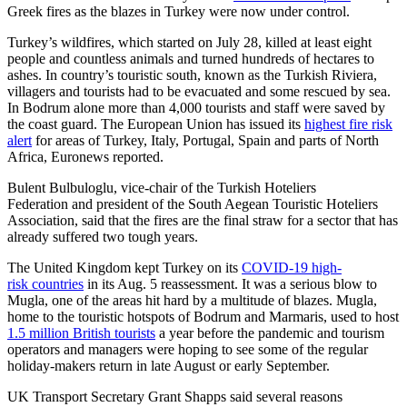
Greek fires as the blazes in Turkey were now under control.
Turkey’s wildfires, which started on July 28, killed at least eight
people and countless animals and turned hundreds of hectares to
ashes. In country’s touristic south, known as the Turkish Riviera,
villagers and tourists had to be evacuated and some rescued by sea.
In Bodrum alone more than 4,000 tourists and staff were saved by
the coast guard. The European Union has issued its
highest fire risk
alert
for areas of Turkey, Italy, Portugal, Spain and parts of North
Africa, Euronews reported.
Bulent Bulbuloglu, vice-chair of the Turkish Hoteliers
Federation and president of the South Aegean Touristic Hoteliers
Association, said that the fires are the final straw for a sector that has
already suffered two tough years.
The United Kingdom kept Turkey on its
COVID-19 high-
risk countries
in its Aug. 5 reassessment. It was a serious blow to
Mugla, one of the areas hit hard by a multitude of blazes. Mugla,
home to the touristic hotspots of Bodrum and Marmaris, used to host
1.5 million British tourists
a year before the pandemic and tourism
operators and managers were hoping to see some of the regular
holiday-makers return in late August or early September.
UK Transport Secretary Grant Shapps said several reasons