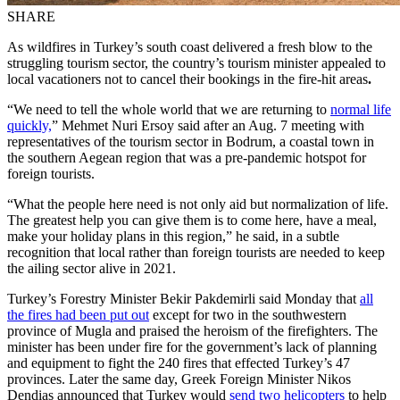
SHARE
As wildfires in Turkey’s south coast delivered a fresh blow to the
struggling tourism sector, the country’s tourism minister appealed to
local vacationers not to cancel their bookings in the fire-hit areas
.
“We need to tell the whole world that we are returning to
normal life
quickly,
” Mehmet Nuri Ersoy said after an Aug. 7 meeting with
representatives of the tourism sector in Bodrum, a coastal town in
the southern Aegean region that was a pre-pandemic hotspot for
foreign tourists.
“What the people here need is not only aid but normalization of life.
The greatest help you can give them is to come here, have a meal,
make your holiday plans in this region,” he said, in a subtle
recognition that local rather than foreign tourists are needed to keep
the ailing sector alive in 2021.
Turkey’s Forestry Minister Bekir Pakdemirli said Monday that
all
the fires had been put out
except for two in the southwestern
province of Mugla and praised the heroism of the firefighters. The
minister has been under fire for the government’s lack of planning
and equipment to fight the 240 fires that effected Turkey’s 47
provinces. Later the same day, Greek Foreign Minister Nikos
Dendias announced that Turkey would
send two helicopters
to help