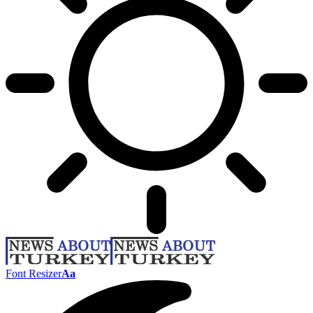
Font Resizer
Aa