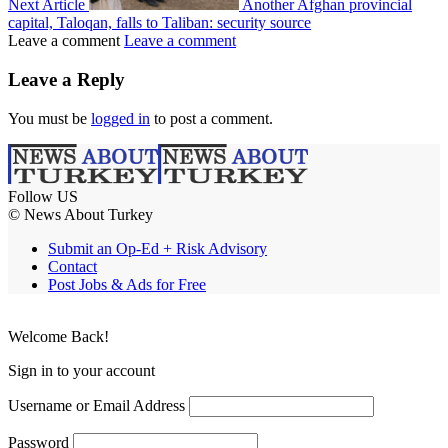
Next Article
Another Afghan provincial
capital, Taloqan, falls to Taliban: security source
Leave a comment
Leave a comment
Leave a Reply
You must be
logged in
to post a comment.
Follow US
© News About Turkey
Submit an Op-Ed + Risk Advisory
Contact
Post Jobs & Ads for Free
Welcome Back!
Sign in to your account
Username or Email Address
Password