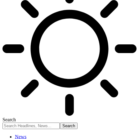
Search
News