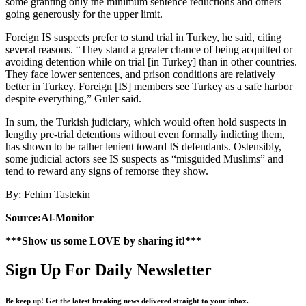
some granting only the minimum sentence reductions and others
going generously for the upper limit.
Foreign IS suspects prefer to stand trial in Turkey, he said, citing
several reasons. “They stand a greater chance of being acquitted or
avoiding detention while on trial [in Turkey] than in other countries.
They face lower sentences, and prison conditions are relatively
better in Turkey. Foreign [IS] members see Turkey as a safe harbor
despite everything,” Guler said.
In sum, the Turkish judiciary, which would often hold suspects in
lengthy pre-trial detentions without even formally indicting them,
has shown to be rather lenient toward IS defendants. Ostensibly,
some judicial actors see IS suspects as “misguided Muslims” and
tend to reward any signs of remorse they show.
By: Fehim Tastekin
Source:Al-Monitor
***Show us some LOVE by sharing it!***
Sign Up For Daily Newsletter
Be keep up! Get the latest breaking news delivered straight to your inbox.