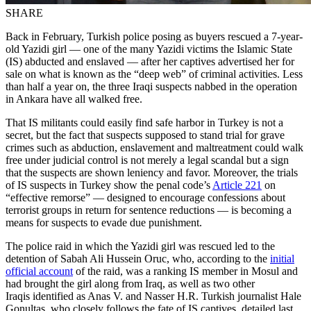
SHARE
Back in February, Turkish police posing as buyers rescued a 7-year-
old Yazidi girl — one of the many Yazidi victims the Islamic State
(IS) abducted and enslaved — after her captives advertised her for
sale on what is known as the “deep web” of criminal activities. Less
than half a year on, the three Iraqi suspects nabbed in the operation
in Ankara have all walked free.
That IS militants could easily find safe harbor in Turkey is not a
secret, but the fact that suspects supposed to stand trial for grave
crimes such as abduction, enslavement and maltreatment could walk
free under judicial control is not merely a legal scandal but a sign
that the suspects are shown leniency and favor. Moreover, the trials
of IS suspects in Turkey show the penal code’s
Article 221
on
“effective remorse” — designed to encourage confessions about
terrorist groups in return for sentence reductions — is becoming a
means for suspects to evade due punishment.
The police raid in which the Yazidi girl was rescued led to the
detention of Sabah Ali Hussein Oruc, who, according to the
initial
official account
of the raid, was a ranking IS member in Mosul and
had brought the girl along from Iraq, as well as two other
Iraqis identified as Anas V. and Nasser H.R. Turkish journalist Hale
Gonultas, who closely follows the fate of IS captives, detailed last