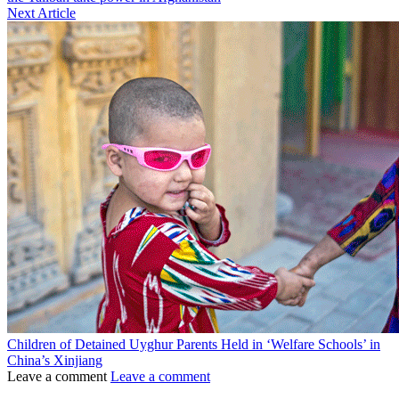
Next Article
Children of Detained Uyghur Parents Held in ‘Welfare Schools’ in
China’s Xinjiang
Leave a comment
Leave a comment