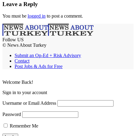
Leave a Reply
You must be
logged in
to post a comment.
Follow US
© News About Turkey
Submit an Op-Ed + Risk Advisory
Contact
Post Jobs & Ads for Free
Welcome Back!
Sign in to your account
Username or Email Address
Password
Remember Me