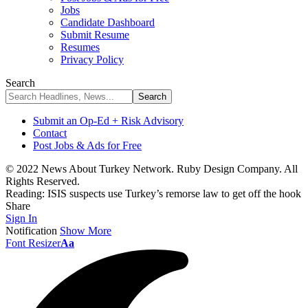
Jobs
Candidate Dashboard
Submit Resume
Resumes
Privacy Policy
Search
Submit an Op-Ed + Risk Advisory
Contact
Post Jobs & Ads for Free
© 2022 News About Turkey Network. Ruby Design Company. All
Rights Reserved.
Reading:
ISIS suspects use Turkey’s remorse law to get off the hook
Share
Sign In
Notification
Show More
Font Resizer
Aa