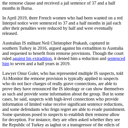
the remorse clause and received a jail sentence of 37 and a half
months in Bursa.
In April 2019, three French women who had been wanted on a red
Interpol notice were sentenced to 37 and a half months in jail each
after their penalties were reduced by half and were eventually
released.
Australian IS militant Neil Christopher Prakash, captured in
southern Turkey in 2016, argued against his extradition to Australia
and requested to benefit from remorse provisions. Though the court
ruled
against his extradition
, it denied him a reduction and
sentenced
him
to seven and a half years in 2019.
Lawyer Onur Guler, who has represented multiple IS suspects, told
Al-Monitor the remorse provision is typically applied to suspects
who do not face charges of really grave connections, are able to
prove they have renounced the IS ideology or can show themselves
as such and provide some information about the group. But in some
cases, he said, suspects with high-level connections who provide
information of limited value receive significant sentence reductions,
and some defendants who feign regret are able to evade punishment.
Some questions posed to suspects to establish their remorse allow
for deception. For instance, they are often asked whether they see
the Republic of Turkey as taghut or a transgressor of the edicts of