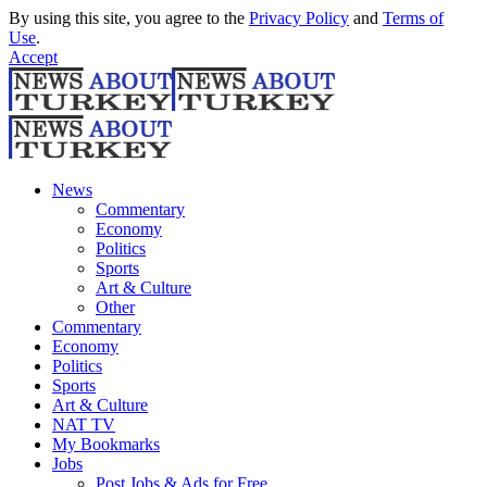
By using this site, you agree to the
Privacy Policy
and
Terms of
Use
.
Accept
News
Commentary
Economy
Politics
Sports
Art & Culture
Other
Commentary
Economy
Politics
Sports
Art & Culture
NAT TV
My Bookmarks
Jobs
Post Jobs & Ads for Free