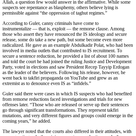
Allah, a question few would answer in the affirmative. While some
suspects see repentance as blasphemy, others believe lying is
permissible against “the oppression of taghut regimes.”
According to Guler, canny criminals have come to
instrumentalize — that is, exploit — the remorse clause. Among
those who assert they have renounced the IS ideology and secure
release, some do take a new path, but some become even more
radicalized. He gave as an example Abdulkadir Polat, who had been
involved in media outlets that contributed to IS recruitment. To
secure a sentence reduction, he provided a list of about 100 names
and told the court he had joined the ruling Justice and Development
Party, voted in elections and saw President Recep Tayyip Erdogan
as the leader of the believers. Following his release, however, he
went back to takfiri propaganda on YouTube and grew as an
extremist as to denounce even IS as “infidels.”
Guler said there were cases in which IS suspects who had benefited
from remorse reductions faced investigations and trials for new
offenses later. “Those who are released or serve up their sentences
go through significant transformations. They represent takfiri
mutations, and very different figures and groups could emerge in the
coming years,” he added.
The lawyer noted that the courts also differed in their attitudes, with