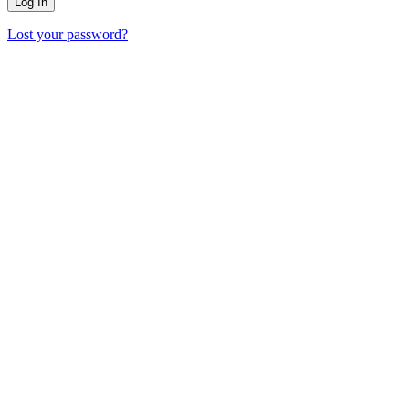
Lost your password?