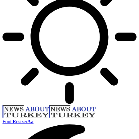
Font Resizer
Aa