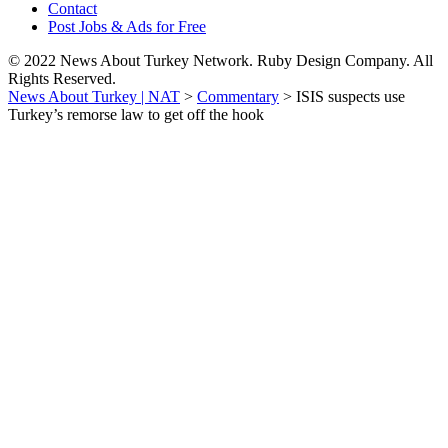
Contact
Post Jobs & Ads for Free
© 2022 News About Turkey Network. Ruby Design Company. All
Rights Reserved.
News About Turkey | NAT
>
Commentary
>
ISIS suspects use
Turkey’s remorse law to get off the hook