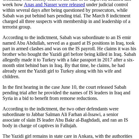
week how
Anas and Nasser were released
under judicial control
within several days after being questioned by prosecutors, while
Sabah was put behind bars pending trial. The March 8 indictment
charged all three suspects with membership in and leadership of a
terrorist group.
According to the indictment, Sabah was subordinate to an IS emir
named Abu Abdullah, served as a guard at IS positions in Iraq, took
part in armed clashes and was on the IS payroll. He claims it was his
brother who bought the Yazidi girl before being killed in Iraq. Sabah
allegedly made it to Turkey with a fake passport in 2017 after a six-
month stint behind bars in Iraq. By that time, he claims, he had
already sent the Yazidi girl to Turkey along with his wife and
children.
In the first hearing in the case June 10, the court released Sabah
pending trial after he provided the names of IS leaders in Iraq and
Syria in a bid to benefit from remorse reductions.
According to the indictment, the two other defendants were
subordinate to Jabbar Salman Ali Farhan al-Issawi, a senior
associate of slain IS leader Abu Bakr al-Baghdadi, and ran an IS
body in charge of captives in Fallujah.
The Yazidi girl remains in state care in Ankara, with the authorities