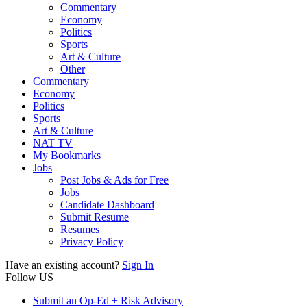
Commentary
Economy
Politics
Sports
Art & Culture
Other
Commentary
Economy
Politics
Sports
Art & Culture
NAT TV
My Bookmarks
Jobs
Post Jobs & Ads for Free
Jobs
Candidate Dashboard
Submit Resume
Resumes
Privacy Policy
Have an existing account?
Sign In
Follow US
Submit an Op-Ed + Risk Advisory