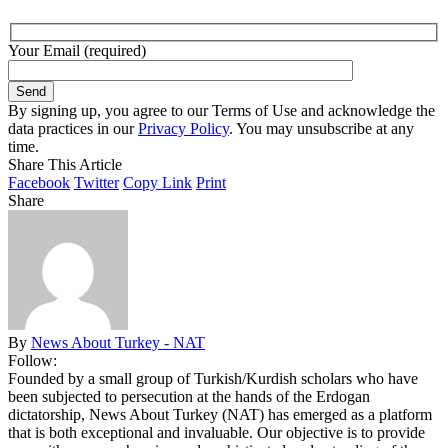
Your Email (required)
By signing up, you agree to our Terms of Use and acknowledge the
data practices in our
Privacy Policy
. You may unsubscribe at any
time.
Share This Article
Facebook
Twitter
Copy Link
Print
Share
By
News About Turkey - NAT
Follow:
Founded by a small group of Turkish/Kurdish scholars who have
been subjected to persecution at the hands of the Erdogan
dictatorship, News About Turkey (NAT) has emerged as a platform
that is both exceptional and invaluable. Our objective is to provide