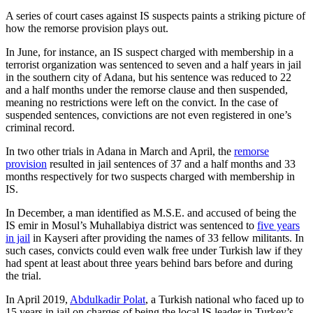
A series of court cases against IS suspects paints a striking picture of
how the remorse provision plays out.
In June, for instance, an IS suspect charged with membership in a
terrorist organization was sentenced to seven and a half years in jail
in the southern city of Adana, but his sentence was reduced to 22
and a half months under the remorse clause and then suspended,
meaning no restrictions were left on the convict. In the case of
suspended sentences, convictions are not even registered in one’s
criminal record.
In two other trials in Adana in March and April, the
remorse
provision
resulted in jail sentences of 37 and a half months and 33
months respectively for two suspects charged with membership in
IS.
In December, a man identified as M.S.E. and accused of being the
IS emir in Mosul’s Muhallabiya district was sentenced to
five years
in jail
in Kayseri after providing the names of 33 fellow militants. In
such cases, convicts could even walk free under Turkish law if they
had spent at least about three years behind bars before and during
the trial.
In April 2019,
Abdulkadir Polat
, a Turkish national who faced up to
15 years in jail on charges of being the local IS leader in Turkey’s