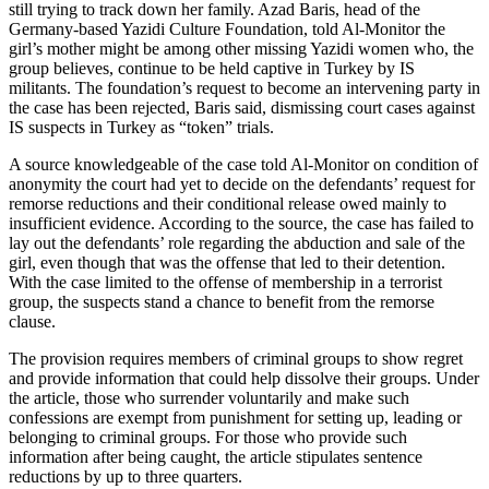
still trying to track down her family. Azad Baris, head of the
Germany-based Yazidi Culture Foundation, told Al-Monitor the
girl’s mother might be among other missing Yazidi women who, the
group believes, continue to be held captive in Turkey by IS
militants. The foundation’s request to become an intervening party in
the case has been rejected, Baris said, dismissing court cases against
IS suspects in Turkey as “token” trials.
A source knowledgeable of the case told Al-Monitor on condition of
anonymity the court had yet to decide on the defendants’ request for
remorse reductions and their conditional release owed mainly to
insufficient evidence. According to the source, the case has failed to
lay out the defendants’ role regarding the abduction and sale of the
girl, even though that was the offense that led to their detention.
With the case limited to the offense of membership in a terrorist
group, the suspects stand a chance to benefit from the remorse
clause.
The provision requires members of criminal groups to show regret
and provide information that could help dissolve their groups. Under
the article, those who surrender voluntarily and make such
confessions are exempt from punishment for setting up, leading or
belonging to criminal groups. For those who provide such
information after being caught, the article stipulates sentence
reductions by up to three quarters.