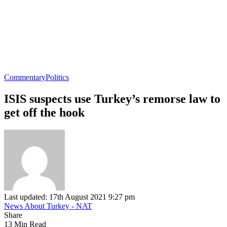
Commentary
Politics
ISIS suspects use Turkey’s remorse law to
get off the hook
Last updated: 17th August 2021 9:27 pm
News About Turkey - NAT
Share
13 Min Read