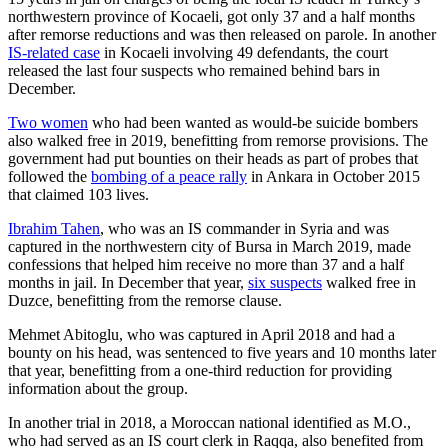
northwestern province of Kocaeli, got only 37 and a half months
after remorse reductions and was then released on parole. In another
IS-related case
in Kocaeli involving 49 defendants, the court
released the last four suspects who remained behind bars in
December.
Two women
who had been wanted as would-be suicide bombers
also walked free in 2019, benefitting from remorse provisions. The
government had put bounties on their heads as part of probes that
followed the
bombing of a peace rally
in Ankara in October 2015
that claimed 103 lives.
Ibrahim Tahen
, who was an IS commander in Syria and was
captured in the northwestern city of Bursa in March 2019, made
confessions that helped him receive no more than 37 and a half
months in jail. In December that year,
six suspects
walked free in
Duzce, benefitting from the remorse clause.
Mehmet Abitoglu, who was captured in April 2018 and had a
bounty on his head, was sentenced to five years and 10 months later
that year, benefitting from a one-third reduction for providing
information about the group.
In another trial in 2018, a Moroccan national identified as M.O.,
who had served as an IS court clerk in Raqqa, also benefited from