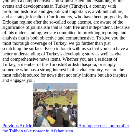
you with a comprehensive and sophisticated understanding of the
events and developments in Turkey (Türkiye), a country with
profound historical and geopolitical importance, a vibrant culture,
and a strategic location. Our founders, who have been purged by the
Erdogan regime after the so-called coup attempt, are aware of the
significance of journalism that is both free and independent. Because
of this understanding, we are committed to providing reporting and
analysis that is both objective and comprehensive. To give you the
most thorough coverage of Turkey, we go further than just
scratching the surface. Keep in touch with us so that you can have a
better understanding of Turkey's developing story as well as vital
and comprehensive news items. Whether you are a resident of
Turkey, a member of the Turkish/Kurdish diaspora, or simply
someone who has a strong interest in this vital country, we are the
most reliable source for news that not only informs but also inspires
and engages you.
Previous Article
A refugee crisis looms after
the Taliban take power in Afghanistan