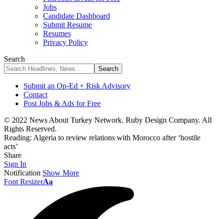
Jobs
Candidate Dashboard
Submit Resume
Resumes
Privacy Policy
Search
Submit an Op-Ed + Risk Advisory
Contact
Post Jobs & Ads for Free
© 2022 News About Turkey Network. Ruby Design Company. All
Rights Reserved.
Reading:
Algeria to review relations with Morocco after ‘hostile
acts’
Share
Sign In
Notification
Show More
Font Resizer
Aa