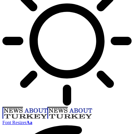
Font Resizer
Aa