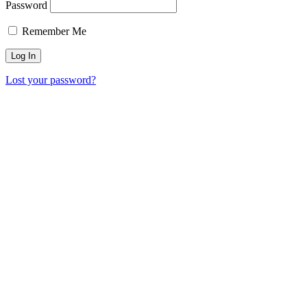
Password
Remember Me
Lost your password?