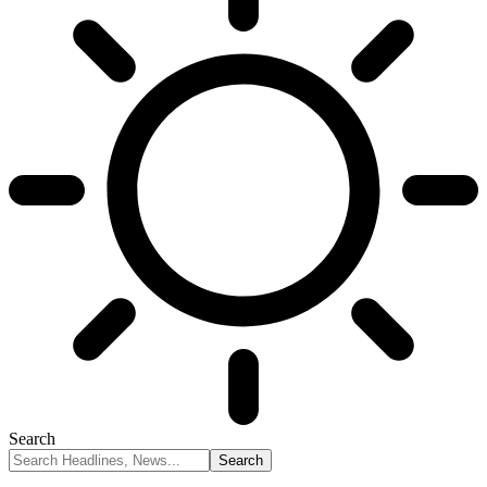
Search