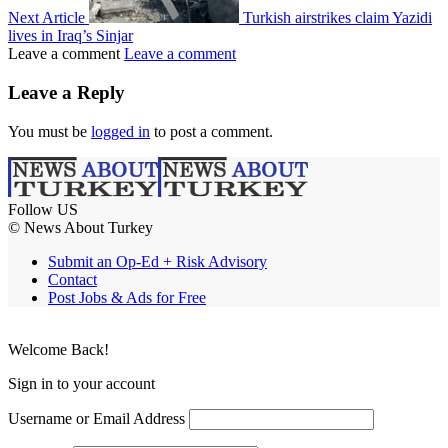
Next Article
Turkish airstrikes claim Yazidi
lives in Iraq’s Sinjar
Leave a comment
Leave a comment
Leave a Reply
You must be
logged in
to post a comment.
Follow US
© News About Turkey
Submit an Op-Ed + Risk Advisory
Contact
Post Jobs & Ads for Free
Welcome Back!
Sign in to your account
Username or Email Address