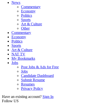
News
Commentary
Economy
Politics
Sports
Art & Culture
Other
Commentary
Economy
Politics
Sports
Art & Culture
NAT TV
My Bookmarks
Jobs
Post Jobs & Ads for Free
Jobs
Candidate Dashboard
Submit Resume
Resumes
Privacy Policy
Have an existing account?
Sign In
Follow US