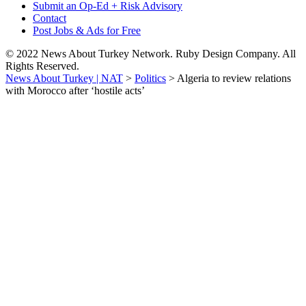
Submit an Op-Ed + Risk Advisory
Contact
Post Jobs & Ads for Free
© 2022 News About Turkey Network. Ruby Design Company. All
Rights Reserved.
News About Turkey | NAT
>
Politics
>
Algeria to review relations
with Morocco after ‘hostile acts’