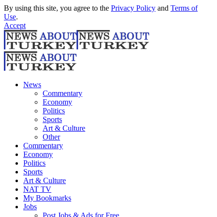
By using this site, you agree to the
Privacy Policy
and
Terms of
Use
.
Accept
News
Commentary
Economy
Politics
Sports
Art & Culture
Other
Commentary
Economy
Politics
Sports
Art & Culture
NAT TV
My Bookmarks
Jobs
Post Jobs & Ads for Free