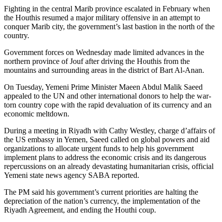
Fighting in the central Marib province escalated in February when
the Houthis resumed a major military offensive in an attempt to
conquer Marib city, the government’s last bastion in the north of the
country.
Government forces on Wednesday made limited advances in the
northern province of Jouf after driving the Houthis from the
mountains and surrounding areas in the district of Bart Al-Anan.
On Tuesday, Yemeni Prime Minister Maeen Abdul Malik Saeed
appealed to the UN and other international donors to help the war-
torn country cope with the rapid devaluation of its currency and an
economic meltdown.
During a meeting in Riyadh with Cathy Westley, charge d’affairs of
the US embassy in Yemen, Saeed called on global powers and aid
organizations to allocate urgent funds to help his government
implement plans to address the economic crisis and its dangerous
repercussions on an already devastating humanitarian crisis, official
Yemeni state news agency SABA reported.
The PM said his government’s current priorities are halting the
depreciation of the nation’s currency, the implementation of the
Riyadh Agreement, and ending the Houthi coup.