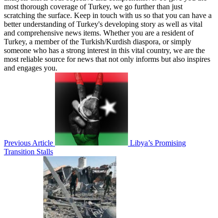
most thorough coverage of Turkey, we go further than just
scratching the surface. Keep in touch with us so that you can have a
better understanding of Turkey's developing story as well as vital
and comprehensive news items. Whether you are a resident of
Turkey, a member of the Turkish/Kurdish diaspora, or simply
someone who has a strong interest in this vital country, we are the
most reliable source for news that not only informs but also inspires
and engages you.
Previous Article
Libya’s Promising
Transition Stalls