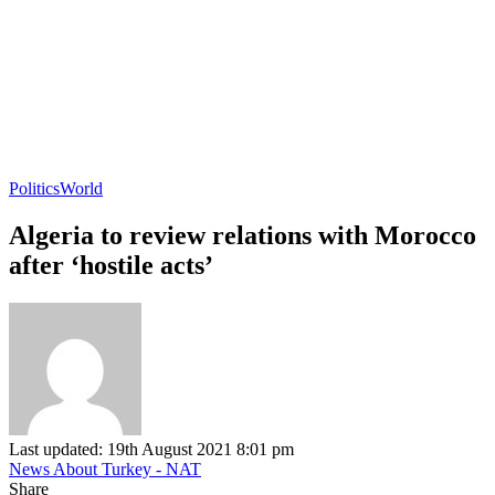
Politics
World
Algeria to review relations with Morocco
after ‘hostile acts’
Last updated: 19th August 2021 8:01 pm
News About Turkey - NAT
Share