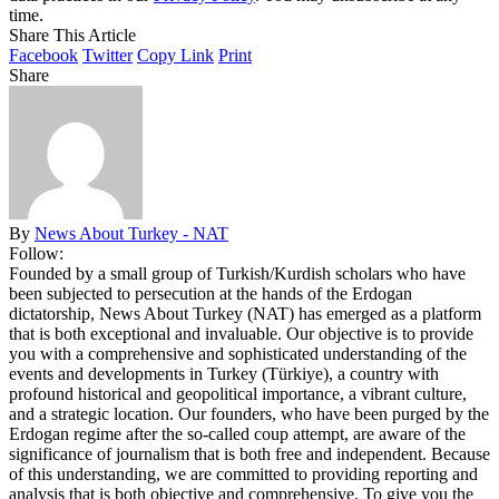
time.
Share This Article
Facebook
Twitter
Copy Link
Print
Share
By
News About Turkey - NAT
Follow:
Founded by a small group of Turkish/Kurdish scholars who have
been subjected to persecution at the hands of the Erdogan
dictatorship, News About Turkey (NAT) has emerged as a platform
that is both exceptional and invaluable. Our objective is to provide
you with a comprehensive and sophisticated understanding of the
events and developments in Turkey (Türkiye), a country with
profound historical and geopolitical importance, a vibrant culture,
and a strategic location. Our founders, who have been purged by the
Erdogan regime after the so-called coup attempt, are aware of the
significance of journalism that is both free and independent. Because
of this understanding, we are committed to providing reporting and
analysis that is both objective and comprehensive. To give you the