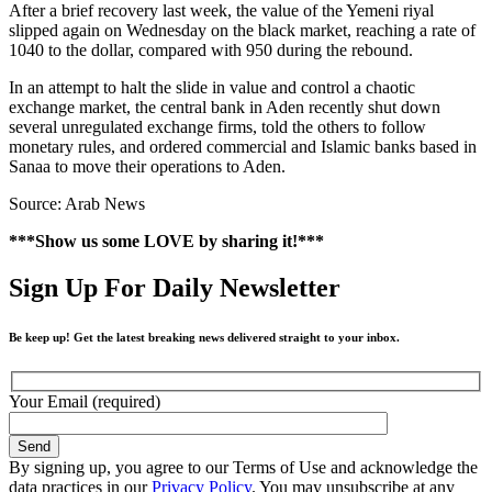
After a brief recovery last week, the value of the Yemeni riyal
slipped again on Wednesday on the black market, reaching a rate of
1040 to the dollar, compared with 950 during the rebound.
In an attempt to halt the slide in value and control a chaotic
exchange market, the central bank in Aden recently shut down
several unregulated exchange firms, told the others to follow
monetary rules, and ordered commercial and Islamic banks based in
Sanaa to move their operations to Aden.
Source: Arab News
***Show us some LOVE by sharing it!***
Sign Up For Daily Newsletter
Be keep up! Get the latest breaking news delivered straight to your inbox.
Your Email (required)
By signing up, you agree to our Terms of Use and acknowledge the
data practices in our
Privacy Policy
. You may unsubscribe at any