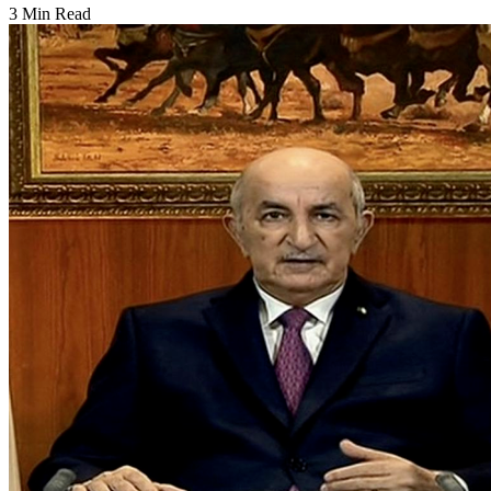
3 Min Read