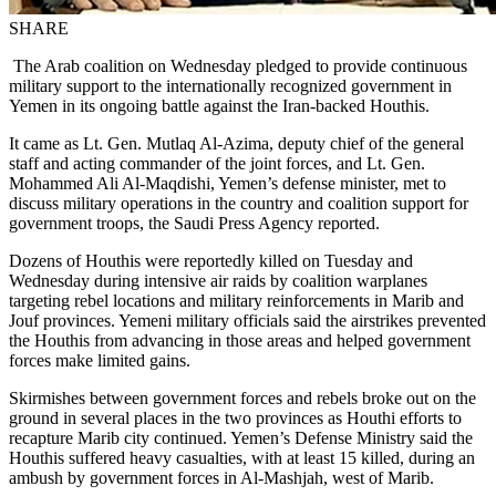
SHARE
The Arab coalition on Wednesday pledged to provide continuous
military support to the internationally recognized government in
Yemen in its ongoing battle against the Iran-backed Houthis.
It came as Lt. Gen. Mutlaq Al-Azima, deputy chief of the general
staff and acting commander of the joint forces, and Lt. Gen.
Mohammed Ali Al-Maqdishi, Yemen’s defense minister, met to
discuss military operations in the country and coalition support for
government troops, the Saudi Press Agency reported.
Dozens of Houthis were reportedly killed on Tuesday and
Wednesday during intensive air raids by coalition warplanes
targeting rebel locations and military reinforcements in Marib and
Jouf provinces. Yemeni military officials said the airstrikes prevented
the Houthis from advancing in those areas and helped government
forces make limited gains.
Skirmishes between government forces and rebels broke out on the
ground in several places in the two provinces as Houthi efforts to
recapture Marib city continued. Yemen’s Defense Ministry said the
Houthis suffered heavy casualties, with at least 15 killed, during an
ambush by government forces in Al-Mashjah, west of Marib.