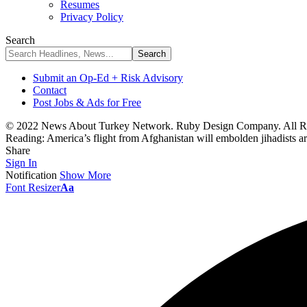
Resumes
Privacy Policy
Search
Submit an Op-Ed + Risk Advisory
Contact
Post Jobs & Ads for Free
© 2022 News About Turkey Network. Ruby Design Company. All Ri
Reading:
America’s flight from Afghanistan will embolden jihadists a
Share
Sign In
Notification
Show More
Font Resizer
Aa