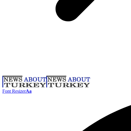
Font Resizer
Aa