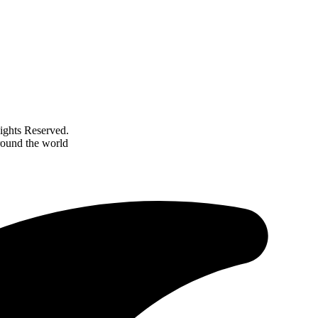
ghts Reserved.
round the world