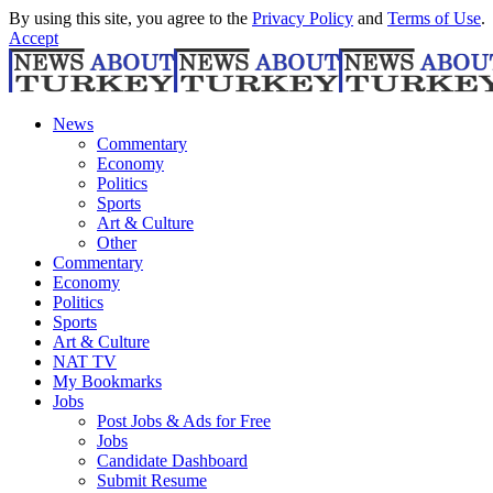
By using this site, you agree to the
Privacy Policy
and
Terms of Use
.
Accept
News
Commentary
Economy
Politics
Sports
Art & Culture
Other
Commentary
Economy
Politics
Sports
Art & Culture
NAT TV
My Bookmarks
Jobs
Post Jobs & Ads for Free
Jobs
Candidate Dashboard
Submit Resume