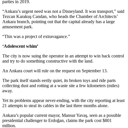
parties in 2019.
“Ankara’s urgent need was not a Disneyland. It was transport,” said
Tezcan Karakuş Candan, who heads the Chamber of Architects’
Ankara branch, pointing out that the capital already has a large
amusement park.
“This was a project of extravagance.”
‘Adolescent whim’
The city is now suing the operator in an attempt to win back control
and try to do something constructive with the land.
An Ankara court will rule on the request on September 13.
The park itself stands eerily quiet, its broken toys and ride parts
collecting dust and rotting at a waste site a few kilometers (miles)
away.
Yet its problems appear never-ending, with the city reporting at least
21 attempts to steal its cables in the last three months alone.
Ankara’s popular current mayor, Mansur Yavaş, seen as a possible
presidential challenger to Erdoğan, claims the park cost $801
million.