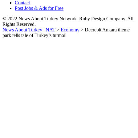
Contact
Post Jobs & Ads for Free
© 2022 News About Turkey Network. Ruby Design Company. All
Rights Reserved.
News About Turkey | NAT
>
Economy
>
Decrepit Ankara theme
park tells tale of Turkey’s turmoil