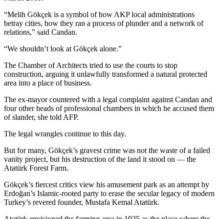
“Melih Gökçek is a symbol of how AKP local administrations
betray cities, how they ran a process of plunder and a network of
relations,” said Candan.
“We shouldn’t look at Gökçek alone.”
The Chamber of Architects tried to use the courts to stop
construction, arguing it unlawfully transformed a natural protected
area into a place of business.
The ex-mayor countered with a legal complaint against Candan and
four other heads of professional chambers in which he accused them
of slander, she told AFP.
The legal wrangles continue to this day.
But for many, Gökçek’s gravest crime was not the waste of a failed
vanity project, but his destruction of the land it stood on — the
Atatürk Forest Farm.
Gökçek’s fiercest critics view his amusement park as an attempt by
Erdoğan’s Islamic-rooted party to erase the secular legacy of modern
Turkey’s revered founder, Mustafa Kemal Atatürk.
Atatürk envisioned the farming area in 1925 as the place where the