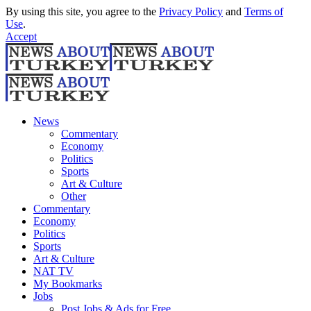
By using this site, you agree to the
Privacy Policy
and
Terms of
Use
.
Accept
News
Commentary
Economy
Politics
Sports
Art & Culture
Other
Commentary
Economy
Politics
Sports
Art & Culture
NAT TV
My Bookmarks
Jobs
Post Jobs & Ads for Free