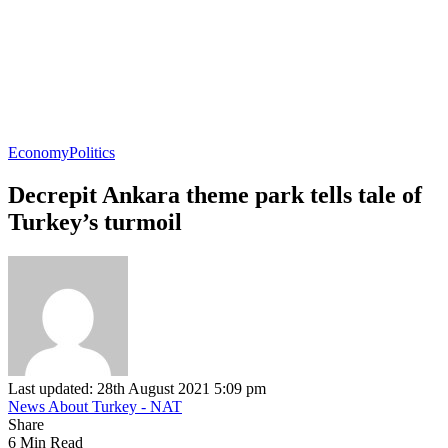
Economy
Politics
Decrepit Ankara theme park tells tale of
Turkey’s turmoil
Last updated: 28th August 2021 5:09 pm
News About Turkey - NAT
Share
6 Min Read