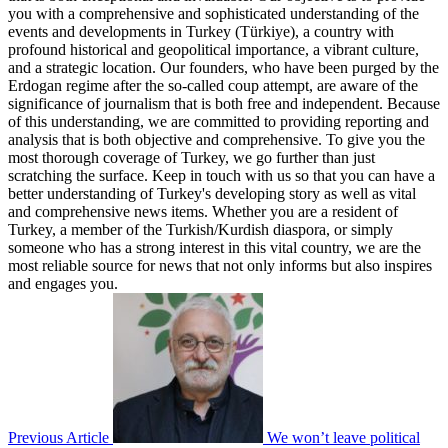
you with a comprehensive and sophisticated understanding of the
events and developments in Turkey (Türkiye), a country with
profound historical and geopolitical importance, a vibrant culture,
and a strategic location. Our founders, who have been purged by the
Erdogan regime after the so-called coup attempt, are aware of the
significance of journalism that is both free and independent. Because
of this understanding, we are committed to providing reporting and
analysis that is both objective and comprehensive. To give you the
most thorough coverage of Turkey, we go further than just
scratching the surface. Keep in touch with us so that you can have a
better understanding of Turkey's developing story as well as vital
and comprehensive news items. Whether you are a resident of
Turkey, a member of the Turkish/Kurdish diaspora, or simply
someone who has a strong interest in this vital country, we are the
most reliable source for news that not only informs but also inspires
and engages you.
Previous Article
We won’t leave political