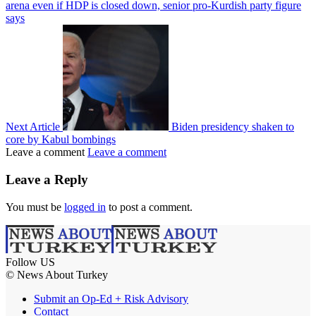
arena even if HDP is closed down, senior pro-Kurdish party figure
says
Next Article
Biden presidency shaken to
core by Kabul bombings
Leave a comment
Leave a comment
Leave a Reply
You must be
logged in
to post a comment.
Follow US
© News About Turkey
Submit an Op-Ed + Risk Advisory
Contact