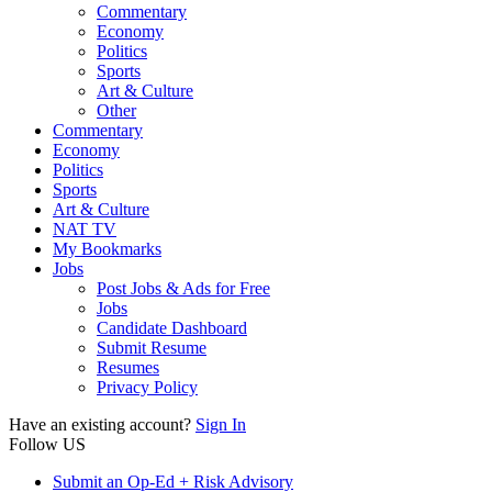
Commentary
Economy
Politics
Sports
Art & Culture
Other
Commentary
Economy
Politics
Sports
Art & Culture
NAT TV
My Bookmarks
Jobs
Post Jobs & Ads for Free
Jobs
Candidate Dashboard
Submit Resume
Resumes
Privacy Policy
Have an existing account?
Sign In
Follow US
Submit an Op-Ed + Risk Advisory