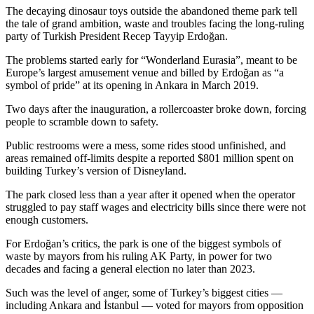
The decaying dinosaur toys outside the abandoned theme park tell
the tale of grand ambition, waste and troubles facing the long-ruling
party of Turkish President Recep Tayyip Erdoğan.
The problems started early for “Wonderland Eurasia”, meant to be
Europe’s largest amusement venue and billed by Erdoğan as “a
symbol of pride” at its opening in Ankara in March 2019.
Two days after the inauguration, a rollercoaster broke down, forcing
people to scramble down to safety.
Public restrooms were a mess, some rides stood unfinished, and
areas remained off-limits despite a reported $801 million spent on
building Turkey’s version of Disneyland.
The park closed less than a year after it opened when the operator
struggled to pay staff wages and electricity bills since there were not
enough customers.
For Erdoğan’s critics, the park is one of the biggest symbols of
waste by mayors from his ruling AK Party, in power for two
decades and facing a general election no later than 2023.
Such was the level of anger, some of Turkey’s biggest cities —
including Ankara and İstanbul — voted for mayors from opposition