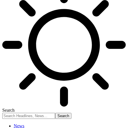
Search
News