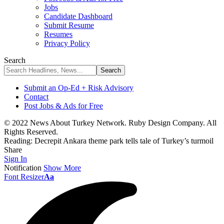
Jobs
Candidate Dashboard
Submit Resume
Resumes
Privacy Policy
Search
Submit an Op-Ed + Risk Advisory
Contact
Post Jobs & Ads for Free
© 2022 News About Turkey Network. Ruby Design Company. All
Rights Reserved.
Reading:
Decrepit Ankara theme park tells tale of Turkey’s turmoil
Share
Sign In
Notification
Show More
Font Resizer
Aa