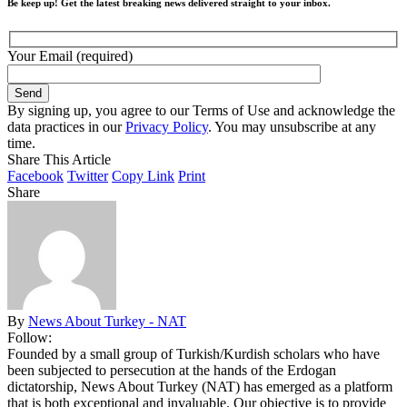
Be keep up! Get the latest breaking news delivered straight to your inbox.
Your Email (required)
By signing up, you agree to our Terms of Use and acknowledge the
data practices in our
Privacy Policy
. You may unsubscribe at any
time.
Share This Article
Facebook
Twitter
Copy Link
Print
Share
By
News About Turkey - NAT
Follow:
Founded by a small group of Turkish/Kurdish scholars who have
been subjected to persecution at the hands of the Erdogan
dictatorship, News About Turkey (NAT) has emerged as a platform
that is both exceptional and invaluable. Our objective is to provide