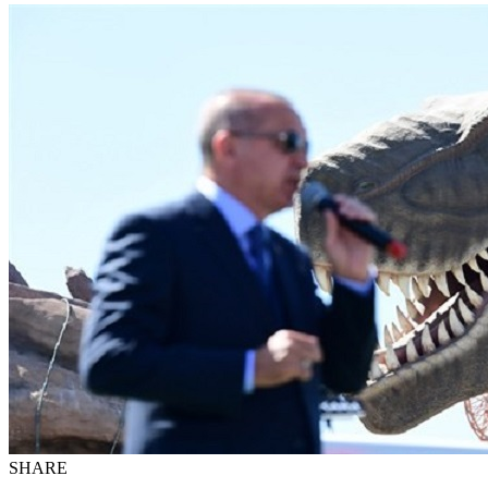
SHARE