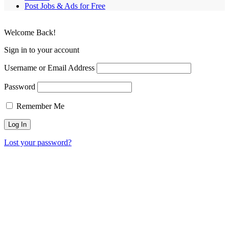
Post Jobs & Ads for Free
Welcome Back!
Sign in to your account
Username or Email Address
Password
Remember Me
Lost your password?