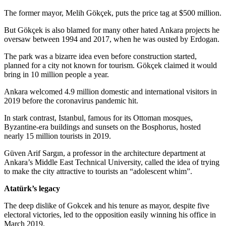
The former mayor, Melih Gökçek, puts the price tag at $500 million.
But Gökçek is also blamed for many other hated Ankara projects he
oversaw between 1994 and 2017, when he was ousted by Erdogan.
The park was a bizarre idea even before construction started,
planned for a city not known for tourism. Gökçek claimed it would
bring in 10 million people a year.
Ankara welcomed 4.9 million domestic and international visitors in
2019 before the coronavirus pandemic hit.
In stark contrast, Istanbul, famous for its Ottoman mosques,
Byzantine-era buildings and sunsets on the Bosphorus, hosted
nearly 15 million tourists in 2019.
Güven Arif Sargın, a professor in the architecture department at
Ankara’s Middle East Technical University, called the idea of trying
to make the city attractive to tourists an “adolescent whim”.
Atatürk’s legacy
The deep dislike of Gokcek and his tenure as mayor, despite five
electoral victories, led to the opposition easily winning his office in
March 2019.