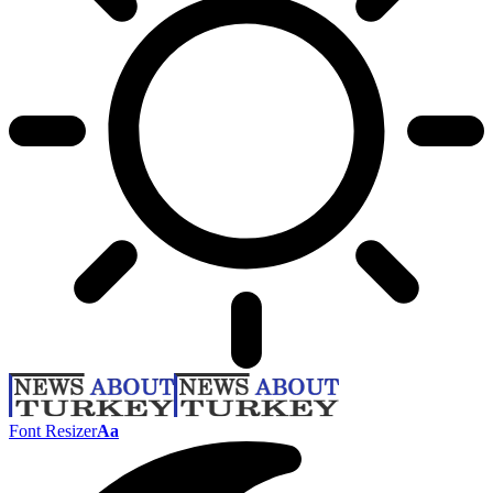
Font Resizer
Aa