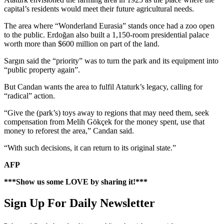
capital’s residents would meet their future agricultural needs.
The area where “Wonderland Eurasia” stands once had a zoo open
to the public. Erdoğan also built a 1,150-room presidential palace
worth more than $600 million on part of the land.
Sargın said the “priority” was to turn the park and its equipment into
“public property again”.
But Candan wants the area to fulfil Ataturk’s legacy, calling for
“radical” action.
“Give the (park’s) toys away to regions that may need them, seek
compensation from Melih Gökçek for the money spent, use that
money to reforest the area,” Candan said.
“With such decisions, it can return to its original state.”
AFP
***Show us some LOVE by sharing it!***
Sign Up For Daily Newsletter