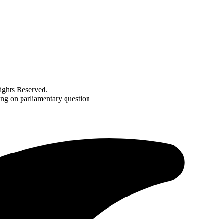
ghts Reserved.
ing on parliamentary question