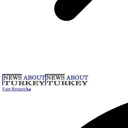
Font Resizer
Aa