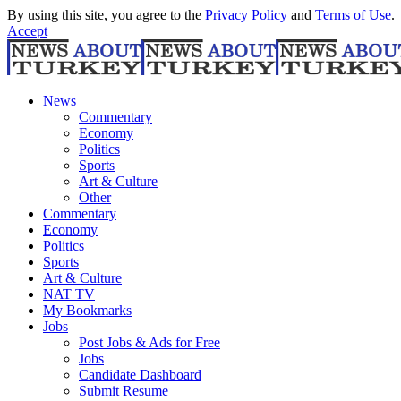
By using this site, you agree to the
Privacy Policy
and
Terms of Use
.
Accept
News
Commentary
Economy
Politics
Sports
Art & Culture
Other
Commentary
Economy
Politics
Sports
Art & Culture
NAT TV
My Bookmarks
Jobs
Post Jobs & Ads for Free
Jobs
Candidate Dashboard
Submit Resume