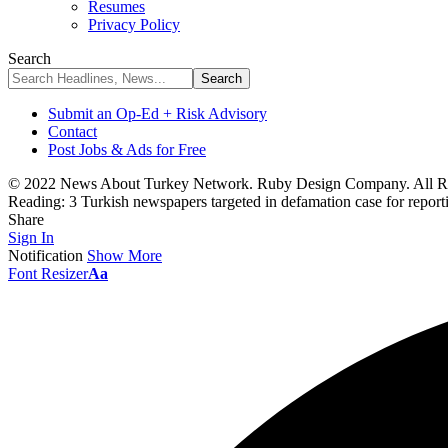
Resumes
Privacy Policy
Search
Submit an Op-Ed + Risk Advisory
Contact
Post Jobs & Ads for Free
© 2022 News About Turkey Network. Ruby Design Company. All Ri
Reading:
3 Turkish newspapers targeted in defamation case for report
Share
Sign In
Notification
Show More
Font Resizer
Aa