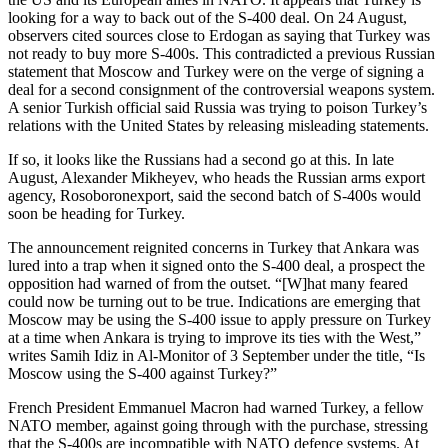
looking for a way to back out of the S-400 deal. On 24 August,
observers cited sources close to Erdogan as saying that Turkey was
not ready to buy more S-400s. This contradicted a previous Russian
statement that Moscow and Turkey were on the verge of signing a
deal for a second consignment of the controversial weapons system.
A senior Turkish official said Russia was trying to poison Turkey’s
relations with the United States by releasing misleading statements.
If so, it looks like the Russians had a second go at this. In late
August, Alexander Mikheyev, who heads the Russian arms export
agency, Rosoboronexport, said the second batch of S-400s would
soon be heading for Turkey.
The announcement reignited concerns in Turkey that Ankara was
lured into a trap when it signed onto the S-400 deal, a prospect the
opposition had warned of from the outset. “[W]hat many feared
could now be turning out to be true. Indications are emerging that
Moscow may be using the S-400 issue to apply pressure on Turkey
at a time when Ankara is trying to improve its ties with the West,”
writes Samih Idiz in Al-Monitor of 3 September under the title, “Is
Moscow using the S-400 against Turkey?”
French President Emmanuel Macron had warned Turkey, a fellow
NATO member, against going through with the purchase, stressing
that the S-400s are incompatible with NATO defence systems. At