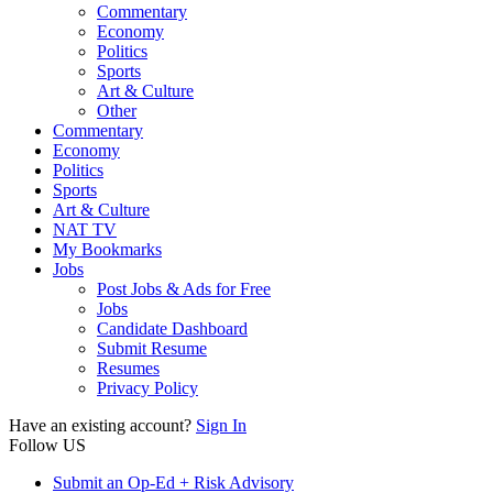
Commentary
Economy
Politics
Sports
Art & Culture
Other
Commentary
Economy
Politics
Sports
Art & Culture
NAT TV
My Bookmarks
Jobs
Post Jobs & Ads for Free
Jobs
Candidate Dashboard
Submit Resume
Resumes
Privacy Policy
Have an existing account?
Sign In
Follow US
Submit an Op-Ed + Risk Advisory