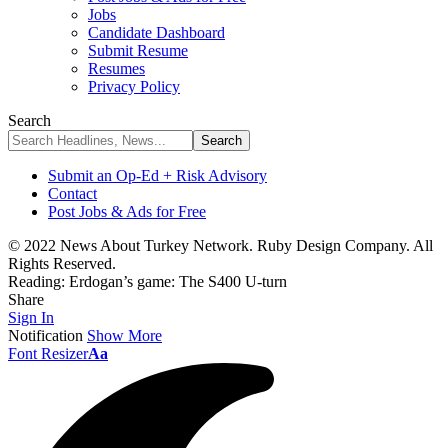
Jobs
Candidate Dashboard
Submit Resume
Resumes
Privacy Policy
Search
Submit an Op-Ed + Risk Advisory
Contact
Post Jobs & Ads for Free
© 2022 News About Turkey Network. Ruby Design Company. All
Rights Reserved.
Reading:
Erdogan’s game: The S400 U-turn
Share
Sign In
Notification
Show More
Font Resizer
Aa