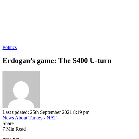
Politics
Erdogan’s game: The S400 U-turn
Last updated: 25th September 2021 8:19 pm
News About Turkey - NAT
Share
7 Min Read