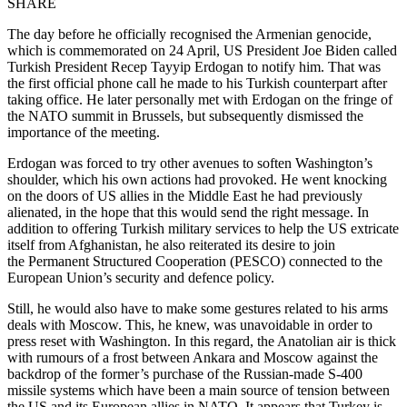
SHARE
The day before he officially recognised the Armenian genocide,
which is commemorated on 24 April, US President Joe Biden called
Turkish President Recep Tayyip Erdogan to notify him. That was
the first official phone call he made to his Turkish counterpart after
taking office. He later personally met with Erdogan on the fringe of
the NATO summit in Brussels, but subsequently dismissed the
importance of the meeting.
Erdogan was forced to try other avenues to soften Washington’s
shoulder, which his own actions had provoked. He went knocking
on the doors of US allies in the Middle East he had previously
alienated, in the hope that this would send the right message. In
addition to offering Turkish military services to help the US extricate
itself from Afghanistan, he also reiterated its desire to join
the Permanent Structured Cooperation (PESCO) connected to the
European Union’s security and defence policy.
Still, he would also have to make some gestures related to his arms
deals with Moscow. This, he knew, was unavoidable in order to
press reset with Washington. In this regard, the Anatolian air is thick
with rumours of a frost between Ankara and Moscow against the
backdrop of the former’s purchase of the Russian-made S-400
missile systems which have been a main source of tension between
the US and its European allies in NATO. It appears that Turkey is