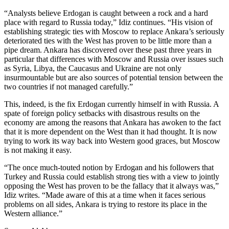
“Analysts believe Erdogan is caught between a rock and a hard
place with regard to Russia today,” Idiz continues. “His vision of
establishing strategic ties with Moscow to replace Ankara’s seriously
deteriorated ties with the West has proven to be little more than a
pipe dream. Ankara has discovered over these past three years in
particular that differences with Moscow and Russia over issues such
as Syria, Libya, the Caucasus and Ukraine are not only
insurmountable but are also sources of potential tension between the
two countries if not managed carefully.”
This, indeed, is the fix Erdogan currently himself in with Russia. A
spate of foreign policy setbacks with disastrous results on the
economy are among the reasons that Ankara has awoken to the fact
that it is more dependent on the West than it had thought. It is now
trying to work its way back into Western good graces, but Moscow
is not making it easy.
“The once much-touted notion by Erdogan and his followers that
Turkey and Russia could establish strong ties with a view to jointly
opposing the West has proven to be the fallacy that it always was,”
Idiz writes. “Made aware of this at a time when it faces serious
problems on all sides, Ankara is trying to restore its place in the
Western alliance.”