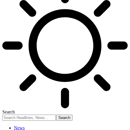
Search
News