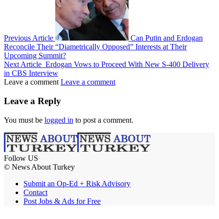
Previous Article
Can Putin and Erdogan
Reconcile Their “Diametrically Opposed” Interests at Their
Upcoming Summit?
Next Article
Erdogan Vows to Proceed With New S-400 Delivery
in CBS Interview
Leave a comment
Leave a comment
Leave a Reply
You must be
logged in
to post a comment.
Follow US
© News About Turkey
Submit an Op-Ed + Risk Advisory
Contact
Post Jobs & Ads for Free