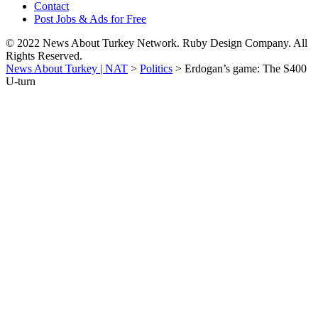
Contact
Post Jobs & Ads for Free
© 2022 News About Turkey Network. Ruby Design Company. All
Rights Reserved.
News About Turkey | NAT
>
Politics
>
Erdogan’s game: The S400
U-turn