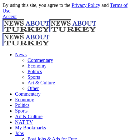
By using this site, you agree to the
Privacy Policy
and
Terms of
Use
.
Accept
News
Commentary
Economy
Politics
Sports
Art & Culture
Other
Commentary
Economy
Politics
Sports
Art & Culture
NAT TV
My Bookmarks
Jobs
Post Jobs & Ads for Free