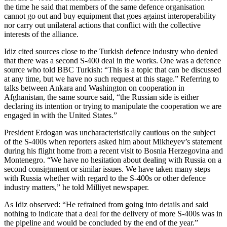
the time he said that members of the same defence organisation
cannot go out and buy equipment that goes against interoperability
nor carry out unilateral actions that conflict with the collective
interests of the alliance.
Idiz cited sources close to the Turkish defence industry who denied
that there was a second S-400 deal in the works. One was a defence
source who told BBC Turkish: “This is a topic that can be discussed
at any time, but we have no such request at this stage.” Referring to
talks between Ankara and Washington on cooperation in
Afghanistan, the same source said, “the Russian side is either
declaring its intention or trying to manipulate the cooperation we are
engaged in with the United States.”
President Erdogan was uncharacteristically cautious on the subject
of the S-400s when reporters asked him about Mikheyev’s statement
during his flight home from a recent visit to Bosnia Herzegovina and
Montenegro. “We have no hesitation about dealing with Russia on a
second consignment or similar issues. We have taken many steps
with Russia whether with regard to the S-400s or other defence
industry matters,” he told Milliyet newspaper.
As Idiz observed: “He refrained from going into details and said
nothing to indicate that a deal for the delivery of more S-400s was in
the pipeline and would be concluded by the end of the year.”