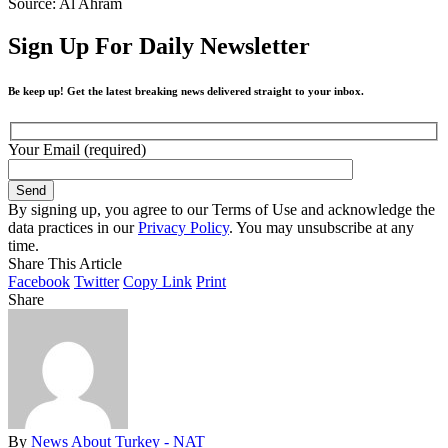
Source: Al Ahram
Sign Up For Daily Newsletter
Be keep up! Get the latest breaking news delivered straight to your inbox.
Your Email (required)
By signing up, you agree to our Terms of Use and acknowledge the
data practices in our
Privacy Policy
. You may unsubscribe at any
time.
Share This Article
Facebook
Twitter
Copy Link
Print
Share
By
News About Turkey - NAT