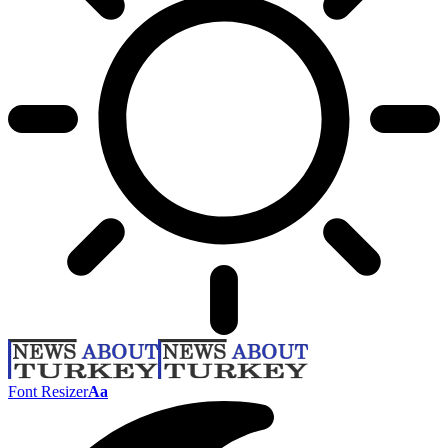
Font Resizer
Aa