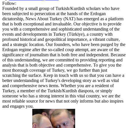
Follow:
Founded by a small group of Turkish/Kurdish scholars who have
been subjected to persecution at the hands of the Erdogan
dictatorship, News About Turkey (NAT) has emerged as a platform
that is both exceptional and invaluable. Our objective is to provide
you with a comprehensive and sophisticated understanding of the
events and developments in Turkey (Türkiye), a country with
profound historical and geopolitical importance, a vibrant culture,
and a strategic location. Our founders, who have been purged by the
Erdogan regime after the so-called coup attempt, are aware of the
significance of journalism that is both free and independent. Because
of this understanding, we are committed to providing reporting and
analysis that is both objective and comprehensive. To give you the
most thorough coverage of Turkey, we go further than just
scratching the surface. Keep in touch with us so that you can have a
better understanding of Turkey's developing story as well as vital
and comprehensive news items. Whether you are a resident of
Turkey, a member of the Turkish/Kurdish diaspora, or simply
someone who has a strong interest in this vital country, we are the
most reliable source for news that not only informs but also inspires
and engages you.