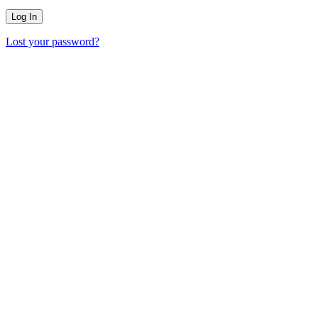
Lost your password?