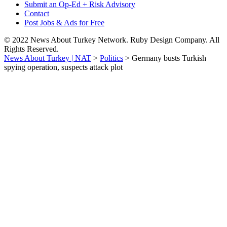
Submit an Op-Ed + Risk Advisory
Contact
Post Jobs & Ads for Free
© 2022 News About Turkey Network. Ruby Design Company. All
Rights Reserved.
News About Turkey | NAT
>
Politics
>
Germany busts Turkish
spying operation, suspects attack plot