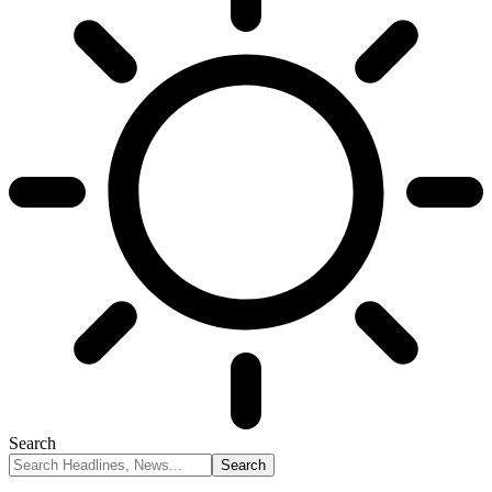
Search