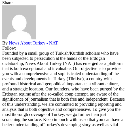
Share
By
News About Turkey - NAT
Follow:
Founded by a small group of Turkish/Kurdish scholars who have
been subjected to persecution at the hands of the Erdogan
dictatorship, News About Turkey (NAT) has emerged as a platform
that is both exceptional and invaluable. Our objective is to provide
you with a comprehensive and sophisticated understanding of the
events and developments in Turkey (Türkiye), a country with
profound historical and geopolitical importance, a vibrant culture,
and a strategic location. Our founders, who have been purged by the
Erdogan regime after the so-called coup attempt, are aware of the
significance of journalism that is both free and independent. Because
of this understanding, we are committed to providing reporting and
analysis that is both objective and comprehensive. To give you the
most thorough coverage of Turkey, we go further than just
scratching the surface. Keep in touch with us so that you can have a
better understanding of Turkey's developing story as well as vital