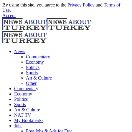
By using this site, you agree to the
Privacy Policy
and
Terms of
Use
.
Accept
News
Commentary
Economy
Politics
Sports
Art & Culture
Other
Commentary
Economy
Politics
Sports
Art & Culture
NAT TV
My Bookmarks
Jobs
Post Jobs & Ads for Free