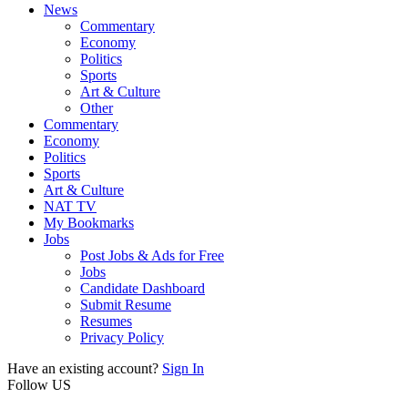
News
Commentary
Economy
Politics
Sports
Art & Culture
Other
Commentary
Economy
Politics
Sports
Art & Culture
NAT TV
My Bookmarks
Jobs
Post Jobs & Ads for Free
Jobs
Candidate Dashboard
Submit Resume
Resumes
Privacy Policy
Have an existing account?
Sign In
Follow US