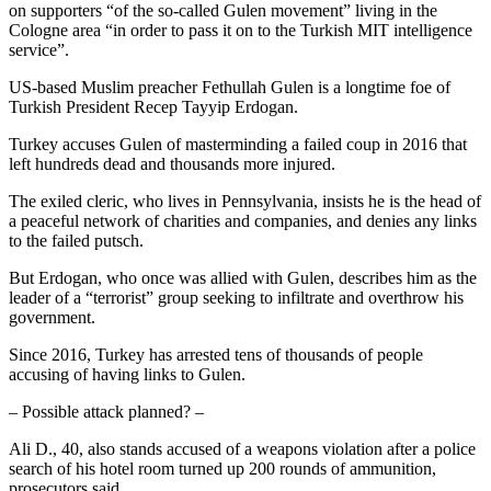
on supporters “of the so-called Gulen movement” living in the
Cologne area “in order to pass it on to the Turkish MIT intelligence
service”.
US-based Muslim preacher Fethullah Gulen is a longtime foe of
Turkish President Recep Tayyip Erdogan.
Turkey accuses Gulen of masterminding a failed coup in 2016 that
left hundreds dead and thousands more injured.
The exiled cleric, who lives in Pennsylvania, insists he is the head of
a peaceful network of charities and companies, and denies any links
to the failed putsch.
But Erdogan, who once was allied with Gulen, describes him as the
leader of a “terrorist” group seeking to infiltrate and overthrow his
government.
Since 2016, Turkey has arrested tens of thousands of people
accusing of having links to Gulen.
– Possible attack planned? –
Ali D., 40, also stands accused of a weapons violation after a police
search of his hotel room turned up 200 rounds of ammunition,
prosecutors said.