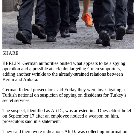
SHARE
BERLIN–German authorities busted what appears to be a spying
operation and a possible attack plot targeting Gulen supporters,
adding another wrinkle to the already-strained relations between
Berlin and Ankara.
German federal prosecutors said Friday they were investigating a
Turkish national on suspicion of spying on dissidents for Turkey’s
secret services.
The suspect, identified as Ali D., was arrested in a Duesseldorf hotel
on September 17 after an employee noticed a weapon on him,
prosecutors said in a statement.
They said there were indications Ali D. was collecting information