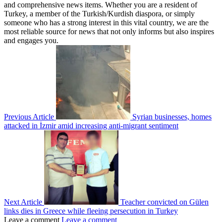
and comprehensive news items. Whether you are a resident of
Turkey, a member of the Turkish/Kurdish diaspora, or simply
someone who has a strong interest in this vital country, we are the
most reliable source for news that not only informs but also inspires
and engages you.
Previous Article
Syrian businesses, homes
attacked in İzmir amid increasing anti-migrant sentiment
Next Article
Teacher convicted on Gülen
links dies in Greece while fleeing persecution in Turkey
Leave a comment
Leave a comment