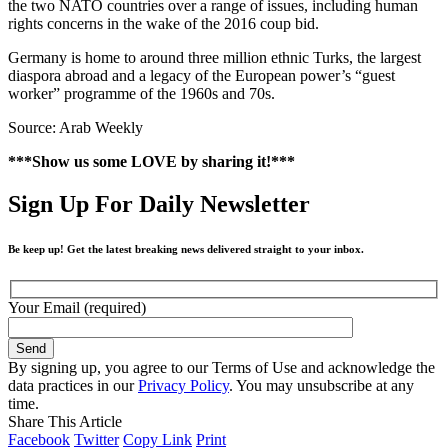
the two NATO countries over a range of issues, including human
rights concerns in the wake of the 2016 coup bid.
Germany is home to around three million ethnic Turks, the largest
diaspora abroad and a legacy of the European power’s “guest
worker” programme of the 1960s and 70s.
Source: Arab Weekly
***Show us some LOVE by sharing it!***
Sign Up For Daily Newsletter
Be keep up! Get the latest breaking news delivered straight to your inbox.
Your Email (required)
By signing up, you agree to our Terms of Use and acknowledge the
data practices in our
Privacy Policy
. You may unsubscribe at any
time.
Share This Article
Facebook
Twitter
Copy Link
Print