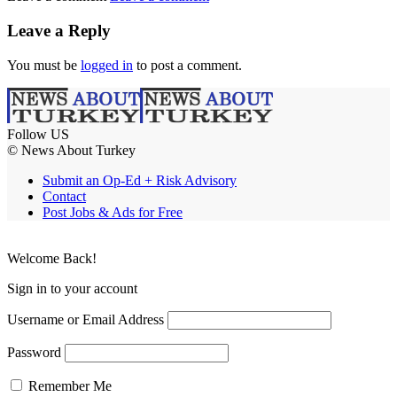
Leave a Reply
You must be
logged in
to post a comment.
Follow US
© News About Turkey
Submit an Op-Ed + Risk Advisory
Contact
Post Jobs & Ads for Free
Welcome Back!
Sign in to your account
Username or Email Address
Password
Remember Me