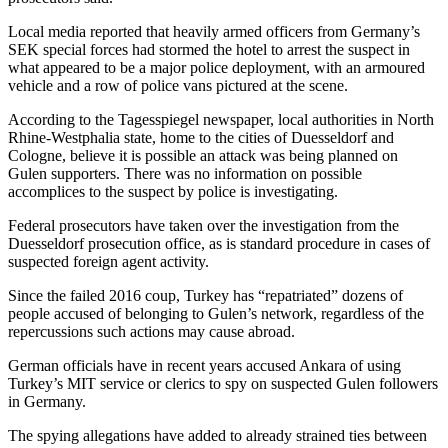
Local media reported that heavily armed officers from Germany’s
SEK special forces had stormed the hotel to arrest the suspect in
what appeared to be a major police deployment, with an armoured
vehicle and a row of police vans pictured at the scene.
According to the Tagesspiegel newspaper, local authorities in North
Rhine-Westphalia state, home to the cities of Duesseldorf and
Cologne, believe it is possible an attack was being planned on
Gulen supporters. There was no information on possible
accomplices to the suspect by police is investigating.
Federal prosecutors have taken over the investigation from the
Duesseldorf prosecution office, as is standard procedure in cases of
suspected foreign agent activity.
Since the failed 2016 coup, Turkey has “repatriated” dozens of
people accused of belonging to Gulen’s network, regardless of the
repercussions such actions may cause abroad.
German officials have in recent years accused Ankara of using
Turkey’s MIT service or clerics to spy on suspected Gulen followers
in Germany.
The spying allegations have added to already strained ties between