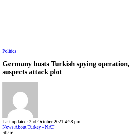
Politics
Germany busts Turkish spying operation,
suspects attack plot
Last updated: 2nd October 2021 4:58 pm
News About Turkey - NAT
Share