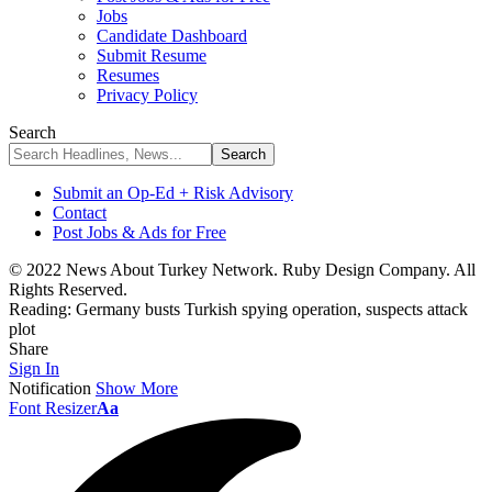
Jobs
Candidate Dashboard
Submit Resume
Resumes
Privacy Policy
Search
Submit an Op-Ed + Risk Advisory
Contact
Post Jobs & Ads for Free
© 2022 News About Turkey Network. Ruby Design Company. All
Rights Reserved.
Reading:
Germany busts Turkish spying operation, suspects attack
plot
Share
Sign In
Notification
Show More
Font Resizer
Aa