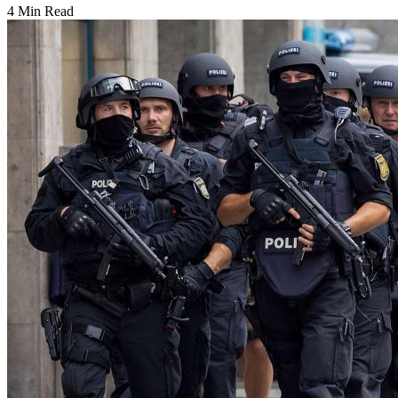
4 Min Read