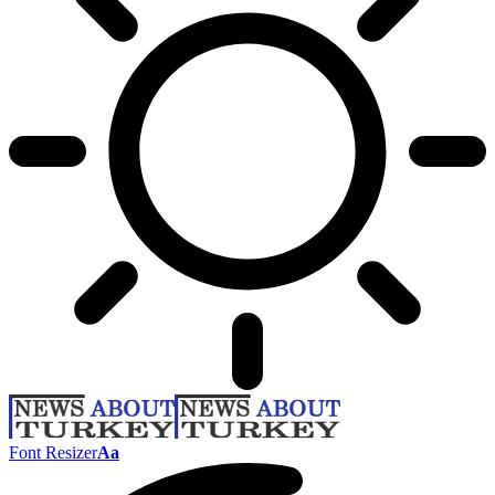
Font Resizer
Aa