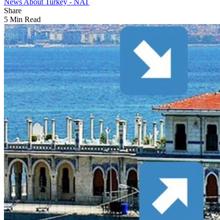
News About Turkey - NAT
Share
5 Min Read