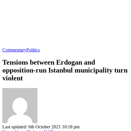
Commentary
Politics
Tensions between Erdogan and
opposition-run Istanbul municipality turn
violent
Last updated: 6th October 2021 10:18 pm