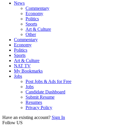
News
Commentary
Economy
Politics
Sports
Art & Culture
Other
Commentary
Economy
Politics
Sports
Art & Culture
NAT TV
My Bookmarks
Jobs
Post Jobs & Ads for Free
Jobs
Candidate Dashboard
Submit Resume
Resumes
Privacy Policy
Have an existing account?
Sign In
Follow US