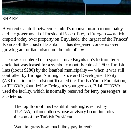
SHARE
A violent standoff between Istanbul’s opposition-run municipality
and the government of President Recep Tayyip Erdogan — which
erupted today over property on Buyukada, the largest of the Princes’
Islands off the coast of Istanbul — has deepened concerns over
growing authoritarianism and the rule of law.
The row is centered on a space above Buyukada’s historic ferry
dock that was leased for a symbolic monthly rate of 2,500 Turkish
liras (about $280) by the Istanbul municipality — when it was still
controlled by Erdogan’s ruling Justice and Development Party
(AKP) — to an Islamist outfit called the Turkish Youth Foundation,
or TUGVA, founded by Erdogan’s younger son, Bilal. TUGVA
used the facility, which is normally reserved for ferry passengers, as
a cafeteria.
The top floor of this beautiful building is rented by
TUGVA, a foundation whose advisory board includes
the son of the Turkish President.
Want to guess how much they pay in rent?