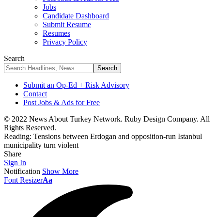
Jobs
Candidate Dashboard
Submit Resume
Resumes
Privacy Policy
Search
Submit an Op-Ed + Risk Advisory
Contact
Post Jobs & Ads for Free
© 2022 News About Turkey Network. Ruby Design Company. All
Rights Reserved.
Reading:
Tensions between Erdogan and opposition-run Istanbul
municipality turn violent
Share
Sign In
Notification
Show More
Font Resizer
Aa