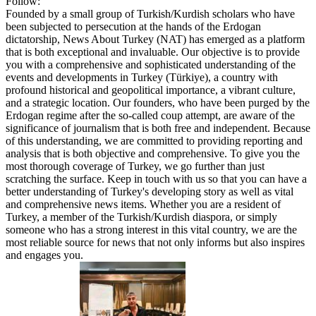
Follow:
Founded by a small group of Turkish/Kurdish scholars who have
been subjected to persecution at the hands of the Erdogan
dictatorship, News About Turkey (NAT) has emerged as a platform
that is both exceptional and invaluable. Our objective is to provide
you with a comprehensive and sophisticated understanding of the
events and developments in Turkey (Türkiye), a country with
profound historical and geopolitical importance, a vibrant culture,
and a strategic location. Our founders, who have been purged by the
Erdogan regime after the so-called coup attempt, are aware of the
significance of journalism that is both free and independent. Because
of this understanding, we are committed to providing reporting and
analysis that is both objective and comprehensive. To give you the
most thorough coverage of Turkey, we go further than just
scratching the surface. Keep in touch with us so that you can have a
better understanding of Turkey's developing story as well as vital
and comprehensive news items. Whether you are a resident of
Turkey, a member of the Turkish/Kurdish diaspora, or simply
someone who has a strong interest in this vital country, we are the
most reliable source for news that not only informs but also inspires
and engages you.