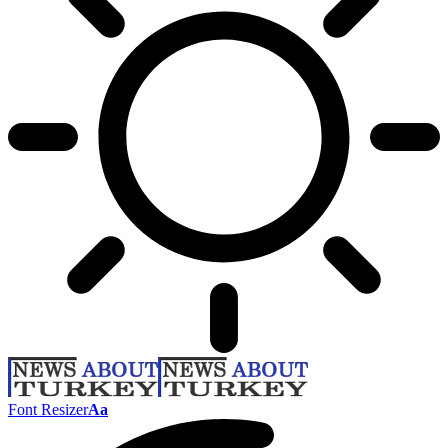
Font Resizer
Aa