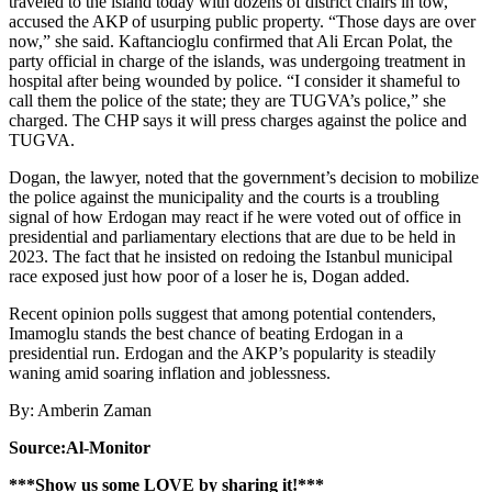
traveled to the island today with dozens of district chairs in tow,
accused the AKP of usurping public property. “Those days are over
now,” she said. Kaftancioglu confirmed that Ali Ercan Polat, the
party official in charge of the islands, was undergoing treatment in
hospital after being wounded by police. “I consider it shameful to
call them the police of the state; they are TUGVA’s police,” she
charged. The CHP says it will press charges against the police and
TUGVA.
Dogan, the lawyer, noted that the government’s decision to mobilize
the police against the municipality and the courts is a troubling
signal of how Erdogan may react if he were voted out of office in
presidential and parliamentary elections that are due to be held in
2023. The fact that he insisted on redoing the Istanbul municipal
race exposed just how poor of a loser he is, Dogan added.
Recent opinion polls suggest that among potential contenders,
Imamoglu stands the best chance of beating Erdogan in a
presidential run. Erdogan and the AKP’s popularity is steadily
waning amid soaring inflation and joblessness.
By: Amberin Zaman
Source:Al-Monitor
***Show us some LOVE by sharing it!***