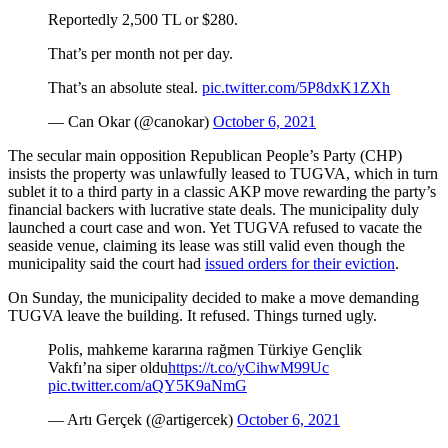
Reportedly 2,500 TL or $280.
That’s per month not per day.
That’s an absolute steal.
pic.twitter.com/5P8dxK1ZXh
— Can Okar (@canokar)
October 6, 2021
The secular main opposition Republican People’s Party (CHP)
insists the property was unlawfully leased to TUGVA, which in turn
sublet it to a third party in a classic AKP move rewarding the party’s
financial backers with lucrative state deals. The municipality duly
launched a court case and won. Yet TUGVA refused to vacate the
seaside venue, claiming its lease was still valid even though the
municipality said the court had
issued orders for their eviction
.
On Sunday, the municipality decided to make a move demanding
TUGVA leave the building. It refused. Things turned ugly.
Polis, mahkeme kararına rağmen Türkiye Gençlik
Vakfı’na siper oldu
https://t.co/yCihwM99Uc
pic.twitter.com/aQY5K9aNmG
— Artı Gerçek (@artigercek)
October 6, 2021