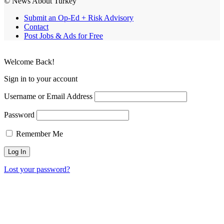
© News About Turkey
Submit an Op-Ed + Risk Advisory
Contact
Post Jobs & Ads for Free
Welcome Back!
Sign in to your account
Username or Email Address
Password
Remember Me
Lost your password?