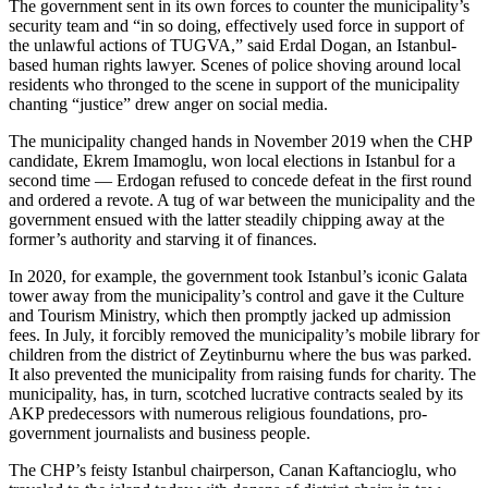
The government sent in its own forces to counter the municipality’s
security team and “in so doing, effectively used force in support of
the unlawful actions of TUGVA,” said Erdal Dogan, an Istanbul-
based human rights lawyer. Scenes of police shoving around local
residents who thronged to the scene in support of the municipality
chanting “justice” drew anger on social media.
The municipality changed hands in November 2019 when the CHP
candidate, Ekrem Imamoglu, won local elections in Istanbul for a
second time — Erdogan refused to concede defeat in the first round
and ordered a revote. A tug of war between the municipality and the
government ensued with the latter steadily chipping away at the
former’s authority and starving it of finances.
In 2020, for example, the government took Istanbul’s iconic Galata
tower away from the municipality’s control and gave it the Culture
and Tourism Ministry, which then promptly jacked up admission
fees. In July, it forcibly removed the municipality’s mobile library for
children from the district of Zeytinburnu where the bus was parked.
It also prevented the municipality from raising funds for charity. The
municipality, has, in turn, scotched lucrative contracts sealed by its
AKP predecessors with numerous religious foundations, pro-
government journalists and business people.
The CHP’s feisty Istanbul chairperson, Canan Kaftancioglu, who