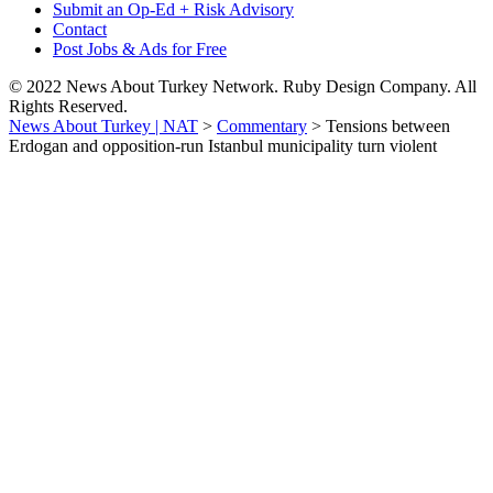
Submit an Op-Ed + Risk Advisory
Contact
Post Jobs & Ads for Free
© 2022 News About Turkey Network. Ruby Design Company. All
Rights Reserved.
News About Turkey | NAT
>
Commentary
>
Tensions between
Erdogan and opposition-run Istanbul municipality turn violent