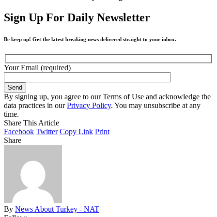
Sign Up For Daily Newsletter
Be keep up! Get the latest breaking news delivered straight to your inbox.
Your Email (required)
By signing up, you agree to our Terms of Use and acknowledge the
data practices in our
Privacy Policy
. You may unsubscribe at any
time.
Share This Article
Facebook
Twitter
Copy Link
Print
Share
By
News About Turkey - NAT