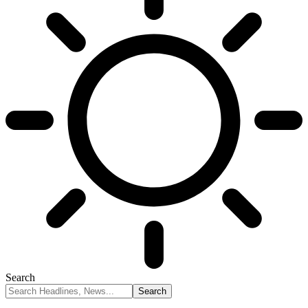
Search