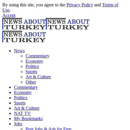
By using this site, you agree to the
Privacy Policy
and
Terms of
Use
.
Accept
News
Commentary
Economy
Politics
Sports
Art & Culture
Other
Commentary
Economy
Politics
Sports
Art & Culture
NAT TV
My Bookmarks
Jobs
Post Jobs & Ads for Free