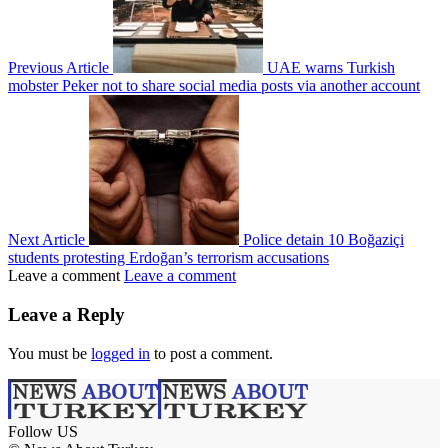
Previous Article
UAE warns Turkish
mobster Peker not to share social media posts via another account
Next Article
Police detain 10 Boğaziçi
students protesting Erdoğan’s terrorism accusations
Leave a comment
Leave a comment
Leave a Reply
You must be
logged in
to post a comment.
Follow US