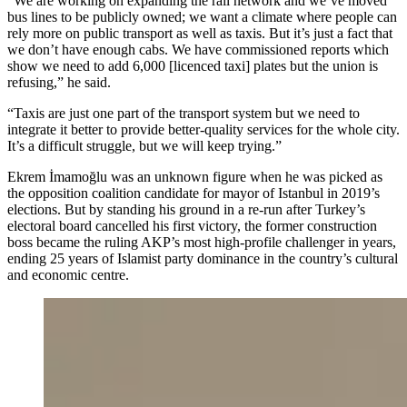
“We are working on expanding the rail network and we’ve moved
bus lines to be publicly owned; we want a climate where people can
rely more on public transport as well as taxis. But it’s just a fact that
we don’t have enough cabs. We have commissioned reports which
show we need to add 6,000 [licenced taxi] plates but the union is
refusing,” he said.
“Taxis are just one part of the transport system but we need to
integrate it better to provide better-quality services for the whole city.
It’s a difficult struggle, but we will keep trying.”
Ekrem İmamoğlu was an unknown figure when he was picked as
the opposition coalition candidate for mayor of Istanbul in 2019’s
elections. But by standing his ground in a re-run after Turkey’s
electoral board cancelled his first victory, the former construction
boss became the ruling AKP’s most high-profile challenger in years,
ending 25 years of Islamist party dominance in the country’s cultural
and economic centre.