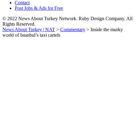
Contact
Post Jobs & Ads for Free
© 2022 News About Turkey Network. Ruby Design Company. All
Rights Reserved.
News About Turkey | NAT
>
Commentary
>
Inside the murky
world of Istanbul’s taxi cartels