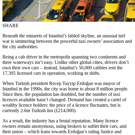
SHARE
Beneath the minarets of Istanbul’s fabled skyline, an unusual turf
war is simmering between the powerful taxi owners’ association and
the city authorities.
Being a cab driver in the metropolis spanning two continents and
three waterways isn’t easy. Unlike other global cities, drivers don’t
own their own cars – instead, Istanbul’s 50,000 cabbies rent the
17,395 licensed cars in operation, working in shifts.
When Turkish president Recep Tayyip Erdoğan was mayor of
Istanbul in the 1990s, the city was home to about 8 million people.
Since then, the population has doubled, but the number of taxi
licences available hasn’t changed. Demand has created a cartel of
wealthy licence holders: the price of a licence fluctuates, but is
currently 2.6m Turkish lira (£214,000).
As a result, the industry has a brutal reputation. Many licence
owners remain anonymous, using brokers to sublet their cars, and
their union – which leans towards Erdoğan’s ruling Justice and