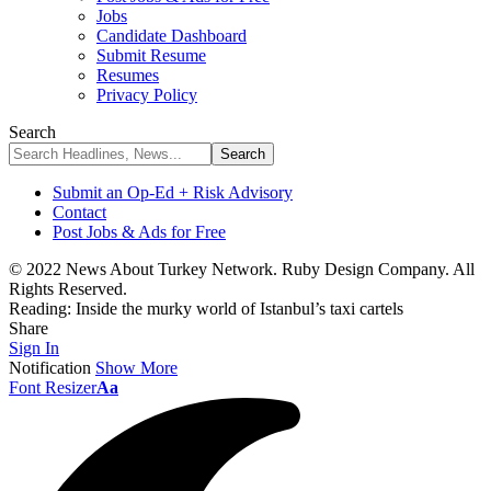
Jobs
Candidate Dashboard
Submit Resume
Resumes
Privacy Policy
Search
Submit an Op-Ed + Risk Advisory
Contact
Post Jobs & Ads for Free
© 2022 News About Turkey Network. Ruby Design Company. All
Rights Reserved.
Reading:
Inside the murky world of Istanbul’s taxi cartels
Share
Sign In
Notification
Show More
Font Resizer
Aa