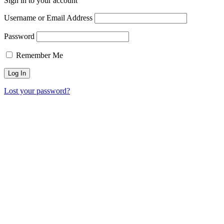
Sign in to your account
Username or Email Address
Password
Remember Me
Lost your password?