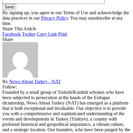
By signing up, you agree to our Terms of Use and acknowledge the
data practices in our
Privacy Policy
. You may unsubscribe at any
time.
Share This Article
Facebook
Twitter
Copy Link
Print
Share
By
News About Turkey - NAT
Follow:
Founded by a small group of Turkish/Kurdish scholars who have
been subjected to persecution at the hands of the Erdogan
dictatorship, News About Turkey (NAT) has emerged as a platform
that is both exceptional and invaluable. Our objective is to provide
you with a comprehensive and sophisticated understanding of the
events and developments in Turkey (Türkiye), a country with
profound historical and geopolitical importance, a vibrant culture,
and a strategic location. Our founders, who have been purged by the