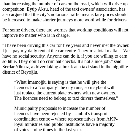
than increasing the number of cars on the road, which will drive up
competition. Eyüp Aksu, head of the taxi owners’ association, has
also argued that the city’s notorious traffic means fare prices should
be increased to make shorter journeys more worthwhile for drivers.
For some drivers, there are worries that working conditions will not
improve no matter who is in charge.
“I have been driving this car for five years and never met the owner.
I just pay my daily rent at the car centre. They’re a total mafia… We
have no social security. Anyone can do it, if you are willing to earn
so little. They don’t do criminal checks. It’s not a nice job,” said
Serdar Yilmaz, a driver taking a break at a taxi stand in the nightlife
district of Beyoğlu.
“What İmamoğlu is saying is that he will give the
licences to a ‘company’ the city runs, so maybe it will
just replace the current plate owners with new owners.
The licences need to belong to taxi drivers themselves.”
Municipality proposals to increase the number of
licences have been rejected by Istanbul’s transport
coordination centre – where representatives from AKP-
loyal ministries and public institutions have a majority
of votes – nine times in the last year.