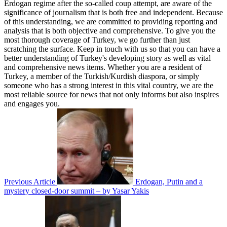
Erdogan regime after the so-called coup attempt, are aware of the
significance of journalism that is both free and independent. Because
of this understanding, we are committed to providing reporting and
analysis that is both objective and comprehensive. To give you the
most thorough coverage of Turkey, we go further than just
scratching the surface. Keep in touch with us so that you can have a
better understanding of Turkey's developing story as well as vital
and comprehensive news items. Whether you are a resident of
Turkey, a member of the Turkish/Kurdish diaspora, or simply
someone who has a strong interest in this vital country, we are the
most reliable source for news that not only informs but also inspires
and engages you.
Previous Article
Erdogan, Putin and a
mystery closed-door summit – by Yasar Yakis