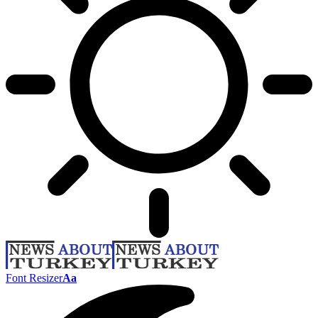
Font Resizer
Aa