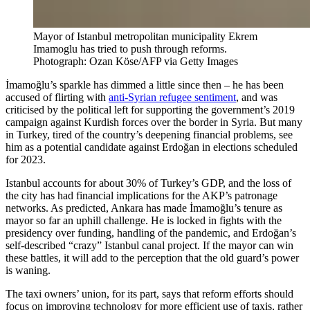
Mayor of Istanbul metropolitan municipality Ekrem
Imamoglu has tried to push through reforms.
Photograph: Ozan Köse/AFP via Getty Images
İmamoğlu’s sparkle has dimmed a little since then – he has been
accused of flirting with
anti-Syrian refugee sentiment
, and was
criticised by the political left for supporting the government’s 2019
campaign against Kurdish forces over the border in Syria. But many
in Turkey, tired of the country’s deepening financial problems, see
him as a potential candidate against Erdoğan in elections scheduled
for 2023.
Istanbul accounts for about 30% of Turkey’s GDP, and the loss of
the city has had financial implications for the AKP’s patronage
networks. As predicted, Ankara has made İmamoğlu’s tenure as
mayor so far an uphill challenge. He is locked in fights with the
presidency over funding, handling of the pandemic, and Erdoğan’s
self-described “crazy” Istanbul canal project. If the mayor can win
these battles, it will add to the perception that the old guard’s power
is waning.
The taxi owners’ union, for its part, says that reform efforts should
focus on improving technology for more efficient use of taxis, rather