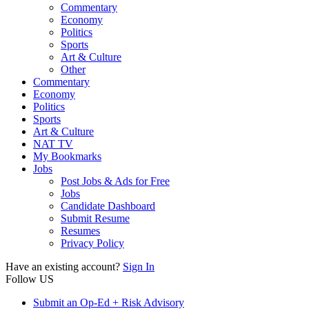
Commentary
Economy
Politics
Sports
Art & Culture
Other
Commentary
Economy
Politics
Sports
Art & Culture
NAT TV
My Bookmarks
Jobs
Post Jobs & Ads for Free
Jobs
Candidate Dashboard
Submit Resume
Resumes
Privacy Policy
Have an existing account?
Sign In
Follow US
Submit an Op-Ed + Risk Advisory