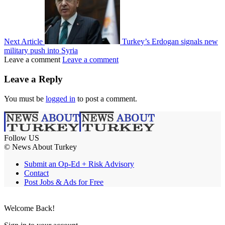
Next Article
Turkey’s Erdogan signals new
military push into Syria
Leave a comment
Leave a comment
Leave a Reply
You must be
logged in
to post a comment.
Follow US
© News About Turkey
Submit an Op-Ed + Risk Advisory
Contact
Post Jobs & Ads for Free
Welcome Back!