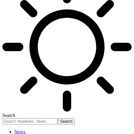
Search
News