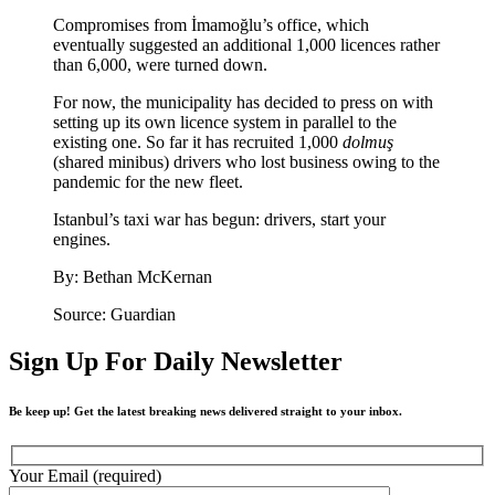
Compromises from İmamoğlu’s office, which
eventually suggested an additional 1,000 licences rather
than 6,000, were turned down.
For now, the municipality has decided to press on with
setting up its own licence system in parallel to the
existing one. So far it has recruited 1,000
dolmuş
(shared minibus) drivers who lost business owing to the
pandemic for the new fleet.
Istanbul’s taxi war has begun: drivers, start your
engines.
By: Bethan McKernan
Source: Guardian
Sign Up For Daily Newsletter
Be keep up! Get the latest breaking news delivered straight to your inbox.
Your Email (required)