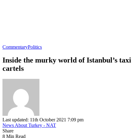
Commentary
Politics
Inside the murky world of Istanbul’s taxi
cartels
Last updated: 11th October 2021 7:09 pm
News About Turkey - NAT
Share
8 Min Read