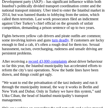
Development party (AKP) – has significant influence within both
Istanbul’s politically divided transport coordination centre and the
national transport ministry. Uber tried to enter the Istanbul market in
2014, but was banned thanks to lobbying from the union, which
called them terrorists. Last week prosecutors filed an indictment
against Uber Turkey’s chief official on the grounds of unfair
competition, demanding a prison sentence of up to two years.
Fights between yellow cab drivers and pirate outfits are common;
some involving knives and guns
turn deadly
. If customers are lucky
enough to find a cab, it’s often a rough deal for them too. Sexual
harassment, racism, overcharging, rudeness and unsafe driving are
persistent problems.
After receiving a
record 43,000 complaints
about driver behaviour
so far this year, the Istanbul municipality has accelerated efforts to
reform the city’s taxi operations. Now the battle lines have been
drawn, and things could get ugly.
“We want to end the privatisation of the taxi industry and run it
through the municipality instead, the way it works in Berlin and
New York and Dubai. Only in Turkey we have this system,” said
Utku Cihan, the head of Istanbul municipality’s transport
management.