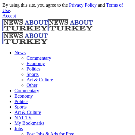
By using this site, you agree to the
Privacy Policy
and
Terms of
Use
.
Accept
News
Commentary
Economy
Politics
Sports
Art & Culture
Other
Commentary
Economy
Politics
Sports
Art & Culture
NAT TV
My Bookmarks
Jobs
Post Jobs & Ads for Free