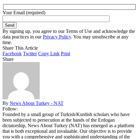
Your Email (required)
By signing up, you agree to our Terms of Use and acknowledge the
data practices in our
Privacy Policy
. You may unsubscribe at any
time.
Share This Article
Facebook
Twitter
Copy Link
Print
Share
By
News About Turkey - NAT
Follow:
Founded by a small group of Turkish/Kurdish scholars who have
been subjected to persecution at the hands of the Erdogan
dictatorship, News About Turkey (NAT) has emerged as a platform
that is both exceptional and invaluable. Our objective is to provide
you with a comprehensive and sophisticated understanding of the