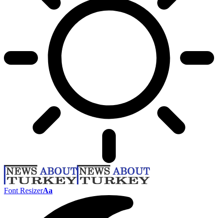
Font Resizer
Aa