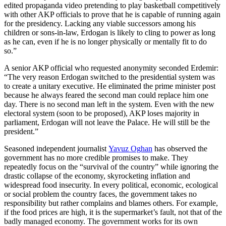
edited propaganda video pretending to play basketball competitively
with other AKP officials to prove that he is capable of running again
for the presidency. Lacking any viable successors among his
children or sons-in-law, Erdogan is likely to cling to power as long
as he can, even if he is no longer physically or mentally fit to do
so.”
A senior AKP official who requested anonymity seconded Erdemir:
“The very reason Erdogan switched to the presidential system was
to create a unitary executive. He eliminated the prime minister post
because he always feared the second man could replace him one
day. There is no second man left in the system. Even with the new
electoral system (soon to be proposed), AKP loses majority in
parliament, Erdogan will not leave the Palace. He will still be the
president.”
Seasoned independent journalist
Yavuz Oghan
has observed the
government has no more credible promises to make. They
repeatedly focus on the “survival of the country” while ignoring the
drastic collapse of the economy, skyrocketing inflation and
widespread food insecurity. In every political, economic, ecological
or social problem the country faces, the government takes no
responsibility but rather complains and blames others. For example,
if the food prices are high, it is the supermarket’s fault, not that of the
badly managed economy. The government works for its own