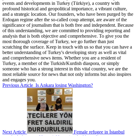
events and developments in Turkey (Türkiye), a country with
profound historical and geopolitical importance, a vibrant culture,
and a strategic location. Our founders, who have been purged by the
Erdogan regime after the so-called coup attempt, are aware of the
significance of journalism that is both free and independent. Because
of this understanding, we are committed to providing reporting and
analysis that is both objective and comprehensive. To give you the
most thorough coverage of Turkey, we go further than just
scratching the surface. Keep in touch with us so that you can have a
better understanding of Turkey's developing story as well as vital
and comprehensive news items. Whether you are a resident of
Turkey, a member of the Turkish/Kurdish diaspora, or simply
someone who has a strong interest in this vital country, we are the
most reliable source for news that not only informs but also inspires
and engages you.
Previous Article
Is Ankara losing Washington?
Next Article
Female refugee in İstanbul