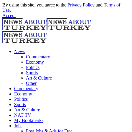
By using this site, you agree to the
Privacy Policy
and
Terms of
Use
.
Accept
News
Commentary
Economy
Politics
Sports
Art & Culture
Other
Commentary
Economy
Politics
Sports
Art & Culture
NAT TV
My Bookmarks
Jobs
Post Jobs & Ads for Free