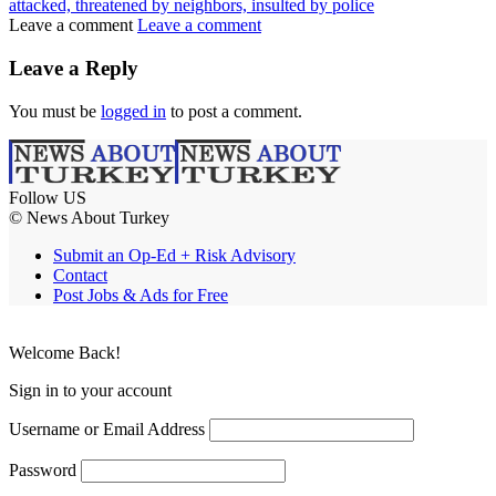
attacked, threatened by neighbors, insulted by police
Leave a comment
Leave a comment
Leave a Reply
You must be
logged in
to post a comment.
Follow US
© News About Turkey
Submit an Op-Ed + Risk Advisory
Contact
Post Jobs & Ads for Free
Welcome Back!
Sign in to your account
Username or Email Address
Password