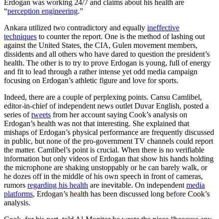
Erdogan was working 24/7 and claims about his health are
“
perception engineering
.”
Ankara utilized two contradictory and equally
ineffective
techniques
to counter the report. One is the method of lashing out
against the United States, the CIA, Gulen movement members,
dissidents and all others who have dared to question the president’s
health. The other is to try to prove Erdogan is young, full of energy
and fit to lead through a rather intense yet odd media campaign
focusing on Erdogan’s athletic figure and love for sports.
Indeed, there are a couple of perplexing points. Cansu Camlibel,
editor-in-chief of independent news outlet Duvar English, posted a
series of
tweets
from her account saying Cook’s analysis on
Erdogan’s health was not that interesting. She explained that
mishaps of Erdogan’s physical performance are frequently discussed
in public, but none of the pro-government TV channels could report
the matter. Camlibel’s point is crucial. When there is no verifiable
information but only videos of Erdogan that show his hands holding
the microphone are shaking unstoppably or he can barely walk, or
he dozes off in the middle of his own speech in front of cameras,
rumors
regarding his health
are inevitable. On independent
media
platforms
, Erdogan’s health has been discussed long before Cook’s
analysis.