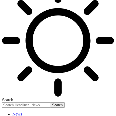
Search
News