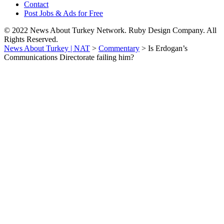
Contact
Post Jobs & Ads for Free
© 2022 News About Turkey Network. Ruby Design Company. All
Rights Reserved.
News About Turkey | NAT
>
Commentary
>
Is Erdogan’s
Communications Directorate failing him?