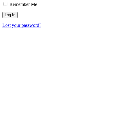
Remember Me
Lost your password?