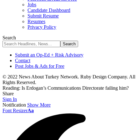
Jobs
Candidate Dashboard
Submit Resume
Resumes
Privacy Policy
Search
Submit an Op-Ed + Risk Advisory
Contact
Post Jobs & Ads for Free
© 2022 News About Turkey Network. Ruby Design Company. All
Rights Reserved.
Reading:
Is Erdogan’s Communications Directorate failing him?
Share
Sign In
Notification
Show More
Font Resizer
Aa