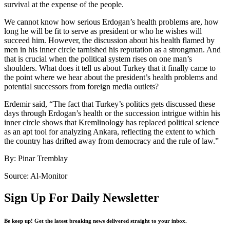
survival at the expense of the people.
We cannot know how serious Erdogan’s health problems are, how
long he will be fit to serve as president or who he wishes will
succeed him. However, the discussion about his health flamed by
men in his inner circle tarnished his reputation as a strongman. And
that is crucial when the political system rises on one man’s
shoulders. What does it tell us about Turkey that it finally came to
the point where we hear about the president’s health problems and
potential successors from foreign media outlets?
Erdemir said, “The fact that Turkey’s politics gets discussed these
days through Erdogan’s health or the succession intrigue within his
inner circle shows that Kremlinology has replaced political science
as an apt tool for analyzing Ankara, reflecting the extent to which
the country has drifted away from democracy and the rule of law.”
By: Pinar Tremblay
Source: Al-Monitor
Sign Up For Daily Newsletter
Be keep up! Get the latest breaking news delivered straight to your inbox.