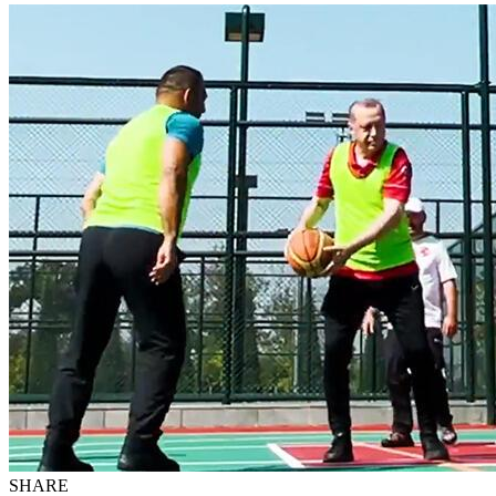
SHARE