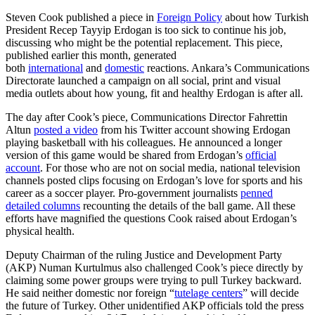
Steven Cook published a piece in
Foreign Policy
about how Turkish
President Recep Tayyip Erdogan is too sick to continue his job,
discussing who might be the potential replacement. This piece,
published earlier this month, generated
both
international
and
domestic
reactions. Ankara’s Communications
Directorate launched a campaign on all social, print and visual
media outlets about how young, fit and healthy Erdogan is after all.
The day after Cook’s piece, Communications Director Fahrettin
Altun
posted a video
from his Twitter account showing Erdogan
playing basketball with his colleagues. He announced a longer
version of this game would be shared from Erdogan’s
official
account
. For those who are not on social media, national television
channels posted clips focusing on Erdogan’s love for sports and his
career as a soccer player. Pro-government journalists
penned
detailed columns
recounting the details of the ball game. All these
efforts have magnified the questions Cook raised about Erdogan’s
physical health.
Deputy Chairman of the ruling Justice and Development Party
(AKP) Numan Kurtulmus also challenged Cook’s piece directly by
claiming some power groups were trying to pull Turkey backward.
He said neither domestic nor foreign “
tutelage centers
” will decide
the future of Turkey. Other unidentified AKP officials told the press