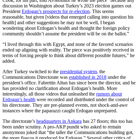
Cook, for his part, told Al-Monitor he wrote the piece “because any
discussion in Washington about Turkey’s 2023 election games out
President
Erdogan’s prospects for re-election
. This seems
reasonable, but given [videos that emerged calling into question his
health] and other suggestions he may not be well, I began
wondering about Erdogan’s health and thought the foreign policy
community shouldn’t assume the president will be on the ballot.”
“I lived through this with Egypt, and none of the favored scenarios
ended up aligning with reality. The piece was positively received in
terms of forcing people to think about different possible futures,” he
added.
After Turkey switched to the
presidential system
, the
Communications Directorate was
established in 2018
under the
president’s office. Fahrettin Altun has since been the director, and he
has provided no clarification about Erdogan’s health. More
interestingly, all those videos that unleashed the
rumors about
Erdogan’s health
were recorded and distributed under the control of
his directorate. They are pre-planned events, not shock-and-awe
instances where the paparazzi caught Erdogan unprepared.
The directorate’s
headquarters in Ankara
has 27 floors; this too has
been under scrutiny. A pro-AKP pundit who asked to remain
anonymous joked that “the taller the Communications building got,
the more fiascos it produced for Erdogan.” Several other critics of