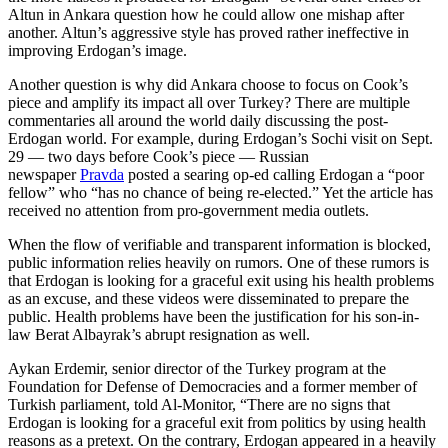
Altun in Ankara question how he could allow one mishap after
another. Altun’s aggressive style has proved rather ineffective in
improving Erdogan’s image.
Another question is why did Ankara choose to focus on Cook’s
piece and amplify its impact all over Turkey? There are multiple
commentaries all around the world daily discussing the post-
Erdogan world. For example, during Erdogan’s Sochi visit on Sept.
29 — two days before Cook’s piece — Russian
newspaper
Pravda
posted a searing op-ed calling Erdogan a “poor
fellow” who “has no chance of being re-elected.” Yet the article has
received no attention from pro-government media outlets.
When the flow of verifiable and transparent information is blocked,
public information relies heavily on rumors. One of these rumors is
that Erdogan is looking for a graceful exit using his health problems
as an excuse, and these videos were disseminated to prepare the
public. Health problems have been the justification for his son-in-
law Berat Albayrak’s abrupt resignation as well.
Aykan Erdemir, senior director of the Turkey program at the
Foundation for Defense of Democracies and a former member of
Turkish parliament, told Al-Monitor, “There are no signs that
Erdogan is looking for a graceful exit from politics by using health
reasons as a pretext. On the contrary, Erdogan appeared in a heavily