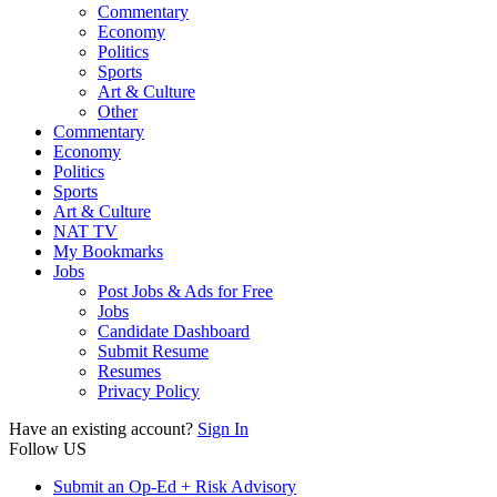
Commentary
Economy
Politics
Sports
Art & Culture
Other
Commentary
Economy
Politics
Sports
Art & Culture
NAT TV
My Bookmarks
Jobs
Post Jobs & Ads for Free
Jobs
Candidate Dashboard
Submit Resume
Resumes
Privacy Policy
Have an existing account?
Sign In
Follow US
Submit an Op-Ed + Risk Advisory