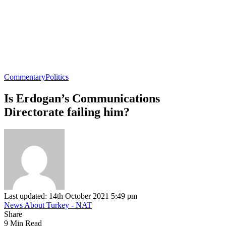
Commentary
Politics
Is Erdogan’s Communications
Directorate failing him?
Last updated: 14th October 2021 5:49 pm
News About Turkey - NAT
Share
9 Min Read