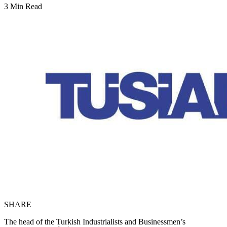
3 Min Read
SHARE
The head of the Turkish Industrialists and Businessmen’s