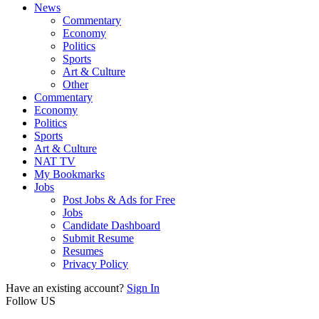
News
Commentary
Economy
Politics
Sports
Art & Culture
Other
Commentary
Economy
Politics
Sports
Art & Culture
NAT TV
My Bookmarks
Jobs
Post Jobs & Ads for Free
Jobs
Candidate Dashboard
Submit Resume
Resumes
Privacy Policy
Have an existing account?
Sign In
Follow US