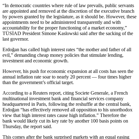
“In democratic countries where rule of law prevails, public servants
are appointed and removed at the discretion of the executive branch
by powers granted by the legislature, as it should be. However, these
appointments need to be administered transparently and with
accountability for the proper functioning of a market economy,”
TÜSİAD President Simone Kaslowski said after the sacking of the
last governor.
Erdoğan has called high interest rates “the mother and father of all
evil,” demanding cheap money policies that stimulate lending,
investment and economic growth.
However, his push for economic expansion at all costs has seen the
annual inflation rate soar to nearly 20 percent — four times higher
than the government’s official target.
According to a Reuters report, citing Societe Generale, a French
multinational investment bank and financial services company
headquartered in Paris, following the reshuffle at the central bank,
Erdoğan “has effectively removed all opposition to his unorthodox
view that high interest rates cause high inflation.” Therefore the
bank would likely cut its key rate by another 100 basis points on
Thursday, the report said.
This comes after the bank surprised markets with an equal easing