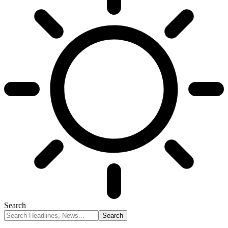
Search