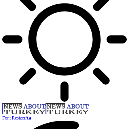
Font Resizer
Aa