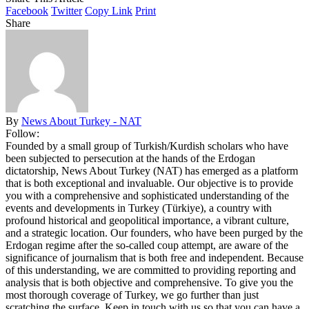
Facebook
Twitter
Copy Link
Print
Share
By
News About Turkey - NAT
Follow:
Founded by a small group of Turkish/Kurdish scholars who have
been subjected to persecution at the hands of the Erdogan
dictatorship, News About Turkey (NAT) has emerged as a platform
that is both exceptional and invaluable. Our objective is to provide
you with a comprehensive and sophisticated understanding of the
events and developments in Turkey (Türkiye), a country with
profound historical and geopolitical importance, a vibrant culture,
and a strategic location. Our founders, who have been purged by the
Erdogan regime after the so-called coup attempt, are aware of the
significance of journalism that is both free and independent. Because
of this understanding, we are committed to providing reporting and
analysis that is both objective and comprehensive. To give you the
most thorough coverage of Turkey, we go further than just
scratching the surface. Keep in touch with us so that you can have a