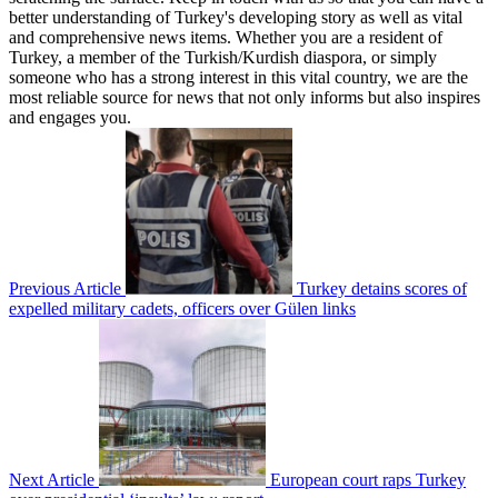
better understanding of Turkey's developing story as well as vital
and comprehensive news items. Whether you are a resident of
Turkey, a member of the Turkish/Kurdish diaspora, or simply
someone who has a strong interest in this vital country, we are the
most reliable source for news that not only informs but also inspires
and engages you.
Previous Article
Turkey detains scores of
expelled military cadets, officers over Gülen links
Next Article
European court raps Turkey