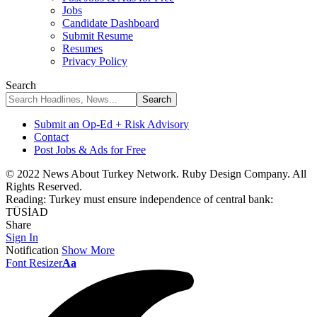
Jobs
Candidate Dashboard
Submit Resume
Resumes
Privacy Policy
Search
Submit an Op-Ed + Risk Advisory
Contact
Post Jobs & Ads for Free
© 2022 News About Turkey Network. Ruby Design Company. All
Rights Reserved.
Reading:
Turkey must ensure independence of central bank:
TÜSİAD
Share
Sign In
Notification
Show More
Font Resizer
Aa