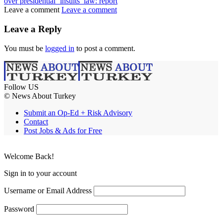
over presidential ‘insults’ law: report
Leave a comment
Leave a comment
Leave a Reply
You must be
logged in
to post a comment.
Follow US
© News About Turkey
Submit an Op-Ed + Risk Advisory
Contact
Post Jobs & Ads for Free
Welcome Back!
Sign in to your account
Username or Email Address
Password