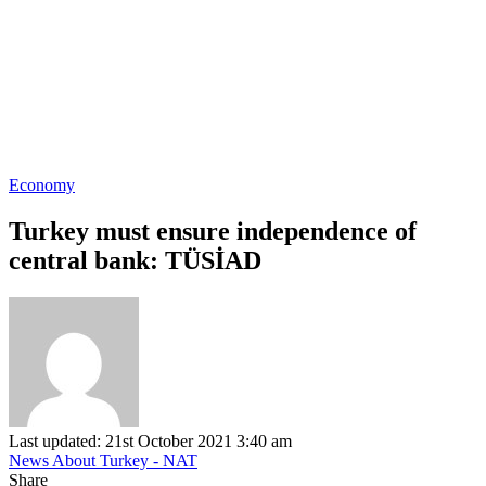
Economy
Turkey must ensure independence of
central bank: TÜSİAD
Last updated: 21st October 2021 3:40 am
News About Turkey - NAT
Share