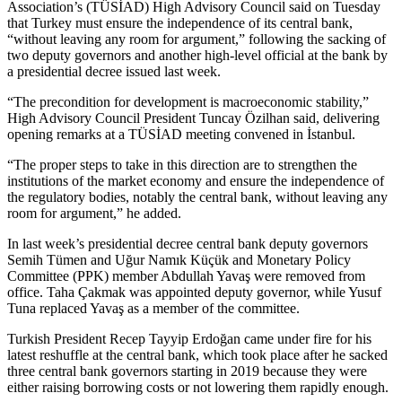
Association’s (TÜSİAD) High Advisory Council said on Tuesday
that Turkey must ensure the independence of its central bank,
“without leaving any room for argument,” following the sacking of
two deputy governors and another high-level official at the bank by
a presidential decree issued last week.
“The precondition for development is macroeconomic stability,”
High Advisory Council President Tuncay Özilhan said, delivering
opening remarks at a TÜSİAD meeting convened in İstanbul.
“The proper steps to take in this direction are to strengthen the
institutions of the market economy and ensure the independence of
the regulatory bodies, notably the central bank, without leaving any
room for argument,” he added.
In last week’s presidential decree central bank deputy governors
Semih Tümen and Uğur Namık Küçük and Monetary Policy
Committee (PPK) member Abdullah Yavaş were removed from
office. Taha Çakmak was appointed deputy governor, while Yusuf
Tuna replaced Yavaş as a member of the committee.
Turkish President Recep Tayyip Erdoğan came under fire for his
latest reshuffle at the central bank, which took place after he sacked
three central bank governors starting in 2019 because they were
either raising borrowing costs or not lowering them rapidly enough.