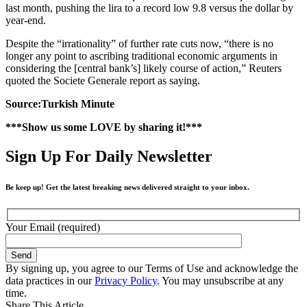
last month, pushing the lira to a record low 9.8 versus the dollar by
year-end.
Despite the “irrationality” of further rate cuts now, “there is no
longer any point to ascribing traditional economic arguments in
considering the [central bank’s] likely course of action,” Reuters
quoted the Societe Generale report as saying.
Source:Turkish Minute
***Show us some LOVE by sharing it!***
Sign Up For Daily Newsletter
Be keep up! Get the latest breaking news delivered straight to your inbox.
Your Email (required)
By signing up, you agree to our Terms of Use and acknowledge the
data practices in our
Privacy Policy
. You may unsubscribe at any
time.
Share This Article