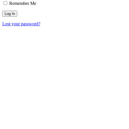
Remember Me
Lost your password?