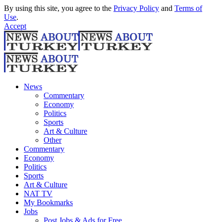
By using this site, you agree to the
Privacy Policy
and
Terms of
Use
.
Accept
News
Commentary
Economy
Politics
Sports
Art & Culture
Other
Commentary
Economy
Politics
Sports
Art & Culture
NAT TV
My Bookmarks
Jobs
Post Jobs & Ads for Free