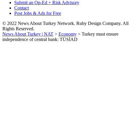
Submit an Op-Ed + Risk Advisory
Contact
Post Jobs & Ads for Free
© 2022 News About Turkey Network. Ruby Design Company. All
Rights Reserved.
News About Turkey | NAT
>
Economy
>
Turkey must ensure
independence of central bank: TÜSİAD