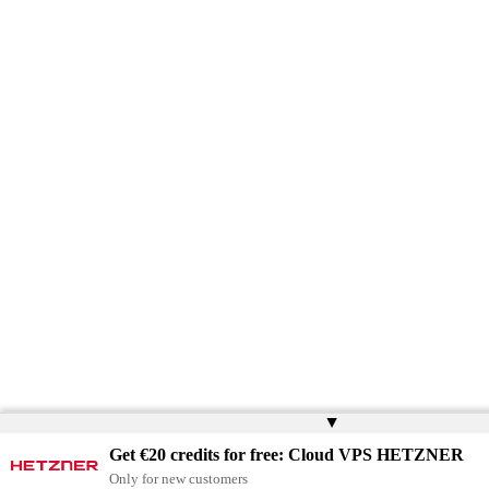
▲
Get €20 credits for free: Cloud VPS HETZNER
Only for new customers