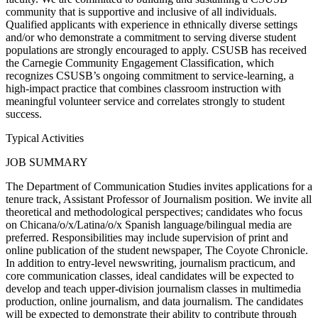
community that is supportive and inclusive of all individuals.
Qualified applicants with experience in ethnically diverse settings
and/or who demonstrate a commitment to serving diverse student
populations are strongly encouraged to apply. CSUSB has received
the Carnegie Community Engagement Classification, which
recognizes CSUSB’s ongoing commitment to service-learning, a
high-impact practice that combines classroom instruction with
meaningful volunteer service and correlates strongly to student
success.
Typical Activities
JOB SUMMARY
The Department of Communication Studies invites applications for a
tenure track, Assistant Professor of Journalism position. We invite all
theoretical and methodological perspectives; candidates who focus
on Chicana/o/x/Latina/o/x Spanish language/bilingual media are
preferred. Responsibilities may include supervision of print and
online publication of the student newspaper, The Coyote Chronicle.
In addition to entry-level newswriting, journalism practicum, and
core communication classes, ideal candidates will be expected to
develop and teach upper-division journalism classes in multimedia
production, online journalism, and data journalism. The candidates
will be expected to demonstrate their ability to contribute through