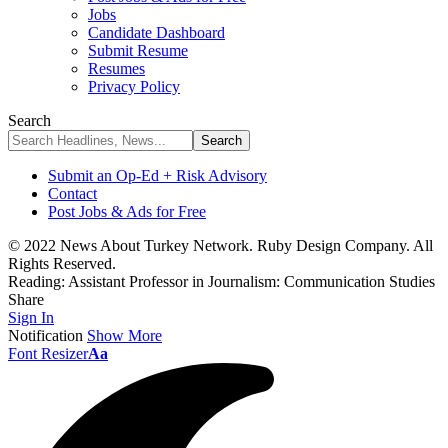
Jobs
Candidate Dashboard
Submit Resume
Resumes
Privacy Policy
Search
Submit an Op-Ed + Risk Advisory
Contact
Post Jobs & Ads for Free
© 2022 News About Turkey Network. Ruby Design Company. All
Rights Reserved.
Reading:
Assistant Professor in Journalism: Communication Studies
Share
Sign In
Notification
Show More
Font Resizer
Aa