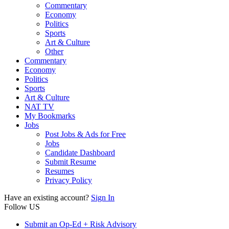
Commentary
Economy
Politics
Sports
Art & Culture
Other
Commentary
Economy
Politics
Sports
Art & Culture
NAT TV
My Bookmarks
Jobs
Post Jobs & Ads for Free
Jobs
Candidate Dashboard
Submit Resume
Resumes
Privacy Policy
Have an existing account?
Sign In
Follow US
Submit an Op-Ed + Risk Advisory