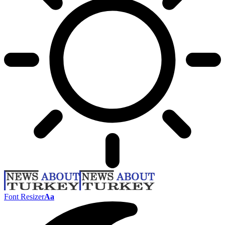
Font Resizer
Aa