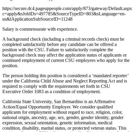
https://secure.dc4.pageuppeople.com/apply/873/gateway/Default.asp
c=apply&sJobIDs=497785&SourceTypeID=803&sLanguage=en-
us&lApplicationSubSourceID=11248
Salary is commensurate with experience.
A background check (including a criminal records check) must be
completed satisfactorily before any candidate can be offered a
position with the CSU. Failure to satisfactorily complete the
background check may affect the application status of applicants or
continued employment of current CSU employees who apply for the
position.
The person holding this position is considered a ‘mandated reporter’
under the California Child Abuse and Neglect Reporting Act and is
required to comply with the requirements set forth in CSU
Executive Order 1083 as a condition of employment.
California State University, San Bernardino is an Affirmative
Action/Equal Opportunity Employer. We consider qualified
applicants for employment without regard to race, religion, color,
national origin, ancestry, age, sex, gender, gender identity, gender
expression, sexual orientation, genetic information, medical
condition, disability, marital status, or protected veteran status. This