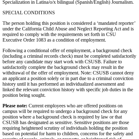
Specialization in Latina/o/x bilingual (Spanish/English) Journalism.
SPECIAL CONDITIONS
The person holding this position is considered a ‘mandated reporter’
under the California Child Abuse and Neglect Reporting Act and is
required to comply with the requirements set forth in CSU
Executive Order 1083 as a condition of employment.
Following a conditional offer of employment, a background check
(including a criminal records check) must be completed satisfactorily
before any candidate may start work with CSUSB. Failure to
satisfactorily complete the background check may result in the
withdrawal of the offer of employment. Note: CSUSB cannot deny
an applicant a position solely or in part due to a criminal conviction
history until it has performed an individualized assessment and
linked the relevant conviction history with specific job duties in the
position being sought.
Please note:
Current employees who are offered positions on
campus will be required to undergo a background check for any
position where a background check is required by law or that
CSUSB has designated as sensitive. Sensitive positions are those
requiring heightened scrutiny of individuals holding the position
based on potential for harm to children, concerns for the safety and