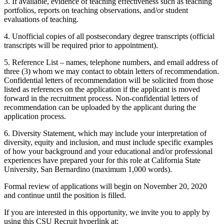
3. If available, evidence of teaching effectiveness such as teaching
portfolios, reports on teaching observations, and/or student
evaluations of teaching.
4. Unofficial copies of all postsecondary degree transcripts (official
transcripts will be required prior to appointment).
5. Reference List – names, telephone numbers, and email address of
three (3) whom we may contact to obtain letters of recommendation.
Confidential letters of recommendation will be solicited from those
listed as references on the application if the applicant is moved
forward in the recruitment process. Non-confidential letters of
recommendation can be uploaded by the applicant during the
application process.
6. Diversity Statement, which may include your interpretation of
diversity, equity and inclusion, and must include specific examples
of how your background and your educational and/or professional
experiences have prepared your for this role at California State
University, San Bernardino (maximum 1,000 words).
Formal review of applications will begin on November 20, 2020
and continue until the position is filled.
If you are interested in this opportunity, we invite you to apply by
using this CSU Recruit hyperlink at: