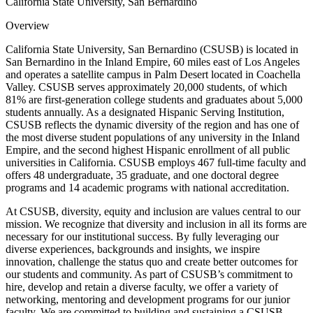
California State University, San Bernardino
Overview
California State University, San Bernardino (CSUSB) is located in
San Bernardino in the Inland Empire, 60 miles east of Los Angeles
and operates a satellite campus in Palm Desert located in Coachella
Valley. CSUSB serves approximately 20,000 students, of which
81% are first-generation college students and graduates about 5,000
students annually. As a designated Hispanic Serving Institution,
CSUSB reflects the dynamic diversity of the region and has one of
the most diverse student populations of any university in the Inland
Empire, and the second highest Hispanic enrollment of all public
universities in California. CSUSB employs 467 full-time faculty and
offers 48 undergraduate, 35 graduate, and one doctoral degree
programs and 14 academic programs with national accreditation.
At CSUSB, diversity, equity and inclusion are values central to our
mission. We recognize that diversity and inclusion in all its forms are
necessary for our institutional success. By fully leveraging our
diverse experiences, backgrounds and insights, we inspire
innovation, challenge the status quo and create better outcomes for
our students and community. As part of CSUSB’s commitment to
hire, develop and retain a diverse faculty, we offer a variety of
networking, mentoring and development programs for our junior
faculty. We are committed to building and sustaining a CSUSB