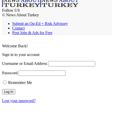
Follow US
© News About Turkey
Submit an Op-Ed + Risk Advisory
Contact
Post Jobs & Ads for Free
Welcome Back!
Sign in to your account
Username or Email Address
Password
Remember Me
Lost your password?