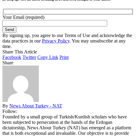
Your Email (required)
By signing up, you agree to our Terms of Use and acknowledge the
data practices in our
Privacy Policy
. You may unsubscribe at any
time.
Share This Article
Facebook
Twitter
Copy Link
Print
Share
By
News About Turkey - NAT
Follow:
Founded by a small group of Turkish/Kurdish scholars who have
been subjected to persecution at the hands of the Erdogan
dictatorship, News About Turkey (NAT) has emerged as a platform
that is both exceptional and invaluable. Our objective is to provide