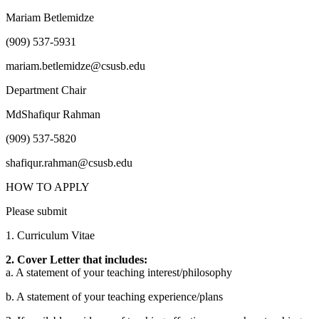
Mariam Betlemidze
(909) 537-5931
mariam.betlemidze@csusb.edu
Department Chair
MdShafiqur Rahman
(909) 537-5820
shafiqur.rahman@csusb.edu
HOW TO APPLY
Please submit
1. Curriculum Vitae
2. Cover Letter that includes:
a. A statement of your teaching interest/philosophy
b. A statement of your teaching experience/plans