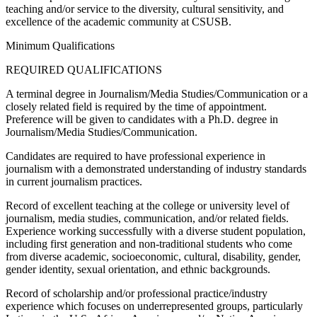
teaching and/or service to the diversity, cultural sensitivity, and
excellence of the academic community at CSUSB.
Minimum Qualifications
REQUIRED QUALIFICATIONS
A terminal degree in Journalism/Media Studies/Communication or a
closely related field is required by the time of appointment.
Preference will be given to candidates with a Ph.D. degree in
Journalism/Media Studies/Communication.
Candidates are required to have professional experience in
journalism with a demonstrated understanding of industry standards
in current journalism practices.
Record of excellent teaching at the college or university level of
journalism, media studies, communication, and/or related fields.
Experience working successfully with a diverse student population,
including first generation and non-traditional students who come
from diverse academic, socioeconomic, cultural, disability, gender,
gender identity, sexual orientation, and ethnic backgrounds.
Record of scholarship and/or professional practice/industry
experience which focuses on underrepresented groups, particularly