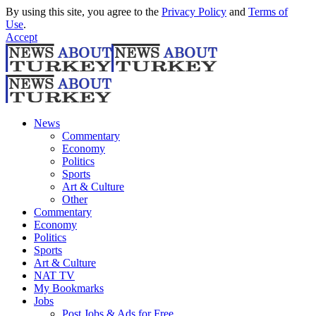
By using this site, you agree to the
Privacy Policy
and
Terms of
Use
.
Accept
News
Commentary
Economy
Politics
Sports
Art & Culture
Other
Commentary
Economy
Politics
Sports
Art & Culture
NAT TV
My Bookmarks
Jobs
Post Jobs & Ads for Free