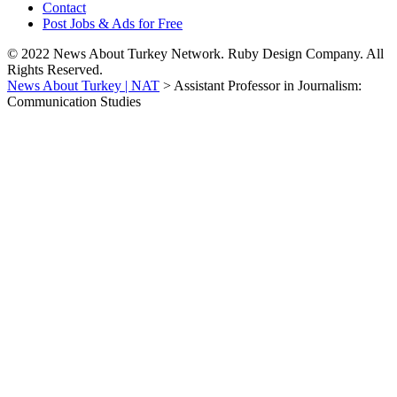
Contact
Post Jobs & Ads for Free
© 2022 News About Turkey Network. Ruby Design Company. All
Rights Reserved.
News About Turkey | NAT
>
Assistant Professor in Journalism:
Communication Studies