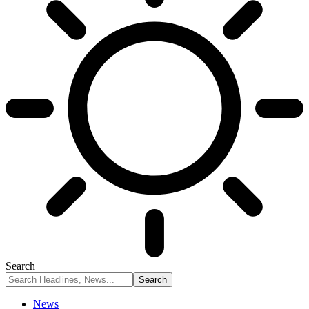
Search
News