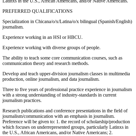
Latinxs in the U.S., African Americans, and/or Native Americans.
PREFERRED QUALIFICATIONS
Specialization in Chicana/o/x/Latina/o/x bilingual (Spanish/English)
journalism.
Experience working in an HSI or HBCU.
Experience working with diverse groups of people.
The ability to teach some core communication courses, such as
communication theory and research methods.
Develop and teach upper-division journalism classes in multimedia
production, online journalism, and data journalism.
Three to five years of professional practice experience in journalism
with a strong understanding of industry-standards in current
journalism practices.
Research publications and conference presentations in the field of
journalism/communication with an emphasis in journalism.
Preference will be given to: 1. the record of scholarship/production
which focuses on underrepresented groups, particularly Latinxs in
the U.S., African Americans, and/or Native Americans; 2.