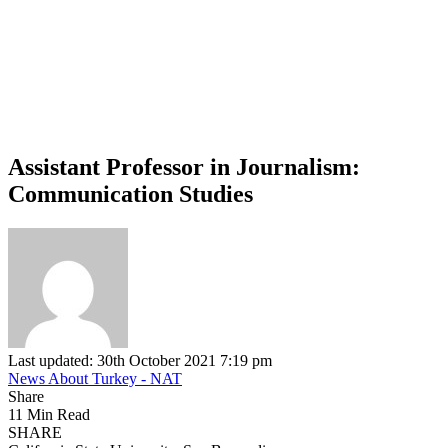
Assistant Professor in Journalism:
Communication Studies
Last updated: 30th October 2021 7:19 pm
News About Turkey - NAT
Share
11 Min Read
SHARE