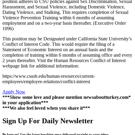
position adheres to CSU policies against Sex Discrimination, Sexual
Harassment, and Sexual Violence, including Domestic Violence,
Dating Violence, and Stalking. This requires completion of Sexual
Violence Prevention Training within 6 months of assuming
employment and on a two-year basis thereafter. (Executive Order
1096)
This position may be Designated under California State University’s
Conflict of Interest Code. This would require the filing of a
Statement of Economic Interest on an annual basis and the
completion of training within 6 months of assuming office and every
2 years thereafter. Visit the Human Resources Conflict of Interest
webpage link for additional information:
https://www.csusb.edu/human-resources/current-
employees/employee-relations/conflict-interest
Apply Now
***Show some love and please mention newsaboutturkey.com*
in your application***
***We also feel loved when you share it***
Sign Up For Daily Newsletter
Be keep up! Get the latest breaking news delivered straight to your inbox.