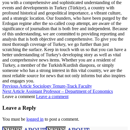
you with a comprehensive and sophisticated understanding of the
events and developments in Turkey (Türkiye), a country with
profound historical and geopolitical importance, a vibrant culture,
and a strategic location. Our founders, who have been purged by the
Erdogan regime after the so-called coup attempt, are aware of the
significance of journalism that is both free and independent. Because
of this understanding, we are committed to providing reporting and
analysis that is both objective and comprehensive. To give you the
most thorough coverage of Turkey, we go further than just
scratching the surface. Keep in touch with us so that you can have a
better understanding of Turkey's developing story as well as vital
and comprehensive news items. Whether you are a resident of
Turkey, a member of the Turkish/Kurdish diaspora, or simply
someone who has a strong interest in this vital country, we are the
most reliable source for news that not only informs but also inspires
and engages you.
Previous Article
Sociology Tenure-Track Faculty
Next Article
Assistant Professor – Department of Economics
Leave a comment
Leave a comment
Leave a Reply
You must be
logged in
to post a comment.