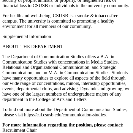
security of people, animals, or property, or heightened risk of
financial loss to CSUSB or individuals in the university community.
For health and well-being, CSUSB is a smoke & tobacco-free
campus. The university is committed to promoting a healthy
environment for all members of our community.
Supplemental Information
ABOUT THE DEPARTMENT
The Department of Communication Studies offers a B.A. in
Communication Studies with concentrations in Media Studies,
Relational and Organizational Communication, and Strategic
Communication; and an M.A. in Communication Studies. Students
have many opportunities to explore all aspects of the field through
our wide range of concentrations, minors, internship opportunities,
events, departmental clubs, and advising. Dynamic and growing, we
have one of the largest numbers of undergraduate majors of any
department in the College of Arts and Letters.
To find out more about the Department of Communication Studies,
please visit https://cal.csusb.edu/communication-studies.
For more information regarding the position, please contact:
Recruitment Chair