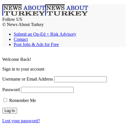
Follow US
© News About Turkey
Submit an Op-Ed + Risk Advisory
Contact
Post Jobs & Ads for Free
Welcome Back!
Sign in to your account
Username or Email Address
Password
Remember Me
Lost your password?