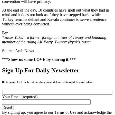
convention will have primacy.
At the end of the day, 10 countries have spelt out what they had in
mind and it does not look as if they have stepped back, while
Turkey remains defiant and Kavala continues to serve a sentence
without ever being convicted.
By:
*Yasar Yakis – a former foreign minister of Turkey and founding
member of the ruling AK Party. Twitter: @yakis_yasar
Source: Arab News
***Show us some LOVE by sharing it!***
Sign Up For Daily Newsletter
Be keep up! Get the latest breaking news delivered straight to your inbox.
Your Email (required)
By signing up, you agree to our Terms of Use and acknowledge the