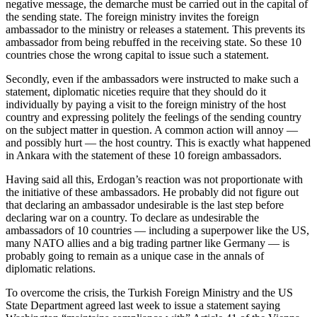
negative message, the demarche must be carried out in the capital of
the sending state. The foreign ministry invites the foreign
ambassador to the ministry or releases a statement. This prevents its
ambassador from being rebuffed in the receiving state. So these 10
countries chose the wrong capital to issue such a statement.
Secondly, even if the ambassadors were instructed to make such a
statement, diplomatic niceties require that they should do it
individually by paying a visit to the foreign ministry of the host
country and expressing politely the feelings of the sending country
on the subject matter in question. A common action will annoy —
and possibly hurt — the host country. This is exactly what happened
in Ankara with the statement of these 10 foreign ambassadors.
Having said all this, Erdogan’s reaction was not proportionate with
the initiative of these ambassadors. He probably did not figure out
that declaring an ambassador undesirable is the last step before
declaring war on a country. To declare as undesirable the
ambassadors of 10 countries — including a superpower like the US,
many NATO allies and a big trading partner like Germany — is
probably going to remain as a unique case in the annals of
diplomatic relations.
To overcome the crisis, the Turkish Foreign Ministry and the US
State Department agreed last week to issue a statement saying