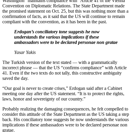
Washington “maintains compliance with” Article 41 of the Vienna
Convention on Diplomatic Relations. The State Department made
the promised statement on Oct. 25, but this was nothing more than a
confirmation of facts, as it said that the US will continue to remain
compliant with the convention, as it has been in the past.
Erdogan’s conciliatory tone suggests he now
understands the various implications if these
ambassadors were to be declared personae non gratae
Yasar Yakis
The Turkish version of the text stated — with a grammatically
incorrect phrase — that the US “confirms compliance” with Article
41. Even if the two texts do not tally, this constructive ambiguity
saved the day.
“Our goal is never to create crises,” Erdogan said after a Cabinet
meeting one day after the US statement. “It is to protect the rights,
laws, honor and sovereignty of our country.”
Probably realizing the damaging consequences, he felt compelled to
consider this attitude of the State Department as the US taking a step
back. His conciliatory tone suggests he now understands the various
implications if these ambassadors were to be declared personae non
gratae.