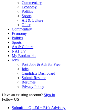
Commentary
Economy
Politics
Sports
Art & Culture
Other
Commentary
Economy
Politics
Sports
Art & Culture
NAT TV
My Bookmarks
Jobs
Post Jobs & Ads for Free
Jobs
Candidate Dashboard
Submit Resume
Resumes
Privacy Policy
Have an existing account?
Sign In
Follow US
Submit an Op-Ed + Risk Advisory