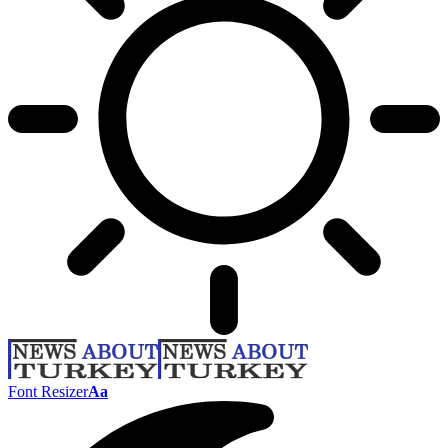
Font Resizer
Aa