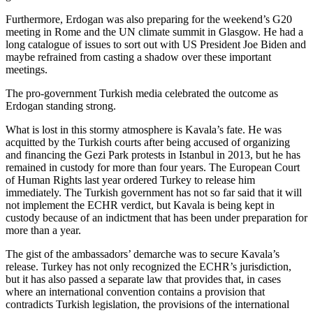
Furthermore, Erdogan was also preparing for the weekend’s G20
meeting in Rome and the UN climate summit in Glasgow. He had a
long catalogue of issues to sort out with US President Joe Biden and
maybe refrained from casting a shadow over these important
meetings.
The pro-government Turkish media celebrated the outcome as
Erdogan standing strong.
What is lost in this stormy atmosphere is Kavala’s fate. He was
acquitted by the Turkish courts after being accused of organizing
and financing the Gezi Park protests in Istanbul in 2013, but he has
remained in custody for more than four years. The European Court
of Human Rights last year ordered Turkey to release him
immediately. The Turkish government has not so far said that it will
not implement the ECHR verdict, but Kavala is being kept in
custody because of an indictment that has been under preparation for
more than a year.
The gist of the ambassadors’ demarche was to secure Kavala’s
release. Turkey has not only recognized the ECHR’s jurisdiction,
but it has also passed a separate law that provides that, in cases
where an international convention contains a provision that
contradicts Turkish legislation, the provisions of the international