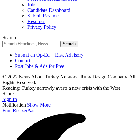
Jobs
Candidate Dashboard
Submit Resume
Resumes
Privacy Policy
Search
Submit an Op-Ed + Risk Advisory
Contact
Post Jobs & Ads for Free
© 2022 News About Turkey Network. Ruby Design Company. All
Rights Reserved.
Reading:
Turkey narrowly averts a new crisis with the West
Share
Sign In
Notification
Show More
Font Resizer
Aa