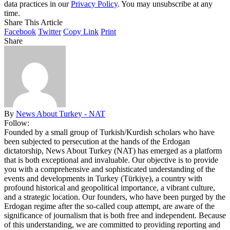
data practices in our
Privacy Policy
. You may unsubscribe at any
time.
Share This Article
Facebook
Twitter
Copy Link
Print
Share
By
News About Turkey - NAT
Follow:
Founded by a small group of Turkish/Kurdish scholars who have
been subjected to persecution at the hands of the Erdogan
dictatorship, News About Turkey (NAT) has emerged as a platform
that is both exceptional and invaluable. Our objective is to provide
you with a comprehensive and sophisticated understanding of the
events and developments in Turkey (Türkiye), a country with
profound historical and geopolitical importance, a vibrant culture,
and a strategic location. Our founders, who have been purged by the
Erdogan regime after the so-called coup attempt, are aware of the
significance of journalism that is both free and independent. Because
of this understanding, we are committed to providing reporting and