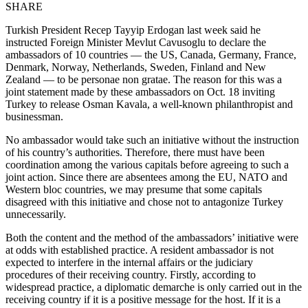
SHARE
Turkish President Recep Tayyip Erdogan last week said he
instructed Foreign Minister Mevlut Cavusoglu to declare the
ambassadors of 10 countries — the US, Canada, Germany, France,
Denmark, Norway, Netherlands, Sweden, Finland and New
Zealand — to be personae non gratae. The reason for this was a
joint statement made by these ambassadors on Oct. 18 inviting
Turkey to release Osman Kavala, a well-known philanthropist and
businessman.
No ambassador would take such an initiative without the instruction
of his country’s authorities. Therefore, there must have been
coordination among the various capitals before agreeing to such a
joint action. Since there are absentees among the EU, NATO and
Western bloc countries, we may presume that some capitals
disagreed with this initiative and chose not to antagonize Turkey
unnecessarily.
Both the content and the method of the ambassadors’ initiative were
at odds with established practice. A resident ambassador is not
expected to interfere in the internal affairs or the judiciary
procedures of their receiving country. Firstly, according to
widespread practice, a diplomatic demarche is only carried out in the
receiving country if it is a positive message for the host. If it is a