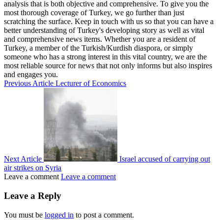
analysis that is both objective and comprehensive. To give you the
most thorough coverage of Turkey, we go further than just
scratching the surface. Keep in touch with us so that you can have a
better understanding of Turkey's developing story as well as vital
and comprehensive news items. Whether you are a resident of
Turkey, a member of the Turkish/Kurdish diaspora, or simply
someone who has a strong interest in this vital country, we are the
most reliable source for news that not only informs but also inspires
and engages you.
Previous Article
Lecturer of Economics
Next Article
Israel accused of carrying out
air strikes on Syria
Leave a comment
Leave a comment
Leave a Reply
You must be
logged in
to post a comment.