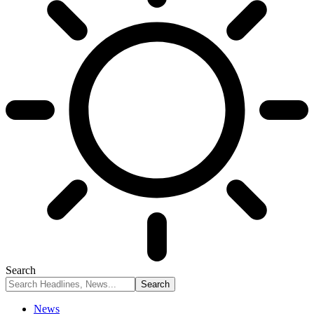
Search
News