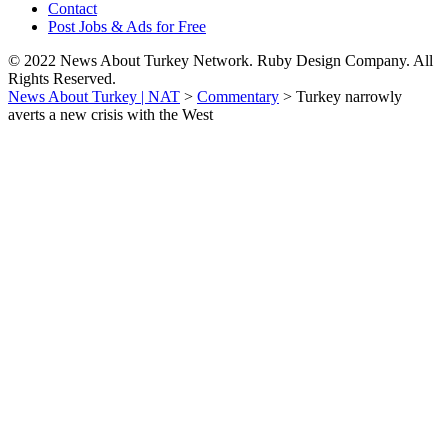
Contact
Post Jobs & Ads for Free
© 2022 News About Turkey Network. Ruby Design Company. All
Rights Reserved.
News About Turkey | NAT
>
Commentary
>
Turkey narrowly
averts a new crisis with the West