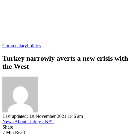
Commentary
Politics
Turkey narrowly averts a new crisis with
the West
Last updated: 1st November 2021 1:46 am
News About Turkey - NAT
Share
7 Min Read