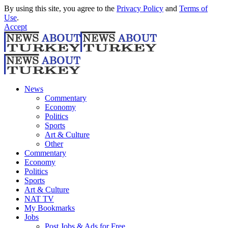
By using this site, you agree to the
Privacy Policy
and
Terms of
Use
.
Accept
News
Commentary
Economy
Politics
Sports
Art & Culture
Other
Commentary
Economy
Politics
Sports
Art & Culture
NAT TV
My Bookmarks
Jobs
Post Jobs & Ads for Free