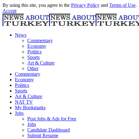
By using this site, you agree to the
Privacy Policy
and
Terms of Use
.
Accept
News
Commentary
Economy
Politics
Sports
Art & Culture
Other
Commentary
Economy
Politics
Sports
Art & Culture
NAT TV
My Bookmarks
Jobs
Post Jobs & Ads for Free
Jobs
Candidate Dashboard
Submit Resume