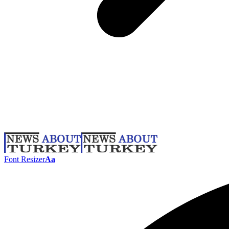
Font Resizer
Aa