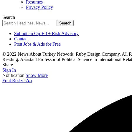
Resumes
Privacy Policy
Search
Submit an Op-Ed + Risk Advisory
Contact
Post Jobs & Ads for Free
© 2022 News About Turkey Network. Ruby Design Company. All Ri
Reading:
Assistant Professor of Political Science in International Rel
Share
Sign In
Notification
Show More
Font Resizer
Aa