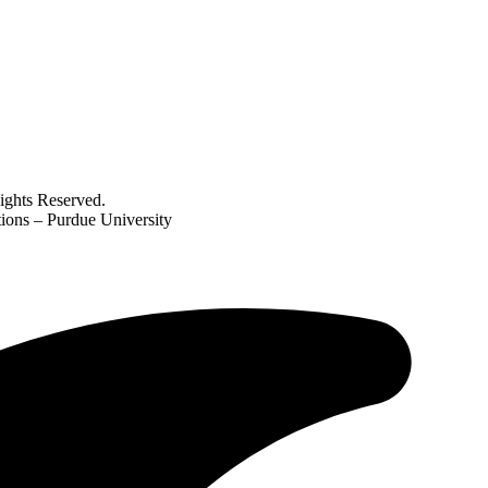
ghts Reserved.
ations – Purdue University