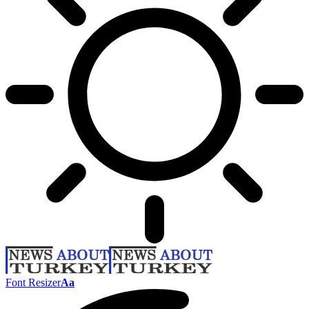
Font Resizer
Aa