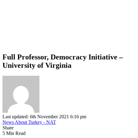
Full Professor, Democracy Initiative –
University of Virginia
Last updated: 6th November 2021 6:16 pm
News About Turkey - NAT
Share
5 Min Read