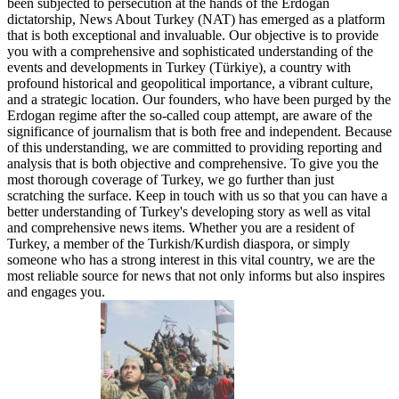
been subjected to persecution at the hands of the Erdogan
dictatorship, News About Turkey (NAT) has emerged as a platform
that is both exceptional and invaluable. Our objective is to provide
you with a comprehensive and sophisticated understanding of the
events and developments in Turkey (Türkiye), a country with
profound historical and geopolitical importance, a vibrant culture,
and a strategic location. Our founders, who have been purged by the
Erdogan regime after the so-called coup attempt, are aware of the
significance of journalism that is both free and independent. Because
of this understanding, we are committed to providing reporting and
analysis that is both objective and comprehensive. To give you the
most thorough coverage of Turkey, we go further than just
scratching the surface. Keep in touch with us so that you can have a
better understanding of Turkey's developing story as well as vital
and comprehensive news items. Whether you are a resident of
Turkey, a member of the Turkish/Kurdish diaspora, or simply
someone who has a strong interest in this vital country, we are the
most reliable source for news that not only informs but also inspires
and engages you.