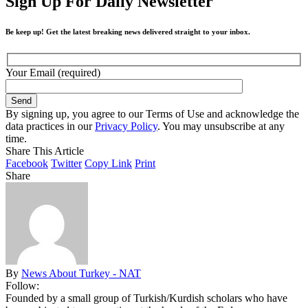
Sign Up For Daily Newsletter
Be keep up! Get the latest breaking news delivered straight to your inbox.
Your Email (required)
By signing up, you agree to our Terms of Use and acknowledge the
data practices in our
Privacy Policy
. You may unsubscribe at any
time.
Share This Article
Facebook
Twitter
Copy Link
Print
Share
By
News About Turkey - NAT
Follow:
Founded by a small group of Turkish/Kurdish scholars who have