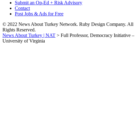
Submit an Op-Ed + Risk Advisory
Contact
Post Jobs & Ads for Free
© 2022 News About Turkey Network. Ruby Design Company. All
Rights Reserved.
News About Turkey | NAT
>
Full Professor, Democracy Initiative –
University of Virginia