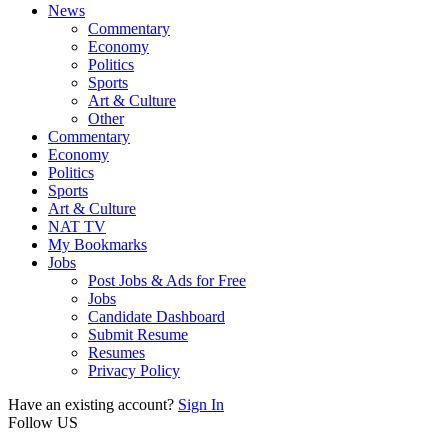
News
Commentary
Economy
Politics
Sports
Art & Culture
Other
Commentary
Economy
Politics
Sports
Art & Culture
NAT TV
My Bookmarks
Jobs
Post Jobs & Ads for Free
Jobs
Candidate Dashboard
Submit Resume
Resumes
Privacy Policy
Have an existing account?
Sign In
Follow US