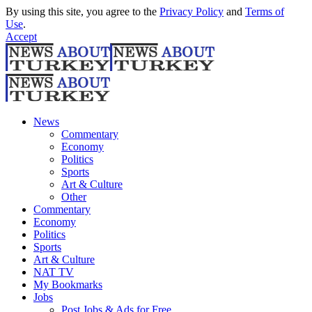
By using this site, you agree to the
Privacy Policy
and
Terms of
Use
.
Accept
News
Commentary
Economy
Politics
Sports
Art & Culture
Other
Commentary
Economy
Politics
Sports
Art & Culture
NAT TV
My Bookmarks
Jobs
Post Jobs & Ads for Free