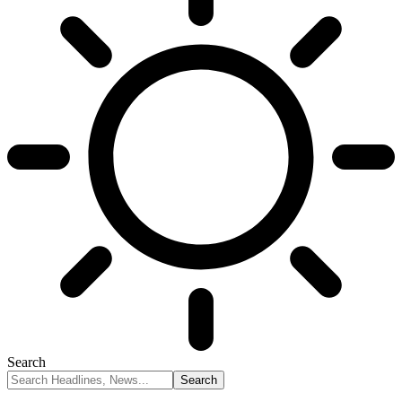
Search