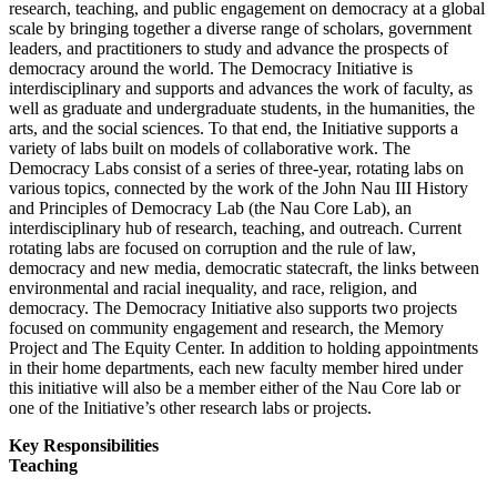
research, teaching, and public engagement on democracy at a global
scale by bringing together a diverse range of scholars, government
leaders, and practitioners to study and advance the prospects of
democracy around the world. The Democracy Initiative is
interdisciplinary and supports and advances the work of faculty, as
well as graduate and undergraduate students, in the humanities, the
arts, and the social sciences. To that end, the Initiative supports a
variety of labs built on models of collaborative work. The
Democracy Labs consist of a series of three-year, rotating labs on
various topics, connected by the work of the John Nau III History
and Principles of Democracy Lab (the Nau Core Lab), an
interdisciplinary hub of research, teaching, and outreach. Current
rotating labs are focused on corruption and the rule of law,
democracy and new media, democratic statecraft, the links between
environmental and racial inequality, and race, religion, and
democracy. The Democracy Initiative also supports two projects
focused on community engagement and research, the Memory
Project and The Equity Center. In addition to holding appointments
in their home departments, each new faculty member hired under
this initiative will also be a member either of the Nau Core lab or
one of the Initiative’s other research labs or projects.
Key Responsibilities
Teaching