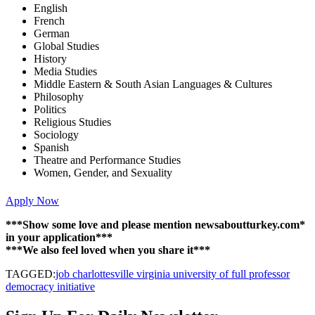
English
French
German
Global Studies
History
Media Studies
Middle Eastern & South Asian Languages & Cultures
Philosophy
Politics
Religious Studies
Sociology
Spanish
Theatre and Performance Studies
Women, Gender, and Sexuality
Apply Now
***Show some love and please mention newsaboutturkey.com*
in your application***
***We also feel loved when you share it***
TAGGED:
job charlottesville virginia university of full professor
democracy initiative