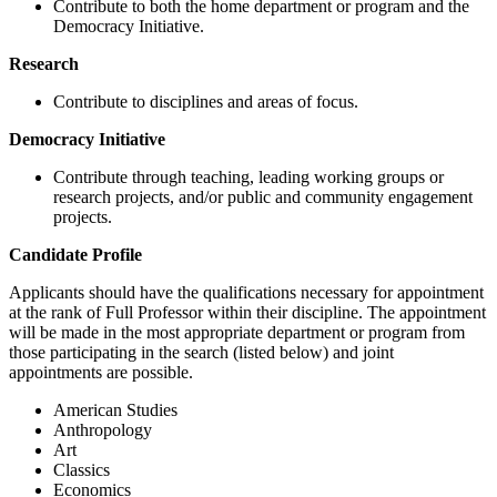
Contribute to both the home department or program and the
Democracy Initiative.
Research
Contribute to disciplines and areas of focus.
Democracy Initiative
Contribute through teaching, leading working groups or
research projects, and/or public and community engagement
projects.
Candidate Profile
Applicants should have the qualifications necessary for appointment
at the rank of Full Professor within their discipline. The appointment
will be made in the most appropriate department or program from
those participating in the search (listed below) and joint
appointments are possible.
American Studies
Anthropology
Art
Classics
Economics