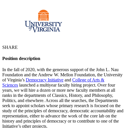
SHARE
Position description
In the fall of 2020, with the generous support of the John L. Nau
Foundation and the Andrew W. Mellon Foundation, the University
of Virginia’s
Democracy Initiative
and
College of Arts &
Sciences
launched a multiyear faculty hiring project. Over four
years, we will hire a dozen or more new faculty members at all
ranks in the departments of Classics, History, and Philosophy,
Politics, and elsewhere. Across all the searches, the Departments
seek to appoint scholars whose primary research is focused on the
study of the principles of democracy, democratic accountability and
representation, either to advance the work of the core lab on the
history and principles of democracy or to contribute to one of the
Initiative’s other projects.