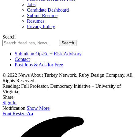
Jobs
Candidate Dashboard
Submit Resume
Resumes
Privacy Policy
Search
Submit an Op-Ed + Risk Advisory
Contact
Post Jobs & Ads for Free
© 2022 News About Turkey Network. Ruby Design Company. All
Rights Reserved.
Reading:
Full Professor, Democracy Initiative – University of
Virginia
Share
Sign In
Notification
Show More
Font Resizer
Aa