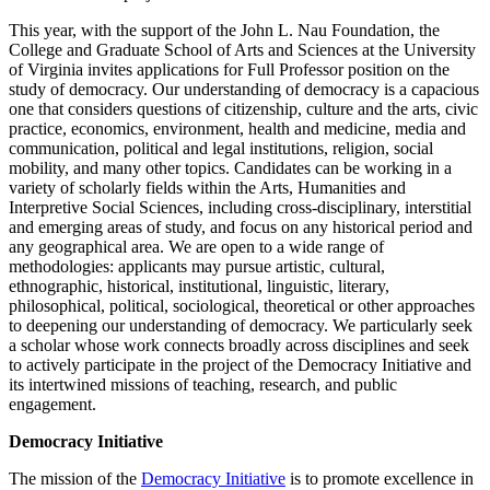
This year, with the support of the John L. Nau Foundation, the
College and Graduate School of Arts and Sciences at the University
of Virginia invites applications for Full Professor position on the
study of democracy. Our understanding of democracy is a capacious
one that considers questions of citizenship, culture and the arts, civic
practice, economics, environment, health and medicine, media and
communication, political and legal institutions, religion, social
mobility, and many other topics. Candidates can be working in a
variety of scholarly fields within the Arts, Humanities and
Interpretive Social Sciences, including cross-disciplinary, interstitial
and emerging areas of study, and focus on any historical period and
any geographical area. We are open to a wide range of
methodologies: applicants may pursue artistic, cultural,
ethnographic, historical, institutional, linguistic, literary,
philosophical, political, sociological, theoretical or other approaches
to deepening our understanding of democracy. We particularly seek
a scholar whose work connects broadly across disciplines and seek
to actively participate in the project of the Democracy Initiative and
its intertwined missions of teaching, research, and public
engagement.
Democracy Initiative
The mission of the
Democracy Initiative
is to promote excellence in