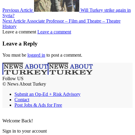
Previous Article
Will Turkey strike again in
Syria?
Next Article
Associate Professor – Film and Theatre – Theatre
History
Leave a comment
Leave a comment
Leave a Reply
You must be
logged in
to post a comment.
Follow US
© News About Turkey
Submit an Op-Ed + Risk Advisory
Contact
Post Jobs & Ads for Free
Welcome Back!
Sign in to your account