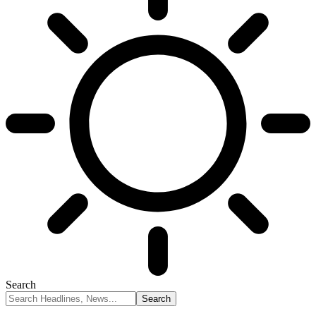
Search