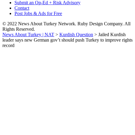
Submit an Op-Ed + Risk Advisory
Contact
Post Jobs & Ads for Free
© 2022 News About Turkey Network. Ruby Design Company. All
Rights Reserved.
News About Turkey | NAT
>
Kurdish Question
>
Jailed Kurdish
leader says new German gov’t should push Turkey to improve rights
record