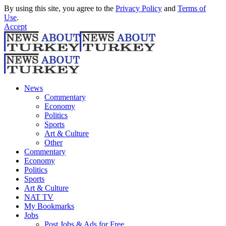
By using this site, you agree to the
Privacy Policy
and
Terms of
Use
.
Accept
News
Commentary
Economy
Politics
Sports
Art & Culture
Other
Commentary
Economy
Politics
Sports
Art & Culture
NAT TV
My Bookmarks
Jobs
Post Jobs & Ads for Free