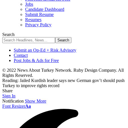
Jobs
Candidate Dashboard
Submit Resume
Resumes
Privacy Policy
Search
Submit an Op-Ed + Risk Advisory
Contact
Post Jobs & Ads for Free
© 2022 News About Turkey Network. Ruby Design Company. All
Rights Reserved.
Reading:
Jailed Kurdish leader says new German gov’t should push
Turkey to improve rights record
Share
Sign In
Notification
Show More
Font Resizer
Aa