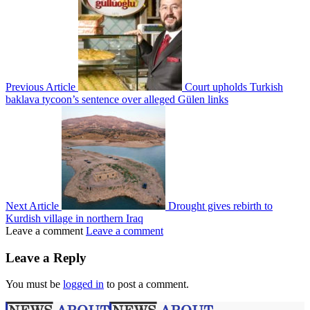
Previous Article
Court upholds Turkish
baklava tycoon’s sentence over alleged Gülen links
Next Article
Drought gives rebirth to
Kurdish village in northern Iraq
Leave a comment
Leave a comment
Leave a Reply
You must be
logged in
to post a comment.