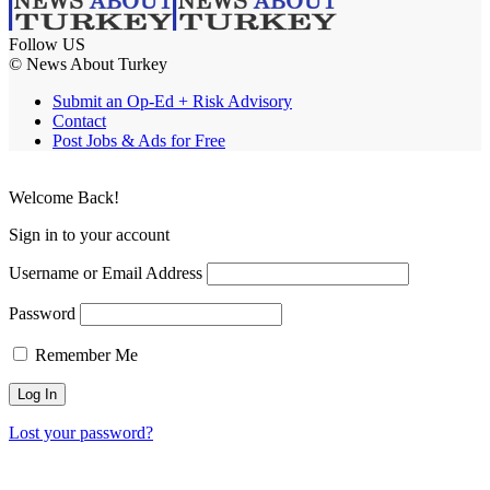
Follow US
© News About Turkey
Submit an Op-Ed + Risk Advisory
Contact
Post Jobs & Ads for Free
Welcome Back!
Sign in to your account
Username or Email Address
Password
Remember Me
Lost your password?