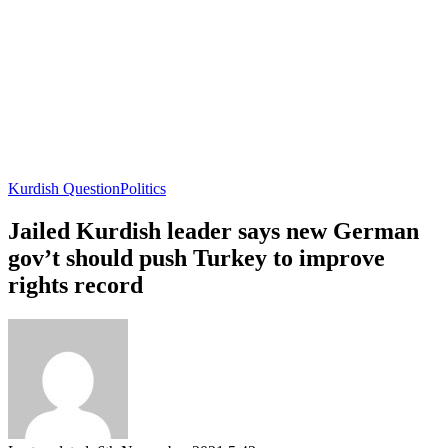
Kurdish Question
Politics
Jailed Kurdish leader says new German
gov’t should push Turkey to improve
rights record