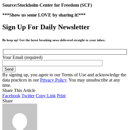
Source:Stockholm Center for Freedom (SCF)
***Show us some LOVE by sharing it!***
Sign Up For Daily Newsletter
Be keep up! Get the latest breaking news delivered straight to your inbox.
Your Email (required)
By signing up, you agree to our Terms of Use and acknowledge the
data practices in our
Privacy Policy
. You may unsubscribe at any
time.
Share This Article
Facebook
Twitter
Copy Link
Print
Share