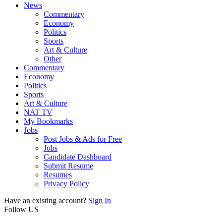
News
Commentary
Economy
Politics
Sports
Art & Culture
Other
Commentary
Economy
Politics
Sports
Art & Culture
NAT TV
My Bookmarks
Jobs
Post Jobs & Ads for Free
Jobs
Candidate Dashboard
Submit Resume
Resumes
Privacy Policy
Have an existing account?
Sign In
Follow US