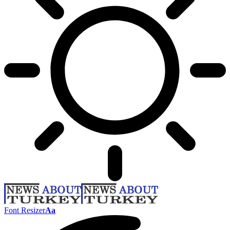
Font Resizer
Aa