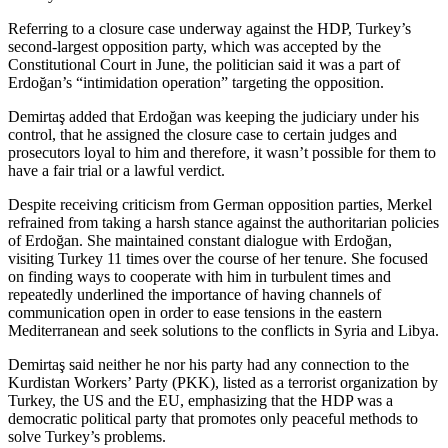
Referring to a closure case underway against the HDP, Turkey’s
second-largest opposition party, which was accepted by the
Constitutional Court in June, the politician said it was a part of
Erdoğan’s “intimidation operation” targeting the opposition.
Demirtaş added that Erdoğan was keeping the judiciary under his
control, that he assigned the closure case to certain judges and
prosecutors loyal to him and therefore, it wasn’t possible for them to
have a fair trial or a lawful verdict.
Despite receiving criticism from German opposition parties, Merkel
refrained from taking a harsh stance against the authoritarian policies
of Erdoğan. She maintained constant dialogue with Erdoğan,
visiting Turkey 11 times over the course of her tenure. She focused
on finding ways to cooperate with him in turbulent times and
repeatedly underlined the importance of having channels of
communication open in order to ease tensions in the eastern
Mediterranean and seek solutions to the conflicts in Syria and Libya.
Demirtaş said neither he nor his party had any connection to the
Kurdistan Workers’ Party (PKK), listed as a terrorist organization by
Turkey, the US and the EU, emphasizing that the HDP was a
democratic political party that promotes only peaceful methods to
solve Turkey’s problems.