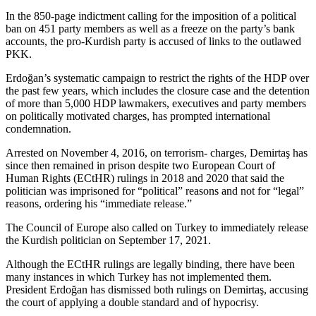
In the 850-page indictment calling for the imposition of a political
ban on 451 party members as well as a freeze on the party’s bank
accounts, the pro-Kurdish party is accused of links to the outlawed
PKK.
Erdoğan’s systematic campaign to restrict the rights of the HDP over
the past few years, which includes the closure case and the detention
of more than 5,000 HDP lawmakers, executives and party members
on politically motivated charges, has prompted international
condemnation.
Arrested on November 4, 2016, on terrorism- charges, Demirtaş has
since then remained in prison despite two European Court of
Human Rights (ECtHR) rulings in 2018 and 2020 that said the
politician was imprisoned for “political” reasons and not for “legal”
reasons, ordering his “immediate release.”
The Council of Europe also called on Turkey to immediately release
the Kurdish politician on September 17, 2021.
Although the ECtHR rulings are legally binding, there have been
many instances in which Turkey has not implemented them.
President Erdoğan has dismissed both rulings on Demirtaş, accusing
the court of applying a double standard and of hypocrisy.