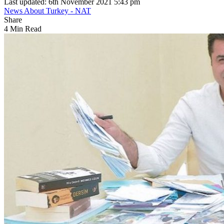
Last updated: 6th November 2021 5:43 pm
News About Turkey - NAT
Share
4 Min Read