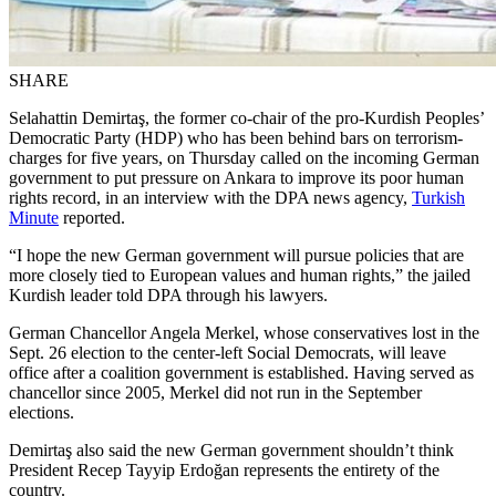
SHARE
Selahattin Demirtaş, the former co-chair of the pro-Kurdish Peoples’
Democratic Party (HDP) who has been behind bars on terrorism-
charges for five years, on Thursday called on the incoming German
government to put pressure on Ankara to improve its poor human
rights record, in an interview with the DPA news agency,
Turkish
Minute
reported.
“I hope the new German government will pursue policies that are
more closely tied to European values and human rights,” the jailed
Kurdish leader told DPA through his lawyers.
German Chancellor Angela Merkel, whose conservatives lost in the
Sept. 26 election to the center-left Social Democrats, will leave
office after a coalition government is established. Having served as
chancellor since 2005, Merkel did not run in the September
elections.
Demirtaş also said the new German government shouldn’t think
President Recep Tayyip Erdoğan represents the entirety of the
country.