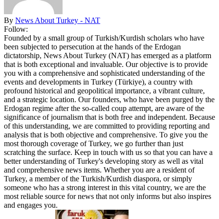
By
News About Turkey - NAT
Follow:
Founded by a small group of Turkish/Kurdish scholars who have
been subjected to persecution at the hands of the Erdogan
dictatorship, News About Turkey (NAT) has emerged as a platform
that is both exceptional and invaluable. Our objective is to provide
you with a comprehensive and sophisticated understanding of the
events and developments in Turkey (Türkiye), a country with
profound historical and geopolitical importance, a vibrant culture,
and a strategic location. Our founders, who have been purged by the
Erdogan regime after the so-called coup attempt, are aware of the
significance of journalism that is both free and independent. Because
of this understanding, we are committed to providing reporting and
analysis that is both objective and comprehensive. To give you the
most thorough coverage of Turkey, we go further than just
scratching the surface. Keep in touch with us so that you can have a
better understanding of Turkey's developing story as well as vital
and comprehensive news items. Whether you are a resident of
Turkey, a member of the Turkish/Kurdish diaspora, or simply
someone who has a strong interest in this vital country, we are the
most reliable source for news that not only informs but also inspires
and engages you.