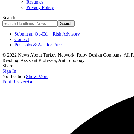
Resumes
Privacy Policy
Search
Submit an Op-Ed + Risk Advisory
Contact
Post Jobs & Ads for Free
© 2022 News About Turkey Network. Ruby Design Company. All Ri
Reading:
Assistant Professor, Anthropology
Share
Sign In
Notification
Show More
Font Resizer
Aa