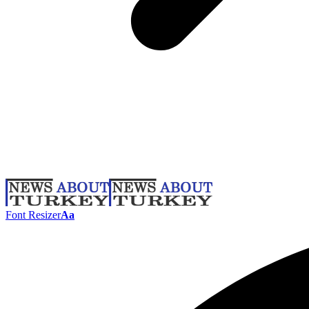
Font Resizer
Aa