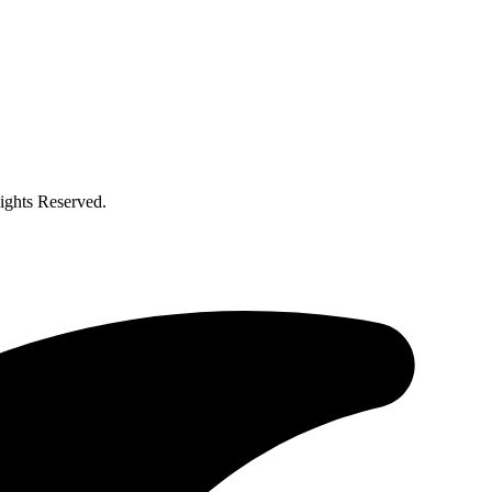
ghts Reserved.