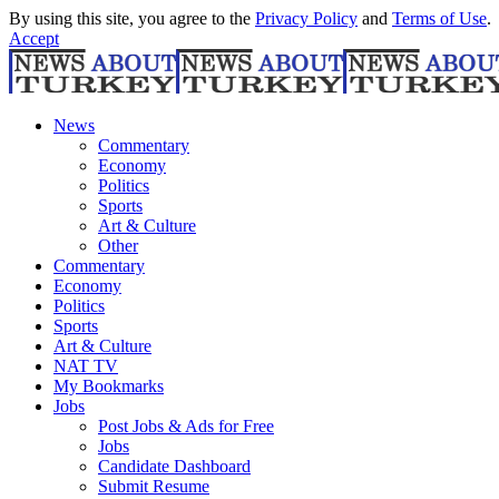
By using this site, you agree to the
Privacy Policy
and
Terms of Use
.
Accept
News
Commentary
Economy
Politics
Sports
Art & Culture
Other
Commentary
Economy
Politics
Sports
Art & Culture
NAT TV
My Bookmarks
Jobs
Post Jobs & Ads for Free
Jobs
Candidate Dashboard
Submit Resume