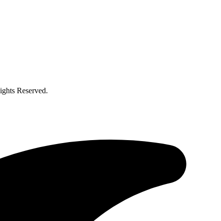
ghts Reserved.