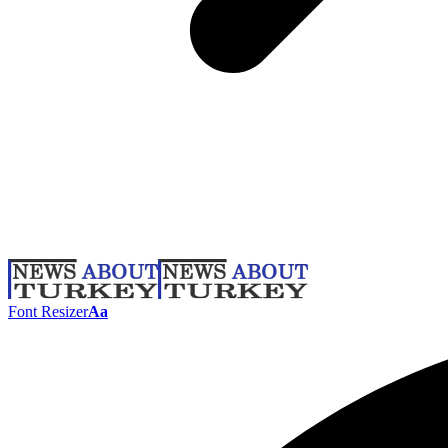
Font Resizer
Aa