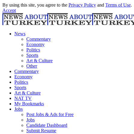
By using this site, you agree to the
Privacy Policy
and
Terms of Use
.
Accept
News
Commentary
Economy
Politics
Sports
Art & Culture
Other
Commentary
Economy
Politics
Sports
Art & Culture
NAT TV
My Bookmarks
Jobs
Post Jobs & Ads for Free
Jobs
Candidate Dashboard
Submit Resume