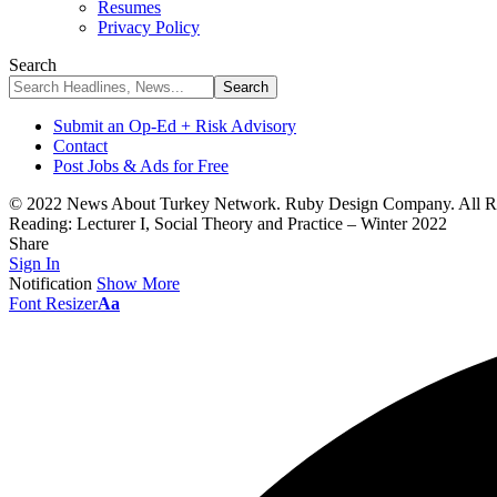
Resumes
Privacy Policy
Search
Submit an Op-Ed + Risk Advisory
Contact
Post Jobs & Ads for Free
© 2022 News About Turkey Network. Ruby Design Company. All Ri
Reading:
Lecturer I, Social Theory and Practice – Winter 2022
Share
Sign In
Notification
Show More
Font Resizer
Aa