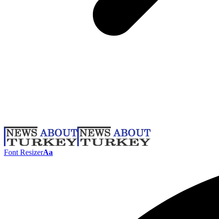
Font Resizer
Aa