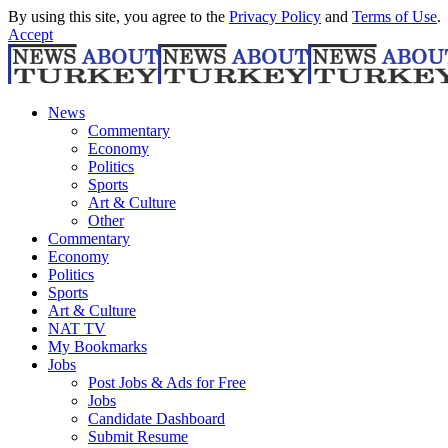
By using this site, you agree to the
Privacy Policy
and
Terms of Use
.
Accept
News
Commentary
Economy
Politics
Sports
Art & Culture
Other
Commentary
Economy
Politics
Sports
Art & Culture
NAT TV
My Bookmarks
Jobs
Post Jobs & Ads for Free
Jobs
Candidate Dashboard
Submit Resume