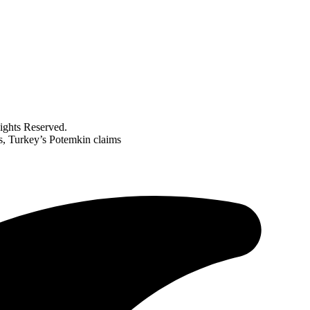
ghts Reserved.
rs, Turkey’s Potemkin claims