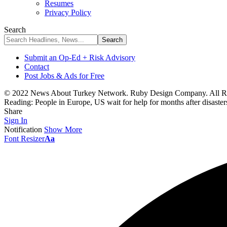
Resumes
Privacy Policy
Search
Submit an Op-Ed + Risk Advisory
Contact
Post Jobs & Ads for Free
© 2022 News About Turkey Network. Ruby Design Company. All Ri
Reading:
People in Europe, US wait for help for months after disaste
Share
Sign In
Notification
Show More
Font Resizer
Aa