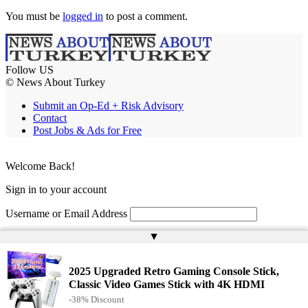
You must be
logged in
to post a comment.
Follow US
© News About Turkey
Submit an Op-Ed + Risk Advisory
Contact
Post Jobs & Ads for Free
Welcome Back!
Sign in to your account
Username or Email Address
▲
Password
Remember Me
2025 Upgraded Retro Gaming Console Stick,
Classic Video Games Stick with 4K HDMI
-38% Discount