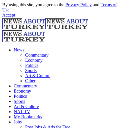
By using this site, you agree to the
Privacy Policy
and
Terms of
Use
.
Accept
News
Commentary
Economy
Politics
Sports
Art & Culture
Other
Commentary
Economy
Politics
Sports
Art & Culture
NAT TV
My Bookmarks
Jobs
Post Jobs & Ads for Free