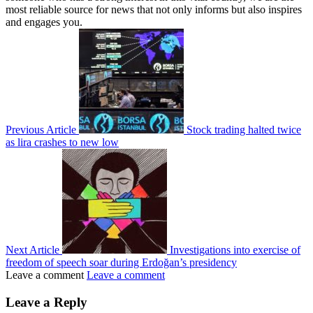
most reliable source for news that not only informs but also inspires
and engages you.
Previous Article
Stock trading halted twice
as lira crashes to new low
Next Article
Investigations into exercise of
freedom of speech soar during Erdoğan’s presidency
Leave a comment
Leave a comment
Leave a Reply