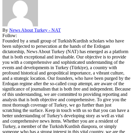
By
News About Turkey - NAT
Follow:
Founded by a small group of Turkish/Kurdish scholars who have
been subjected to persecution at the hands of the Erdogan
dictatorship, News About Turkey (NAT) has emerged as a platform
that is both exceptional and invaluable. Our objective is to provide
you with a comprehensive and sophisticated understanding of the
events and developments in Turkey (Türkiye), a country with
profound historical and geopolitical importance, a vibrant culture,
and a strategic location. Our founders, who have been purged by the
Erdogan regime after the so-called coup attempt, are aware of the
significance of journalism that is both free and independent. Because
of this understanding, we are committed to providing reporting and
analysis that is both objective and comprehensive. To give you the
most thorough coverage of Turkey, we go further than just
scratching the surface. Keep in touch with us so that you can have a
better understanding of Turkey's developing story as well as vital
and comprehensive news items. Whether you are a resident of
Turkey, a member of the Turkish/Kurdish diaspora, or simply
someone who has a strong interest in this vital country, we are the