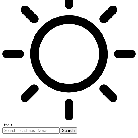
Search