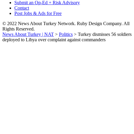
Submit an Op-Ed + Risk Advisory
Contact
Post Jobs & Ads for Free
© 2022 News About Turkey Network. Ruby Design Company. All
Rights Reserved.
News About Turkey | NAT
>
Politics
>
Turkey dismisses 56 soldiers
deployed to Libya over complaint against commanders