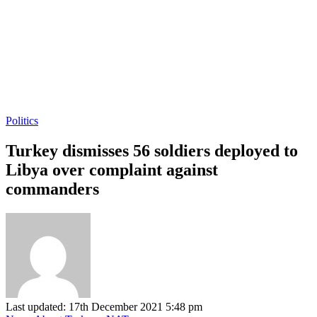
Politics
Turkey dismisses 56 soldiers deployed to
Libya over complaint against
commanders
Last updated: 17th December 2021 5:48 pm