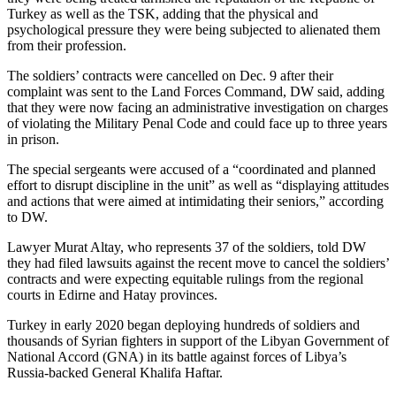
Turkey as well as the TSK, adding that the physical and
psychological pressure they were being subjected to alienated them
from their profession.
The soldiers’ contracts were cancelled on Dec. 9 after their
complaint was sent to the Land Forces Command, DW said, adding
that they were now facing an administrative investigation on charges
of violating the Military Penal Code and could face up to three years
in prison.
The special sergeants were accused of a “coordinated and planned
effort to disrupt discipline in the unit” as well as “displaying attitudes
and actions that were aimed at intimidating their seniors,” according
to DW.
Lawyer Murat Altay, who represents 37 of the soldiers, told DW
they had filed lawsuits against the recent move to cancel the soldiers’
contracts and were expecting equitable rulings from the regional
courts in Edirne and Hatay provinces.
Turkey in early 2020 began deploying hundreds of soldiers and
thousands of Syrian fighters in support of the Libyan Government of
National Accord (GNA) in its battle against forces of Libya’s
Russia-backed General Khalifa Haftar.