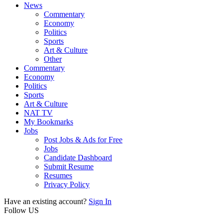
News
Commentary
Economy
Politics
Sports
Art & Culture
Other
Commentary
Economy
Politics
Sports
Art & Culture
NAT TV
My Bookmarks
Jobs
Post Jobs & Ads for Free
Jobs
Candidate Dashboard
Submit Resume
Resumes
Privacy Policy
Have an existing account?
Sign In
Follow US