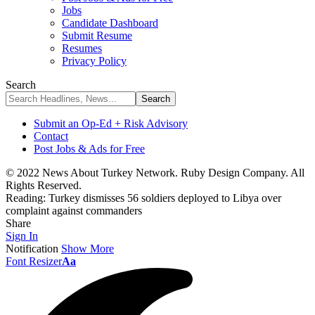
Jobs
Candidate Dashboard
Submit Resume
Resumes
Privacy Policy
Search
Submit an Op-Ed + Risk Advisory
Contact
Post Jobs & Ads for Free
© 2022 News About Turkey Network. Ruby Design Company. All
Rights Reserved.
Reading:
Turkey dismisses 56 soldiers deployed to Libya over
complaint against commanders
Share
Sign In
Notification
Show More
Font Resizer
Aa