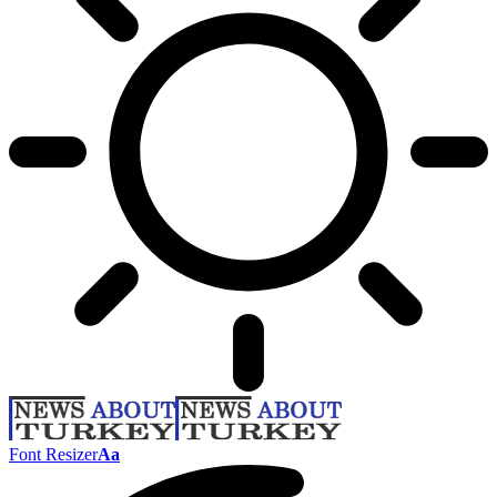
Font Resizer
Aa