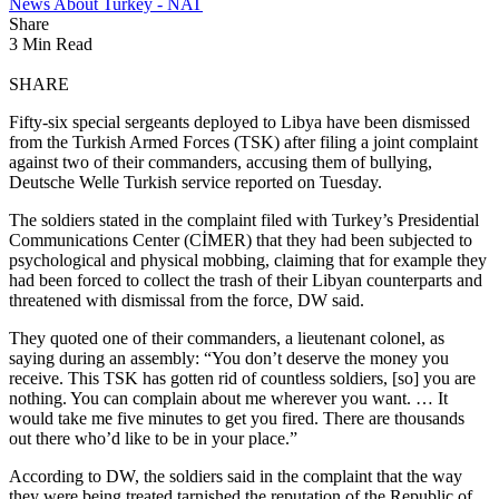
News About Turkey - NAT
Share
3 Min Read
SHARE
Fifty-six special sergeants deployed to Libya have been dismissed
from the Turkish Armed Forces (TSK) after filing a joint complaint
against two of their commanders, accusing them of bullying,
Deutsche Welle Turkish service reported on Tuesday.
The soldiers stated in the complaint filed with Turkey’s Presidential
Communications Center (CİMER) that they had been subjected to
psychological and physical mobbing, claiming that for example they
had been forced to collect the trash of their Libyan counterparts and
threatened with dismissal from the force, DW said.
They quoted one of their commanders, a lieutenant colonel, as
saying during an assembly: “You don’t deserve the money you
receive. This TSK has gotten rid of countless soldiers, [so] you are
nothing. You can complain about me wherever you want. … It
would take me five minutes to get you fired. There are thousands
out there who’d like to be in your place.”
According to DW, the soldiers said in the complaint that the way
they were being treated tarnished the reputation of the Republic of