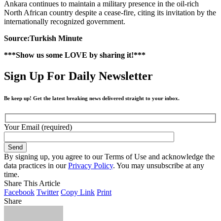
Ankara continues to maintain a military presence in the oil-rich
North African country despite a cease-fire, citing its invitation by the
internationally recognized government.
Source:Turkish Minute
***Show us some LOVE by sharing it!***
Sign Up For Daily Newsletter
Be keep up! Get the latest breaking news delivered straight to your inbox.
Your Email (required)
By signing up, you agree to our Terms of Use and acknowledge the
data practices in our
Privacy Policy
. You may unsubscribe at any
time.
Share This Article
Facebook
Twitter
Copy Link
Print
Share