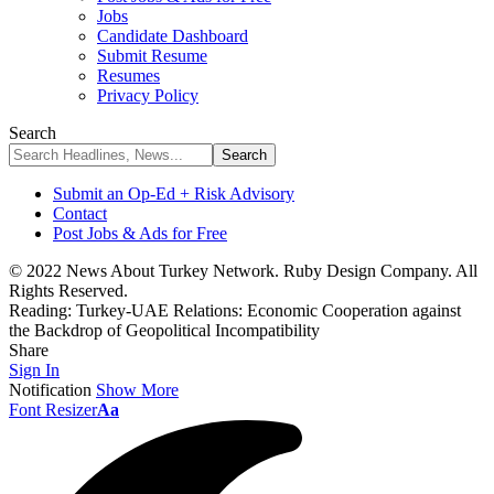
Jobs
Candidate Dashboard
Submit Resume
Resumes
Privacy Policy
Search
Submit an Op-Ed + Risk Advisory
Contact
Post Jobs & Ads for Free
© 2022 News About Turkey Network. Ruby Design Company. All
Rights Reserved.
Reading:
Turkey-UAE Relations: Economic Cooperation against
the Backdrop of Geopolitical Incompatibility
Share
Sign In
Notification
Show More
Font Resizer
Aa