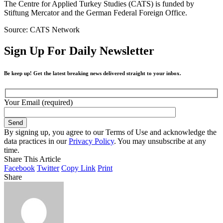
The Centre for Applied Turkey Studies (CATS) is funded by
Stiftung Mercator and the German Federal Foreign Office.
Source: CATS Network
Sign Up For Daily Newsletter
Be keep up! Get the latest breaking news delivered straight to your inbox.
Your Email (required)
By signing up, you agree to our Terms of Use and acknowledge the
data practices in our
Privacy Policy
. You may unsubscribe at any
time.
Share This Article
Facebook
Twitter
Copy Link
Print
Share