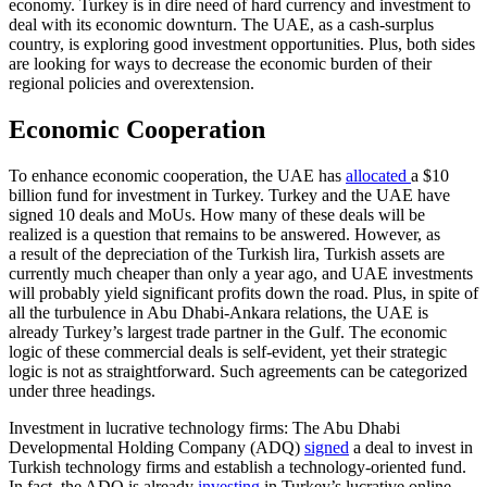
economy. Turkey is in dire need of hard currency and investment to
deal with its economic downturn. The UAE, as a cash-surplus
country, is exploring good investment opportunities. Plus, both sides
are looking for ways to decrease the economic burden of their
regional policies and over­extension.
Economic Cooperation
To enhance economic cooperation, the UAE has
allocated
a $10
billion fund for invest­ment in Turkey. Turkey and the UAE have
signed 10 deals and MoUs. How many of these deals will be
realized is a question that remains to be answered. However, as
a result of the depreciation of the Turkish lira, Turkish assets are
currently much cheaper than only a year ago, and UAE investments
will probably yield significant profits down the road. Plus, in spite of
all the turbulence in Abu Dhabi-Ankara rela­tions, the UAE is
already Turkey’s largest trade partner in the Gulf. The economic
logic of these commercial deals is self-evident, yet their strategic
logic is not as straightforward. Such agreements can be categorized
under three headings.
Investment in lucrative technology firms: The Abu Dhabi
Developmental Hold­ing Company (ADQ)
signed
a deal to invest in
Turkish technology firms and establish a technology-oriented fund.
In fact, the ADQ is already
investing
in Tur­key’s lucrative online