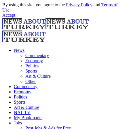
By using this site, you agree to the
Privacy Policy
and
Terms of
Use
.
Accept
News
Commentary
Economy
Politics
Sports
Art & Culture
Other
Commentary
Economy
Politics
Sports
Art & Culture
NAT TV
My Bookmarks
Jobs
Post Jobs & Ads for Free