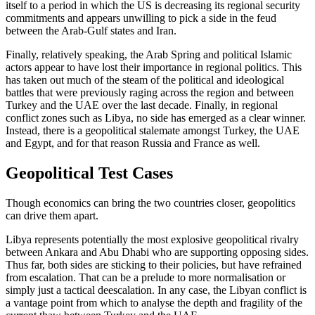
itself to a period in which the US is decreasing its regional security
commitments and appears un­willing to pick a side in the feud
between the Arab-Gulf states and Iran.
Finally, relatively speaking, the Arab Spring and political Islamic
actors appear to have lost their importance in regional politics. This
has taken out much of the steam of the political and ideological
battles that were previously raging across the region and between
Turkey and the UAE over the last decade. Finally, in regional
conflict zones such as Libya, no side has emerged as a clear winner.
Instead, there is a geo­political stalemate amongst Turkey, the UAE
and Egypt, and for that reason Russia and France as well.
Geopolitical Test Cases
Though economics can bring the two coun­tries closer, geopolitics
can drive them apart.
Libya represents potentially the most explosive geopolitical rivalry
between Ankara and Abu Dhabi who are supporting opposing sides.
Thus far, both sides are sticking to their policies, but have refrained
from escalation. That can be a prelude to more normalisation or
simply just a tactical deescalation. In any case, the Libyan con­flict is
a vantage point from which to analyse the depth and fragility of the