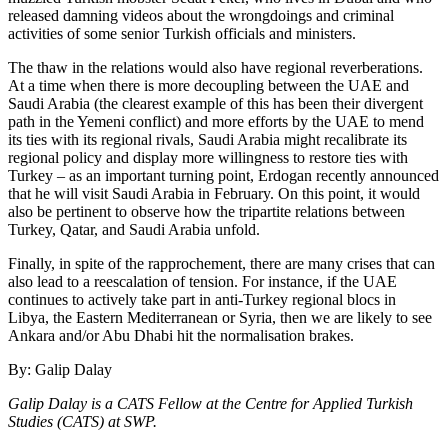
released damning videos about the wrongdoings and criminal
activities of some senior Turkish officials and ministers.
The thaw in the relations would also have regional reverberations.
At a time when there is more decoupling between the UAE and
Saudi Arabia (the clearest example of this has been their divergent
path in the Yemeni conflict) and more efforts by the UAE to mend
its ties with its regional rivals, Saudi Arabia might recalibrate its
regional policy and display more willingness to restore ties with
Turkey – as an important turning point, Erdogan recently announced
that he will visit Saudi Arabia in February. On this point, it would
also be pertinent to observe how the tripartite relations be­tween
Turkey, Qatar, and Saudi Arabia un­fold.
Finally, in spite of the rapprochement, there are many crises that can
also lead to a reescalation of tension. For instance, if the UAE
continues to actively take part in anti-Turkey regional blocs in
Libya, the Eastern Mediterranean or Syria, then we are likely to see
Ankara and/or Abu Dhabi hit the normalisation brakes.
By: Galip Dalay
Galip Dalay is a CATS Fellow at the Centre for Applied Turkish
Studies (CATS) at SWP.