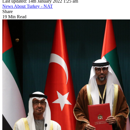
Last updated: 14th January 2022 1:25 am
News About Turkey - NAT
Share
19 Min Read