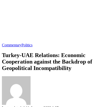
Commentary
Politics
Turkey-UAE Relations: Economic
Cooperation against the Backdrop of
Geopolitical Incompatibility