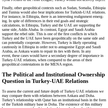
Finally, other geopolitical contexts such as Sudan, Somalia, Ethiopia
and Tunisia would also bear implications for Turkish-UAE relations.
For instance, in Ethiopia, there is an interesting realignment emerg­
ing. In spite of differences in their end goals and strategic
calculations, in Ethiopia, Tur­key and the UAE are supporting the
same side, Addis Ababa. In contrast, Egypt and Saudi Arabia
support the rebel side. This is one of the first conflicts in which
Turkey and the UAE have been geopolitically on the same side and
can potentially cooper­ate. However, Turkey is likely operating
cautiously in Ethiopia in order not to an­tagonise Egypt and Saudi
Arabia, as Ankara wants to repair its ties with them. In any
event, these cases would have a secondary degree of importance in
Turkey-UAE rela­tions, when compared to the areas of their
geopolitical contestations in the MENA region.
The Political and Institutional Ownership
Question in Turkey-UAE Relations
To assess the current and future depth of Turkey-UAE relations we
may compare them with relations between Ankara and Doha.
Turkey’s relationship with Qatar has an institutional basis in the form
of the Turkish military base in Doha. The exist­ence of this military