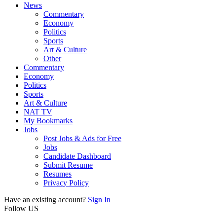
News
Commentary
Economy
Politics
Sports
Art & Culture
Other
Commentary
Economy
Politics
Sports
Art & Culture
NAT TV
My Bookmarks
Jobs
Post Jobs & Ads for Free
Jobs
Candidate Dashboard
Submit Resume
Resumes
Privacy Policy
Have an existing account?
Sign In
Follow US