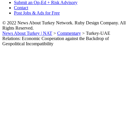
Submit an Op-Ed + Risk Advisory
Contact
Post Jobs & Ads for Free
© 2022 News About Turkey Network. Ruby Design Company. All
Rights Reserved.
News About Turkey | NAT
>
Commentary
>
Turkey-UAE
Relations: Economic Cooperation against the Backdrop of
Geopolitical Incompatibility