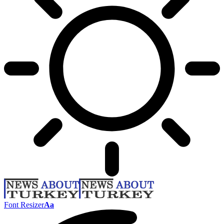
Font Resizer
Aa