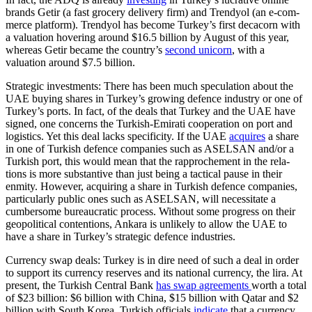
brands Getir (a fast grocery delivery firm) and Trendyol (an e‑com­
merce plat­form). Trendyol has become Turkey’s first decacorn with
a valuation hovering around $16.5 billion by August of this year,
where­as Getir became the coun­try’s
second uni­corn
, with a
valuation around $7.5 billion.
Strategic investments: There has been much speculation about the
UAE buying shares in Turkey’s growing defence industry or one of
Turkey’s ports. In fact, of the deals that Turkey and the UAE have
signed, one concerns the Turkish-Emirati cooperation on port and
logistics. Yet this deal lacks specificity. If the UAE
acquires
a share
in one of Turkish defence companies such as ASELSAN and/or a
Turkish port, this would mean that the rapprochement in the rela­
tions is more substantive than just being a tactical pause in their
enmity. However, acquiring a share in Turkish defence com­panies,
particularly public ones such as ASELSAN, will necessitate a
cumbersome bureaucratic process. Without some pro­gress on their
geopolitical contentions, Ankara is unlikely to allow the UAE to
have a share in Turkey’s strategic defence indus­tries.
Currency swap deals: Turkey is in dire need of such a deal in order
to support its currency reserves and its national currency, the lira. At
present, the Turkish Central Bank
has swap agreements
worth a total
of $23 billion: $6 billion with China, $15 bil­lion with Qatar and $2
billion with South Korea. Turkish officials
indicate
that a cur­rency