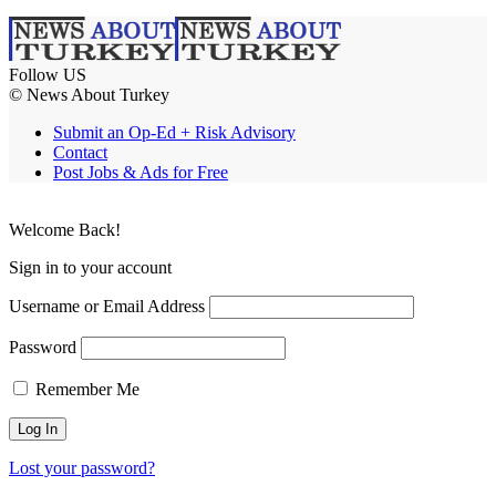
Follow US
© News About Turkey
Submit an Op-Ed + Risk Advisory
Contact
Post Jobs & Ads for Free
Welcome Back!
Sign in to your account
Username or Email Address
Password
Remember Me
Lost your password?