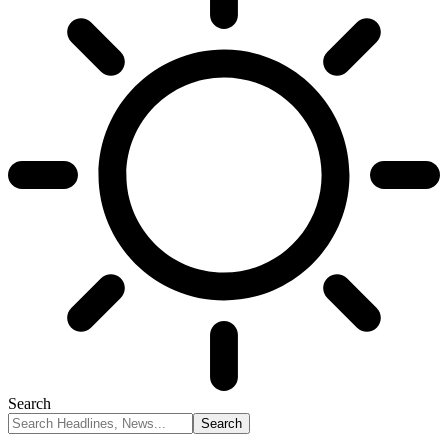
Search