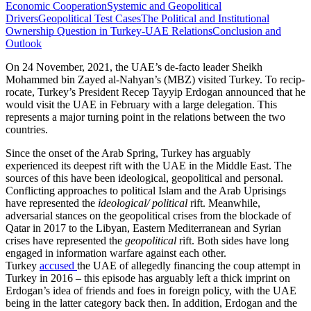
Economic Cooperation
Systemic and Geopolitical
Drivers
Geopolitical Test Cases
The Political and Institutional
Ownership Question in Turkey-UAE Relations
Conclusion and
Outlook
On 24 November, 2021, the UAE’s de-facto leader Sheikh
Mohammed bin Zayed al‑Nahyan’s (MBZ) visited Turkey. To recip­
rocate, Turkey’s President Recep Tayyip Erdogan announced that he
would visit the UAE in February with a large delegation. This
represents a major turning point in the relations between the two
countries.
Since the onset of the Arab Spring, Turkey has arguably
experienced its deepest rift with the UAE in the Middle East. The
sources of this have been ideological, geo­political and personal.
Conflicting approaches to political Islam and the Arab Uprisings
have represented the
ideological/ political
rift. Meanwhile,
adversarial stances on the geopolitical crises from the blockade of
Qatar in 2017 to the Libyan, Eastern Mediterranean and Syrian
crises have rep­resented the
geopolitical
rift. Both sides have long
engaged in information warfare against each other.
Turkey
accused
the UAE of allegedly financing the coup attempt in
Tur­key in 2016 – this episode has arguably left a thick imprint on
Erdogan’s idea of friends and foes in foreign policy, with the UAE
being in the latter category back then. In addition, Erdogan and the