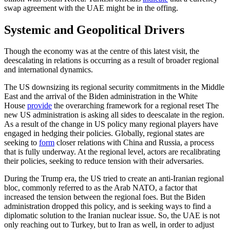
swap agreement with the UAE might be in the offing.
Systemic and Geopolitical Drivers
Though the economy was at the centre of this latest visit, the
deescalating in relations is occurring as a result of broader regional
and international dynamics.
The US downsizing its regional security commitments in the Middle
East and the arrival of the Biden administration in the White
House
provide
the overarching frame­work for a regional reset The
new US administration is asking all sides to deesca­late in the region.
As a result of the change in US policy many regional players have
engaged in hedging their policies. Globally, regional states are
seeking to
form
closer relations with China and Russia, a process
that is fully underway. At the regional level, actors are recalibrating
their policies, seeking to reduce tension with their ad­versaries.
During the Trump era, the US tried to create an anti-Iranian regional
bloc, com­monly referred to as the Arab NATO, a factor that
increased the tension between the regional foes. But the Biden
adminis­tration dropped this policy, and is seeking ways to find a
diplomatic solution to the Iranian nuclear issue. So, the UAE is not
only reaching out to Turkey, but to Iran as well, in order to adjust