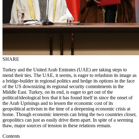
SHARE
Turkey and the United Arab Emirates (UAE) are taking steps to
mend their ties. The UAE, it seems, is eager to refashion its image as
a bridge-builder in regional politics and hedge its options in the face
of the US downsizing its regional security commitments in the
Middle East. Turkey, on its end, is eager to get out of the
political/ideo­logical box that it has found itself in since the onset of
the Arab Uprisings and to lessen the economic cost of its
geopolitical activism in the time of a deepening eco­nomic crisis at
home. Though economic interests can bring the two countries closer,
geopolitics can just as easily drive them apart. In spite of a seeming
thaw, major sources of tension in these relations remain.
Contents