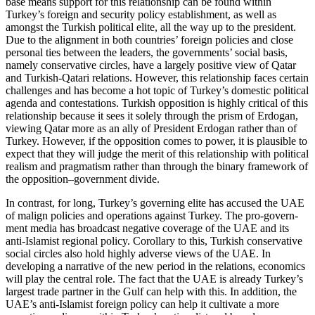
base means support for this relationship can be found within
Turkey’s foreign and security policy estab­lishment, as well as
amongst the Turkish political elite, all the way up to the presi­dent.
Due to the alignment in both coun­tries’ foreign policies and close
personal ties between the leaders, the governments’ social basis,
namely conservative circles, have a largely positive view of Qatar
and Turkish-Qatari relations. However, this relationship faces certain
challenges and has become a hot topic of Turkey’s domes­tic political
agenda and contestations. Turk­ish opposition is highly critical of this
rela­tionship because it sees it solely through the prism of Erdogan,
viewing Qatar more as an ally of President Erdogan rather than of
Turkey. However, if the opposition comes to power, it is plausible to
expect that they will judge the merit of this rela­tionship with political
realism and prag­ma­tism rather than through the binary frame­work of
the opposition–government divide.
In contrast, for long, Turkey’s governing elite has accused the UAE
of malign policies and operations against Turkey. The pro-govern­
ment media has broadcast negative coverage of the UAE and its
anti-Islamist regional policy. Corollary to this, Turkish conservative
social circles also hold highly adverse views of the UAE. In
developing a narrative of the new period in the relations, economics
will play the central role. The fact that the UAE is already Turkey’s
largest trade partner in the Gulf can help with this. In addition, the
UAE’s anti-Islamist foreign policy can help it cultivate a more