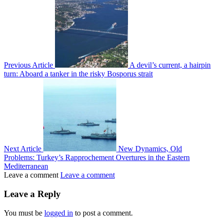
Previous Article
A devil’s current, a hairpin
turn: Aboard a tanker in the risky Bosporus strait
Next Article
New Dynamics, Old
Problems: Turkey’s Rapprochement Overtures in the Eastern
Mediterranean
Leave a comment
Leave a comment
Leave a Reply
You must be
logged in
to post a comment.