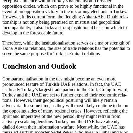
receptive audience within Turkey’s nationalist and broader
opposition circles, which can prove to be highly functional in the
event of an opposition victory in the upcoming elec­tions in Turkey.
However, in its current form, the fledgling Ankara-Abu Dhabi rela­
tionship is not only being premised on mis­trust and geopolitical
incompatibility, it also lacks a strong institutional basis on which to
develop in the foreseeable future.
Therefore, while the institutionalisation serves as a major strength of
Doha-Ankara relations, the size of trade relations has the potential to
serve the same purpose for Turk­ish-Emirati relations.
Conclusion and Outlook
Compartmentalisation in the ties might become an even more
pronounced feature of Turkish-UAE relations. In fact, the UAE
is already Turkey’s largest trade partner in the Gulf. Going forward,
Turkey and the UAE are set to further expand their eco­nomic rela­
tions. However, their geopolitical pos­turing will likely remain
adversarial for some time, as they will most likely con­tinue to be on
the opposing sides of many regional crises. However, reflecting the
spirit and imperative of the new period, they might refrain from
actively escalating tensions. Turkey and the UAE have already
dialled down their information warfare. Meanwhile, the UAE has
muzzled Turkish mobster Sedat Peker, who lives in Dubai and who