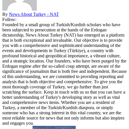
By
News About Turkey - NAT
Follow:
Founded by a small group of Turkish/Kurdish scholars who have
been subjected to persecution at the hands of the Erdogan
dictatorship, News About Turkey (NAT) has emerged as a platform
that is both exceptional and invaluable. Our objective is to provide
you with a comprehensive and sophisticated understanding of the
events and developments in Turkey (Türkiye), a country with
profound historical and geopolitical importance, a vibrant culture,
and a strategic location. Our founders, who have been purged by the
Erdogan regime after the so-called coup attempt, are aware of the
significance of journalism that is both free and independent. Because
of this understanding, we are committed to providing reporting and
analysis that is both objective and comprehensive. To give you the
most thorough coverage of Turkey, we go further than just
scratching the surface. Keep in touch with us so that you can have a
better understanding of Turkey's developing story as well as vital
and comprehensive news items. Whether you are a resident of
Turkey, a member of the Turkish/Kurdish diaspora, or simply
someone who has a strong interest in this vital country, we are the
most reliable source for news that not only informs but also inspires
and engages you.