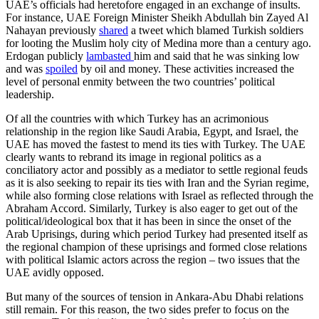
UAE’s officials had heretofore engaged in an exchange of insults.
For instance, UAE Foreign Minister Sheikh Abdullah bin Zayed Al
Nahayan pre­viously
shared
a tweet which blamed Turk­ish soldiers
for looting the Muslim holy city of Medina more than a century ago.
Erdo­gan publicly
lambasted
him and said that he was sinking low
and was
spoiled
by oil and money. These activities increased the
level of personal enmity between the two countries’ political
leadership.
Of all the countries with which Turkey has an acrimonious
relationship in the region like Saudi Arabia, Egypt, and Israel, the
UAE has moved the fastest to mend its ties with Turkey. The UAE
clearly wants to rebrand its image in regional politics as a
conciliatory actor and possibly as a media­tor to settle regional feuds
as it is also seeking to repair its ties with Iran and the Syrian regime,
while also forming close relations with Israel as reflected through the
Abraham Accord. Similarly, Turkey is also eager to get out of the
political/ideo­logical box that it has been in since the onset of the
Arab Uprisings, during which period Turkey had presented itself as
the regional champion of these uprisings and formed close relations
with political Islamic actors across the region – two issues that the
UAE avidly opposed.
But many of the sources of tension in Ankara-Abu Dhabi relations
still remain. For this reason, the two sides prefer to focus on the