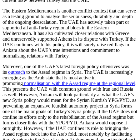
cur­rent thaw between Turkey and the UAE.
The Eastern Mediterranean is another conflict context that can serve
as a testing ground to analyse the seriousness, durabil­ity and depth
of the ongoing deescalation. The UAE has actively taken part or
supported all anti-Turkey regional blocs in the Eastern
Mediterranean. It has also cultivated closer relations with Greece
and unreservedly sup­ported Athens in its dis­pute with Turkey. If the
UAE continues with this policy, this will surely raise red flags in
Ankara about the UAE’s true inten­tions and commitment to
normalising relations with Turkey.
Moreover, one of the UAE’s latest foreign policy offensives was
its
outreach
to the Assad regime in Syria. The UAE is increas­ingly
emerging as the Arab state that is most active in
promoting
normalisation with the Assad regime at the regional level
.
This presents the UAE with common ground with Iran and Russia
as well. However, Ankara will look particularly at what the UAE’s
new Syria policy would mean for the Syrian Kurdish YPG/PYD, as
preventing an expansive Kurdish autonomy project in Syria forms
one of the major goals of Tur­key’s Syria policy. If the UAE does not
con­fine its efforts only to the rehabilitation of the Assad regime but
forms closer links with the YPG/PYD, Ankara would oppose it
outrightly. However, if the UAE confines its role to bringing the
Assad regime back into the Arab fold, most notably by facilitating
Syria’s return to the Arab League, Turkey would not actively object.