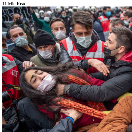
11 Min Read