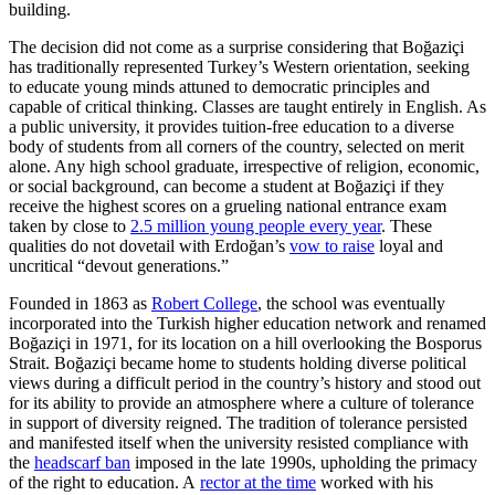
building.
The decision did not come as a surprise considering that Boğaziçi
has traditionally represented Turkey’s Western orientation, seeking
to educate young minds attuned to democratic principles and
capable of critical thinking. Classes are taught entirely in English. As
a public university, it provides tuition-free education to a diverse
body of students from all corners of the country, selected on merit
alone. Any high school graduate, irrespective of religion, economic,
or social background, can become a student at Boğaziçi if they
receive the highest scores on a grueling national entrance exam
taken by close to
2.5 million young people every year
. These
qualities do not dovetail with Erdoğan’s
vow to raise
loyal and
uncritical “devout generations.”
Founded in 1863 as
Robert College
, the school was eventually
incorporated into the Turkish higher education network and renamed
Boğaziçi in 1971, for its location on a hill overlooking the Bosporus
Strait. Boğaziçi became home to students holding diverse political
views during a difficult period in the country’s history and stood out
for its ability to provide an atmosphere where a culture of tolerance
in support of diversity reigned. The tradition of tolerance persisted
and manifested itself when the university resisted compliance with
the
headscarf ban
imposed in the late 1990s, upholding the primacy
of the right to education. A
rector at the time
worked with his