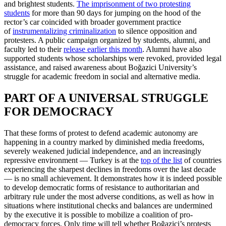
and brightest students.
The imprisonment of two protesting
students
for more than 90 days for jumping on the hood of the
rector’s car coincided with broader government practice
of
instrumentalizing criminalization
to silence opposition and
protesters. A public campaign organized by students, alumni, and
faculty led to their
release earlier this month
. Alumni have also
supported students whose scholarships were revoked, provided legal
assistance, and raised awareness about Boğazici University’s
struggle for academic freedom in social and alternative media.
PART OF A UNIVERSAL STRUGGLE
FOR DEMOCRACY
That these forms of protest to defend academic autonomy are
happening in a country marked by diminished media freedoms,
severely weakened judicial independence, and an increasingly
repressive environment — Turkey is at the
top of the list
of countries
experiencing the sharpest declines in freedoms over the last decade
— is no small achievement. It demonstrates how it is indeed possible
to develop democratic forms of resistance to authoritarian and
arbitrary rule under the most adverse conditions, as well as how in
situations where institutional checks and balances are undermined
by the executive it is possible to mobilize a coalition of pro-
democracy forces. Only time will tell whether Boğazici’s protests