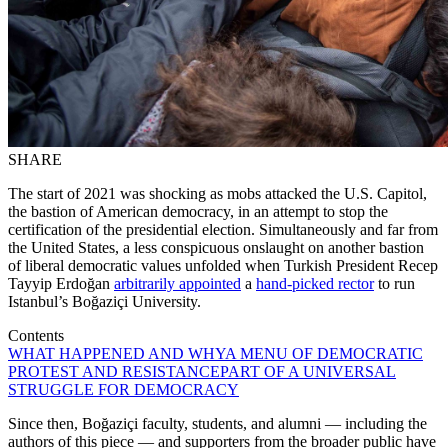
SHARE
The start of 2021 was shocking as mobs attacked the U.S. Capitol,
the bastion of American democracy, in an attempt to stop the
certification of the presidential election. Simultaneously and far from
the United States, a less conspicuous onslaught on another bastion
of liberal democratic values unfolded when Turkish President Recep
Tayyip Erdoğan
arbitrarily appointed
a
hand-picked rector
to run
Istanbul’s Boğaziçi University.
Contents
WHAT HAPPENED AND WHY
A MENU OF DEMOCRATIC
PROTEST AND RESISTANCE
PART OF A UNIVERSAL
STRUGGLE FOR DEMOCRACY
Since then, Boğaziçi faculty, students, and alumni — including the
authors of this piece — and supporters from the broader public have