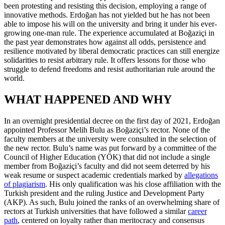
been protesting and resisting this decision, employing a range of
innovative methods. Erdoğan has not yielded but he has not been
able to impose his will on the university and bring it under his ever-
growing one-man rule. The experience accumulated at Boğaziçi in
the past year demonstrates how against all odds, persistence and
resilience motivated by liberal democratic practices can still energize
solidarities to resist arbitrary rule. It offers lessons for those who
struggle to defend freedoms and resist authoritarian rule around the
world.
WHAT HAPPENED AND WHY
In an overnight presidential decree on the first day of 2021, Erdoğan
appointed Professor Melih Bulu as Boğaziçi’s rector. None of the
faculty members at the university were consulted in the selection of
the new rector. Bulu’s name was put forward by a committee of the
Council of Higher Education (YÖK) that did not include a single
member from Boğaziçi’s faculty and did not seem deterred by his
weak resume or suspect academic credentials marked by
allegations
of plagiarism
. His only qualification was his close affiliation with the
Turkish president and the ruling Justice and Development Party
(AKP). As such, Bulu joined the ranks of an overwhelming share of
rectors at Turkish universities that have followed a similar
career
path
, centered on loyalty rather than meritocracy and consensus