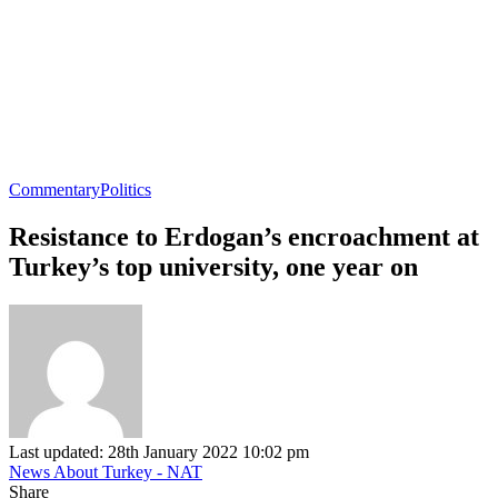
Commentary
Politics
Resistance to Erdogan’s encroachment at
Turkey’s top university, one year on
Last updated: 28th January 2022 10:02 pm
News About Turkey - NAT
Share