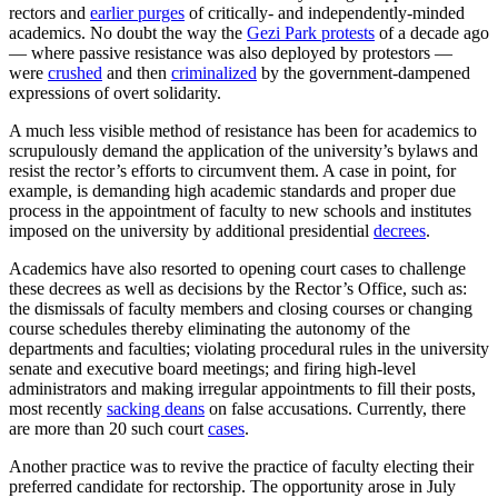
rectors and
earlier purges
of critically- and independently-minded
academics. No doubt the way the
Gezi Park protests
of a decade ago
— where passive resistance was also deployed by protestors —
were
crushed
and then
criminalized
by the government-dampened
expressions of overt solidarity.
A much less visible method of resistance has been for academics to
scrupulously demand the application of the university’s bylaws and
resist the rector’s efforts to circumvent them. A case in point, for
example, is demanding high academic standards and proper due
process in the appointment of faculty to new schools and institutes
imposed on the university by additional presidential
decrees
.
Academics have also resorted to opening court cases to challenge
these decrees as well as decisions by the Rector’s Office, such as:
the dismissals of faculty members and closing courses or changing
course schedules thereby eliminating the autonomy of the
departments and faculties; violating procedural rules in the university
senate and executive board meetings; and firing high-level
administrators and making irregular appointments to fill their posts,
most recently
sacking deans
on false accusations. Currently, there
are more than 20 such court
cases
.
Another practice was to revive the practice of faculty electing their
preferred candidate for rectorship. The opportunity arose in July