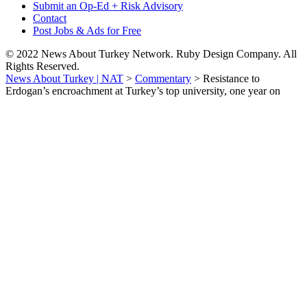
Submit an Op-Ed + Risk Advisory
Contact
Post Jobs & Ads for Free
© 2022 News About Turkey Network. Ruby Design Company. All
Rights Reserved.
News About Turkey | NAT
>
Commentary
>
Resistance to
Erdogan’s encroachment at Turkey’s top university, one year on