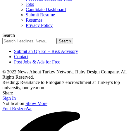
Jobs
Candidate Dashboard
Submit Resume
Resumes
Privacy Policy
Search
Submit an Op-Ed + Risk Advisory
Contact
Post Jobs & Ads for Free
© 2022 News About Turkey Network. Ruby Design Company. All
Rights Reserved.
Reading:
Resistance to Erdogan’s encroachment at Turkey’s top
university, one year on
Share
Sign In
Notification
Show More
Font Resizer
Aa