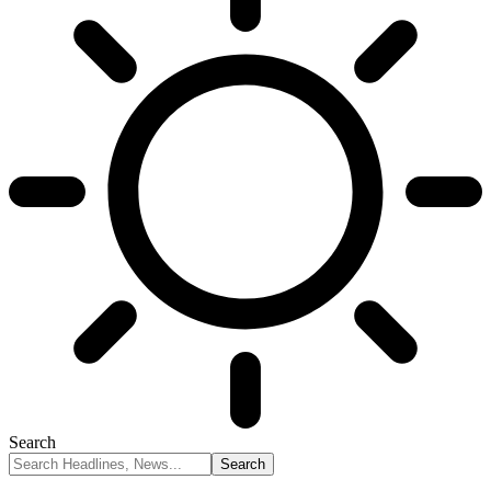
Search