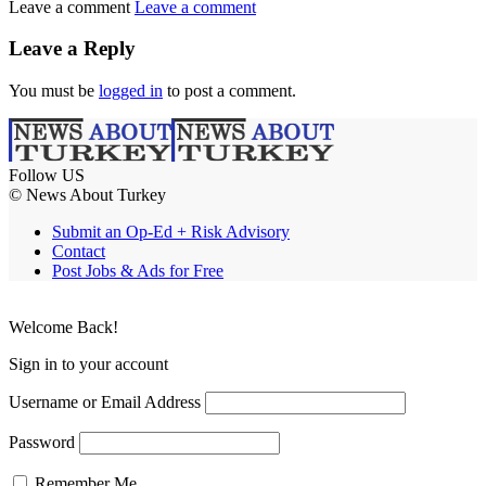
Leave a comment
Leave a comment
Leave a Reply
You must be
logged in
to post a comment.
Follow US
© News About Turkey
Submit an Op-Ed + Risk Advisory
Contact
Post Jobs & Ads for Free
Welcome Back!
Sign in to your account
Username or Email Address
Password
Remember Me