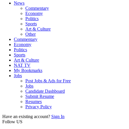
News
Commentary
Economy
Politics
Sports
Art & Culture
Other
Commentary
Economy
Politics
Sports
Art & Culture
NAT TV
My Bookmarks
Jobs
Post Jobs & Ads for Free
Jobs
Candidate Dashboard
Submit Resume
Resumes
Privacy Policy
Have an existing account?
Sign In
Follow US