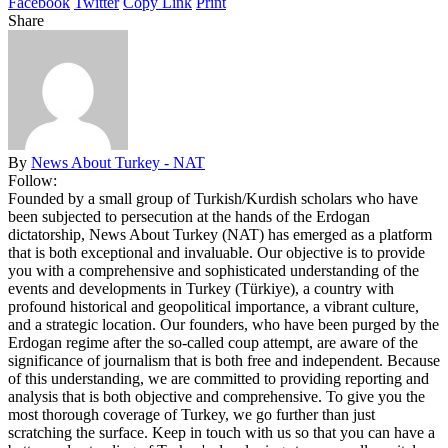
Facebook
Twitter
Copy Link
Print
Share
By
News About Turkey - NAT
Follow:
Founded by a small group of Turkish/Kurdish scholars who have
been subjected to persecution at the hands of the Erdogan
dictatorship, News About Turkey (NAT) has emerged as a platform
that is both exceptional and invaluable. Our objective is to provide
you with a comprehensive and sophisticated understanding of the
events and developments in Turkey (Türkiye), a country with
profound historical and geopolitical importance, a vibrant culture,
and a strategic location. Our founders, who have been purged by the
Erdogan regime after the so-called coup attempt, are aware of the
significance of journalism that is both free and independent. Because
of this understanding, we are committed to providing reporting and
analysis that is both objective and comprehensive. To give you the
most thorough coverage of Turkey, we go further than just
scratching the surface. Keep in touch with us so that you can have a