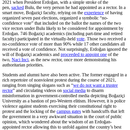
2021 when President Erdoğan, with a simple stroke of the
pen,
sacked
Bulu, the very person he had appointed as a rector. In a
smart move, Boğaziçi faculty, relying on the
experience
of having
organized seven past elections, organized a symbolic “no-
confidence vote” that included on the ballot the names of the two
vice rectors under Bulu likely to be considered for appointment by
Erdoğan. 746 Boğaziçi academics (including part-time and retired
faculty) participated in the virtually-held
vote
. Those two received a
no-confidence vote of more than 90% while 17 other candidates all
received a vote of confidence. Not surprisingly, Erdoğan ignored the
will of Boğaziçi academics and
proceeded to appoint one
of the
two,
Naci Inci
, as the new rector, once more demonstrating his
authoritarian priorities.
Students and alumni have also been active. The former engaged in a
rich repertoire of nonviolent protest during the course of 2021,
ranging from singing slogans such as “
we do not want a trustee
rector
” and circulating videos on
social media
to disarm
misinformation in government-controlled media depicting Boğaziçi
University as a bastion of pro-Western elitism. However, it is police
violence against students exercising their constitutional right to
protest and the locking of the
campus gates
with handcuffs that left
the government in a very awkward situation in the court of public
opinion, which wondered about the wisdom of an Erdoğan-
appointed rector allowing this to unfold against the country’s best