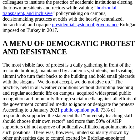
colleagues to institute the practice of academic institutions electing
their own presidents and rectors while valuing “
horizontal,
transparent, and inclusive
” policymaking on campus,
decisionmaking practices at odds with the heavily centralized,
hierarchical, and opaque
presidential system of governance
Erdoğan
imposed on Turkey in 2017.
A MENU OF DEMOCRATIC PROTEST
AND RESISTANCE
The most visible face of protest is a daily gathering in front of the
rectorate building, maintained by academics, students, and visiting
alumni who turn their backs to the building and hold small placards
with the slogans “We do not accept, we do not give up.” The
practice, held in all weather conditions without disrupting teaching
and regular academic life on campus, acquired widespread public
recognition and popularity through social media against all efforts of
the government-controlled media to ignore or denigrate the protests.
According to a January 2021
public opinion poll
, 73% of
respondents supported the statement that “university teaching staff
should choose their own rector” and more than 50% of AKP
supporters did not approve of politically-affiliated appointments for
such positions. There was, however, limited solidarity shown by
other universities due to control exerted by Erdoğan-appointed