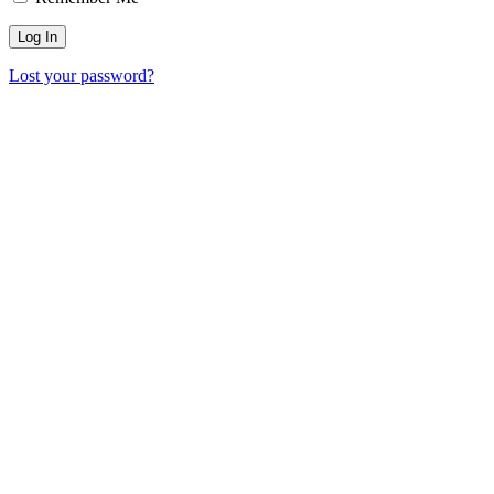
Lost your password?