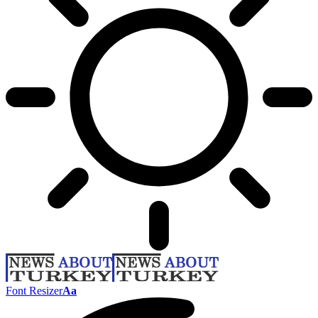
Font Resizer
Aa