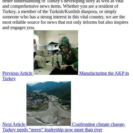
better understanding of Turkey's developing story as well as vital
and comprehensive news items. Whether you are a resident of
Turkey, a member of the Turkish/Kurdish diaspora, or simply
someone who has a strong interest in this vital country, we are the
most reliable source for news that not only informs but also inspires
and engages you.
Previous Article
Manufacturing the AKP in
Turkey
Next Article
Confronting climate change,
Turkey needs “green” leadership now more than ever