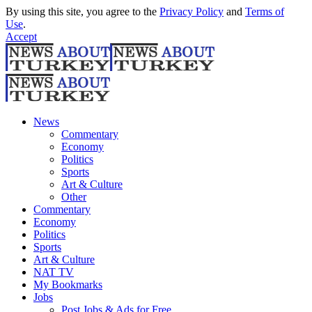
By using this site, you agree to the
Privacy Policy
and
Terms of
Use
.
Accept
News
Commentary
Economy
Politics
Sports
Art & Culture
Other
Commentary
Economy
Politics
Sports
Art & Culture
NAT TV
My Bookmarks
Jobs
Post Jobs & Ads for Free