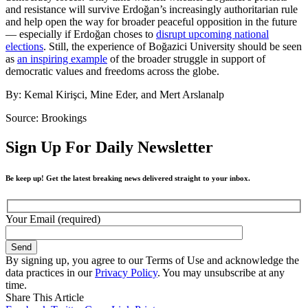
and resistance will survive Erdoğan’s increasingly authoritarian rule
and help open the way for broader peaceful opposition in the future
— especially if Erdoğan choses to
disrupt upcoming national
elections
. Still, the experience of Boğazici University should be seen
as
an inspiring example
of the broader struggle in support of
democratic values and freedoms across the globe.
By: Kemal Kirişci, Mine Eder, and Mert Arslanalp
Source: Brookings
Sign Up For Daily Newsletter
Be keep up! Get the latest breaking news delivered straight to your inbox.
Your Email (required)
By signing up, you agree to our Terms of Use and acknowledge the
data practices in our
Privacy Policy
. You may unsubscribe at any
time.
Share This Article