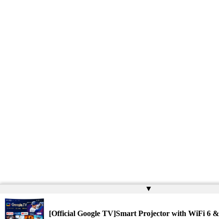
▲
[Official Google TV]Smart Projector with WiFi 6 &