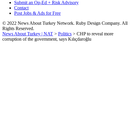
Submit an Op-Ed + Risk Advisory
Contact
Post Jobs & Ads for Free
© 2022 News About Turkey Network. Ruby Design Company. All
Rights Reserved.
News About Turkey | NAT
>
Politics
>
CHP to reveal more
corruption of the government, says Kılıçdaroğlu