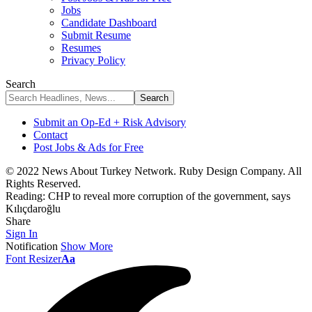
Jobs
Candidate Dashboard
Submit Resume
Resumes
Privacy Policy
Search
Submit an Op-Ed + Risk Advisory
Contact
Post Jobs & Ads for Free
© 2022 News About Turkey Network. Ruby Design Company. All
Rights Reserved.
Reading:
CHP to reveal more corruption of the government, says
Kılıçdaroğlu
Share
Sign In
Notification
Show More
Font Resizer
Aa