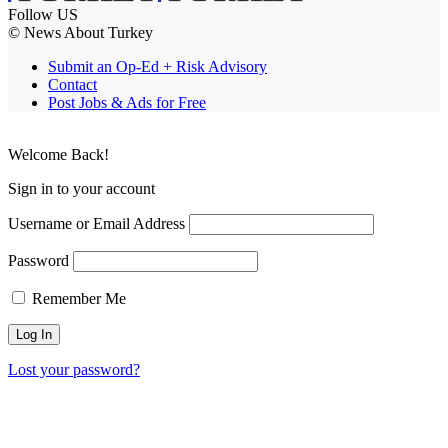
Follow US
© News About Turkey
Submit an Op-Ed + Risk Advisory
Contact
Post Jobs & Ads for Free
Welcome Back!
Sign in to your account
Username or Email Address
Password
Remember Me
Lost your password?