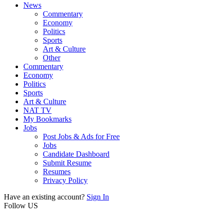
News
Commentary
Economy
Politics
Sports
Art & Culture
Other
Commentary
Economy
Politics
Sports
Art & Culture
NAT TV
My Bookmarks
Jobs
Post Jobs & Ads for Free
Jobs
Candidate Dashboard
Submit Resume
Resumes
Privacy Policy
Have an existing account?
Sign In
Follow US