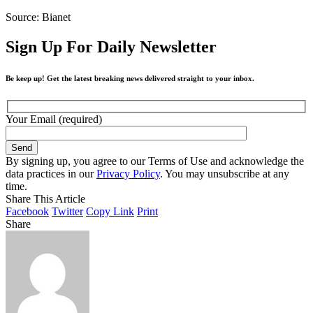
Source: Bianet
Sign Up For Daily Newsletter
Be keep up! Get the latest breaking news delivered straight to your inbox.
Your Email (required)
By signing up, you agree to our Terms of Use and acknowledge the
data practices in our
Privacy Policy
. You may unsubscribe at any
time.
Share This Article
Facebook
Twitter
Copy Link
Print
Share