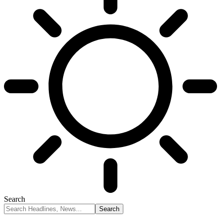
Search