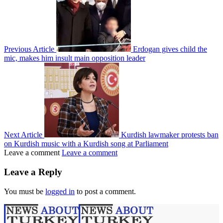
Previous Article
Erdogan gives child the
mic, makes him insult main opposition leader
Next Article
Kurdish lawmaker protests ban
on Kurdish music with a Kurdish song at Parliament
Leave a comment
Leave a comment
Leave a Reply
You must be
logged in
to post a comment.