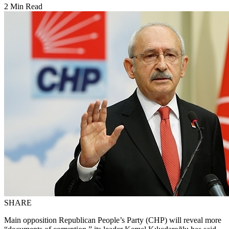
2 Min Read
SHARE
Main opposition Republican People’s Party (CHP) will reveal more