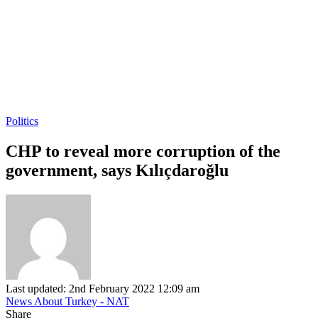
Politics
CHP to reveal more corruption of the
government, says Kılıçdaroğlu
Last updated: 2nd February 2022 12:09 am
News About Turkey - NAT
Share