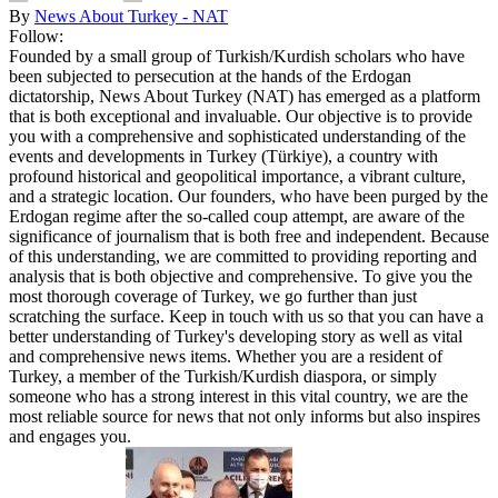
By
News About Turkey - NAT
Follow:
Founded by a small group of Turkish/Kurdish scholars who have
been subjected to persecution at the hands of the Erdogan
dictatorship, News About Turkey (NAT) has emerged as a platform
that is both exceptional and invaluable. Our objective is to provide
you with a comprehensive and sophisticated understanding of the
events and developments in Turkey (Türkiye), a country with
profound historical and geopolitical importance, a vibrant culture,
and a strategic location. Our founders, who have been purged by the
Erdogan regime after the so-called coup attempt, are aware of the
significance of journalism that is both free and independent. Because
of this understanding, we are committed to providing reporting and
analysis that is both objective and comprehensive. To give you the
most thorough coverage of Turkey, we go further than just
scratching the surface. Keep in touch with us so that you can have a
better understanding of Turkey's developing story as well as vital
and comprehensive news items. Whether you are a resident of
Turkey, a member of the Turkish/Kurdish diaspora, or simply
someone who has a strong interest in this vital country, we are the
most reliable source for news that not only informs but also inspires
and engages you.