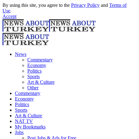
By using this site, you agree to the
Privacy Policy
and
Terms of
Use
.
Accept
News
Commentary
Economy
Politics
Sports
Art & Culture
Other
Commentary
Economy
Politics
Sports
Art & Culture
NAT TV
My Bookmarks
Jobs
Post Jobs & Ads for Free