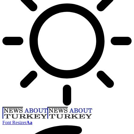
Font Resizer
Aa