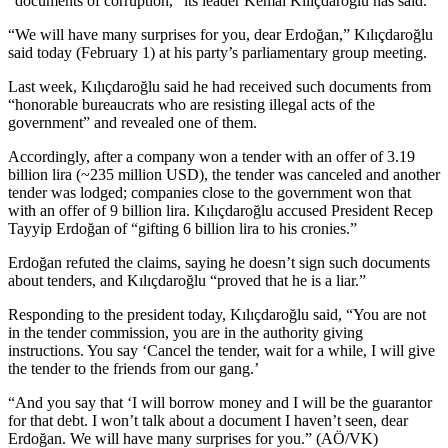
“documents of corruption,” its leader Kemal Kılıçdaroğlu has said.
“We will have many surprises for you, dear Erdoğan,” Kılıçdaroğlu
said today (February 1) at his party’s parliamentary group meeting.
Last week, Kılıçdaroğlu said he had received such documents from
“honorable bureaucrats who are resisting illegal acts of the
government” and revealed one of them.
Accordingly, after a company won a tender with an offer of 3.19
billion lira (~235 million USD), the tender was canceled and another
tender was lodged; companies close to the government won that
with an offer of 9 billion lira. Kılıçdaroğlu accused President Recep
Tayyip Erdoğan of “gifting 6 billion lira to his cronies.”
Erdoğan refuted the claims, saying he doesn’t sign such documents
about tenders, and Kılıçdaroğlu “proved that he is a liar.”
Responding to the president today, Kılıçdaroğlu said, “You are not
in the tender commission, you are in the authority giving
instructions. You say ‘Cancel the tender, wait for a while, I will give
the tender to the friends from our gang.’
“And you say that ‘I will borrow money and I will be the guarantor
for that debt. I won’t talk about a document I haven’t seen, dear
Erdoğan. We will have many surprises for you.” (AÖ/VK)