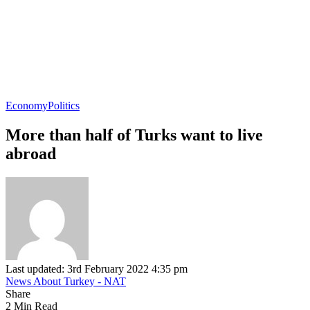
Economy
Politics
More than half of Turks want to live
abroad
Last updated: 3rd February 2022 4:35 pm
News About Turkey - NAT
Share
2 Min Read