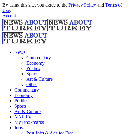
By using this site, you agree to the
Privacy Policy
and
Terms of
Use
.
Accept
News
Commentary
Economy
Politics
Sports
Art & Culture
Other
Commentary
Economy
Politics
Sports
Art & Culture
NAT TV
My Bookmarks
Jobs
Post Jobs & Ads for Free