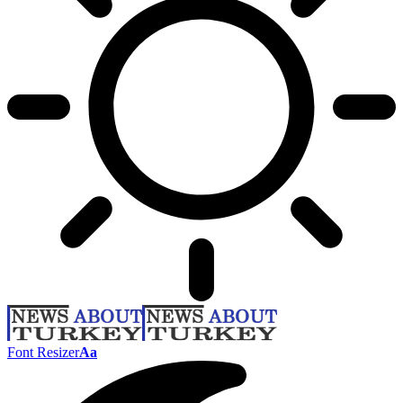
Font Resizer
Aa