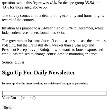
question, while this figure was 48% for the age group 35-54, and
43% for those aged above 55.
The survey comes amid a deteriorating economy and human rights
record of the country.
Inflation has jumped to a 19-year high of 36% in December, while
independent researchers found it as 83%.
The government has introduced fiscal measures to ease the currency
volatility, but the lira is still 46% weaker than a year ago and
President Recep Tayyip Erdoğan, who wants to boost exports and
credit, has refused to change course despite mounting criticism.
Source: Duvar
Sign Up For Daily Newsletter
Be keep up! Get the latest breaking news delivered straight to your inbox.
Your Email (required)