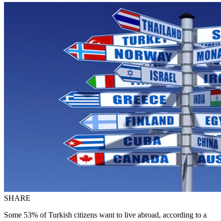
SHARE
Some 53% of Turkish citizens want to live abroad, according to a