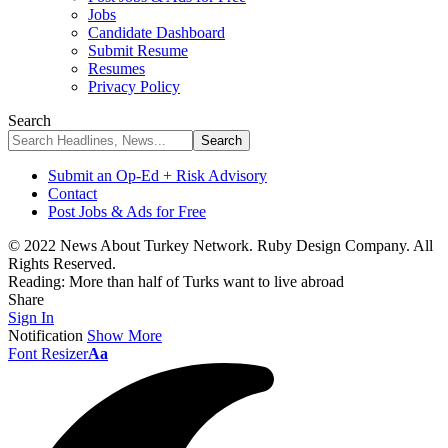
Jobs
Candidate Dashboard
Submit Resume
Resumes
Privacy Policy
Search
Submit an Op-Ed + Risk Advisory
Contact
Post Jobs & Ads for Free
© 2022 News About Turkey Network. Ruby Design Company. All
Rights Reserved.
Reading:
More than half of Turks want to live abroad
Share
Sign In
Notification
Show More
Font Resizer
Aa