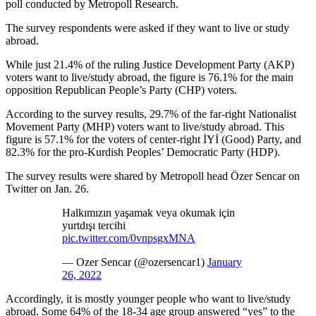
poll conducted by Metropoll Research.
The survey respondents were asked if they want to live or study
abroad.
While just 21.4% of the ruling Justice Development Party (AKP)
voters want to live/study abroad, the figure is 76.1% for the main
opposition Republican People’s Party (CHP) voters.
According to the survey results, 29.7% of the far-right Nationalist
Movement Party (MHP) voters want to live/study abroad. This
figure is 57.1% for the voters of center-right İYİ (Good) Party, and
82.3% for the pro-Kurdish Peoples’ Democratic Party (HDP).
The survey results were shared by Metropoll head Özer Sencar on
Twitter on Jan. 26.
Halkımızın yaşamak veya okumak için
yurtdışı tercihi
pic.twitter.com/0vnpsgxMNA
— Ozer Sencar (@ozersencar1)
January
26, 2022
Accordingly, it is mostly younger people who want to live/study
abroad. Some 64% of the 18-34 age group answered “yes” to the