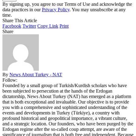
By signing up, you agree to our Terms of Use and acknowledge the
data practices in our
Privacy Policy
. You may unsubscribe at any
time.
Share This Article
Facebook
Twitter
Copy Link
Print
Share
By
News About Turkey - NAT
Follow:
Founded by a small group of Turkish/Kurdish scholars who have
been subjected to persecution at the hands of the Erdogan
dictatorship, News About Turkey (NAT) has emerged as a platform
that is both exceptional and invaluable. Our objective is to provide
you with a comprehensive and sophisticated understanding of the
events and developments in Turkey (Türkiye), a country with
profound historical and geopolitical importance, a vibrant culture,
and a strategic location. Our founders, who have been purged by the
Erdogan regime after the so-called coup attempt, are aware of the
significance of journalism that is both free and independent. Because