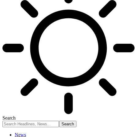
Search
News