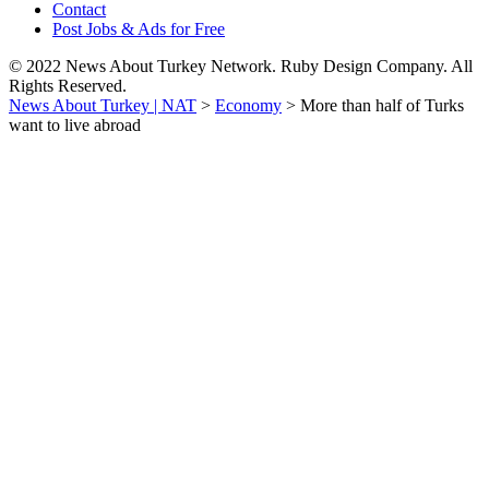
Contact
Post Jobs & Ads for Free
© 2022 News About Turkey Network. Ruby Design Company. All
Rights Reserved.
News About Turkey | NAT
>
Economy
>
More than half of Turks
want to live abroad