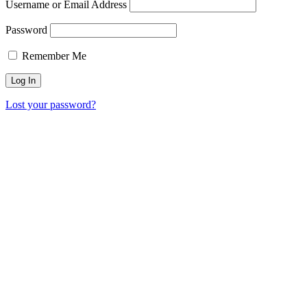
Username or Email Address
Password
Remember Me
Lost your password?