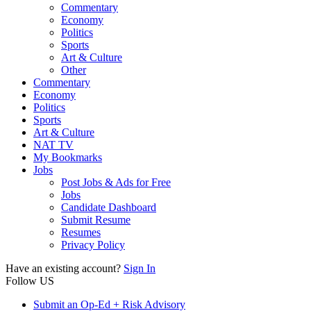
Commentary
Economy
Politics
Sports
Art & Culture
Other
Commentary
Economy
Politics
Sports
Art & Culture
NAT TV
My Bookmarks
Jobs
Post Jobs & Ads for Free
Jobs
Candidate Dashboard
Submit Resume
Resumes
Privacy Policy
Have an existing account?
Sign In
Follow US
Submit an Op-Ed + Risk Advisory