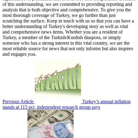
of this understanding, we are committed to providing reporting and
analysis that is both objective and comprehensive. To give you the
most thorough coverage of Turkey, we go further than just
scratching the surface. Keep in touch with us so that you can have a
better understanding of Turkey's developing story as well as vital
and comprehensive news items. Whether you are a resident of
Turkey, a member of the Turkish/Kurdish diaspora, or simply
someone who has a strong interest in this vital country, we are the
most reliable source for news that not only informs but also inspires
and engages you.
Previous Article
Turkey’s annual inflation
stands at 115 pct, independent research group says