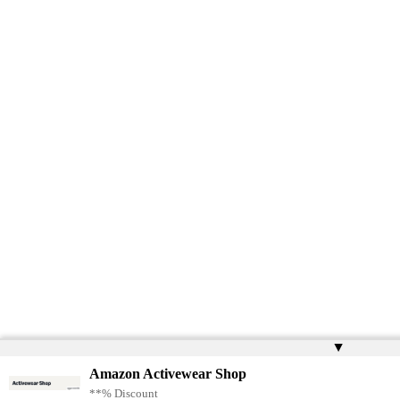
▲
Amazon Activewear Shop
**% Discount