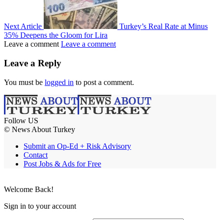
Next Article
Turkey’s Real Rate at Minus
35% Deepens the Gloom for Lira
Leave a comment
Leave a comment
Leave a Reply
You must be
logged in
to post a comment.
Follow US
© News About Turkey
Submit an Op-Ed + Risk Advisory
Contact
Post Jobs & Ads for Free
Welcome Back!
Sign in to your account