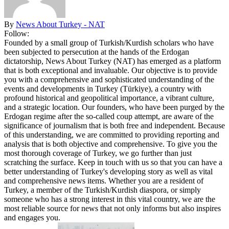
By
News About Turkey - NAT
Follow:
Founded by a small group of Turkish/Kurdish scholars who have
been subjected to persecution at the hands of the Erdogan
dictatorship, News About Turkey (NAT) has emerged as a platform
that is both exceptional and invaluable. Our objective is to provide
you with a comprehensive and sophisticated understanding of the
events and developments in Turkey (Türkiye), a country with
profound historical and geopolitical importance, a vibrant culture,
and a strategic location. Our founders, who have been purged by the
Erdogan regime after the so-called coup attempt, are aware of the
significance of journalism that is both free and independent. Because
of this understanding, we are committed to providing reporting and
analysis that is both objective and comprehensive. To give you the
most thorough coverage of Turkey, we go further than just
scratching the surface. Keep in touch with us so that you can have a
better understanding of Turkey's developing story as well as vital
and comprehensive news items. Whether you are a resident of
Turkey, a member of the Turkish/Kurdish diaspora, or simply
someone who has a strong interest in this vital country, we are the
most reliable source for news that not only informs but also inspires
and engages you.