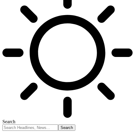
Search