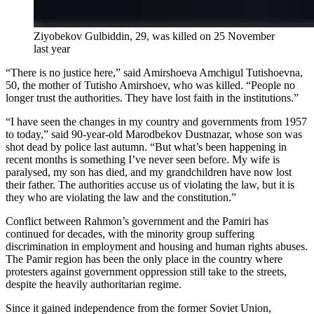
Ziyobekov Gulbiddin, 29, was killed on 25 November
last year
“There is no justice here,” said Amirshoeva Amchigul Tutishoevna,
50, the mother of Tutisho Amirshoev, who was killed. “People no
longer trust the authorities. They have lost faith in the institutions.”
“I have seen the changes in my country and governments from 1957
to today,” said 90-year-old Marodbekov Dustnazar, whose son was
shot dead by police last autumn. “But what’s been happening in
recent months is something I’ve never seen before. My wife is
paralysed, my son has died, and my grandchildren have now lost
their father. The authorities accuse us of violating the law, but it is
they who are violating the law and the constitution.”
Conflict between Rahmon’s government and the Pamiri has
continued for decades, with the minority group suffering
discrimination in employment and housing and human rights abuses.
The Pamir region has been the only place in the country where
protesters against government oppression still take to the streets,
despite the heavily authoritarian regime.
Since it gained independence from the former Soviet Union,