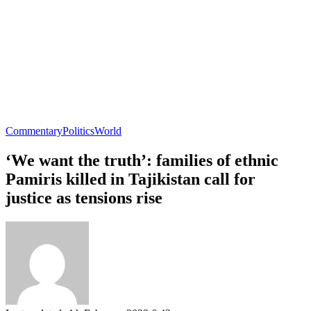
Commentary
Politics
World
‘We want the truth’: families of ethnic
Pamiris killed in Tajikistan call for
justice as tensions rise