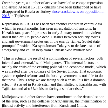
Over the years, a number of activists have left to escape repression
and arrest. At least 15 Tajik citizens have been kidnapped or have
disappeared in Russia or Turkey
since crackdowns on opposition in
2015
in Tajikistan.
Repression in GBAO has been yet another conflict in central Asia
which, in recent months, has seen an escalation of tensions. In
Kazakhstan, peaceful protests in early January turned into violent
unrest that left 225 people dead. Clashes between security forces
and anti-government protesters in the energy-rich ex-Soviet state
prompted President Kassym-Jomart Tokayev to declare a state of
emergency and call in help from a Russian-led military bloc.
“This is actually the result of a combination of several factors, both
internal and external,” said Mullojanov. “The internal factors are
mainly the crisis of the existing political and economic model, which
was created after the collapse of the Soviet Union. That economic
system required reforms and the local government is not able to do
that now. This is why we are facing such a crisis. It is like a domino
effect – it started in Kyrgyzstan and then shifted to Kazakhstan, with
Tajikistan and also Uzbekistan facing a similar crisis.”
Mullojanov said other factors have contributed to the destabilisation
of the area, such as the collapse of Afghanistan, the intensification of
jihadist activity and interference from Russia and China.