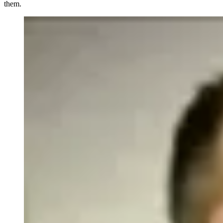
them.