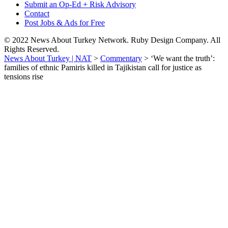
Submit an Op-Ed + Risk Advisory
Contact
Post Jobs & Ads for Free
© 2022 News About Turkey Network. Ruby Design Company. All
Rights Reserved.
News About Turkey | NAT
>
Commentary
>
‘We want the truth’:
families of ethnic Pamiris killed in Tajikistan call for justice as
tensions rise