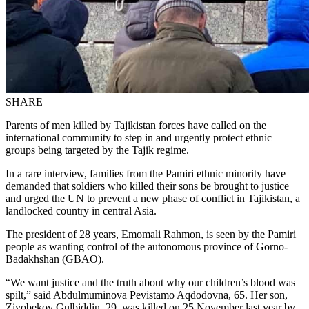
SHARE
Parents of men killed by Tajikistan forces have called on the
international community to step in and urgently protect ethnic
groups being targeted by the Tajik regime.
In a rare interview, families from the Pamiri ethnic minority have
demanded that soldiers who killed their sons be brought to justice
and urged the UN to prevent a new phase of conflict in Tajikistan, a
landlocked country in central Asia.
The president of 28 years, Emomali Rahmon, is seen by the Pamiri
people as wanting control of the autonomous province of Gorno-
Badakhshan (GBAO).
“We want justice and the truth about why our children’s blood was
spilt,” said Abdulmuminova Pevistamo Aqdodovna, 65. Her son,
Ziyobekov Gulbiddin, 29, was killed on 25 November last year by