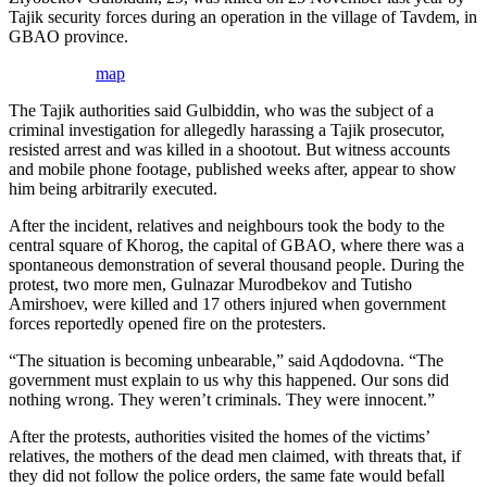
Tajik security forces during an operation in the village of Tavdem, in
GBAO province.
map
The Tajik authorities said Gulbiddin, who was the subject of a
criminal investigation for allegedly harassing a Tajik prosecutor,
resisted arrest and was killed in a shootout. But witness accounts
and mobile phone footage, published weeks after, appear to show
him being arbitrarily executed.
After the incident, relatives and neighbours took the body to the
central square of Khorog, the capital of GBAO, where there was a
spontaneous demonstration of several thousand people. During the
protest, two more men, Gulnazar Murodbekov and Tutisho
Amirshoev, were killed and 17 others injured when government
forces reportedly opened fire on the protesters.
“The situation is becoming unbearable,” said Aqdodovna. “The
government must explain to us why this happened. Our sons did
nothing wrong. They weren’t criminals. They were innocent.”
After the protests, authorities visited the homes of the victims’
relatives, the mothers of the dead men claimed, with threats that, if
they did not follow the police orders, the same fate would befall