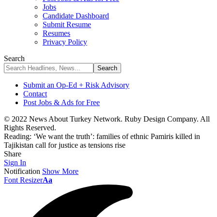
Jobs
Candidate Dashboard
Submit Resume
Resumes
Privacy Policy
Search
Submit an Op-Ed + Risk Advisory
Contact
Post Jobs & Ads for Free
© 2022 News About Turkey Network. Ruby Design Company. All
Rights Reserved.
Reading:
‘We want the truth’: families of ethnic Pamiris killed in
Tajikistan call for justice as tensions rise
Share
Sign In
Notification
Show More
Font Resizer
Aa