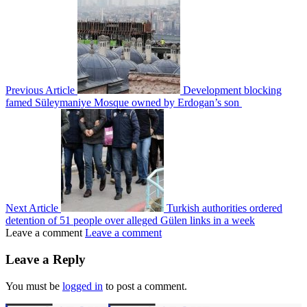
Previous Article
Development blocking
famed Süleymaniye Mosque owned by Erdogan’s son
Next Article
Turkish authorities ordered
detention of 51 people over alleged Gülen links in a week
Leave a comment
Leave a comment
Leave a Reply
You must be
logged in
to post a comment.