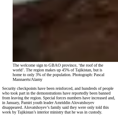
The welcome sign to GBAO province, ‘the roof of the
world’. The region makes up 45% of Tajikistan, but is
home to only 3% of the population.
Photograph: Pascal
Mannaerts/Alamy
Security checkpoints have been reinforced, and hundreds of people
who took part in the demonstrations have reportedly been banned
from leaving the region. Special forces numbers have increased and,
in January, Pamiri youth leader Amriddin Alovatshoyev
disappeared. Alovatshoyev’s family said they were only told this
week by Tajikistan’s interior ministry that he was in custody.