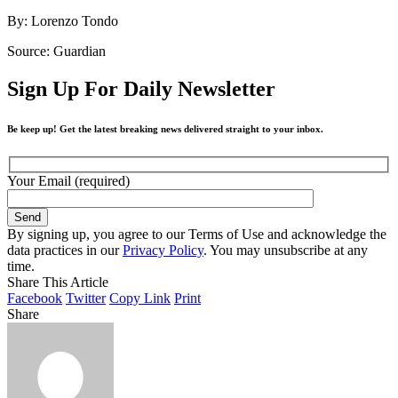
By: Lorenzo Tondo
Source: Guardian
Sign Up For Daily Newsletter
Be keep up! Get the latest breaking news delivered straight to your inbox.
Your Email (required)
By signing up, you agree to our Terms of Use and acknowledge the
data practices in our
Privacy Policy
. You may unsubscribe at any
time.
Share This Article
Facebook
Twitter
Copy Link
Print
Share