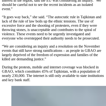
interest in the region, said the EU was considering an inquiry. “We
should be careful not to see the recent incidents as an isolated
event.”
“It goes way back,” she said. “The autocratic rule in Tajikistan and
lack of the rule of law boils up the ethnic tensions. The use of
excessive force and the shooting of protesters, even if they were
throwing stones, is unacceptable and contributes to the spiral of
violence. These events need to be urgently investigated and
everyone who overstepped their authority needs to be prosecuted.
“We are considering an inquiry and a resolution on the November
events that still have strong ramifications – as people in GBAO are
largely deprived of the freedom of expression and families of the
killed are demanding justice.”
During the protests, mobile and internet coverage was blocked in
GBAO, which constitutes 45% of Tajikistan, with a population of
nearly 230,000. The internet is still only available to state institutions
and key bank staff.