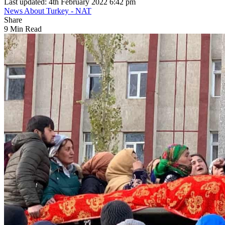
Last updated: 4th February 2022 6:42 pm
News About Turkey - NAT
Share
9 Min Read