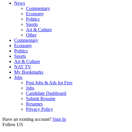
News
Commentary
Economy
Politics
Sports
Art & Culture
Other
Commentary
Economy
Politics
Sports
Art & Culture
NAT TV
My Bookmarks
Jobs
Post Jobs & Ads for Free
Jobs
Candidate Dashboard
Submit Resume
Resumes
Privacy Policy
Have an existing account?
Sign In
Follow US