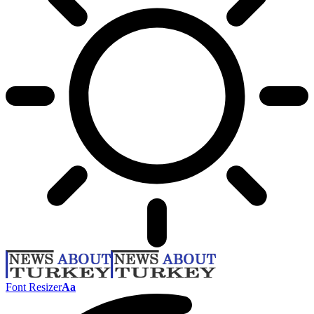
Font Resizer
Aa