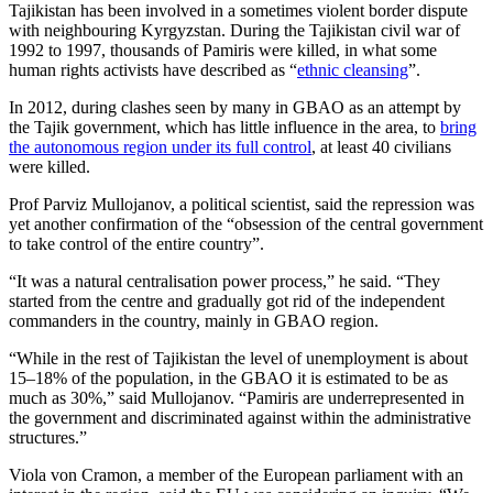
Tajikistan has been involved in a sometimes violent border dispute
with neighbouring Kyrgyzstan. During the Tajikistan civil war of
1992 to 1997, thousands of Pamiris were killed, in what some
human rights activists have described as “
ethnic cleansing
”.
In 2012, during clashes seen by many in GBAO as an attempt by
the Tajik government, which has little influence in the area, to
bring
the autonomous region under its full control
, at least 40 civilians
were killed.
Prof Parviz Mullojanov, a political scientist, said the repression was
yet another confirmation of the “obsession of the central government
to take control of the entire country”.
“It was a natural centralisation power process,” he said. “They
started from the centre and gradually got rid of the independent
commanders in the country, mainly in GBAO region.
“While in the rest of Tajikistan the level of unemployment is about
15–18% of the population, in the GBAO it is estimated to be as
much as 30%,” said Mullojanov. “Pamiris are underrepresented in
the government and discriminated against within the administrative
structures.”
Viola von Cramon, a member of the European parliament with an