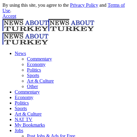
By using this site, you agree to the
Privacy Policy
and
Terms of
Use
.
Accept
News
Commentary
Economy
Politics
Sports
Art & Culture
Other
Commentary
Economy
Politics
Sports
Art & Culture
NAT TV
My Bookmarks
Jobs
Post Jobs & Ads for Free