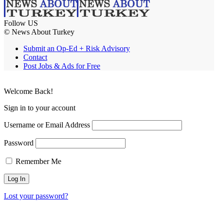
Follow US
© News About Turkey
Submit an Op-Ed + Risk Advisory
Contact
Post Jobs & Ads for Free
Welcome Back!
Sign in to your account
Username or Email Address
Password
Remember Me
Lost your password?